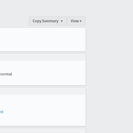
Copy Summary
▾
View ▾
normal
ed