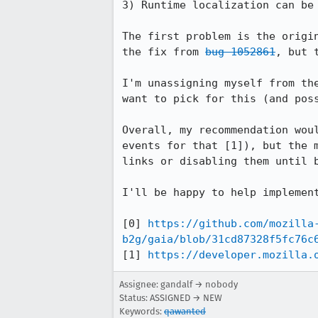
3) Runtime localization can be 
The first problem is the origi
the fix from 
bug 1052861
, but 
I'm unassigning myself from th
want to pick for this (and poss
Overall, my recommendation wou
events for that [1]), but the 
links or disabling them until b
I'll be happy to help implement
[0] 
https://github.com/mozilla
b2g/gaia/blob/31cd87328f5fc76c
[1] 
https://developer.mozilla.
Assignee: gandalf → nobody
Status: ASSIGNED → NEW
Keywords:
qawanted