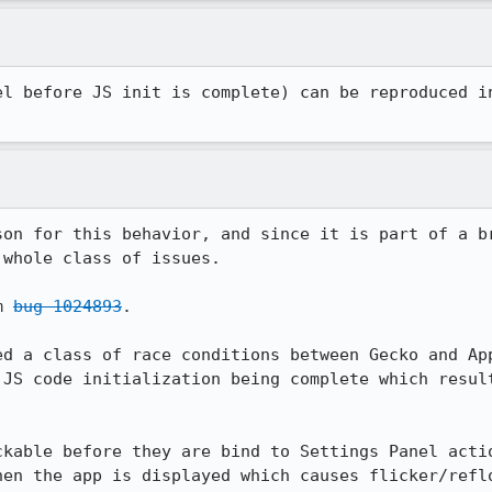
el before JS init is complete) can be reproduced in
son for this behavior, and since it is part of a br
whole class of issues.

m 
bug 1024893
.

ed a class of race conditions between Gecko and App
 JS code initialization being complete which result
kable before they are bind to Settings Panel actio
en the app is displayed which causes flicker/reflo