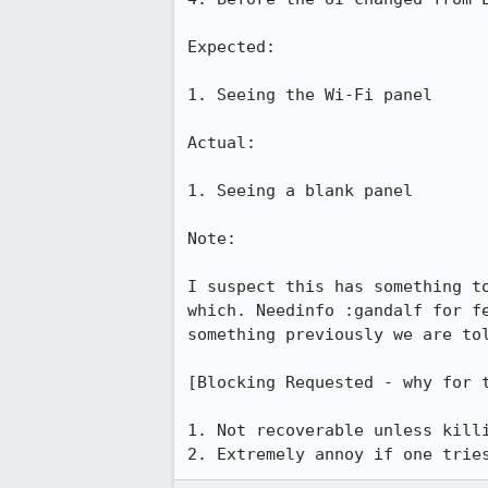
Expected:

1. Seeing the Wi-Fi panel

Actual:

1. Seeing a blank panel

Note:

I suspect this has something t
which. Needinfo :gandalf for f
something previously we are tol
[Blocking Requested - why for t
1. Not recoverable unless killi
2. Extremely annoy if one trie