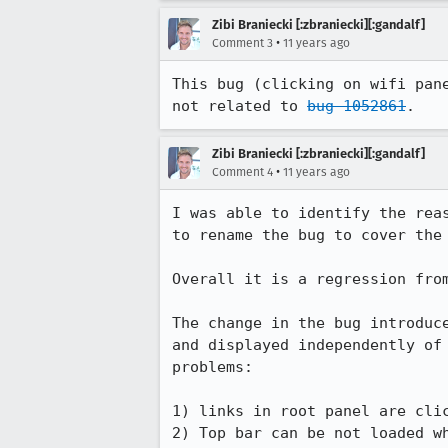
Zibi Braniecki [:zbraniecki][:gandalf]
•
Comment 3
11 years ago
This bug (clicking on wifi pan
not related to 
bug 1052861
.
Zibi Braniecki [:zbraniecki][:gandalf]
•
Comment 4
11 years ago
I was able to identify the rea
to rename the bug to cover the 
Overall it is a regression fro
The change in the bug introduc
and displayed independently of
problems:

1) links in root panel are clic
2) Top bar can be not loaded wh