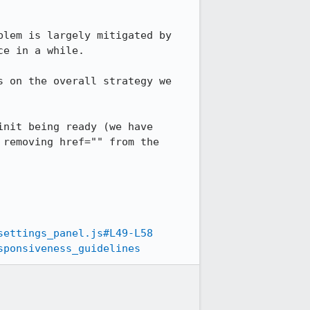
lem is largely mitigated by 
e in a while.

 on the overall strategy we 
nit being ready (we have 
removing href="" from the 
settings_panel.js#L49-L58
sponsiveness_guidelines