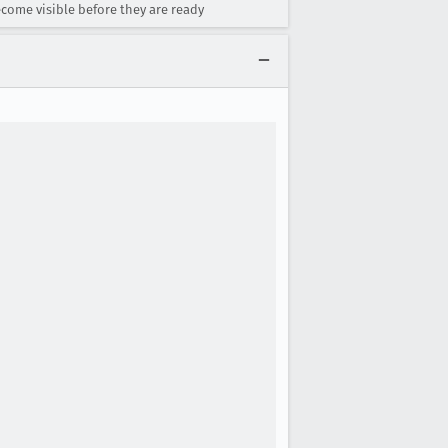
come visible before they are ready