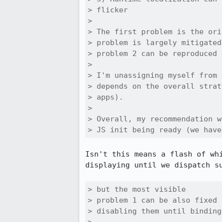
> flicker

> 

> The first problem is the ori
> problem is largely mitigated
> problem 2 can be reproduced 
> 

> I'm unassigning myself from 
> depends on the overall strat
> apps).

> 

> Overall, my recommendation w
> JS init being ready (we have
Isn't this means a flash of wh
displaying until we dispatch s
> but the most visible

> problem 1 can be also fixed 
> disabling them until binding