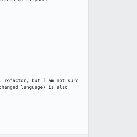
 refactor, but I am not sure 
hanged language) is also 