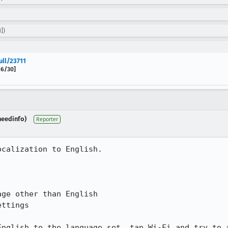
])
ull/23711
 6/30]
needinfo)
Reporter
calization to English.

ge other than English

ttings

English to the language set, tap Wi-Fi and try to a