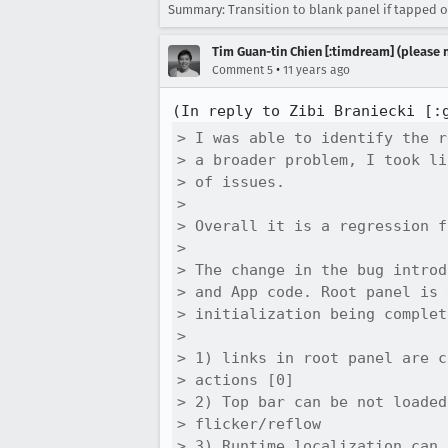
Summary: Transition to blank panel if tapped o
Tim Guan-tin Chien [:timdream] (please 
•
Comment 5
11 years ago
(In reply to Zibi Braniecki [:
> I was able to identify the r
> a broader problem, I took li
> of issues.

> 

> Overall it is a regression f
> 

> The change in the bug introd
> and App code. Root panel is 
> initialization being complet
> 

> 1) links in root panel are c
> actions [0]

> 2) Top bar can be not loaded
> flicker/reflow

> 3) Runtime localization can 