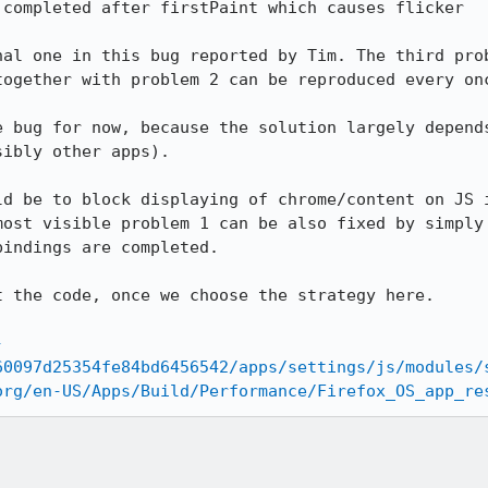
completed after firstPaint which causes flicker

nal one in this bug reported by Tim. The third prob
together with problem 2 can be reproduced every onc
e bug for now, because the solution largely depends
ibly other apps).

ld be to block displaying of chrome/content on JS i
most visible problem 1 can be also fixed by simply 
indings are completed.

 the code, once we choose the strategy here.

-
60097d25354fe84bd6456542/apps/settings/js/modules/
org/en-US/Apps/Build/Performance/Firefox_OS_app_re