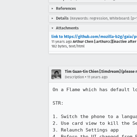
References
Details
(Keywords: regression, Whiteboard: [p=1
Attachments
link to https://github.com/mozilla-b2g/gaia/p
11 years ago
Arthur Chen [:arthurcc][inactive after
182 bytes, text/html
Tim Guan-tin Chien [:timdream] (please 
•
Description
11 years ago
On a Flame which has default lo
STR:

1. Switch the phone to a langua
2. Use card view to kill the Se
3. Relaunch Settings app

4. Before the UI changed from 