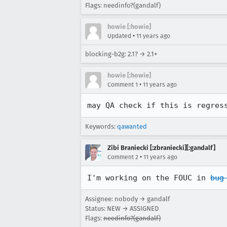
Flags: needinfo?(gandalf)
howie [:howie]
•
Updated
11 years ago
blocking-b2g: 2.1? → 2.1+
howie [:howie]
•
Comment 1
11 years ago
may QA check if this is regres
Keywords:
qawanted
Zibi Braniecki [:zbraniecki][:gandalf]
•
Comment 2
11 years ago
I'm working on the FOUC in 
bug
Assignee: nobody → gandalf
Status: NEW → ASSIGNED
Flags:
needinfo?(gandalf)