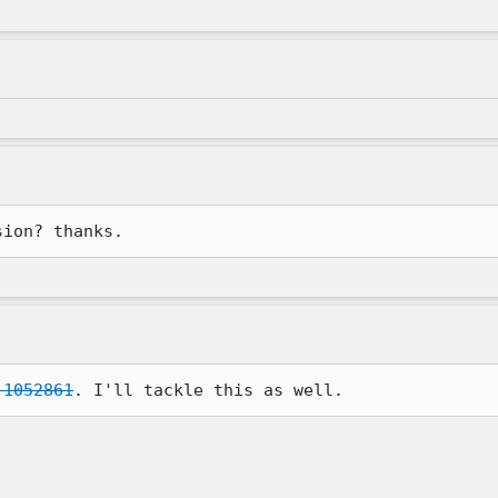
sion? thanks.
 1052861
. I'll tackle this as well.