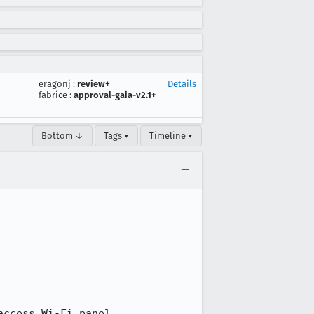
eragonj
:
review+
Details
fabrice
:
approval-gaia-v2.1+
Bottom ↓
Tags ▾
Timeline ▾
ccess Wi-Fi panel
