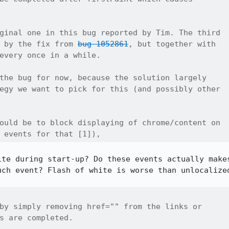
ginal one in this bug reported by Tim. The third

 by the fix from 
bug 1052861
, but together with

every once in a while.

the bug for now, because the solution largely

egy we want to pick for this (and possibly other

ould be to block displaying of chrome/content on

 events for that [1]), 
ite during start-up? Do these events actually makes
uch event? Flash of white is worse than unlocalized
by simply removing href="" from the links or

s are completed.
