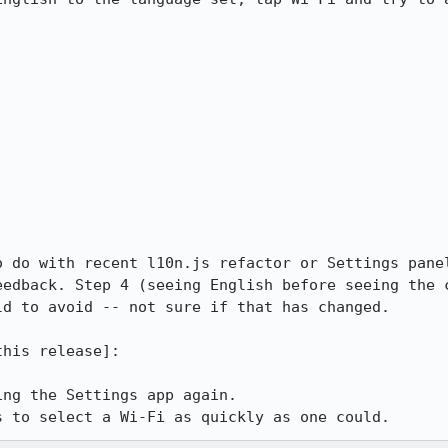
o do with recent l10n.js refactor or Settings panel
eedback. Step 4 (seeing English before seeing the c
d to avoid -- not sure if that has changed.

his release]: 

ng the Settings app again.

s to select a Wi-Fi as quickly as one could.