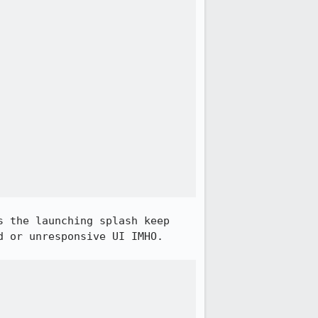
 the launching splash keep 
 or unresponsive UI IMHO.
