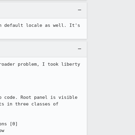
 default locale as well. It's 
oader problem, I took liberty 
 code. Root panel is visible 
s in three classes of 
ns [0]

w
