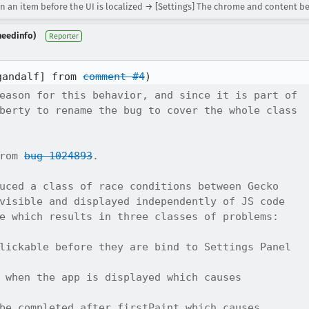
n an item before the UI is localized → [Settings] The chrome and content be
needinfo)
Reporter
gandalf] from 
comment #4
eason for this behavior, and since it is part of

berty to rename the bug to cover the whole class

rom 
bug 1024893
.

uced a class of race conditions between Gecko

visible and displayed independently of JS code

e which results in three classes of problems:

lickable before they are bind to Settings Panel

 when the app is displayed which causes

be completed after firstPaint which causes
