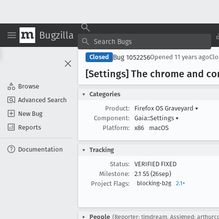
Bugzilla
Bug 1052256
Closed
Opened
11 years ago
Cl
[Settings] The chrome and co
Browse
Categories
Advanced Search
Product:
Firefox OS Graveyard
▾
New Bug
Component:
Gaia::Settings
▾
Reports
Platform:
x86
macOS
Documentation
Tracking
Status:
VERIFIED FIXED
Milestone:
2.1 S5 (26sep)
Project Flags:
blocking-b2g
2.1+
People
(Reporter: timdream, Assigned: arthurc