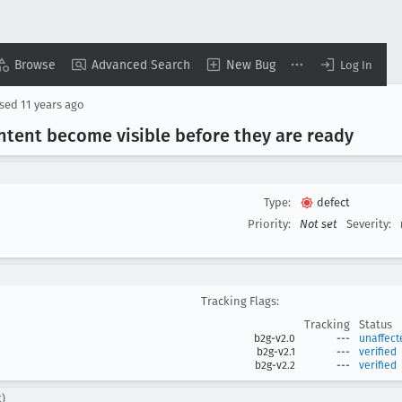
Browse
Advanced Search
New Bug
Log In
osed
11 years ago
ntent become visible before they are ready
Type:
defect
Priority:
Not set
Severity:
Tracking Flags:
Tracking
Status
b2g-v2.0
---
unaffect
b2g-v2.1
---
verified
b2g-v2.2
---
verified
c)