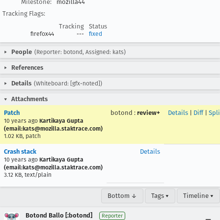
Milestone:
mozilla44
Tracking Flags:
Tracking
Status
firefox44
---
fixed
People
(Reporter: botond, Assigned: kats)
References
Details
(Whiteboard: [gfx-noted])
Attachments
Patch
botond
:
review+
Details
|
Diff
|
Spl
10 years ago
Kartikaya Gupta
(email:kats@mozilla.staktrace.com)
1.02 KB, patch
Crash stack
Details
10 years ago
Kartikaya Gupta
(email:kats@mozilla.staktrace.com)
3.12 KB, text/plain
Bottom ↓
Tags ▾
Timeline ▾
Botond Ballo [:botond]
Reporter