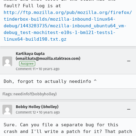
fault? Full log is at 
http://ftp.mozilla.org/pub/mozilla.org/firefox/
tinderbox-builds/mozilla-inbound-linux64-
debug/1443203735/mozilla-inbound_ubuntu64_vm-
debug_test-mochitest-e10s-1-bm121-tests1-
linux64-build198.txt.gz
Kartikaya Gupta
(email:kats@mozilla.staktrace.com)
Assignee
•
Comment 11
10 years ago
Doh, forgot to actually needinfo ^
Flags: needinfo?(bobbyholley)
Bobby Holley (:bholley)
•
Comment 12
10 years ago
Sure. Can you file a separate bug for this 
crash and I'll write a patch for it? That patch 