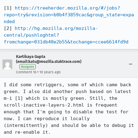
[1] 
https://treeherder.mozilla.org/#/jobs?
repo=try&revision=b0b4f3859cac&group_state=expa
nded
[2] 
http://hg.mozilla.org/mozilla-
central/pushloghtml?
fromchange=031db40e2b55&tochange=ccee6614fd9d
Kartikaya Gupta
(email:kats@mozilla.staktrace.com)
Assignee
•
Comment 16
10 years ago
I did some retriggers, some of which came back 
green. I also did another push based on latest 
m-i [1] which is mostly green. Still, the 
scroll-inactive-layers-2.html is frequent 
enough that I'm going to disable the test for 
now. I can reproduce it locally 
(intermittently) and should be able to debug it 
and re-enable it.
