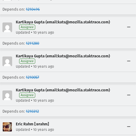
Depends on:
1210496
Kartikaya Gupta (email:kats@mozilla.staktrace.com)
Assignee
•
Updated
10 years ago
Depends on:
1211280
Kartikaya Gupta (email:kats@mozilla.staktrace.com)
Assignee
•
Updated
10 years ago
Depends on:
1210057
Kartikaya Gupta (email:kats@mozilla.staktrace.com)
Assignee
•
Updated
10 years ago
Depends on:
1210312
Eric Rahm [:erahm]
•
Updated
10 years ago