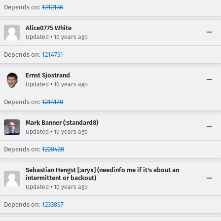
Depends on:
1212136
Alice0775 White
•
Updated
10 years ago
Depends on:
1214751
Ernst Sjostrand
•
Updated
10 years ago
Depends on:
1214170
Mark Banner (:standard8)
•
Updated
10 years ago
Depends on:
1228420
Sebastian Hengst [:aryx] (needinfo me if it's about an
intermittent or backout)
•
Updated
10 years ago
Depends on:
1233867