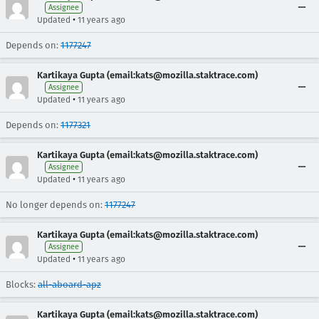
Assignee
•
Updated
11 years ago
Depends on:
1177247
Kartikaya Gupta (email:kats@mozilla.staktrace.com)
Assignee
•
Updated
11 years ago
Depends on:
1177321
Kartikaya Gupta (email:kats@mozilla.staktrace.com)
Assignee
•
Updated
11 years ago
No longer depends on:
1177247
Kartikaya Gupta (email:kats@mozilla.staktrace.com)
Assignee
•
Updated
11 years ago
Blocks:
all-aboard-apz
Kartikaya Gupta (email:kats@mozilla.staktrace.com)