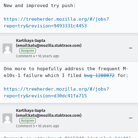
New and improved try push:

https://treeherder.mozilla.org/#/jobs?
repo=try&revision=9493331c4453
Kartikaya Gupta
(email:kats@mozilla.staktrace.com)
Assignee
•
Comment 4
10 years ago
One more to hopefully address the frequent M-
e10s-1 failure which I filed 
bug 1208072
 for:

https://treeherder.mozilla.org/#/jobs?
repo=try&revision=d30dc41fa715
Kartikaya Gupta
(email:kats@mozilla.staktrace.com)
Assignee
•
Comment 5
10 years ago