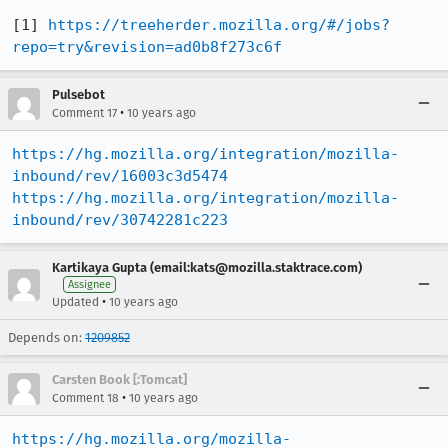
[1] 
https://treeherder.mozilla.org/#/jobs?
repo=try&revision=ad0b8f273c6f
Pulsebot
•
Comment 17
10 years ago
https://hg.mozilla.org/integration/mozilla-
inbound/rev/16003c3d5474
https://hg.mozilla.org/integration/mozilla-
inbound/rev/30742281c223
Kartikaya Gupta (email:kats@mozilla.staktrace.com)
Assignee
•
Updated
10 years ago
Depends on:
1209852
Carsten Book [:Tomcat]
•
Comment 18
10 years ago
https://hg.mozilla.org/mozilla-