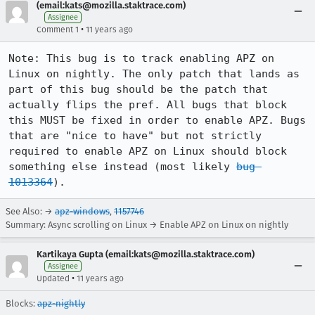
(email:kats@mozilla.staktrace.com)
Assignee
•
Comment 1
11 years ago
Note: This bug is to track enabling APZ on 
Linux on nightly. The only patch that lands as 
part of this bug should be the patch that 
actually flips the pref. All bugs that block 
this MUST be fixed in order to enable APZ. Bugs 
that are "nice to have" but not strictly 
required to enable APZ on Linux should block 
something else instead (most likely 
bug 
1013364
).
See Also: →
apz-windows
,
1157746
Summary: Async scrolling on Linux → Enable APZ on Linux on nightly
Kartikaya Gupta (email:kats@mozilla.staktrace.com)
Assignee
•
Updated
11 years ago
Blocks:
apz-nightly