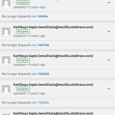
Assignee
•
Updated
11 years ago
No longer depends on:
990974
Kartikaya Gupta (email:kats@mozilla.staktrace.com)
Assignee
•
Updated
11 years ago
No longer depends on:
1157708
Kartikaya Gupta (email:kats@mozilla.staktrace.com)
Assignee
•
Updated
11 years ago
No longer depends on:
1166301
Kartikaya Gupta (email:kats@mozilla.staktrace.com)
Assignee
•
Updated
11 years ago
No longer depends on:
1157834
Kartikaya Gupta (email:kats@mozilla.staktrace.com)