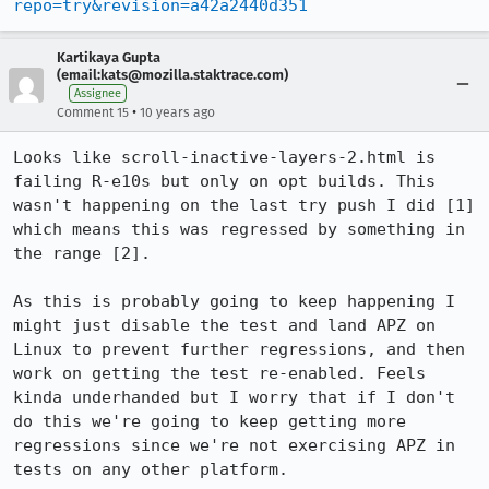
repo=try&revision=a42a2440d351
Kartikaya Gupta
(email:kats@mozilla.staktrace.com)
Assignee
•
Comment 15
10 years ago
Looks like scroll-inactive-layers-2.html is 
failing R-e10s but only on opt builds. This 
wasn't happening on the last try push I did [1] 
which means this was regressed by something in 
the range [2].

As this is probably going to keep happening I 
might just disable the test and land APZ on 
Linux to prevent further regressions, and then 
work on getting the test re-enabled. Feels 
kinda underhanded but I worry that if I don't 
do this we're going to keep getting more 
regressions since we're not exercising APZ in 
tests on any other platform.
