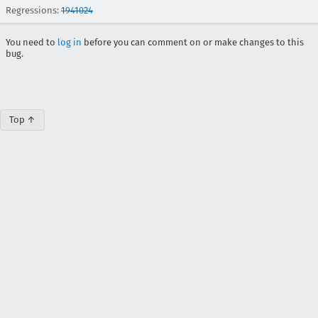
Regressions:
1941024
You need to
log in
before you can comment on or make changes to this
bug.
Top ↑