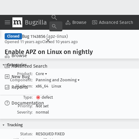
Bugzilla
Copy Summary
▾
View ▾
Browse
Advanced Search
Bug 1143856
(apz-linux)
Closed
Opened
11 years ago
Closed
10 years ago
Enable APZ on Linux on nightly
Browse
Categories
Advanced Search
Product:
Core
▾
New Bug
Component:
Panning and Zooming
▾
Platform:
x86_64
Linux
Reports
Type:
defect
Documentation
Priority:
Not set
Severity:
normal
Tracking
Status:
RESOLVED FIXED