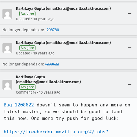
Kartikaya Gupta (email:kats@mozilla.staktrace.com)
Assignee
•
Updated
10 years ago
No longer depends on:
1208780
Kartikaya Gupta (email:kats@mozilla.staktrace.com)
Assignee
•
Updated
10 years ago
No longer depends on:
1208622
Kartikaya Gupta
(email:kats@mozilla.staktrace.com)
Assignee
•
Comment 14
10 years ago
Bug 1208622
 doesn't seem to happen any more on 
latest master, so we should be good to land 
this now. One more try push for good luck:

https://treeherder.mozilla.org/#/jobs?