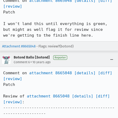
Comment on 
attachment 8665048
[details]
[diff]
[review]
Patch

I won't land this until everything is green, 
but might as well flag it for review since 
we're getting to the finish line here.
Attachment #8665048
- Flags: review?(botond)
Botond Ballo [:botond]
Reporter
•
Comment 6
10 years ago
Comment on 
attachment 8665048
[details]
[diff]
[review]
Patch

Review of 
attachment 8665048
[details]
[diff]
[review]
:

-----------------------------------------------
------------------
