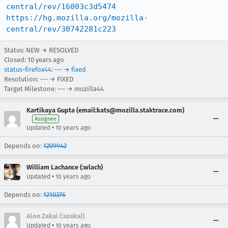
central/rev/16003c3d5474
https://hg.mozilla.org/mozilla-
central/rev/30742281c223
Status: NEW → RESOLVED
Closed:
10 years ago
status-firefox44
: --- →
fixed
Resolution: --- → FIXED
Target Milestone: --- → mozilla44
Kartikaya Gupta (email:kats@mozilla.staktrace.com)
Assignee
•
Updated
10 years ago
Depends on:
1209942
William Lachance (:wlach)
•
Updated
10 years ago
Depends on:
1210376
Alon Zakai (:azakai)
•
Updated
10 years ago