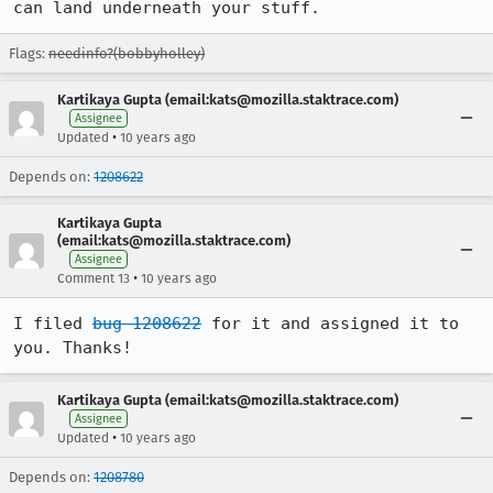
can land underneath your stuff.
Flags:
needinfo?(bobbyholley)
Kartikaya Gupta (email:kats@mozilla.staktrace.com)
Assignee
•
Updated
10 years ago
Depends on:
1208622
Kartikaya Gupta
(email:kats@mozilla.staktrace.com)
Assignee
•
Comment 13
10 years ago
I filed 
bug 1208622
 for it and assigned it to 
you. Thanks!
Kartikaya Gupta (email:kats@mozilla.staktrace.com)
Assignee
•
Updated
10 years ago
Depends on:
1208780