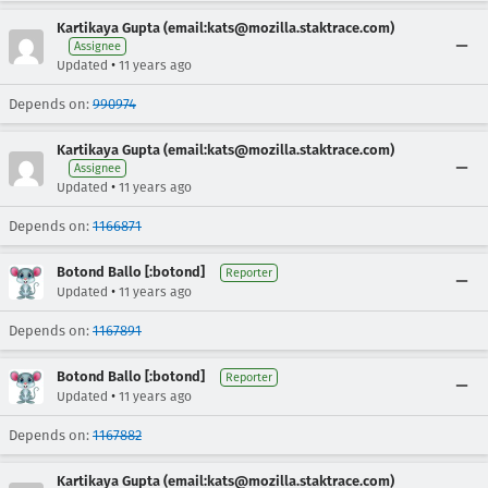
Kartikaya Gupta (email:kats@mozilla.staktrace.com)
Assignee
•
Updated
11 years ago
Depends on:
990974
Kartikaya Gupta (email:kats@mozilla.staktrace.com)
Assignee
•
Updated
11 years ago
Depends on:
1166871
Botond Ballo [:botond]
Reporter
•
Updated
11 years ago
Depends on:
1167891
Botond Ballo [:botond]
Reporter
•
Updated
11 years ago
Depends on:
1167882
Kartikaya Gupta (email:kats@mozilla.staktrace.com)