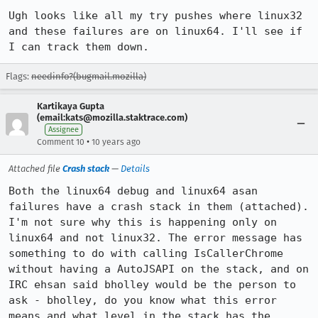
Ugh looks like all my try pushes where linux32 
and these failures are on linux64. I'll see if 
I can track them down.
Flags:
needinfo?(bugmail.mozilla)
Kartikaya Gupta
(email:kats@mozilla.staktrace.com)
Assignee
•
Comment 10
10 years ago
Attached file
Crash stack
—
Details
Both the linux64 debug and linux64 asan 
failures have a crash stack in them (attached). 
I'm not sure why this is happening only on 
linux64 and not linux32. The error message has 
something to do with calling IsCallerChrome 
without having a AutoJSAPI on the stack, and on 
IRC ehsan said bholley would be the person to 
ask - bholley, do you know what this error 
means and what level in the stack has the 