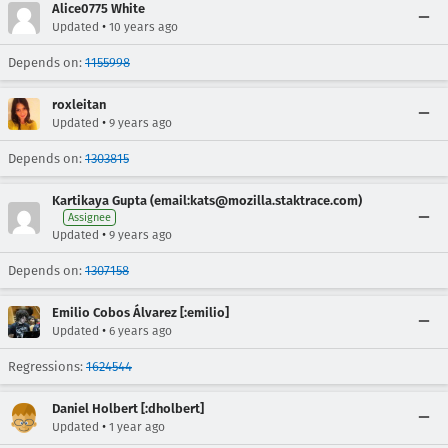
Alice0775 White
•
Updated
10 years ago
Depends on:
1155998
roxleitan
•
Updated
9 years ago
Depends on:
1303815
Kartikaya Gupta (email:kats@mozilla.staktrace.com)
Assignee
•
Updated
9 years ago
Depends on:
1307158
Emilio Cobos Álvarez [:emilio]
•
Updated
6 years ago
Regressions:
1624544
Daniel Holbert [:dholbert]
•
Updated
1 year ago