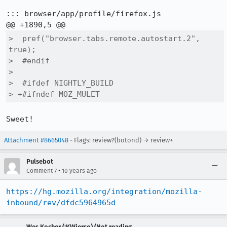
::: browser/app/profile/firefox.js

>  pref("browser.tabs.remote.autostart.2", 
true);

>  #endif

>  

>  #ifdef NIGHTLY_BUILD

> +#ifndef MOZ_MULET
Sweet!
Attachment #8665048
- Flags: review?(botond) → review+
Pulsebot
•
Comment 7
10 years ago
https://hg.mozilla.org/integration/mozilla-
inbound/rev/dfdc5964965d
Wes Kocher (:KWierso) (Not reading