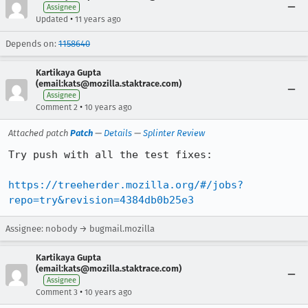
Assignee
•
Updated
11 years ago
Depends on:
1158640
Kartikaya Gupta
(email:kats@mozilla.staktrace.com)
Assignee
•
Comment 2
10 years ago
Attached patch
Patch
—
Details
—
Splinter Review
Try push with all the test fixes:

https://treeherder.mozilla.org/#/jobs?
repo=try&revision=4384db0b25e3
Assignee: nobody → bugmail.mozilla
Kartikaya Gupta
(email:kats@mozilla.staktrace.com)
Assignee
•
Comment 3
10 years ago