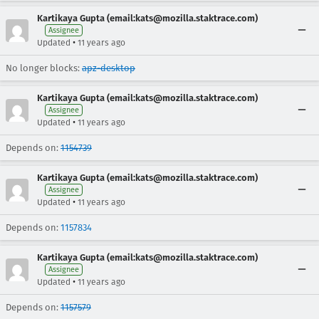
Kartikaya Gupta (email:kats@mozilla.staktrace.com)
Assignee
•
Updated
11 years ago
No longer blocks:
apz-desktop
Kartikaya Gupta (email:kats@mozilla.staktrace.com)
Assignee
•
Updated
11 years ago
Depends on:
1154739
Kartikaya Gupta (email:kats@mozilla.staktrace.com)
Assignee
•
Updated
11 years ago
Depends on:
1157834
Kartikaya Gupta (email:kats@mozilla.staktrace.com)
Assignee
•
Updated
11 years ago
Depends on:
1157579