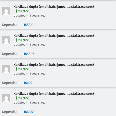
Kartikaya Gupta (email:kats@mozilla.staktrace.com)
Assignee
•
Updated
11 years ago
Depends on:
1157708
Kartikaya Gupta (email:kats@mozilla.staktrace.com)
Assignee
•
Updated
11 years ago
Depends on:
1164406
Kartikaya Gupta (email:kats@mozilla.staktrace.com)
Assignee
•
Updated
11 years ago
Depends on:
1166301
Kartikaya Gupta (email:kats@mozilla.staktrace.com)
Assignee
•
Updated
11 years ago
Depends on:
1166382