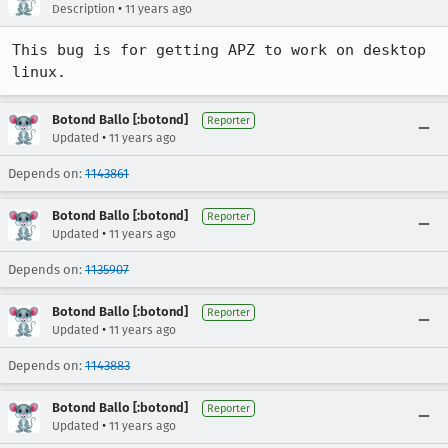
•
Description
11 years ago
This bug is for getting APZ to work on desktop 
linux.
Botond Ballo [:botond]
Reporter
•
Updated
11 years ago
Depends on:
1143861
Botond Ballo [:botond]
Reporter
•
Updated
11 years ago
Depends on:
1135907
Botond Ballo [:botond]
Reporter
•
Updated
11 years ago
Depends on:
1143883
Botond Ballo [:botond]
Reporter
•
Updated
11 years ago