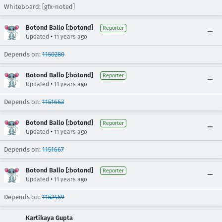
Whiteboard: [gfx-noted]
Botond Ballo [:botond]
Reporter
•
Updated
11 years ago
Depends on:
1150280
Botond Ballo [:botond]
Reporter
•
Updated
11 years ago
Depends on:
1151663
Botond Ballo [:botond]
Reporter
•
Updated
11 years ago
Depends on:
1151667
Botond Ballo [:botond]
Reporter
•
Updated
11 years ago
Depends on:
1152469
Kartikaya Gupta