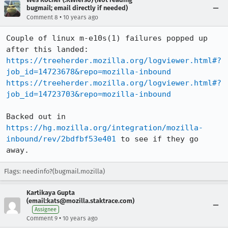
bugmail; email directly if needed)
•
Comment 8
10 years ago
Couple of linux m-e10s(1) failures popped up 
https://treeherder.mozilla.org/logviewer.html#?
job_id=14723678&repo=mozilla-inbound
https://treeherder.mozilla.org/logviewer.html#?
job_id=14723703&repo=mozilla-inbound
Backed out in 
https://hg.mozilla.org/integration/mozilla-
inbound/rev/2bdfbf53e401
 to see if they go 
away.
Flags: needinfo?(bugmail.mozilla)
Kartikaya Gupta
(email:kats@mozilla.staktrace.com)
Assignee
•
Comment 9
10 years ago