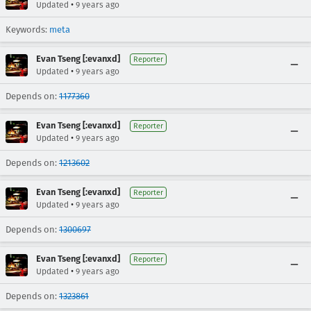
•
Updated
9 years ago
Keywords:
meta
Evan Tseng [:evanxd]
Reporter
•
Updated
9 years ago
Depends on:
1177360
Evan Tseng [:evanxd]
Reporter
•
Updated
9 years ago
Depends on:
1213602
Evan Tseng [:evanxd]
Reporter
•
Updated
9 years ago
Depends on:
1300697
Evan Tseng [:evanxd]
Reporter
•
Updated
9 years ago
Depends on:
1323861