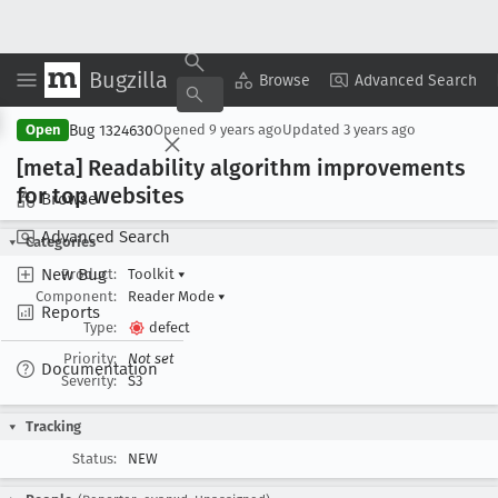
Bugzilla
Copy Summary
▾
View ▾
Browse
Advanced Search
Bug 1324630
Open
Opened
9 years ago
Updated
3 years ago
[meta] Readability algorithm improvements
for top websites
Browse
Advanced Search
Categories
New Bug
Product:
Toolkit
▾
Component:
Reader Mode
▾
Reports
Type:
defect
Priority:
Not set
Documentation
Severity:
S3
Tracking
Status:
NEW