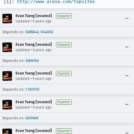
[1]: 
http://www.alexa.com/topsites
Evan Tseng [:evanxd]
Reporter
•
Updated
9 years ago
Depends on:
1285543
,
1142312
Evan Tseng [:evanxd]
Reporter
•
Updated
9 years ago
Depends on:
1259763
Evan Tseng [:evanxd]
Reporter
•
Updated
9 years ago
Depends on:
1180900
Evan Tseng [:evanxd]
Reporter
•
Updated
9 years ago
Depends on:
1217007
Evan Tseng [:evanxd]
Reporter