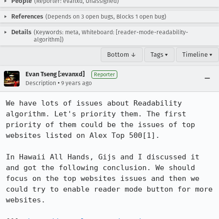
People
(Reporter: evanxd, Unassigned)
References
(Depends on 3 open bugs, Blocks 1 open bug)
Details
(Keywords: meta, Whiteboard: [reader-mode-readability-
algorithm])
Bottom ↓
Tags ▾
Timeline ▾
Evan Tseng [:evanxd]
Reporter
•
Description
9 years ago
We have lots of issues about Readability 
algorithm. Let's priority them. The first 
priority of them could be the issues of top 
websites listed on Alex Top 500[1].

In Hawaii All Hands, Gijs and I discussed it 
and got the following conclusion. We should 
focus on the top websites issues and then we 
could try to enable reader mode button for more 
websites.
