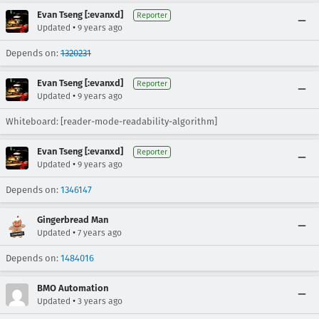
Evan Tseng [:evanxd]
Reporter
•
Updated
9 years ago
Depends on:
1320231
Evan Tseng [:evanxd]
Reporter
•
Updated
9 years ago
Whiteboard: [reader-mode-readability-algorithm]
Evan Tseng [:evanxd]
Reporter
•
Updated
9 years ago
Depends on:
1346147
Gingerbread Man
•
Updated
7 years ago
Depends on:
1484016
BMO Automation
•
Updated
3 years ago