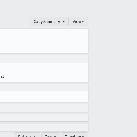
Copy Summary
▾
View ▾
al
Bottom ↓
Tags ▾
Timeline ▾