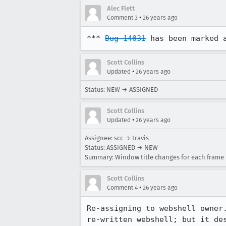
Alec Flett
•
Comment 3
26 years ago
*** 
Bug 14031
 has been marked 
Scott Collins
•
Updated
26 years ago
Status: NEW → ASSIGNED
Scott Collins
•
Updated
26 years ago
Assignee: scc → travis
Status: ASSIGNED → NEW
Summary: Window title changes for each frame
Scott Collins
•
Comment 4
26 years ago
Re-assigning to webshell owner.
re-written webshell; but it des