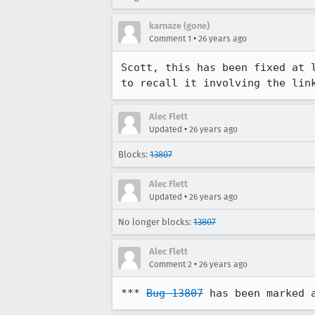
karnaze (gone)
•
Comment 1
26 years ago
Scott, this has been fixed at l
to recall it involving the lin
Alec Flett
•
Updated
26 years ago
Blocks:
13807
Alec Flett
•
Updated
26 years ago
No longer blocks:
13807
Alec Flett
•
Comment 2
26 years ago
*** 
Bug 13807
 has been marked 