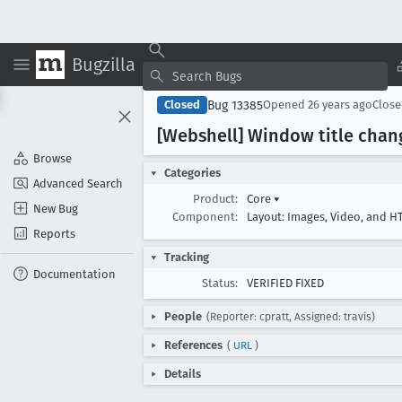
Bugzilla
Bug 13385
Closed
Opened
26 years ago
Clos
[Webshell] Window title chan
Browse
Categories
Advanced Search
Product:
Core
▾
New Bug
Component:
Layout: Images, Video, and 
Reports
Tracking
Documentation
Status:
VERIFIED FIXED
People
(Reporter: cpratt, Assigned: travis)
References
(
URL
)
Details