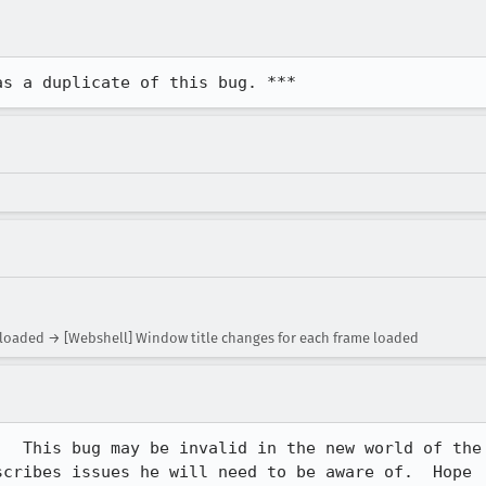
as a duplicate of this bug. ***
 loaded → [Webshell] Window title changes for each frame loaded
  This bug may be invalid in the new world of the

cribes issues he will need to be aware of.  Hope
