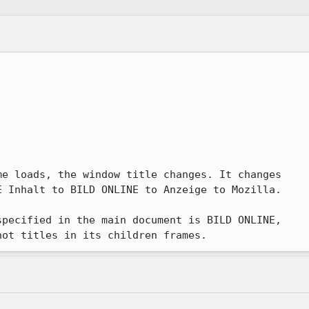
e loads, the window title changes. It changes

 Inhalt to BILD ONLINE to Anzeige to Mozilla.

pecified in the main document is BILD ONLINE,

not titles in its children frames.