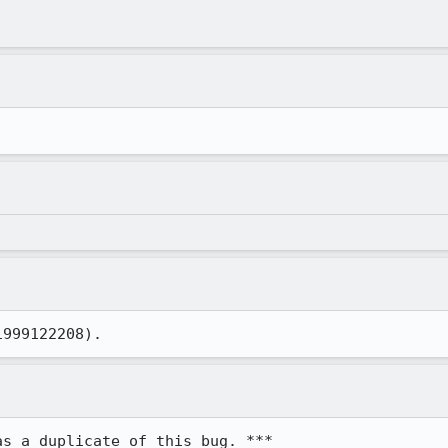
1999122208).
as a duplicate of this bug. ***