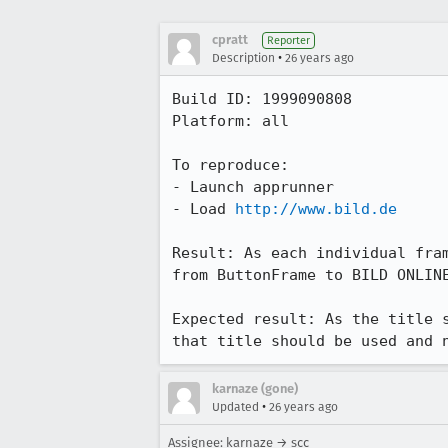
cpratt
Reporter
•
Description
26 years ago
Build ID: 1999090808

Platform: all

To reproduce:

- Launch apprunner

- Load 
http://www.bild.de
Result: As each individual fram
from ButtonFrame to BILD ONLINE
Expected result: As the title s
that title should be used and 
karnaze (gone)
•
Updated
26 years ago
Assignee: karnaze → scc