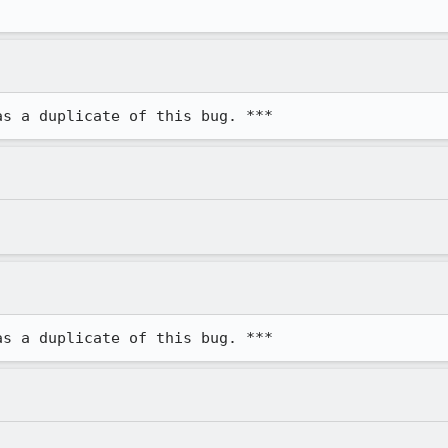
as a duplicate of this bug. ***
as a duplicate of this bug. ***