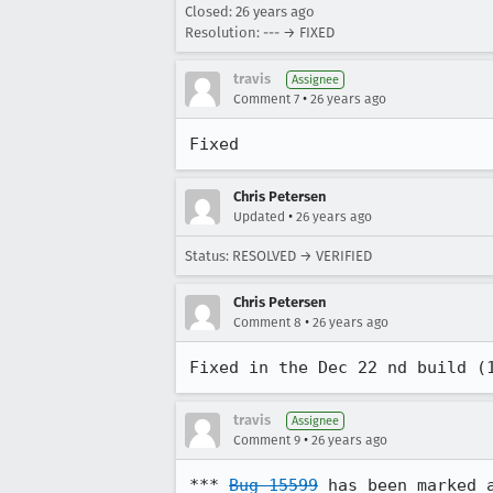
Closed:
26 years ago
Resolution: --- → FIXED
travis
Assignee
•
Comment 7
26 years ago
Fixed
Chris Petersen
•
Updated
26 years ago
Status: RESOLVED → VERIFIED
Chris Petersen
•
Comment 8
26 years ago
Fixed in the Dec 22 nd build (
travis
Assignee
•
Comment 9
26 years ago
*** 
Bug 15599
 has been marked 