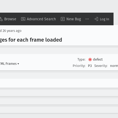
Browse
Advanced Search
New Bug
Log In
ed
26 years ago
ges for each frame loaded
Type:
defect
HTML Frames
▾
Priority:
P3
Severity:
norm