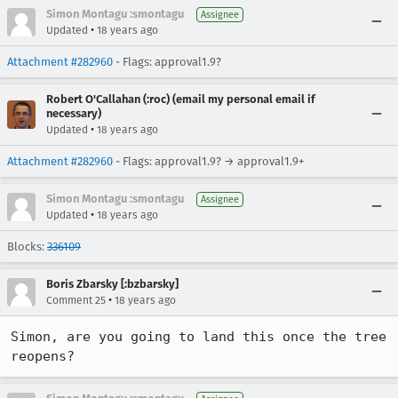
Simon Montagu :smontagu
Assignee
•
Updated
18 years ago
Attachment #282960
- Flags: approval1.9?
Robert O'Callahan (:roc) (email my personal email if
necessary)
•
Updated
18 years ago
Attachment #282960
- Flags: approval1.9? → approval1.9+
Simon Montagu :smontagu
Assignee
•
Updated
18 years ago
Blocks:
336109
Boris Zbarsky [:bzbarsky]
•
Comment 25
18 years ago
Simon, are you going to land this once the tree 
reopens?