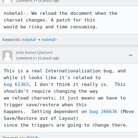
•
Comment 3
24 years ago
nsbeta1-. We reload the document when the 
charset changes. A patch for this

would be risky and time consuming.
Keywords:
nsbeta1
→
nsbeta1-
John Keiser (jkeiser)
•
Comment 4
23 years ago
This is a real Internationalization bug, and 
bug 61363
, I don't think it really is.  This 
shouldn't require changing the way

we reload charsets; it just means we have to 
trigger save/restore when this

happens.  Setting dependent on 
bug 166636
 (Move 
Save/Restore out of Layout)

since the triggers are going to change there.
Depends on:
166636