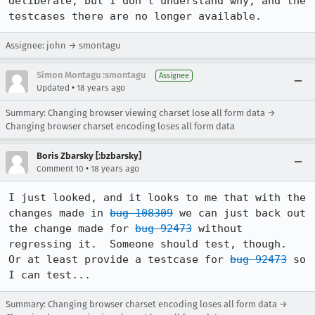
deliberate, but I don't understand why, and the 
testcases there are no longer available.
Assignee: john → smontagu
Simon Montagu :smontagu
Assignee
•
Updated
18 years ago
Summary: Changing browser viewing charset lose all form data →
Changing browser charset encoding loses all form data
Boris Zbarsky [:bzbarsky]
•
Comment 10
18 years ago
I just looked, and it looks to me that with the 
changes made in 
bug 108309
 we can just back out 
the change made for 
bug 92473
 without 
regressing it.  Someone should test, though.  
Or at least provide a testcase for 
bug 92473
 so 
I can test...
Summary: Changing browser charset encoding loses all form data →