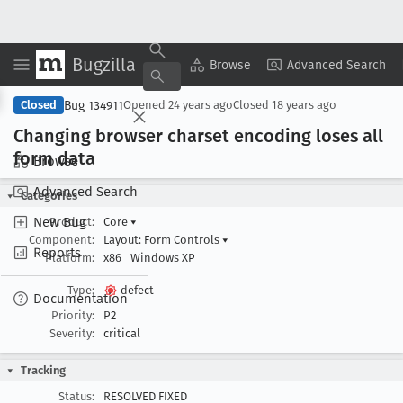
Bugzilla
Copy Summary
▾
View ▾
Browse
Advanced Search
Bug 134911
Closed
Opened
24 years ago
Closed
18 years ago
Changing browser charset encoding loses all
form data
Browse
Advanced Search
Categories
New Bug
Product:
Core
▾
Component:
Layout: Form Controls
▾
Reports
Platform:
x86
Windows XP
Type:
defect
Documentation
Priority:
P2
Severity:
critical
Tracking
Status:
RESOLVED FIXED