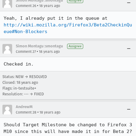
Simon Montagu :smontagu
Assignee
•
Comment 26
18 years ago
Yeah, I already put it in the queue at 
http://wiki.mozilla.org/Firefox3/Beta2CheckinQu
eue#Non-Blockers
Simon Montagu :smontagu
Assignee
•
Comment 27
18 years ago
Checked in.
Status: NEW → RESOLVED
Closed:
18 years ago
Flags: in-testsuite+
Resolution: --- → FIXED
AndrewM
•
Comment 28
18 years ago
Should Target Milestone be changed to Firefox 3 
M10 since this will have made it in for Beta 2? 