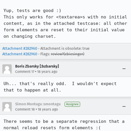
Yup, tests are good :) 

This only works for <textarea>s with no initial 
content, as in the attached testcase: all other 
form elements are reset to their initial value 
on changing charset.
Attachment #282960
- Attachment is obsolete: true
Attachment #282960
- Flags:
review?(cbiesinger)
Boris Zbarsky [:bzbarsky]
•
Comment 17
18 years ago
Uh... that's really odd.  I wouldn't expect 
that to happen at all.  
Simon Montagu :smontagu
Assignee
•
Comment 18
18 years ago
There seems to be a separate regression that a 
normal reload resets form elements :(