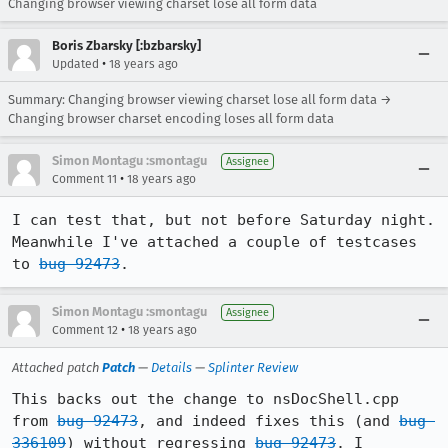
Changing browser viewing charset lose all form data
Boris Zbarsky [:bzbarsky]
•
Updated
18 years ago
Summary: Changing browser viewing charset lose all form data →
Changing browser charset encoding loses all form data
Simon Montagu :smontagu
Assignee
•
Comment 11
18 years ago
I can test that, but not before Saturday night. 
Meanwhile I've attached a couple of testcases 
to 
bug 92473
.
Simon Montagu :smontagu
Assignee
•
Comment 12
18 years ago
Attached patch
Patch
—
Details
—
Splinter Review
This backs out the change to nsDocShell.cpp 
from 
bug 92473
, and indeed fixes this (and 
bug 
336109
) without regressing 
bug 92473
. I 