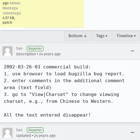
ago
Simon
Montagu
:smontagu
4.57 KB,
patch
Bottom ↓
Tags ▾
Timeline ▾
tao
Reporter
•
Description
24 years ago
2002-03-26-03 commercial build: 

1. use browser to load bugzilla bug report.

2. enter comments in the additional comment 
area (text field)

3. go to "View|Charset" to change viewing 
charset, e.g., from Chinese to Western.

All the text entered disappear!
tao
Reporter
•
Updated
24 years ago