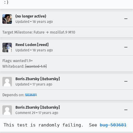
:)
(no longer active)
•
Updated
18 years ago
Target Milestone: Future → mozilla1.9 M10
Reed Loden [:reed]
•
Updated
18 years ago
Flags: wanted1.9+
Whiteboard:
[wanted-1.9]
Boris Zbarsky [:bzbarsky]
•
Updated
17 years ago
Depends on:
503681
Boris Zbarsky [:bzbarsky]
•
Comment 29
17 years ago
This test is randomly failing.  See 
bug 503681