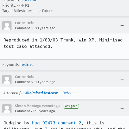
Priority: -- → P2
Target Milestone: --- → Future
Carine Held
•
Comment 5
23 years ago
Reproduced in 1/03/03 Trunk, Win XP. Minimised 
test case attached.

Keywords:
testcase
Carine Held
•
Comment 6
23 years ago
Attached file
Minimised testcase
—
Details
Simon Montagu :smontagu
Assignee
•
Comment 7
18 years ago
Judging by 
bug 92473 comment 2
, this is 