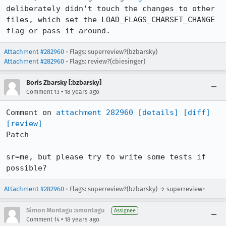
deliberately didn't touch the changes to other 
files, which set the LOAD_FLAGS_CHARSET_CHANGE 
flag or pass it around.
Attachment #282960
- Flags: superreview?(bzbarsky)
Attachment #282960
- Flags: review?(cbiesinger)
Boris Zbarsky [:bzbarsky]
•
Comment 13
18 years ago
Comment on 
attachment 282960
[details]
[diff]
[review]
Patch

sr=me, but please try to write some tests if 
possible?
Attachment #282960
- Flags: superreview?(bzbarsky) → superreview+
Simon Montagu :smontagu
Assignee
•
Comment 14
18 years ago