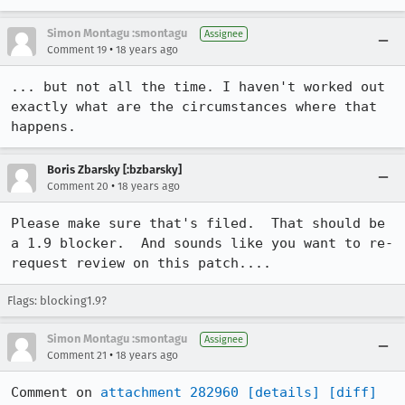
Simon Montagu :smontagu
Assignee
•
Comment 19
18 years ago
... but not all the time. I haven't worked out 
exactly what are the circumstances where that 
happens.
Boris Zbarsky [:bzbarsky]
•
Comment 20
18 years ago
Please make sure that's filed.  That should be 
a 1.9 blocker.  And sounds like you want to re-
request review on this patch....
Flags: blocking1.9?
Simon Montagu :smontagu
Assignee
•
Comment 21
18 years ago
Comment on 
attachment 282960
[details]
[diff]