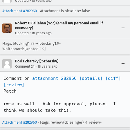
•
Updated
18 years ago
Attachment #282960
- Attachment is obsolete: false
Robert O'Callahan (:roc) (email my personal email if
necessary)
•
Updated
18 years ago
Flags: blocking1.9? → blocking1.9-
Whiteboard: [wanted-1.9]
Boris Zbarsky [:bzbarsky]
•
Comment 24
18 years ago
Comment on 
attachment 282960
[details]
[diff]
[review]
Patch

r=me as well.  Ask for approval, please.  I 
think we should take this.
Attachment #282960
- Flags: review?(cbiesinger) → review+