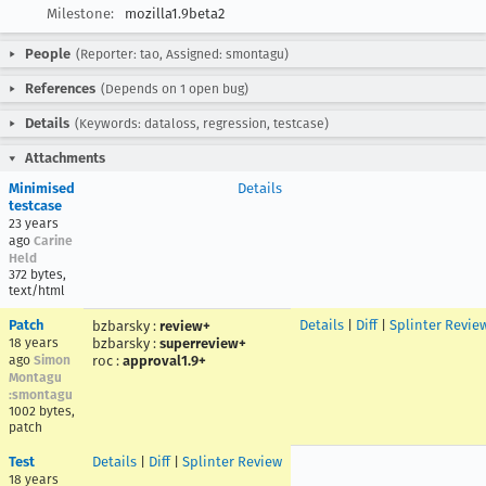
Milestone:
mozilla1.9beta2
People
(Reporter: tao, Assigned: smontagu)
References
(Depends on 1 open bug)
Details
(Keywords: dataloss, regression, testcase)
Attachments
Minimised
Details
testcase
23 years
ago
Carine
Held
372 bytes,
text/html
Patch
Details
|
Diff
|
Splinter Revie
bzbarsky
:
review+
18 years
bzbarsky
:
superreview+
ago
Simon
roc
:
approval1.9+
Montagu
:smontagu
1002 bytes,
patch
Test
Details
|
Diff
|
Splinter Review
18 years