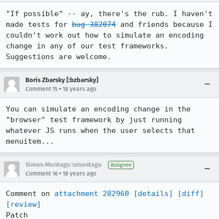
"If possible" -- ay, there's the rub. I haven't 
made tests for 
bug 382074
 and friends because I 
couldn't work out how to simulate an encoding 
change in any of our test frameworks. 
Suggestions are welcome.
Boris Zbarsky [:bzbarsky]
•
Comment 15
18 years ago
You can simulate an encoding change in the 
"browser" test framework by just running 
whatever JS runs when the user selects that 
menuitem...
Simon Montagu :smontagu
Assignee
•
Comment 16
18 years ago
Comment on 
attachment 282960
[details]
[diff]
[review]
Patch
