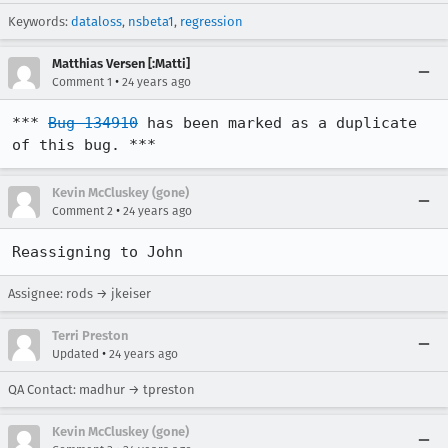
Keywords:
dataloss
,
nsbeta1
,
regression
Matthias Versen [:Matti]
•
Comment 1
24 years ago
*** 
Bug 134910
 has been marked as a duplicate 
of this bug. ***
Kevin McCluskey (gone)
•
Comment 2
24 years ago
Reassigning to John
Assignee: rods → jkeiser
Terri Preston
•
Updated
24 years ago
QA Contact: madhur → tpreston
Kevin McCluskey (gone)