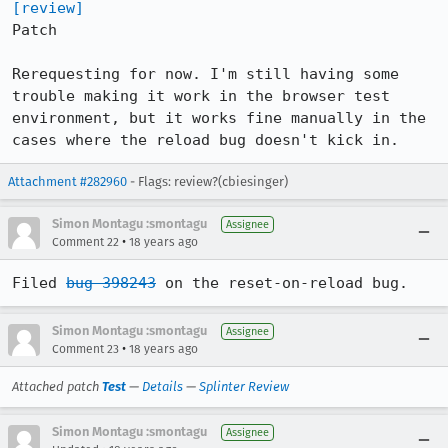
[review]
Patch

Rerequesting for now. I'm still having some 
trouble making it work in the browser test 
environment, but it works fine manually in the 
cases where the reload bug doesn't kick in.
Attachment #282960
- Flags: review?(cbiesinger)
Simon Montagu :smontagu
Assignee
•
Comment 22
18 years ago
Filed 
bug 398243
 on the reset-on-reload bug.
Simon Montagu :smontagu
Assignee
•
Comment 23
18 years ago
Attached patch
Test
—
Details
—
Splinter Review
Simon Montagu :smontagu
Assignee