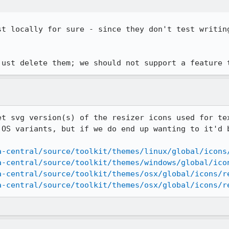
st locally for sure - since they don't test writing
just delete them; we should not support a feature 
et svg version(s) of the resizer icons used for tex
 OS variants, but if we do end up wanting to it'd b
a-central/source/toolkit/themes/linux/global/icons
a-central/source/toolkit/themes/windows/global/ico
a-central/source/toolkit/themes/osx/global/icons/r
a-central/source/toolkit/themes/osx/global/icons/r