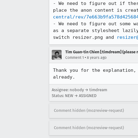
- We need to figure out if the
place the anon content is crea
central/rev/7e663b9fa578d42568
- We need to figure out some w
as a separate stylesheet lazil
switch resizer.png and 
resizer
Tim Guan-tin Chien [:timdream] (please 
•
Comment 1
8 years ago
Thank you for the explanation,
already.
Assignee: nobody → timdream
Status: NEW → ASSIGNED
Comment hidden (mozreview-request)
Comment hidden (mozreview-request)