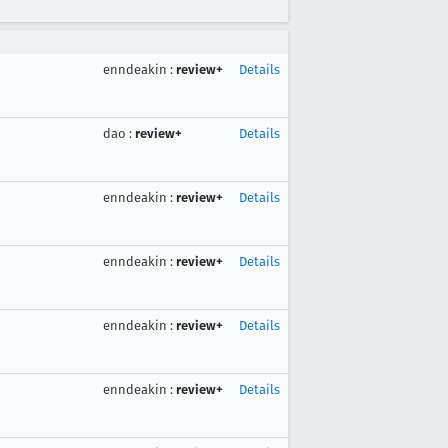
enndeakin
:
review+
Details
dao
:
review+
Details
enndeakin
:
review+
Details
enndeakin
:
review+
Details
enndeakin
:
review+
Details
enndeakin
:
review+
Details