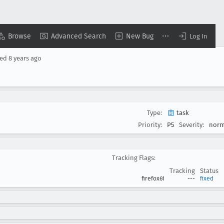
Browse
Advanced Search
New Bug
Log In
sed
8 years ago
Type:
task
Priority:
P5
Severity:
norm
Tracking Flags:
Tracking
Status
firefox61
---
fixed