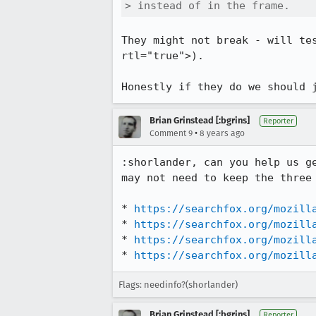
> instead of in the frame.
They might not break - will te
rtl="true">).

Honestly if they do we should 
Brian Grinstead [:bgrins]
Reporter
•
Comment 9
8 years ago
:shorlander, can you help us g
may not need to keep the three
* 
https://searchfox.org/mozill
* 
https://searchfox.org/mozill
* 
https://searchfox.org/mozill
* 
https://searchfox.org/mozill
Flags: needinfo?(shorlander)
Brian Grinstead [:bgrins]
Reporter