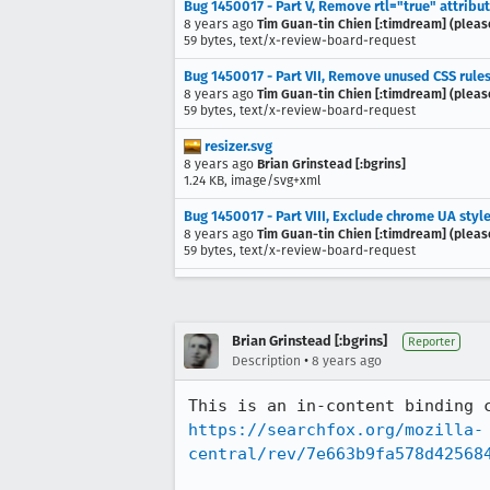
Bug 1450017 - Part V, Remove rtl="true" attribu
8 years ago
Tim Guan-tin Chien [:timdream] (pleas
59 bytes, text/x-review-board-request
Bug 1450017 - Part VII, Remove unused CSS rules
8 years ago
Tim Guan-tin Chien [:timdream] (pleas
59 bytes, text/x-review-board-request
resizer.svg
8 years ago
Brian Grinstead [:bgrins]
1.24 KB, image/svg+xml
Bug 1450017 - Part VIII, Exclude chrome UA sty
8 years ago
Tim Guan-tin Chien [:timdream] (pleas
59 bytes, text/x-review-board-request
Brian Grinstead [:bgrins]
Reporter
•
Description
8 years ago
https://searchfox.org/mozilla-
central/rev/7e663b9fa578d42568