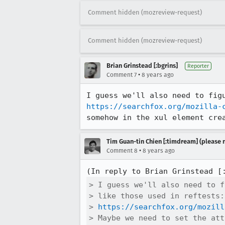
Comment hidden (mozreview-request)
Comment hidden (mozreview-request)
Brian Grinstead [:bgrins]
Reporter
•
Comment 7
8 years ago
https://searchfox.org/mozilla-
somehow in the xul element cre
Tim Guan-tin Chien [:timdream] (please 
•
Comment 8
8 years ago
(In reply to Brian Grinstead [
> I guess we'll also need to f
> like those used in reftests:

> 
https://searchfox.org/mozill
> Maybe we need to set the att