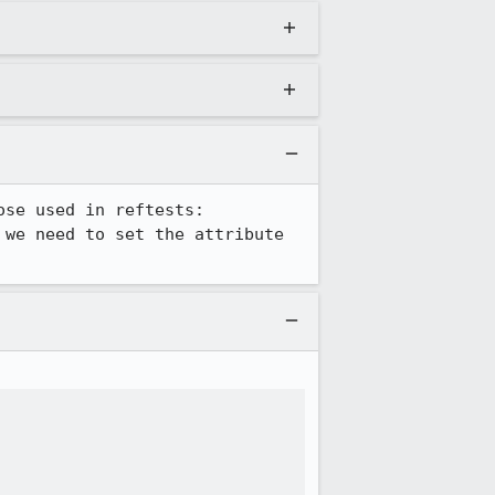
I guess we'll also need to figure out how to deal with non-anon resizers like those used in reftests: 
 we need to set the attribute 