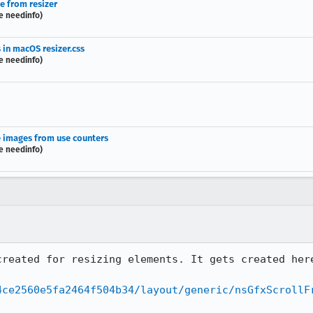
te from resizer
e needinfo)
 in macOS resizer.css
e needinfo)
le images from use counters
e needinfo)
4ce2560e5fa2464f504b34/layout/generic/nsGfxScrollF