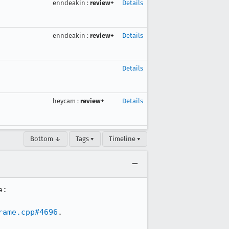
enndeakin
:
review+
Details
enndeakin
:
review+
Details
Details
heycam
:
review+
Details
Bottom ↓
Tags ▾
Timeline ▾
This is an in-content binding created for resizing elements. It gets created here: 
rame.cpp#4696
.
