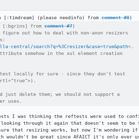
n [:timdream] (please needinfo) from 
comment #8
 [:bgrins] from 
comment #7
)

 figure out how to deal with non-anon resizers

:

lla-central/search?q=%3Cresizer&case=true&path
=.

ttribute somehow in the xul element creation

test locally for sure - since they don't test

rtl="true">).

d just delete them; we should not support a

er uses.
ests I was thinking the reftests were used to confi
 looking through it again that doesn't seem to be t
sure that resizing works, but now I'm wondering if 
ch wouldn't be great since AFAICT it's only ever us