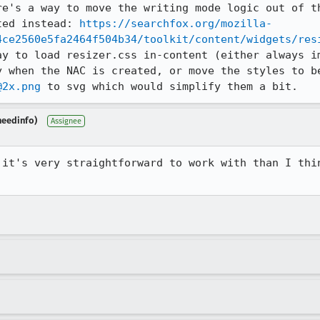
re's a way to move the writing mode logic out of th
ted instead: 
https://searchfox.org/mozilla-
4ce2560e5fa2464f504b34/toolkit/content/widgets/res
ay to load resizer.css in-content (either always im
y when the NAC is created, or move the styles to be
@2x.png
 to svg which would simplify them a bit.
needinfo)
Assignee
 it's very straightforward to work with than I thin