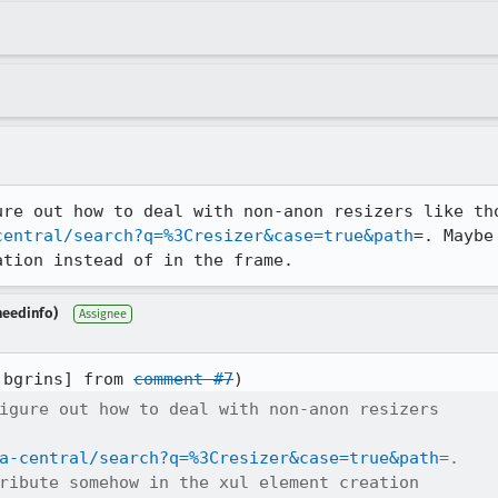
central/search?q=%3Cresizer&case=true&path
=. Maybe
ation instead of in the frame.
needinfo)
Assignee
:bgrins] from 
comment #7
igure out how to deal with non-anon resizers

a-central/search?q=%3Cresizer&case=true&path
=.

ribute somehow in the xul element creation
