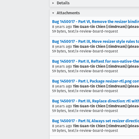
Details
Attachments
Bug 1450017 - Part VI, Remove the resizer bindi
8 years ago
Tim Guan-tin Chien [:timdream] (pleas
59 bytes, text/x-review-board-request
Bug 1450017 - Part IX, Move resizer style rules 
8 years ago
Tim Guan-tin Chien [:timdream] (pleas
59 bytes, text/x-review-board-request
Bug 1450017 - Part II, Reftest for non-native-th
8 years ago
Tim Guan-tin Chien [:timdream] (pleas
59 bytes, text/x-review-board-request
Bug 1450017 - Part I, Package resizer-rtl.png cor
8 years ago
Tim Guan-tin Chien [:timdream] (pleas
59 bytes, text/x-review-board-request
Bug 1450017 - Part III, Replace direction: rtl with
8 years ago
Tim Guan-tin Chien [:timdream] (pleas
59 bytes, text/x-review-board-request
Bug 1450017 - Part IV, Always set resizer direc
8 years ago
Tim Guan-tin Chien [:timdream] (pleas
59 bytes, text/x-review-board-request