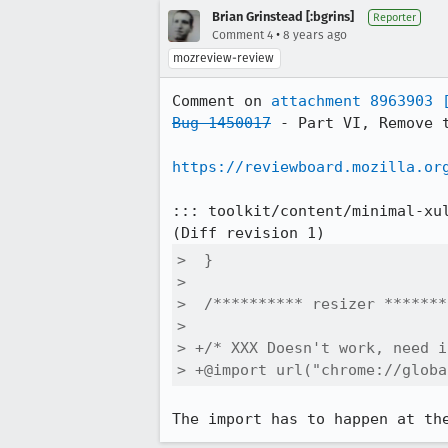
Brian Grinstead [:bgrins]
Reporter
•
Comment 4
8 years ago
mozreview-review
Comment on 
attachment 8963903
Bug 1450017
 - Part VI, Remove t
https://reviewboard.mozilla.or
::: toolkit/content/minimal-xul
>  }

>  

>  /********** resizer *******
>  

> +/* XXX Doesn't work, need i
> +@import url("chrome://globa
The import has to happen at th