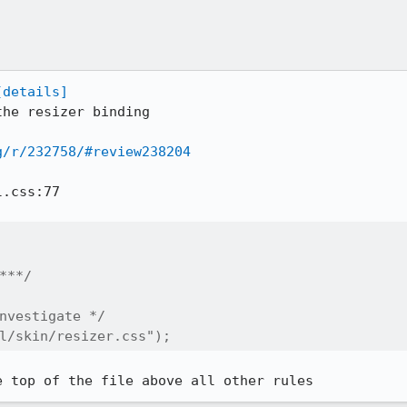
[details]
he resizer binding

g/r/232758/#review238204
.css:77

***/

nvestigate */

l/skin/resizer.css");
e top of the file above all other rules