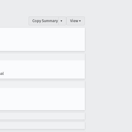
Copy Summary
▾
View ▾
al