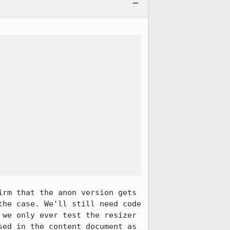
rm that the anon version gets 
he case. We'll still need code 
we only ever test the resizer 
ed in the content document as 