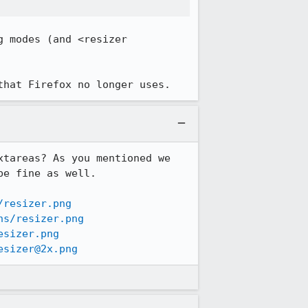
 modes (and <resizer 
that Firefox no longer uses.
tareas? As you mentioned we 
e fine as well.

/resizer.png
ns/resizer.png
esizer.png
esizer@2x.png