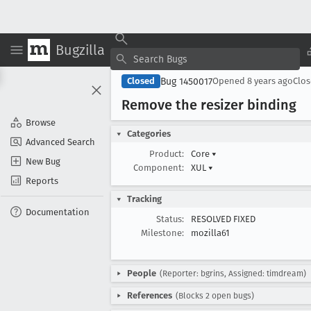
Bugzilla
Bug 1450017
Closed
Opened
8 years ago
Clo
Remove the resizer binding
Browse
Categories
Advanced Search
Product:
Core
▾
New Bug
Component:
XUL
▾
Reports
Tracking
Documentation
Status:
RESOLVED FIXED
Milestone:
mozilla61
People
(Reporter: bgrins, Assigned: timdream)
References
(Blocks 2 open bugs)