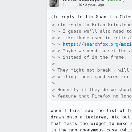
•
Comment 10
8 years ago
(In reply to Tim Guan-tin Chie
> (In reply to Brian Grinstead
> > I guess we'll also need to
> > like those used in reftests
> > 
https://searchfox.org/mozi
> > Maybe we need to set the a
> > instead of in the frame.

> 

> They might not break - will 
> writing modes (and <resizer 
> 

> Honestly if they do we shoul
> feature that Firefox no long
When I first saw the list of t
drawn onto a textarea, etc but
that tests the widget to make 
in the non-anonymous case (whi