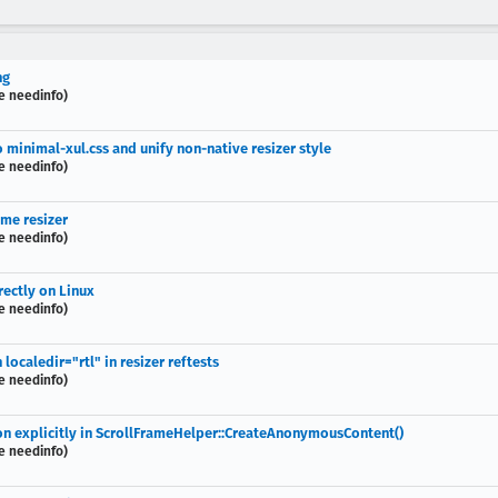
ng
e needinfo)
to minimal-xul.css and unify non-native resizer style
e needinfo)
eme resizer
e needinfo)
rectly on Linux
e needinfo)
 localedir="rtl" in resizer reftests
e needinfo)
tion explicitly in ScrollFrameHelper::CreateAnonymousContent()
e needinfo)