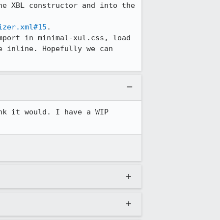
e XBL constructor and into the 
izer.xml#15
.

port in minimal-xul.css, load 
 inline. Hopefully we can 
k it would. I have a WIP 