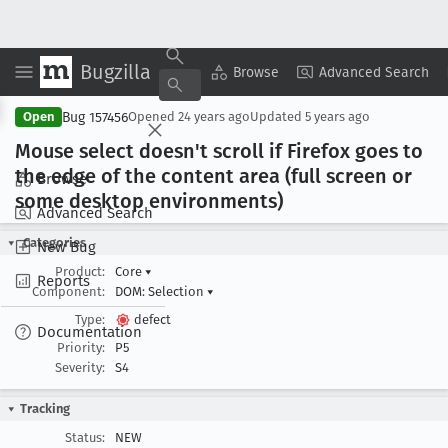
Bugzilla
Copy Summary
▾
View ▾
Browse
Advanced Search
Bug 157456
Open
Opened
24 years ago
Updated
5 years ago
Mouse select doesn't scroll if Firefox goes to
the edge of the content area (full screen or
Browse
some desktop environments)
Advanced Search
Categories
New Bug
Product:
Core
▾
Reports
Component:
DOM: Selection
▾
Type:
defect
Documentation
Priority:
P5
Severity:
S4
Tracking
Status:
NEW