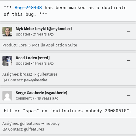
*** 
Bug 248408
 has been marked as a duplicate 
of this bug. ***
Myk Melez [:myk] [@mykmelez]
•
Updated
21 years ago
Product: Core → Mozilla Application Suite
Reed Loden [:reed]
•
Updated
19 years ago
Assignee: bross2 → guifeatures
QA Contact:
pawyskoczka
Serge Gautherie (:sgautherie)
•
Comment 9
18 years ago
Filter "spam" on "guifeatures-nobody-20080610".
Assignee: guifeatures → nobody
QA Contact: guifeatures