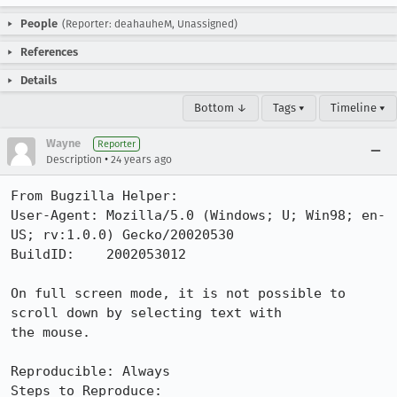
People
(Reporter: deahauheM, Unassigned)
References
Details
Bottom ↓
Tags ▾
Timeline ▾
Wayne
Reporter
•
Description
24 years ago
From Bugzilla Helper:

User-Agent: Mozilla/5.0 (Windows; U; Win98; en-
US; rv:1.0.0) Gecko/20020530

BuildID:    2002053012

On full screen mode, it is not possible to 
scroll down by selecting text with

the mouse. 

Reproducible: Always

Steps to Reproduce:
