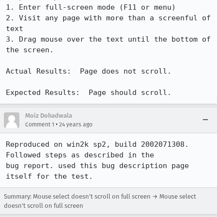
1. Enter full-screen mode (F11 or menu)

2. Visit any page with more than a screenful of 
text

3. Drag mouse over the text until the bottom of 
the screen.

Actual Results:  Page does not scroll.

Expected Results:  Page should scroll.
Moiz Dohadwala
•
Comment 1
24 years ago
Reproduced on win2k sp2, build 2002071308. 
Followed steps as described in the

bug report. used this bug description page 
Summary: Mouse select doesn't scroll on full screen → Mouse select
doesn't scroll on full screen