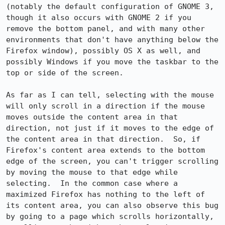
(notably the default configuration of GNOME 3, 
though it also occurs with GNOME 2 if you 
remove the bottom panel, and with many other 
environments that don't have anything below the 
Firefox window), possibly OS X as well, and 
possibly Windows if you move the taskbar to the 
top or side of the screen.

As far as I can tell, selecting with the mouse 
will only scroll in a direction if the mouse 
moves outside the content area in that 
direction, not just if it moves to the edge of 
the content area in that direction.  So, if 
Firefox's content area extends to the bottom 
edge of the screen, you can't trigger scrolling 
by moving the mouse to that edge while 
selecting.  In the common case where a 
maximized Firefox has nothing to the left of 
its content area, you can also observe this bug 
by going to a page which scrolls horizontally, 