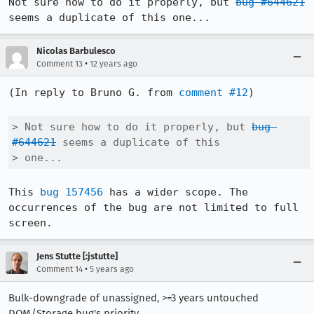
Not sure how to do it properly, but 
bug #644621
seems a duplicate of this one...
Nicolas Barbulesco
•
Comment 13
12 years ago
(In reply to Bruno G. from 
comment #12
)

> Not sure how to do it properly, but 
bug 
#644621
 seems a duplicate of this

> one...
This 
bug 157456
 has a wider scope. The 
occurrences of the bug are not limited to full 
screen.
Jens Stutte [:jstutte]
•
Comment 14
5 years ago
Bulk-downgrade of unassigned, >=3 years untouched
DOM/Storage bug's priority.