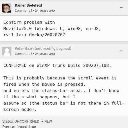
Rainer Bielefeld
•
Comment 2
24 years ago
Confirm problem with 

Mozilla/5.0 (Windows; U; Win98; en-US; 
rv:1.1a+) Gecko/20020707
Vidar Haarr (not reading bugmail)
•
Comment 3
24 years ago
CONFIRMED on WinXP trunk build 2002071108.

This is probably because the scroll event is 
fired when the mouse is pressed,

and enters the status-bar area.. I don't know 
if thats what happens, but I

assume so (the status bar is not there in full-
screen mode).
Status: UNCONFIRMED → NEW
Ever confirmed: true