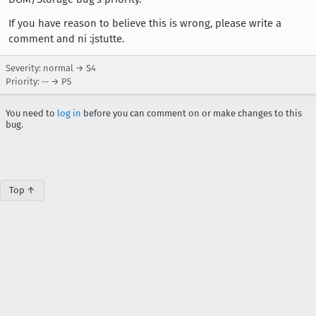
If you have reason to believe this is wrong, please write a
comment and ni :jstutte.
Severity: normal → S4
Priority: -- → P5
You need to
log in
before you can comment on or make changes to this
bug.
Top ↑