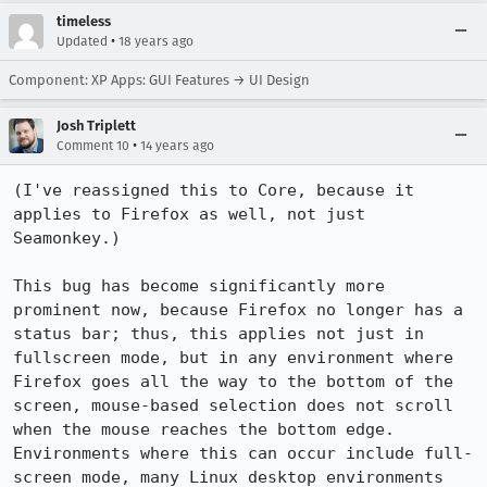
timeless
•
Updated
18 years ago
Component: XP Apps: GUI Features → UI Design
Josh Triplett
•
Comment 10
14 years ago
(I've reassigned this to Core, because it 
applies to Firefox as well, not just 
Seamonkey.)

This bug has become significantly more 
prominent now, because Firefox no longer has a 
status bar; thus, this applies not just in 
fullscreen mode, but in any environment where 
Firefox goes all the way to the bottom of the 
screen, mouse-based selection does not scroll 
when the mouse reaches the bottom edge.  
Environments where this can occur include full-
screen mode, many Linux desktop environments 