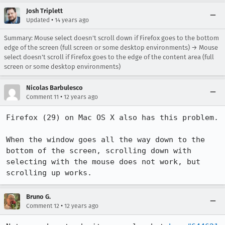
Josh Triplett
•
Updated
14 years ago
Summary: Mouse select doesn't scroll down if Firefox goes to the bottom
edge of the screen (full screen or some desktop environments) → Mouse
select doesn't scroll if Firefox goes to the edge of the content area (full
screen or some desktop environments)
Nicolas Barbulesco
•
Comment 11
12 years ago
Firefox (29) on Mac OS X also has this problem.

When the window goes all the way down to the 
bottom of the screen, scrolling down with 
selecting with the mouse does not work, but 
scrolling up works.
Bruno G.
•
Comment 12
12 years ago