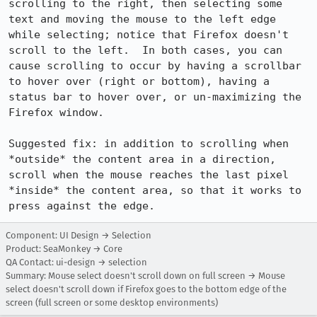
scrolling to the right, then selecting some 
text and moving the mouse to the left edge 
while selecting; notice that Firefox doesn't 
scroll to the left.  In both cases, you can 
cause scrolling to occur by having a scrollbar 
to hover over (right or bottom), having a 
status bar to hover over, or un-maximizing the 
Firefox window.

Suggested fix: in addition to scrolling when 
*outside* the content area in a direction, 
scroll when the mouse reaches the last pixel 
*inside* the content area, so that it works to 
press against the edge.
Component: UI Design → Selection
Product: SeaMonkey → Core
QA Contact: ui-design → selection
Summary: Mouse select doesn't scroll down on full screen → Mouse
select doesn't scroll down if Firefox goes to the bottom edge of the
screen (full screen or some desktop environments)