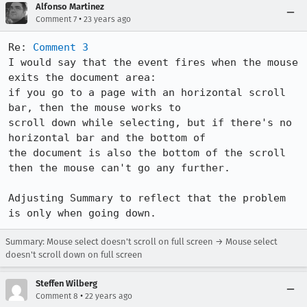
Alfonso Martinez
•
Comment 7
23 years ago
Re: 
Comment 3
I would say that the event fires when the mouse 
exits the document area:

if you go to a page with an horizontal scroll 
bar, then the mouse works to

scroll down while selecting, but if there's no 
horizontal bar and the bottom of

the document is also the bottom of the scroll 
then the mouse can't go any further.

Adjusting Summary to reflect that the problem 
is only when going down.
Summary: Mouse select doesn't scroll on full screen → Mouse select
doesn't scroll down on full screen
Steffen Wilberg
•
Comment 8
22 years ago