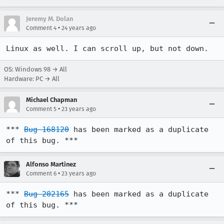
Jeremy M. Dolan
•
Comment 4
24 years ago
Linux as well. I can scroll up, but not down.
OS: Windows 98 → All
Hardware: PC → All
Michael Chapman
•
Comment 5
23 years ago
*** 
Bug 168120
 has been marked as a duplicate 
of this bug. ***
Alfonso Martinez
•
Comment 6
23 years ago
*** 
Bug 202165
 has been marked as a duplicate 
of this bug. ***