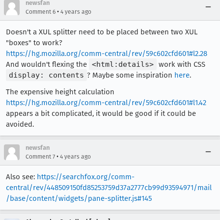
newsfan
•
Comment 6
4 years ago
Doesn't a XUL splitter need to be placed between two XUL
"boxes" to work?
https://hg.mozilla.org/comm-central/rev/59c602cfd601#l2.28
And wouldn't flexing the
<html:details>
work with CSS
display: contents
? Maybe some inspiration
here
.
The expensive height calculation
https://hg.mozilla.org/comm-central/rev/59c602cfd601#l1.42
appears a bit complicated, it would be good if it could be
avoided.
newsfan
•
Comment 7
4 years ago
Also see:
https://searchfox.org/comm-
central/rev/448509150fd85253759d37a2777cb99d93594971/mail
/base/content/widgets/pane-splitter.js#145