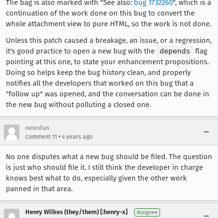
The bag is also marked with "See also:
bug 1732260
", which is a
continuation of the work done on this bug to convert the
whole attachment view to pure HTML, so the work is not done.
Unless this patch caused a breakage, an issue, or a regression,
it's good practice to open a new bug with the
depends
flag
pointing at this one, to state your enhancement propositions.
Doing so helps keep the bug history clean, and properly
notifies all the developers that worked on this bug that a
"follow up" was opened, and the conversation can be done in
the new bug without polluting a closed one.
newsfan
•
Comment 11
4 years ago
No one disputes what a new bug should be filed. The question
is just who should file it. I still think the developer in charge
knows best what to do, especially given the other work
panned in that area.
Henry Wilkes (they/them) [:henry-x]
Assignee