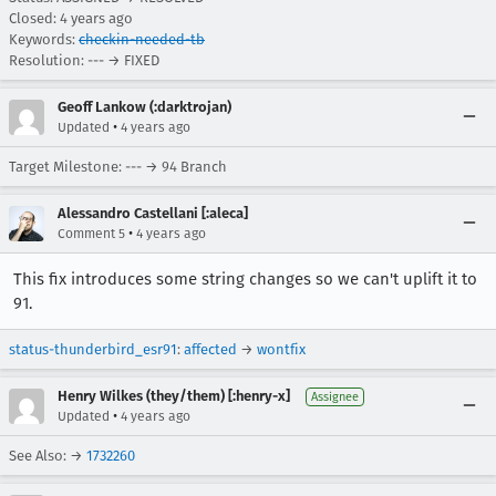
Closed:
4 years ago
Keywords:
checkin-needed-tb
Resolution: --- → FIXED
Geoff Lankow (:darktrojan)
•
Updated
4 years ago
Target Milestone: --- → 94 Branch
Alessandro Castellani [:aleca]
•
Comment 5
4 years ago
This fix introduces some string changes so we can't uplift it to
91.
status-thunderbird_esr91
:
affected
→
wontfix
Henry Wilkes (they/them) [:henry-x]
Assignee
•
Updated
4 years ago
See Also: →
1732260