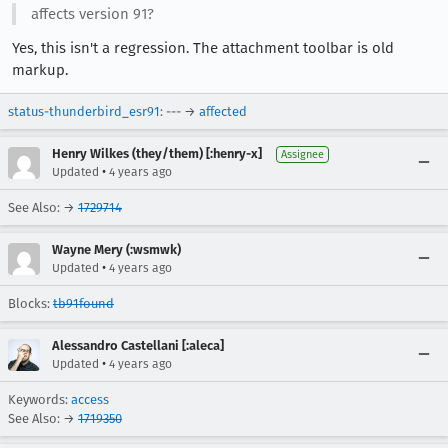
affects version 91?
Yes, this isn't a regression. The attachment toolbar is old
markup.
status-thunderbird_esr91
: --- →
affected
Henry Wilkes (they/them) [:henry-x]
Assignee
•
Updated
4 years ago
See Also: →
1729714
Wayne Mery (:wsmwk)
•
Updated
4 years ago
Blocks:
tb91found
Alessandro Castellani [:aleca]
•
Updated
4 years ago
Keywords:
access
See Also: →
1719350