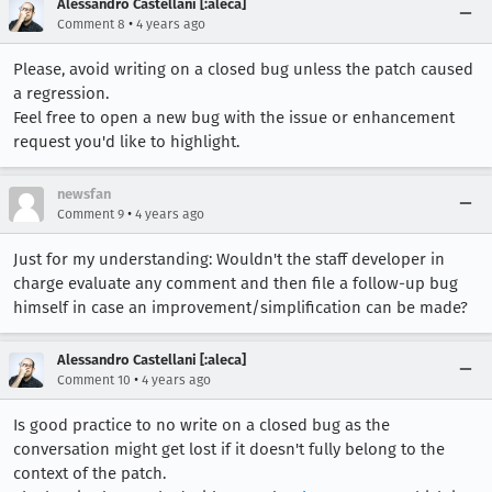
Alessandro Castellani [:aleca]
•
Comment 8
4 years ago
Please, avoid writing on a closed bug unless the patch caused
a regression.
Feel free to open a new bug with the issue or enhancement
request you'd like to highlight.
newsfan
•
Comment 9
4 years ago
Just for my understanding: Wouldn't the staff developer in
charge evaluate any comment and then file a follow-up bug
himself in case an improvement/simplification can be made?
Alessandro Castellani [:aleca]
•
Comment 10
4 years ago
Is good practice to no write on a closed bug as the
conversation might get lost if it doesn't fully belong to the
context of the patch.