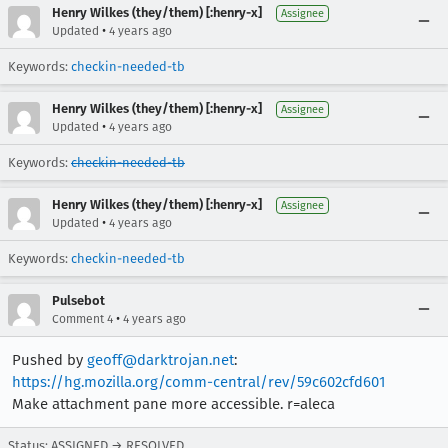
Henry Wilkes (they/them) [:henry-x]
Assignee
•
Updated
4 years ago
Keywords:
checkin-needed-tb
Henry Wilkes (they/them) [:henry-x]
Assignee
•
Updated
4 years ago
Keywords:
checkin-needed-tb
Henry Wilkes (they/them) [:henry-x]
Assignee
•
Updated
4 years ago
Keywords:
checkin-needed-tb
Pulsebot
•
Comment 4
4 years ago
Pushed by
geoff@darktrojan.net
:
https://hg.mozilla.org/comm-central/rev/59c602cfd601
Make attachment pane more accessible. r=aleca
Status: ASSIGNED → RESOLVED