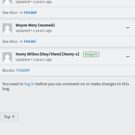
•
Updated
4 years ago
See Also: →
1741368
Wayne Mery (:wsmwk)
•
Updated
4 years ago
See Also: →
1741361
Henry Wilkes (they/them) [:henry-x]
Assignee
•
Updated
4 years ago
Blocks:
1745009
You need to
log in
before you can comment on or make changes to this
bug.
Top ↑