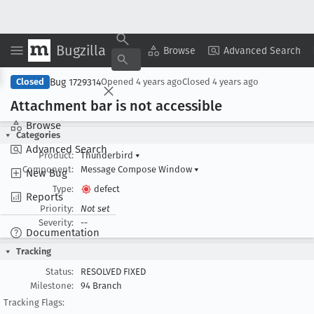
Bugzilla
Copy Summary
▾
View ▾
Browse
Advanced Search
Bug 1729314
Closed
Opened
4 years ago
Closed
4 years ago
Attachment bar is not accessible
Browse
Categories
Advanced Search
Product:
Thunderbird
▾
Component:
Message Compose Window
▾
New Bug
Type:
defect
Reports
Priority:
Not set
Severity:
--
Documentation
Tracking
Status:
RESOLVED FIXED
Milestone:
94 Branch
Tracking Flags: