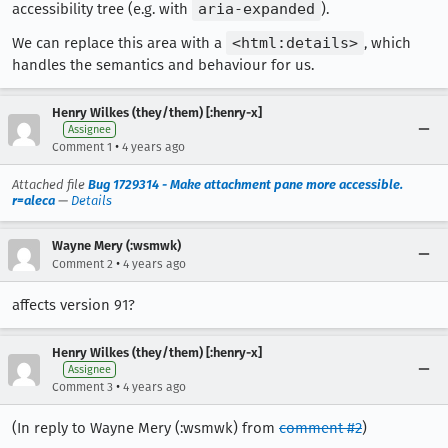
accessibility tree (e.g. with
aria-expanded
).
We can replace this area with a
<html:details>
, which
handles the semantics and behaviour for us.
Henry Wilkes (they/them) [:henry-x]
Assignee
•
Comment 1
4 years ago
Attached file
Bug 1729314 - Make attachment pane more accessible.
r=aleca
—
Details
Wayne Mery (:wsmwk)
•
Comment 2
4 years ago
affects version 91?
Henry Wilkes (they/them) [:henry-x]
Assignee
•
Comment 3
4 years ago
(In reply to Wayne Mery (:wsmwk) from
comment #2
)