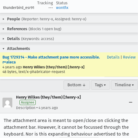
Tracking
Status
thunderbird_esr91
---
wontfix
People
(Reporter: henry-x, Assigned: henry-x)
References
(Blocks 1 open bug)
Details
(Keywords: access)
Attachments
Bug 1729314 - Make attachment pane more accessible.
Details
|
Review
r=aleca
4 years ago
Henry Wilkes (they/them) [:henry-x]
48 bytes, text/x-phabricator-request
Bottom ↓
Tags ▾
Timeline ▾
Henry Wilkes (they/them) [:henry-x]
Assignee
•
Description
4 years ago
The attachment area is meant to open/close on clicking the
attachment bar. However, it cannot be focussed through the
keyboard. Nor is this expanding behaviour advertised to the