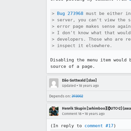
> 
Bug 273968
 must be either in
> server, you can't view the s
> error page makes sense again
> I don't know what that would
> developers. Those who are re
> inspect it elsewhere.
Disabling the menu item would 
source of a page.
Dão Gottwald [:dao]
•
Updated
18 years ago
Depends on:
393002
Henrik Skupin [:whimboo][⌚️UTC+2] (away
•
Comment 18
18 years ago
(In reply to 
comment #17