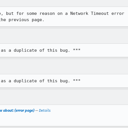
, but for some reason on a Network Timeout error

the previous page.
 as a duplicate of this bug. ***
 as a duplicate of this bug. ***
w about: (error page)
—
Details