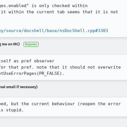
es.enabled" is only checked within

it within the current tab seems that it is not

ey/source/docshell/base/nsDocShell.cpp#3383
g me on IRC)
Reporter
self as pref observer

or that pref. note that it should not overwrite

etUseErrorPages(PR_FALSE).
nal email if necessary)
ed, but the current behaviour (reopen the error

is stupid.