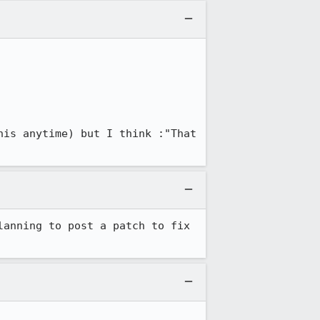
is anytime) but I think :"That 
anning to post a patch to fix 