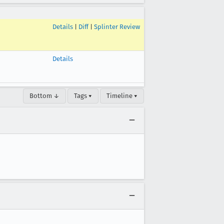
Details
|
Diff
|
Splinter Review
Details
Bottom ↓
Tags ▾
Timeline ▾