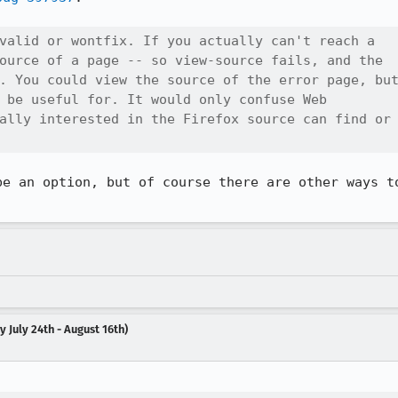
valid or wontfix. If you actually can't reach a

ource of a page -- so view-source fails, and the

. You could view the source of the error page, but
 be useful for. It would only confuse Web

ally interested in the Firefox source can find or

be an option, but of course there are other ways to
 July 24th - August 16th)