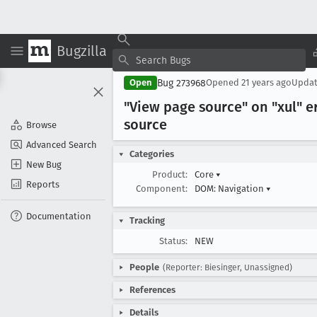
Bugzilla
Bug 273968
Open
Opened
21 years ago
Upda
"View page source" on "xul" e
source
Browse
Advanced Search
Categories
New Bug
Product:
Core
▾
Reports
Component:
DOM: Navigation
▾
Documentation
Tracking
Status:
NEW
People
(Reporter: Biesinger, Unassigned)
References
Details