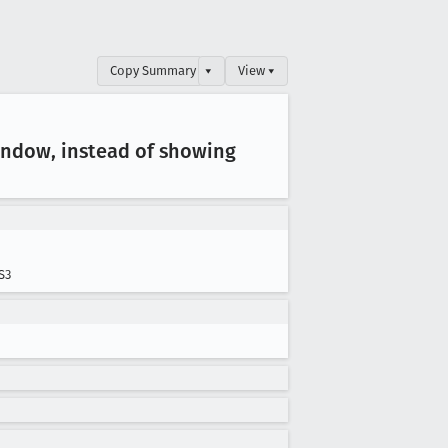
Copy Summary
▾
View ▾
window, instead of showing
S3