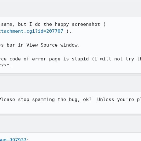
Im not sure that my problem is same, but I do the happy screenshot ( 
ttachment.cgi?id=207707
 ).

s bar in View Source window.

rce code of error page is stupid (I will not try th
???". 
Please stop spamming the bug, ok?  Unless you're pl
bug 397937
:
