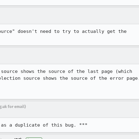
urce" doesn't need to try to actually get the

source shows the source of the last page (which

lection source shows the source of the error page.
.uk for email)
 as a duplicate of this bug. ***