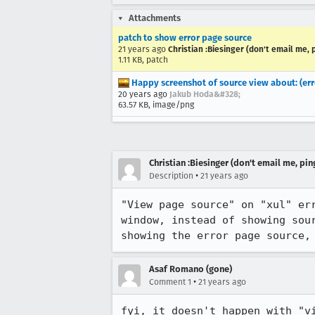
Attachments
patch to show error page source
21 years ago
Christian :Biesinger (don't email me, 
1.11 KB, patch
Happy screenshot of source view about: (err
20 years ago
Jakub Hoda&#328;
63.57 KB, image/png
Christian :Biesinger (don't email me, pin
•
Description
21 years ago
"View page source" on "xul" err
window, instead of showing sour
showing the error page source,
Asaf Romano (gone)
•
Comment 1
21 years ago
fyi, it doesn't happen with "v