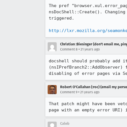
The pref "browser.xul.error_pag
nsDocShell::Create(). Changing 
triggered. 

http://lxr.mozilla.org/seamonk
Christian :Biesinger (don't email me, pin
•
Comment 8
21 years ago
docshell should probably add it
(nsIPrefBranch2::AddObserver) f
disabling of error pages via S
Robert O'Callahan (:roc) (email my perso
•
Comment 9
21 years ago
That patch might have been veto
page with an empty error URI) 
Caleb