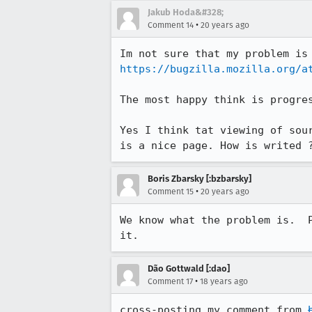
Jakub Hoda&#328;
•
Comment 14
20 years ago
https://bugzilla.mozilla.org/a
The most happy think is progres
Yes I think tat viewing of sou
is a nice page. How is writed 
Boris Zbarsky [:bzbarsky]
•
Comment 15
20 years ago
We know what the problem is.  
it.
Dão Gottwald [:dao]
•
Comment 17
18 years ago
cross-posting my comment from 