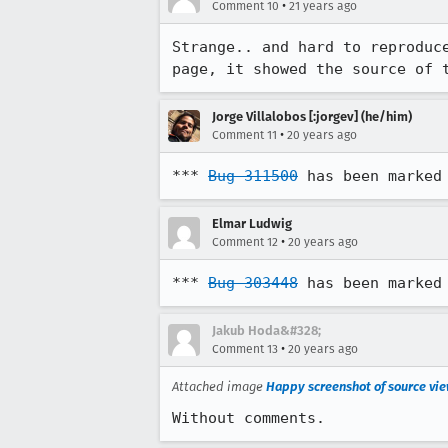
•
Comment 10
21 years ago
Strange.. and hard to reproduce
page, it showed the source of 
Jorge Villalobos [:jorgev] (he/him)
•
Comment 11
20 years ago
*** 
Bug 311500
 has been marked
Elmar Ludwig
•
Comment 12
20 years ago
*** 
Bug 303448
 has been marked
Jakub Hoda&#328;
•
Comment 13
20 years ago
Attached image
Happy screenshot of source vie
Without comments.