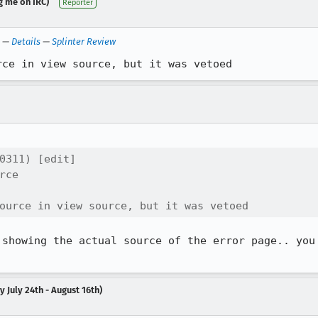
g me on IRC)
Reporter
—
Details
—
Splinter Review
rce in view source, but it was vetoed
0311) [edit]

ce

ource in view source, but it was vetoed
showing the actual source of the error page.. you

 July 24th - August 16th)