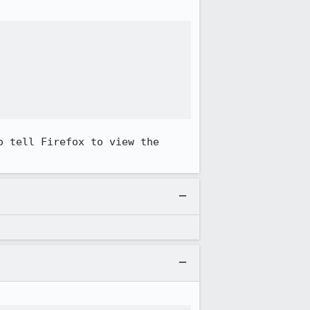


 tell Firefox to view the 