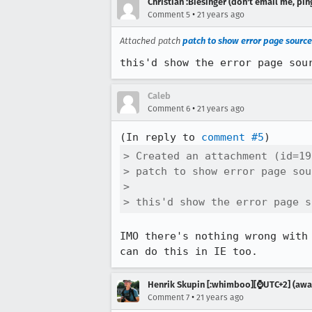
Christian :Biesinger (don't email me, pin
•
Comment 5
21 years ago
Attached patch
patch to show error page source
this'd show the error page sou
Caleb
•
Comment 6
21 years ago
(In reply to 
comment #5
> Created an attachment (id=19
> patch to show error page sour
> 

> this'd show the error page s
IMO there's nothing wrong with 
can do this in IE too.
Henrik Skupin [:whimboo][⌚️UTC+2] (away
•
Comment 7
21 years ago