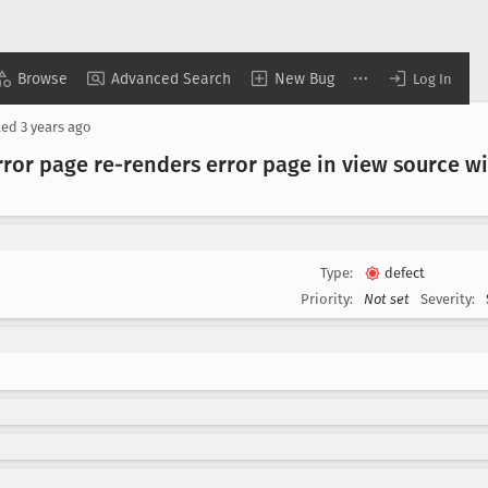
Browse
Advanced Search
New Bug
Log In
ted
3 years ago
rror page re-renders error page in view source 
Type:
defect
Priority:
Not set
Severity: