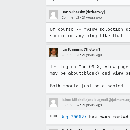
Boris Zbarsky [:bzbarsky]
•
Comment 2
21 years ago
Of course -- "view selection so
source or anything like that.
Ian Tommins ('thelem')
•
Comment 3
21 years ago
Testing on Mac OS X, view page 
may be about:blank) and view se
Both should just be disabled.
Jaime Mitchell (use bugmail@jaimem.org
•
Comment 4
21 years ago
*** 
Bug 300627
 has been marked