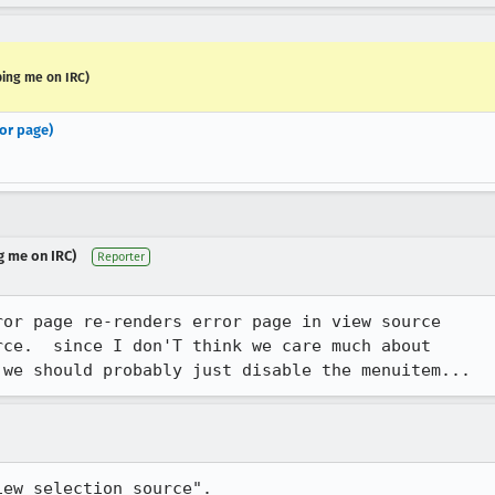
ping me on IRC)
or page)
g me on IRC)
Reporter
or page re-renders error page in view source

ce.  since I don'T think we care much about

 we should probably just disable the menuitem...
iew selection source".