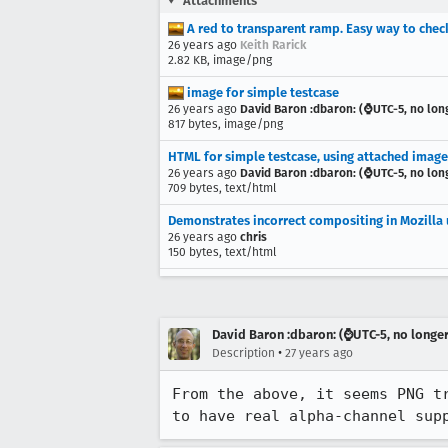
Attachments
A red to transparent ramp. Easy way to chec
26 years ago
Keith Rarick
2.82 KB, image/png
image for simple testcase
26 years ago
David Baron :dbaron: (⌚️UTC-5, no lon
817 bytes, image/png
HTML for simple testcase, using attached image
26 years ago
David Baron :dbaron: (⌚️UTC-5, no lon
709 bytes, text/html
Demonstrates incorrect compositing in Mozilla
26 years ago
chris
150 bytes, text/html
David Baron :dbaron: (⌚️UTC-5, no longe
•
Description
27 years ago
From the above, it seems PNG tr
to have real alpha-channel sup