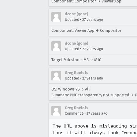
Component: Compositor → Viewer App
dcone (gone)
•
Updated
27 years ago
Component: Viewer App → Compositor
dcone (gone)
•
Updated
27 years ago
Target Milestone: M8 → M10
Greg Roelofs
•
Updated
27 years ago
OS: Windows 95 → All
Summary: PNG transparency not supported → P
Greg Roelofs
•
Comment 6
27 years ago
The URL above is misleading sin
thus it will always look "wrong