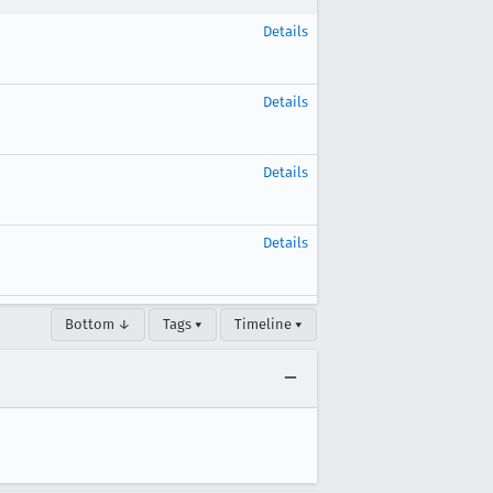
Details
Details
Details
Details
Bottom ↓
Tags ▾
Timeline ▾