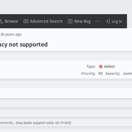
Browse
Advanced Search
New Bug
Log In
d
26 years ago
ency not supported
Type:
defect
Priority:
P2
Severity:
norm
correctly . (mac&win support only: 05-??-00))