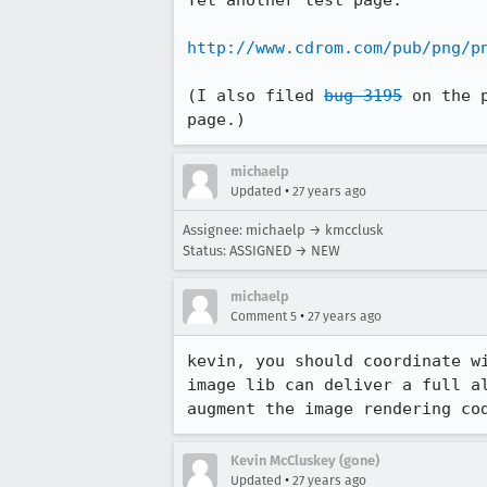
Yet another test page:

http://www.cdrom.com/pub/png/p
(I also filed 
bug 3195
 on the 
page.)
michaelp
•
Updated
27 years ago
Assignee: michaelp → kmcclusk
Status: ASSIGNED → NEW
michaelp
•
Comment 5
27 years ago
kevin, you should coordinate wi
image lib can deliver a full al
augment the image rendering co
Kevin McCluskey (gone)
•
Updated
27 years ago