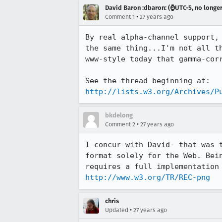
David Baron :dbaron: (⌚️UTC-5, no longe
•
Comment 1
27 years ago
By real alpha-channel support, 
the same thing...I'm not all th
www-style today that gamma-corr
http://lists.w3.org/Archives/P
bkdelong
•
Comment 2
27 years ago
I concur with David- that was t
format solely for the Web. Bein
http://www.w3.org/TR/REC-png
chris
•
Updated
27 years ago