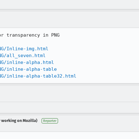
r transparency in PNG

NG/Inline-img.html
NG/all_seven.html
NG/inline-alpha.html
NG/inline-alpha-table
NG/inline-alpha-table32.html
r working on Mozilla)
Reporter