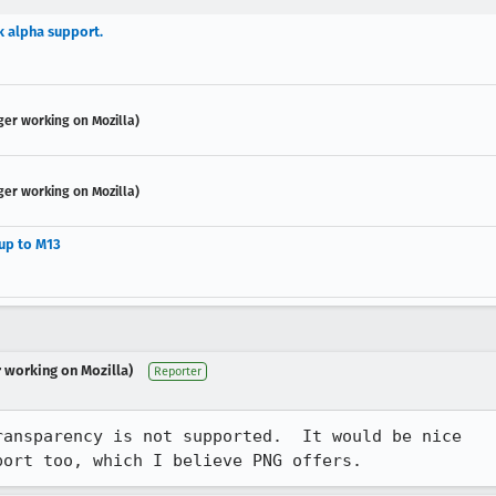
k alpha support.
ger working on Mozilla)
ger working on Mozilla)
 up to M13
r working on Mozilla)
Reporter
ansparency is not supported.  It would be nice

port too, which I believe PNG offers.