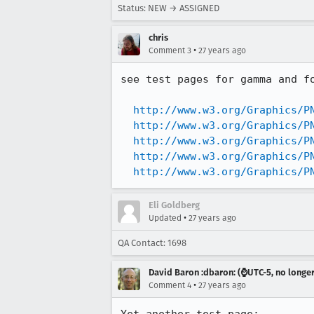
Status: NEW → ASSIGNED
chris
•
Comment 3
27 years ago
see test pages for gamma and fo
http://www.w3.org/Graphics/P
http://www.w3.org/Graphics/P
http://www.w3.org/Graphics/P
http://www.w3.org/Graphics/P
http://www.w3.org/Graphics/P
Eli Goldberg
•
Updated
27 years ago
QA Contact: 1698
David Baron :dbaron: (⌚️UTC-5, no longe
•
Comment 4
27 years ago