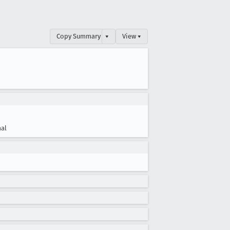
Copy Summary
▾
View ▾
al