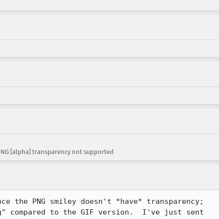
NG [alpha] transparency not supported
ce the PNG smiley doesn't *have* transparency;

" compared to the GIF version.  I've just sent
