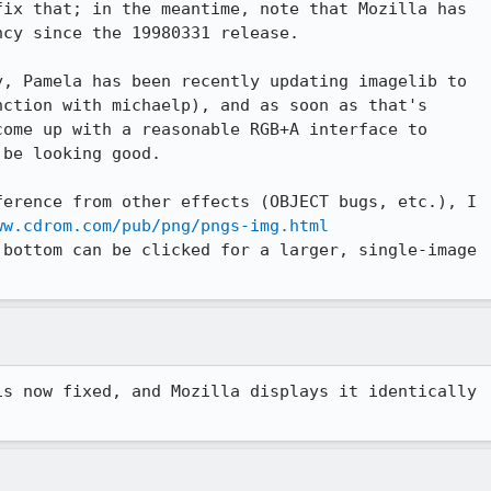
ix that; in the meantime, note that Mozilla has

cy since the 19980331 release.

, Pamela has been recently updating imagelib to

ction with michaelp), and as soon as that's

ome up with a reasonable RGB+A interface to

be looking good.

erence from other effects (OBJECT bugs, etc.), I

ww.cdrom.com/pub/png/pngs-img.html
bottom can be clicked for a larger, single-image

s now fixed, and Mozilla displays it identically
