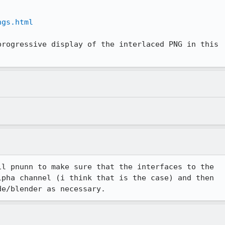
ngs.html
progressive display of the interlaced PNG in this

l pnunn to make sure that the interfaces to the

pha channel (i think that is the case) and then

de/blender as necessary.