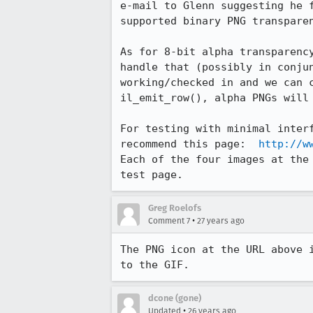
e-mail to Glenn suggesting he f
supported binary PNG transparen
As for 8-bit alpha transparency
handle that (possibly in conjun
working/checked in and we can c
il_emit_row(), alpha PNGs will 
For testing with minimal interf
recommend this page:  
http://w
Each of the four images at the 
test page.
Greg Roelofs
•
Comment 7
27 years ago
The PNG icon at the URL above i
to the GIF.
dcone (gone)
•
Updated
26 years ago