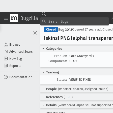
Bugzilla
Bug 3013
Closed
Opened
27 years ago
Close
[skins] PNG [alpha] transpar
Browse
Categories
Advanced Search
Product:
Core Graveyard
▾
New Bug
Component:
GFX
▾
Reports
Tracking
Documentation
Status:
VERIFIED FIXED
People
(Reporter: dbaron, Assigned: pnunn)
References
(
URL
)
Details
(Whiteboard: alpha still not supported 