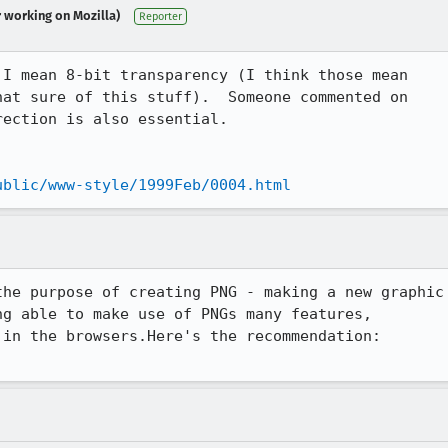
r working on Mozilla)
Reporter
I mean 8-bit transparency (I think those mean

at sure of this stuff).  Someone commented on

ection is also essential.

ublic/www-style/1999Feb/0004.html
he purpose of creating PNG - making a new graphic

g able to make use of PNGs many features,
