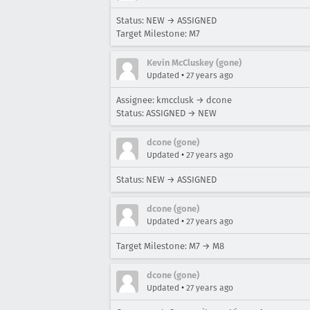
Status: NEW → ASSIGNED
Target Milestone: M7
Kevin McCluskey (gone)
•
Updated
27 years ago
Assignee: kmcclusk → dcone
Status: ASSIGNED → NEW
dcone (gone)
•
Updated
27 years ago
Status: NEW → ASSIGNED
dcone (gone)
•
Updated
27 years ago
Target Milestone: M7 → M8
dcone (gone)
•
Updated
27 years ago