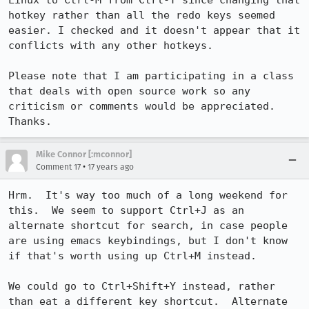
Linux to Ctrl-M from Ctrl-Y since changing that 
hotkey rather than all the redo keys seemed 
easier. I checked and it doesn't appear that it 
conflicts with any other hotkeys.

Please note that I am participating in a class 
that deals with open source work so any 
criticism or comments would be appreciated. 
Thanks.
Mike Connor [:mconnor]
•
Comment 17
17 years ago
Hrm.  It's way too much of a long weekend for 
this.  We seem to support Ctrl+J as an 
alternate shortcut for search, in case people 
are using emacs keybindings, but I don't know 
if that's worth using up Ctrl+M instead.

We could go to Ctrl+Shift+Y instead, rather 
than eat a different key shortcut.  Alternate 