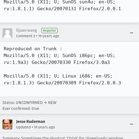
Mozilla/5.0 (X11; U; SunOS sun4u; en-US; 
rv:1.8.1.1) Gecko/20070131 Firefox/2.0.0.1

lijuan wang
Reporter
•
Comment 3
19 years ago
Reproduced on Trunk :

Mozilla/5.0 (X11; U; SunOS i86pc; en-US; 
rv:1.9a3) Gecko/20070330 Firefox/3.0a3

Mozilla/5.0 (X11; U; Linux i686; en-US; 
rv:1.8.1.3) Gecko/20070309 Firefox/2.0.0.3

Status: UNCONFIRMED → NEW
Ever confirmed: true
Jesse Ruderman
•
Updated
19 years ago
Summary: Sometimes,the shortcut 'Ctrl+Y' for 'downloads' window