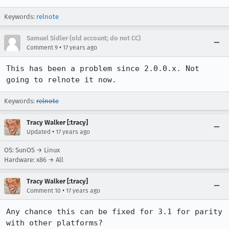
Keywords:
relnote
Samuel Sidler (old account; do not CC)
•
Comment 9
17 years ago
This has been a problem since 2.0.0.x. Not 
going to relnote it now.
Keywords:
relnote
Tracy Walker [:tracy]
•
Updated
17 years ago
OS: SunOS → Linux
Hardware: x86 → All
Tracy Walker [:tracy]
•
Comment 10
17 years ago
Any chance this can be fixed for 3.1 for parity 
with other platforms?