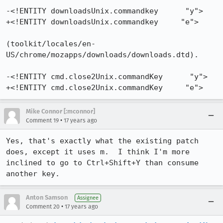
-<!ENTITY downloadsUnix.commandkey      "y"> 

+<!ENTITY downloadsUnix.commandkey     "e">   

(toolkit/locales/en-
US/chrome/mozapps/downloads/downloads.dtd).

-<!ENTITY cmd.close2Unix.commandKey      "y"> 

+<!ENTITY cmd.close2Unix.commandKey     "e">
Mike Connor [:mconnor]
•
Comment 19
17 years ago
Yes, that's exactly what the existing patch 
does, except it uses m.  I think I'm more 
inclined to go to Ctrl+Shift+Y than consume 
another key.
Anton Samson
Assignee
•
Comment 20
17 years ago