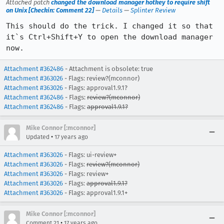
Attached patch
changed the download manager hotkey to require shift
on Unix [Checkin: Comment 22]
—
Details
—
Splinter Review
This should do the trick. I changed it so that 
it`s Ctrl+Shift+Y to open the download manager 
now.
Attachment #362486
- Attachment is obsolete: true
Attachment #363026
- Flags: review?(mconnor)
Attachment #363026
- Flags: approval1.9.1?
Attachment #362486
- Flags:
review?(mconnor)
Attachment #362486
- Flags:
approval1.9.1?
Mike Connor [:mconnor]
•
Updated
17 years ago
Attachment #363026
- Flags: ui-review+
Attachment #363026
- Flags:
review?(mconnor)
Attachment #363026
- Flags: review+
Attachment #363026
- Flags:
approval1.9.1?
Attachment #363026
- Flags: approval1.9.1+
Mike Connor [:mconnor]
•
Comment 21
17 years ago