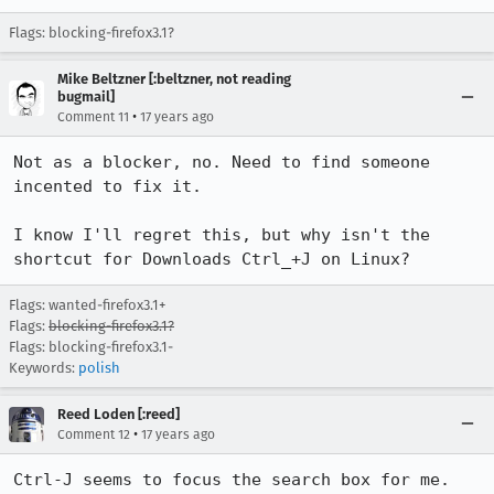
Flags: blocking-firefox3.1?
Mike Beltzner [:beltzner, not reading
bugmail]
•
Comment 11
17 years ago
Not as a blocker, no. Need to find someone 
incented to fix it.

I know I'll regret this, but why isn't the 
shortcut for Downloads Ctrl_+J on Linux?
Flags: wanted-firefox3.1+
Flags:
blocking-firefox3.1?
Flags: blocking-firefox3.1-
Keywords:
polish
Reed Loden [:reed]
•
Comment 12
17 years ago
Ctrl-J seems to focus the search box for me. 