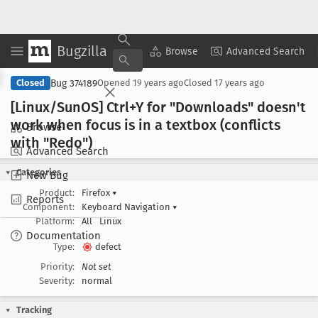
Bugzilla
Copy Summary
▾
View ▾
Browse
Advanced Search
Bug 374189
Closed
Opened
19 years ago
Closed
17 years ago
[Linux/Sun
OS] Ctrl+Y for "Downloads" doesn't
work when focus is in a textbox (conflicts
Browse
with "Redo")
Advanced Search
Categories
New Bug
Product:
Firefox
▾
Reports
Component:
Keyboard Navigation
▾
Platform:
All
Linux
Documentation
Type:
defect
Priority:
Not set
Severity:
normal
Tracking