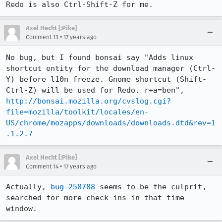
Redo is also Ctrl-Shift-Z for me.
Axel Hecht [:Pike]
•
Comment 13
17 years ago
No bug, but I found bonsai say "Adds linux 
shortcut entity for the download manager (Ctrl-
Y) before l10n freeze. Gnome shortcut (Shift-
Ctrl-Z) will be used for Redo. r+a=ben", 
http://bonsai.mozilla.org/cvslog.cgi?
file=mozilla/toolkit/locales/en-
US/chrome/mozapps/downloads/downloads.dtd&rev=1
.1.2.7
Axel Hecht [:Pike]
•
Comment 14
17 years ago
Actually, 
bug 258788
 seems to be the culprit, 
searched for more check-ins in that time 
window.