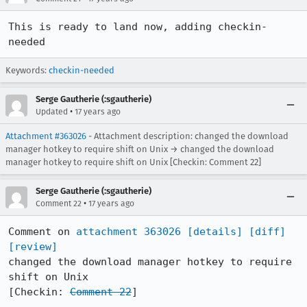
This is ready to land now, adding checkin-
needed
Keywords:
checkin-needed
Serge Gautherie (:sgautherie)
•
Updated
17 years ago
Attachment #363026
- Attachment description: changed the download
manager hotkey to require shift on Unix → changed the download
manager hotkey to require shift on Unix [Checkin: Comment 22]
Serge Gautherie (:sgautherie)
•
Comment 22
17 years ago
Comment on 
attachment 363026
[details]
[diff]
[review]
changed the download manager hotkey to require 
shift on Unix

[Checkin: 
Comment 22
]
