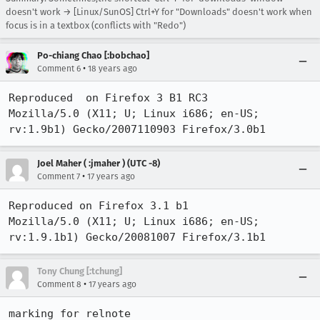
doesn't work → [Linux/SunOS] Ctrl+Y for "Downloads" doesn't work when
focus is in a textbox (conflicts with "Redo")
Po-chiang Chao [:bobchao]
•
Comment 6
18 years ago
Reproduced  on Firefox 3 B1 RC3

Mozilla/5.0 (X11; U; Linux i686; en-US; 
rv:1.9b1) Gecko/2007110903 Firefox/3.0b1
Joel Maher ( :jmaher ) (UTC -8)
•
Comment 7
17 years ago
Reproduced on Firefox 3.1 b1

Mozilla/5.0 (X11; U; Linux i686; en-US; 
rv:1.9.1b1) Gecko/20081007 Firefox/3.1b1
Tony Chung [:tchung]
•
Comment 8
17 years ago
marking for relnote