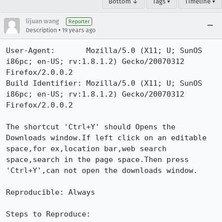
Bottom ↓
Tags ▾
Timeline ▾
lijuan wang
Reporter
•
Description
19 years ago
User-Agent:       Mozilla/5.0 (X11; U; SunOS 
i86pc; en-US; rv:1.8.1.2) Gecko/20070312 
Firefox/2.0.0.2

Build Identifier: Mozilla/5.0 (X11; U; SunOS 
i86pc; en-US; rv:1.8.1.2) Gecko/20070312 
Firefox/2.0.0.2

The shortcut 'Ctrl+Y' should Opens the 
Downloads window.If left click on an editable 
space,for ex,location bar,web search 
space,search in the page space.Then press 
'Ctrl+Y',can not open the downloads window.

Reproducible: Always

Steps to Reproduce:
