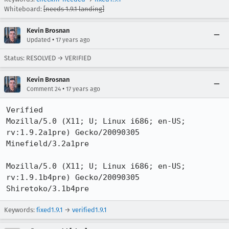
Whiteboard:
[needs 1.9.1 landing]
Kevin Brosnan
•
Updated
17 years ago
Status: RESOLVED → VERIFIED
Kevin Brosnan
•
Comment 24
17 years ago
Verified

Mozilla/5.0 (X11; U; Linux i686; en-US; 
rv:1.9.2a1pre) Gecko/20090305 
Minefield/3.2a1pre

Mozilla/5.0 (X11; U; Linux i686; en-US; 
rv:1.9.1b4pre) Gecko/20090305 
Shiretoko/3.1b4pre
Keywords:
fixed1.9.1
→
verified1.9.1