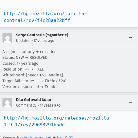
http://hg.mozilla.org/mozilla-
central/rev/f4c28aa22bff
Serge Gautherie (:sgautherie)
•
Updated
17 years ago
Assignee: nobody → crusader
Status: NEW → RESOLVED
Closed:
17 years ago
Resolution: --- → FIXED
Whiteboard: [needs 1.9.1 landing]
Target Milestone: --- → Firefox 3.2a1
Version: unspecified → Trunk
Dão Gottwald [:dao]
•
Comment 23
17 years ago
http://hg.mozilla.org/releases/mozilla-
1.9.1/rev/29698291b5dd
Keywords:
checkin-needed
→
fixed1.9.1