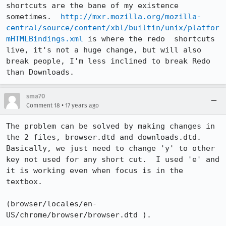
shortcuts are the bane of my existence 
sometimes.  
http://mxr.mozilla.org/mozilla-
central/source/content/xbl/builtin/unix/platfor
mHTMLBindings.xml
 is where the redo  shortcuts 
live, it's not a huge change, but will also 
break people, I'm less inclined to break Redo 
than Downloads.
sma70
•
Comment 18
17 years ago
The problem can be solved by making changes in 
the 2 files, browser.dtd and downloads.dtd.  
Basically, we just need to change 'y' to other 
key not used for any short cut.  I used 'e' and 
it is working even when focus is in the 
textbox.

(browser/locales/en-
US/chrome/browser/browser.dtd ).
