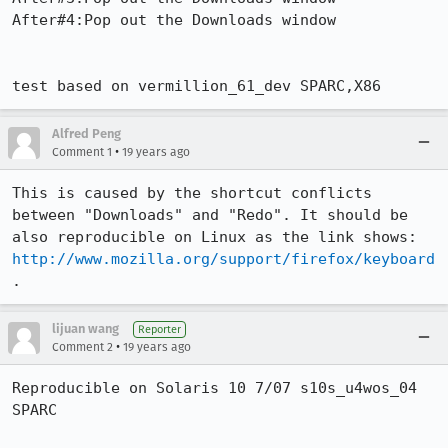
After#4:Pop out the Downloads window

test based on vermillion_61_dev SPARC,X86
Alfred Peng
•
Comment 1
19 years ago
This is caused by the shortcut conflicts 
between "Downloads" and "Redo". It should be 
also reproducible on Linux as the link shows: 
http://www.mozilla.org/support/firefox/keyboard
.
lijuan wang
Reporter
•
Comment 2
19 years ago
Reproducible on Solaris 10 7/07 s10s_u4wos_04 
SPARC
