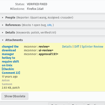
Status:
VERIFIED FIXED
Milestone:
Firefox 3.6a1
People
(Reporter: lijuan1.wang, Assigned: crusader)
References
(Blocks 1 open bug,
URL
)
Details
(Keywords: polish, verified1.9.1)
Attachments
changed the
mconnor
:
review+
Details
|
Diff
|
Splinter Review
download
mconnor
:
ui-review+
manager
mconnor
:
approval1.9.1+
hotkey to
require shift
on Unix
[Checkin:
Comment 22]
17 years ago
Anton
Samson
2.83 KB, patch
Show Obsolete