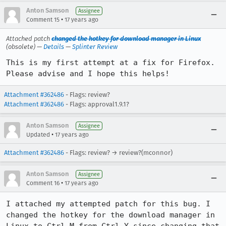
Anton Samson
Assignee
•
Comment 15
17 years ago
Attached patch
changed the hotkey for download manager in Linux
(obsolete) —
Details
—
Splinter Review
This is my first attempt at a fix for Firefox. 
Please advise and I hope this helps!
Attachment #362486
- Flags: review?
Attachment #362486
- Flags: approval1.9.1?
Anton Samson
Assignee
•
Updated
17 years ago
Attachment #362486
- Flags: review? → review?(mconnor)
Anton Samson
Assignee
•
Comment 16
17 years ago
I attached my attempted patch for this bug. I 
changed the hotkey for the download manager in 