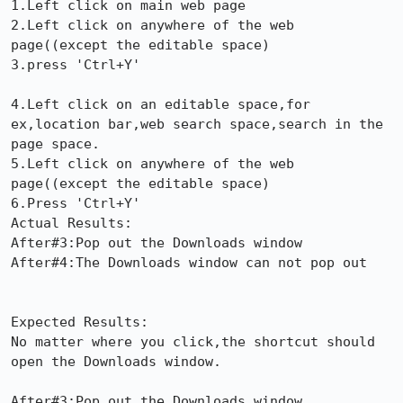
1.Left click on main web page

2.Left click on anywhere of the web 
page((except the editable space)

3.press 'Ctrl+Y'

4.Left click on an editable space,for 
ex,location bar,web search space,search in the 
page space.

5.Left click on anywhere of the web 
page((except the editable space)

6.Press 'Ctrl+Y'

Actual Results:  

After#3:Pop out the Downloads window

After#4:The Downloads window can not pop out

Expected Results:  

No matter where you click,the shortcut should 
open the Downloads window.

After#3:Pop out the Downloads window
