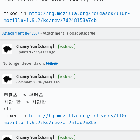
fixed in 
http://hg.mozilla.org/releases/l10n-
mozilla-1.9.2/ko/rev/7d248158a7eb
Attachment #443587
- Attachment is obsolete: true
Channy Yun [:channy]
Assignee
•
Updated
16 years ago
No longer depends on:
562529
Channy Yun [:channy]
Assignee
•
Comment 3
16 years ago
컨텐츠 -> 콘텐츠

차단 할 -> 차단할

etc...

fixed in 
http://hg.mozilla.org/releases/l10n-
mozilla-1.9.2/ko/rev/a1261ad263b3
Channy Yun [:channy]
Assignee