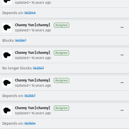
•
Updated
16 years ago
Depends on:
562546
Channy Yun [:channy]
Assignee
•
Updated
16 years ago
Blocks:
562567
Channy Yun [:channy]
Assignee
•
Updated
16 years ago
No longer blocks:
562567
Channy Yun [:channy]
Assignee
•
Updated
16 years ago
Depends on:
562567
Channy Yun [:channy]
Assignee
•
Updated
16 years ago
Depends on:
562504