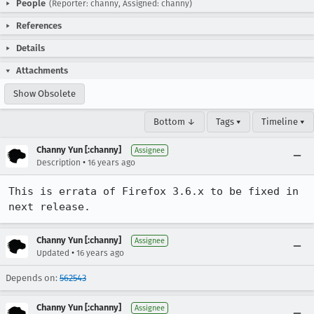
People
(Reporter: channy, Assigned: channy)
References
Details
Attachments
Show Obsolete
Bottom ↓
Tags ▾
Timeline ▾
Channy Yun [:channy]
Assignee
•
Description
16 years ago
This is errata of Firefox 3.6.x to be fixed in 
next release.
Channy Yun [:channy]
Assignee
•
Updated
16 years ago
Depends on:
562543
Channy Yun [:channy]
Assignee