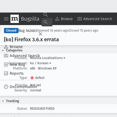
Bugzilla
Copy Summary
▾
View ▾
Browse
Advanced Search
Bug 562683
Closed
Opened
16 years ago
Closed
15 years ago
[ko] Firefox 3
.6
.x errata
Browse
Categories
Advanced Search
Product:
Mozilla Localizations
▾
Component:
ko / Korean
▾
New Bug
Platform:
x86
Windows XP
Reports
Type:
defect
Priority:
Not set
Documentation
Severity:
normal
Tracking
Status:
RESOLVED FIXED