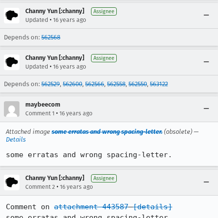
Channy Yun [:channy]
Assignee
•
Updated
16 years ago
Depends on:
562568
Channy Yun [:channy]
Assignee
•
Updated
16 years ago
Depends on:
562529
,
562600
,
562566
,
562558
,
562550
,
563122
maybeecom
•
Comment 1
16 years ago
Attached image
some erratas and wrong spacing-letter.
(obsolete) —
Details
some erratas and wrong spacing-letter.
Channy Yun [:channy]
Assignee
•
Comment 2
16 years ago
Comment on 
attachment 443587
[details]
some erratas and wrong spacing-letter.
