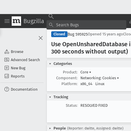
Bugzilla
Bug 595925
Closed
Opened
15 years ago
Clo
Use Open
Unshared
Database i
300 seconds without output)
Browse
Advanced Search
Categories
New Bug
Product:
Core
▾
Reports
Component:
Networking: Cookies
▾
Platform:
x86_64
Linux
Documentation
Tracking
Status:
RESOLVED FIXED
People
(Reporter: dwitte, Assigned: dwitte)