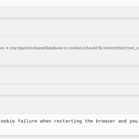
 → Use OpenUnsharedDatabase in cookies (should fix intermittent test_c
cookie failure when restarting the browser and you 