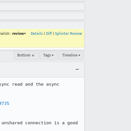
dwilsh
:
review+
Details
|
Diff
|
Splinter Review
Bottom ↓
Tags ▾
Timeline ▾
ync read and the async 
#735
 unshared connection is a good 