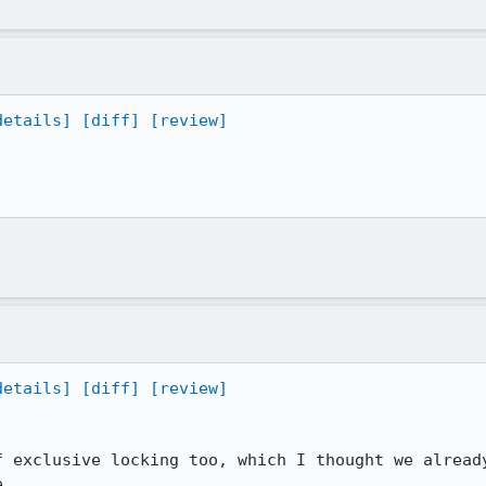
details]
[diff]
[review]
details]
[diff]
[review]
f exclusive locking too, which I thought we already
e.