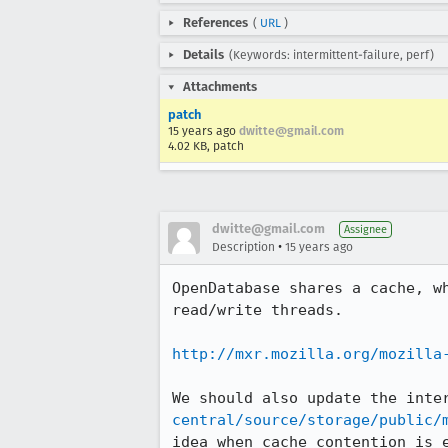
References
(
URL
)
Details
(Keywords: intermittent-failure, perf)
Attachments
patch
15 years ago
dwitte@gmail.com
4.02 KB, patch
dwitte@gmail.com
Assignee
•
Description
15 years ago
OpenDatabase shares a cache, w
read/write threads.

http://mxr.mozilla.org/mozilla
We should also update the inte
central/source/storage/public/
idea when cache contention is e