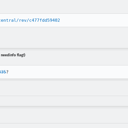
central/rev/c477fdd59402
 needinfo flag!)
835
?