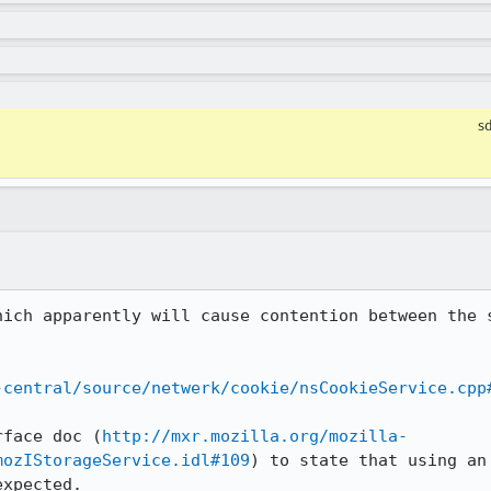
s
hich apparently will cause contention between the s
-central/source/netwerk/cookie/nsCookieService.cpp
rface doc (
http://mxr.mozilla.org/mozilla-
mozIStorageService.idl#109
) to state that using an
xpected.
