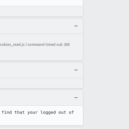
ookies_read.js | command timed out: 300
find that your logged out of 