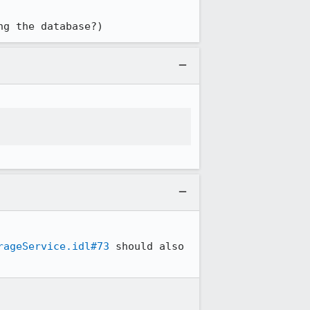
ng the database?)
rageService.idl#73
 should also 