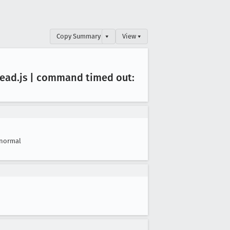
Copy Summary
▾
View ▾
read
.js | command timed out:
normal