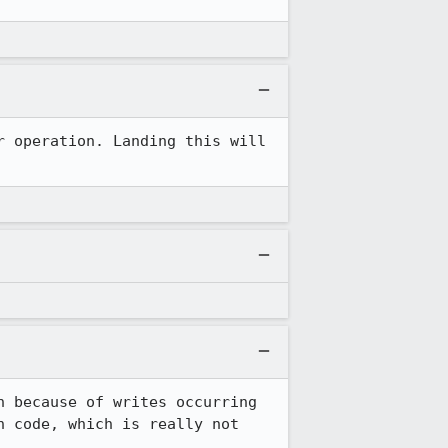
 operation. Landing this will 
 because of writes occurring 
 code, which is really not 