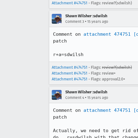
Attachment #474751
- Flags: review?(sdwilsh)
Shawn Wilsher :sdwilsh
•
Comment 3
15 years ago
Comment on 
attachment 474751
[
patch

r+a=sdwilsh
Attachment #474751
- Flags:
review?(sdwilsh)
Attachment #474751
- Flags: review+
Attachment #474751
- Flags: approval2.0+
Shawn Wilsher :sdwilsh
•
Comment 4
15 years ago
Comment on 
attachment 474751
[
patch

Actually, we need to get rid o
do.  r=sdwilsh with that chang