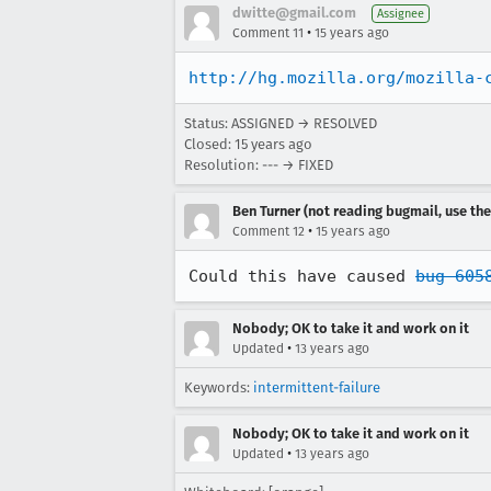
dwitte@gmail.com
Assignee
•
Comment 11
15 years ago
http://hg.mozilla.org/mozilla-
Status: ASSIGNED → RESOLVED
Closed:
15 years ago
Resolution: --- → FIXED
Ben Turner (not reading bugmail, use the
•
Comment 12
15 years ago
Could this have caused 
bug 605
Nobody; OK to take it and work on it
•
Updated
13 years ago
Keywords:
intermittent-failure
Nobody; OK to take it and work on it
•
Updated
13 years ago