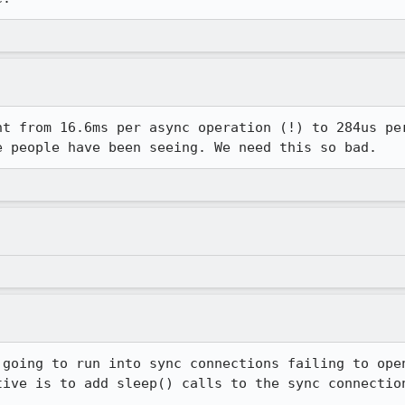
nt from 16.6ms per async operation (!) to 284us per
e people have been seeing. We need this so bad.
 going to run into sync connections failing to open
tive is to add sleep() calls to the sync connection