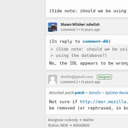
(Side note: should we be using
Shawn Wilsher :sdwilsh
•
Comment 1
15 years ago
(In reply to 
comment #0
> (Side note: should we be usi
> using the database?)
No, the IDL appears to be wron
dwitte@gmail.com
Assignee
•
Comment 2
15 years ago
Attached patch
patch
—
Details
—
Splinter Revi
Not sure if 
http://mxr.mozilla
be removed (or rephrased, in b
Assignee: nobody → dwitte
Status: NEW → ASSIGNED