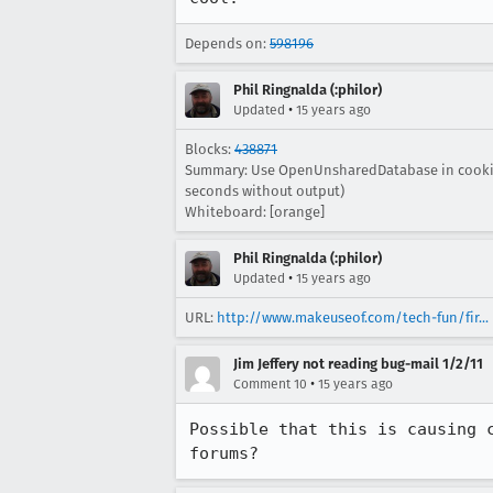
Depends on:
598196
Phil Ringnalda (:philor)
•
Updated
15 years ago
Blocks:
438871
Summary: Use OpenUnsharedDatabase in cookies
seconds without output)
Whiteboard: [orange]
Phil Ringnalda (:philor)
•
Updated
15 years ago
URL:
http://www.makeuseof.com/tech-fun/fir...
Jim Jeffery not reading bug-mail 1/2/11
•
Comment 10
15 years ago
Possible that this is causing 
forums?