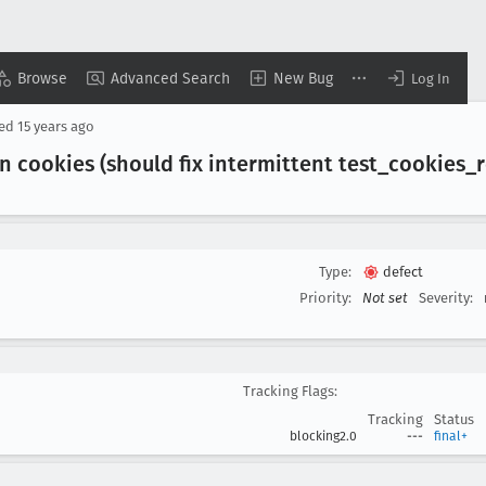
Browse
Advanced Search
New Bug
Log In
sed
15 years ago
n cookies (should fix intermittent test
_cookies
_
Type:
defect
Priority:
Not set
Severity:
Tracking Flags:
Tracking
Status
blocking2.0
---
final+