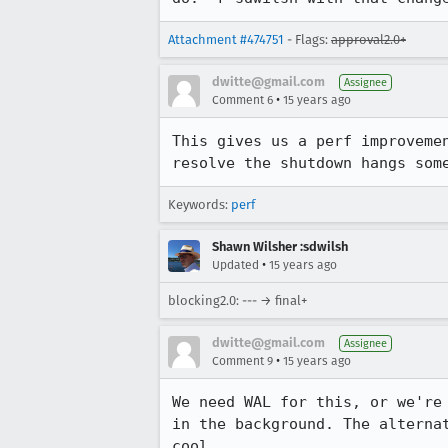
Attachment #474751
- Flags:
approval2.0+
dwitte@gmail.com
Assignee
•
Comment 6
15 years ago
This gives us a perf improveme
resolve the shutdown hangs som
Keywords:
perf
Shawn Wilsher :sdwilsh
•
Updated
15 years ago
blocking2.0: --- → final+
dwitte@gmail.com
Assignee
•
Comment 9
15 years ago
We need WAL for this, or we're
in the background. The alterna
cool.