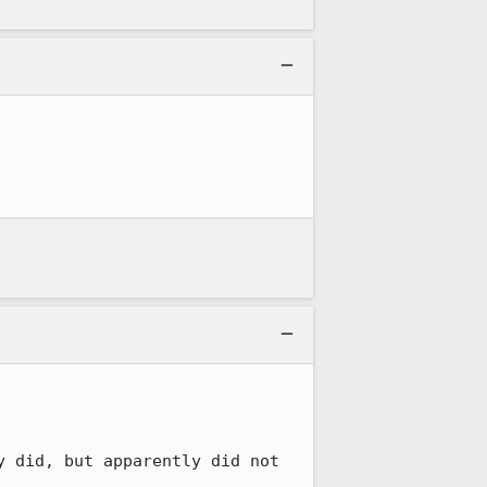
 did, but apparently did not 