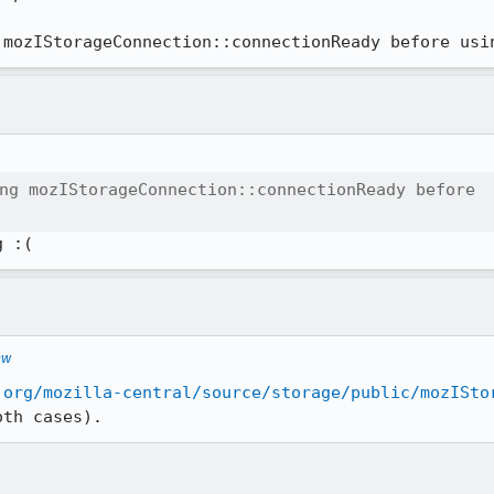
 mozIStorageConnection::connectionReady before usi
ng mozIStorageConnection::connectionReady before

g :(
ew
.org/mozilla-central/source/storage/public/mozISto
oth cases).