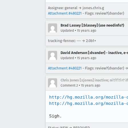
Assignee: general → jones.chris.g
Attachment #480221
- Flags: review?(dvander)
Brad Lassey [:blassey] (use needinfo?)
•
Updated
15 years ago
tracking-fennec: --- → 2.0b1+
David Anderson [:dvander] - inactive, e
•
Updated
15 years ago
Attachment #480221
- Flags: review?(dvander) →
Chris Jones [:cjones] inactive; ni?/f?/r? 
•
Comment 2
15 years ago
http://hg.mozilla.org/mozilla-
http://hg.mozilla.org/mozilla-
Sigh.
Status: NEW → RESOLVED