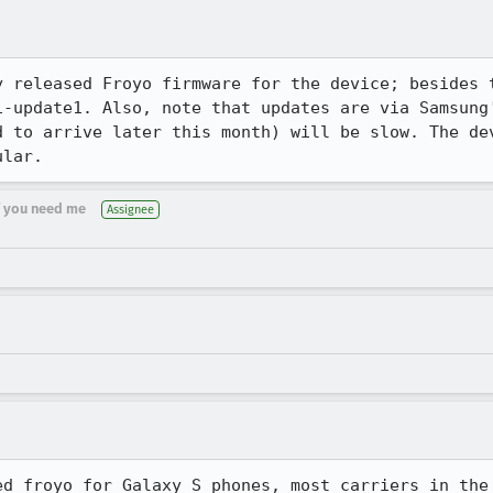
y released Froyo firmware for the device; besides t
1-update1. Also, note that updates are via Samsung'
d to arrive later this month) will be slow. The dev
ular.
if you need me
Assignee
ed froyo for Galaxy S phones, most carriers in the 