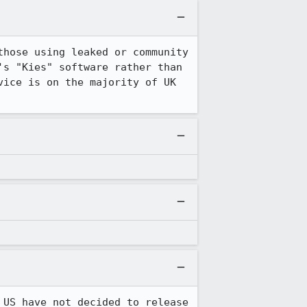
hose using leaked or community 
s "Kies" software rather than 
ice is on the majority of UK 
US have not decided to release 