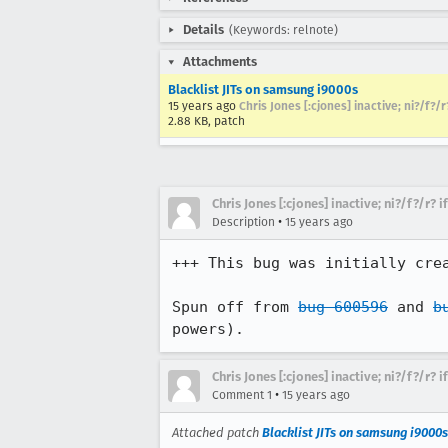
Details
(Keywords: relnote)
Attachments
Blacklist JITs on samsung i9000s
15 years ago
Chris Jones [:cjones] inactive; ni?/f?/
2.88 KB, patch
Chris Jones [:cjones] inactive; ni?/f?/r? 
•
Description
15 years ago
+++ This bug was initially cre
Spun off from 
bug 600596
 and 
b
powers).
Chris Jones [:cjones] inactive; ni?/f?/r? 
•
Comment 1
15 years ago
Attached patch
Blacklist JITs on samsung i9000s