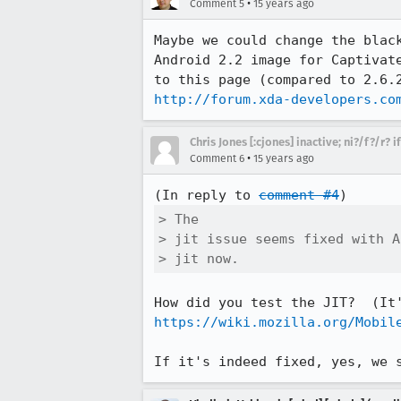
•
Comment 5
15 years ago
Maybe we could change the blac
Android 2.2 image for Captivat
http://forum.xda-developers.co
Chris Jones [:cjones] inactive; ni?/f?/r? 
•
Comment 6
15 years ago
(In reply to 
comment #4
> The

> jit issue seems fixed with A
> jit now.
https://wiki.mozilla.org/Mobil
If it's indeed fixed, yes, we 