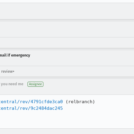
-mail if emergency
 review+
if you need me
Assignee
central/rev/4791cfde3ca0
central/rev/9c2484dac245