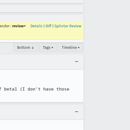
ander
:
review+
Details
|
Diff
|
Splinter Review
Bottom ↓
Tags ▾
Timeline ▾
 beta1 (I don't have those 