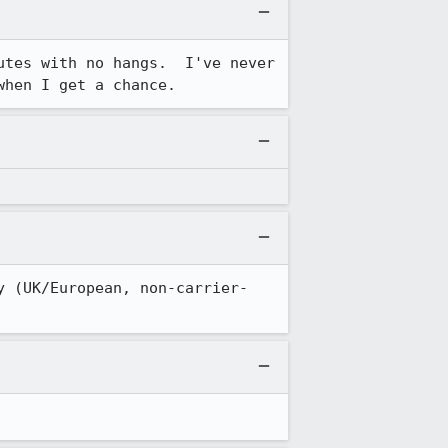
tes with no hangs.  I've never 
when I get a chance.
y (UK/European, non-carrier-