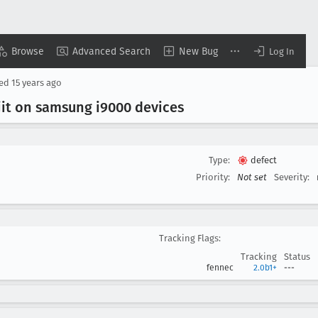
Browse
Advanced Search
New Bug
Log In
sed
15 years ago
jit on samsung i9000 devices
Type:
defect
Priority:
Not set
Severity:
Tracking Flags:
Tracking
Status
fennec
2.0b1+
---