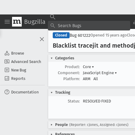
Bugzilla
Bug 601222
Closed
Opened
15 years ago
Clo
Blacklist tracejit and method
Browse
Categories
Advanced Search
Product:
Core
▾
New Bug
Component:
JavaScript Engine
▾
Reports
Platform:
ARM
All
Documentation
Tracking
Status:
RESOLVED FIXED
People
(Reporter: cjones, Assigned: cjones)
References