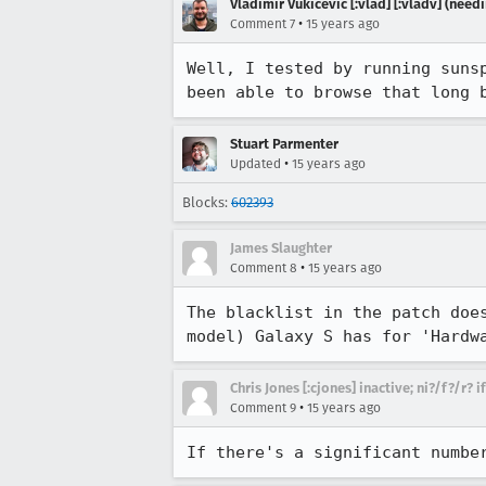
Vladimir Vukicevic [:vlad] [:vladv] (nee
•
Comment 7
15 years ago
Well, I tested by running suns
been able to browse that long 
Stuart Parmenter
•
Updated
15 years ago
Blocks:
602393
James Slaughter
•
Comment 8
15 years ago
The blacklist in the patch doe
model) Galaxy S has for 'Hardw
Chris Jones [:cjones] inactive; ni?/f?/r? 
•
Comment 9
15 years ago
If there's a significant numbe