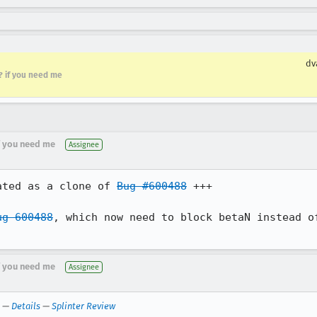
dv
r? if you need me
if you need me
Assignee
ated as a clone of 
Bug #600488
 +++

ug 600488
, which now need to block betaN instead of
if you need me
Assignee
—
Details
—
Splinter Review