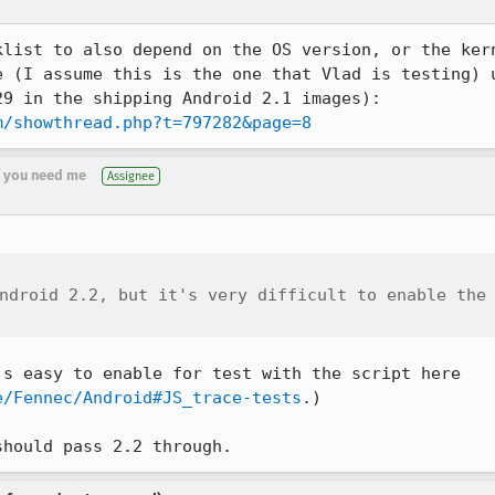
klist to also depend on the OS version, or the kern
e (I assume this is the one that Vlad is testing) u
m/showthread.php?t=797282&page=8
if you need me
Assignee
ndroid 2.2, but it's very difficult to enable the

How did you test the JIT?  (It's easy to enable for test with the script here 
e/Fennec/Android#JS_trace-tests
.)

should pass 2.2 through.