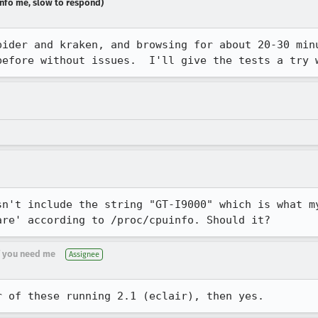
dinfo me, slow to respond)
pider and kraken, and browsing for about 20-30 minu
before without issues.  I'll give the tests a try 
sn't include the string "GT-I9000" which is what m
are' according to /proc/cpuinfo. Should it?
if you need me
Assignee
r of these running 2.1 (eclair), then yes.