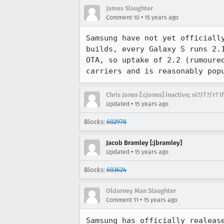
James Slaughter
•
Comment 10
15 years ago
Samsung have not yet officiall
builds, every Galaxy S runs 2.
OTA, so uptake of 2.2 (rumoure
carriers and is reasonably pop
Chris Jones [:cjones] inactive; ni?/f?/r? 
•
Updated
15 years ago
Blocks:
602978
Jacob Bramley [:jbramley]
•
Updated
15 years ago
Blocks:
603624
Oldarney Man Slaughter
•
Comment 11
15 years ago
Samsung has officially realeas