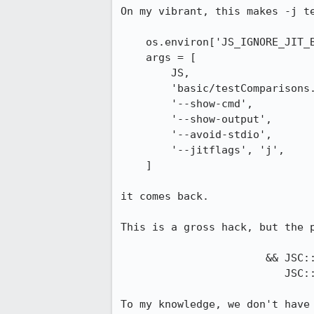
On my vibrant, this makes -j te
    os.environ['JS_IGNORE_JIT_BROKENNESS'] = '1'

    args = [

        JS,

        'basic/testComparisons.js',

        '--show-cmd',

        '--show-output',

        '--avoid-stdio',

        '--jitflags', 'j',

    ]

it comes back.

This is a gross hack, but the p
                       && JSC::MacroAssemblerX86Common::getSSEState() >=

                          JSC::MacroAssemblerX86Common::HasSSE2

To my knowledge, we don't have