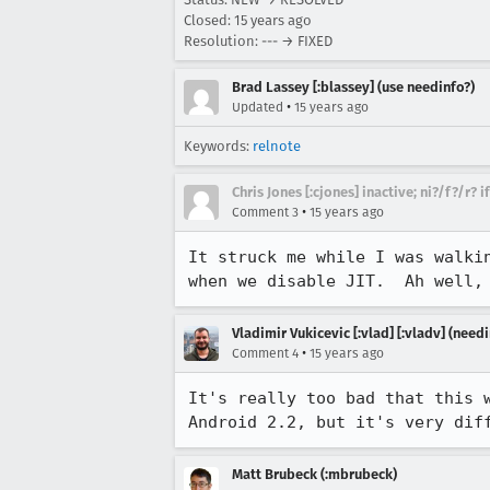
Closed:
15 years ago
Resolution: --- → FIXED
Brad Lassey [:blassey] (use needinfo?)
•
Updated
15 years ago
Keywords:
relnote
Chris Jones [:cjones] inactive; ni?/f?/r? 
•
Comment 3
15 years ago
It struck me while I was walki
when we disable JIT.  Ah well,
Vladimir Vukicevic [:vlad] [:vladv] (nee
•
Comment 4
15 years ago
It's really too bad that this 
Android 2.2, but it's very dif
Matt Brubeck (:mbrubeck)