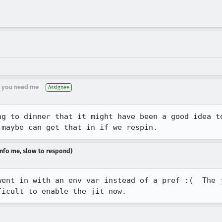
if you need me
Assignee
ng to dinner that it might have been a good idea to
 maybe can get that in if we respin.
dinfo me, slow to respond)
went in with an env var instead of a pref :(  The j
ficult to enable the jit now.