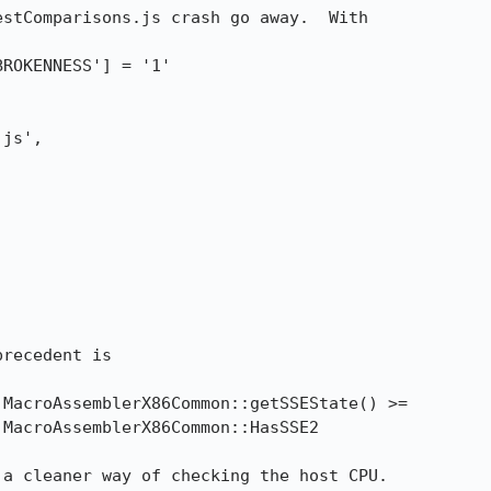
stComparisons.js crash go away.  With

recedent is 

 a cleaner way of checking the host CPU.