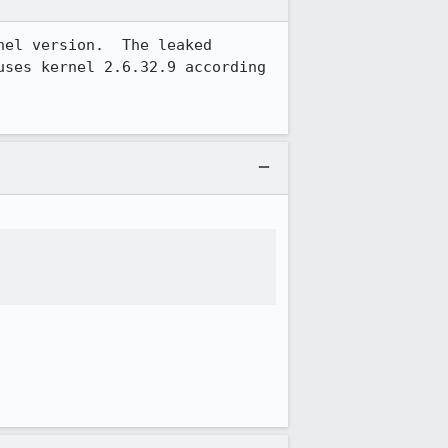
el version.  The leaked 
ses kernel 2.6.32.9 according 