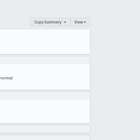
Copy Summary
▾
View ▾
normal