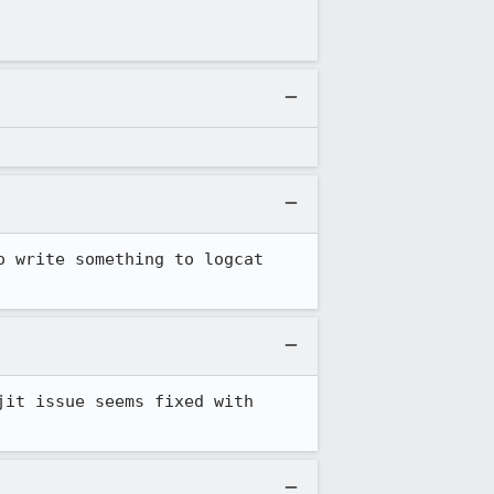
 write something to logcat 
it issue seems fixed with 