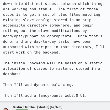
down into distinct steps, between which things 
are working and stable.  The first of those 
steps is to get a set of .tac files matching 
existing slave configs stored in an http-
accessible directory somewhere, and begin 
rolling out the slave modifications by 
hand/opsi/puppet as appropriate.  Once that's 
done, and any day-to-day tasks have been 
automated with scripts in that directory, I'll 
start work on the backend.

The initial backend will be based on a static 
allocation of slaves to masters, stored in a 
database.

Then I'll add dynamic balancing.

Then I'll add a fancy-pants web2.0 UI.
Dustin J. Mitchell [:dustin] (he/him)