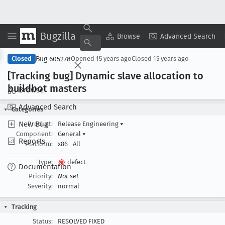
Bugzilla
Copy Summary
▾
View ▾
Browse
Advanced Search
Bug 605278
Closed
Opened
15 years ago
Closed
15 years ago
[Tracking bug] Dynamic slave allocation to
buildbot masters
Browse
Advanced Search
Categories
New Bug
Product:
Release Engineering
▾
Component:
General
▾
Reports
Platform:
x86
All
Type:
defect
Documentation
Priority:
Not set
Severity:
normal
Tracking
Status:
RESOLVED FIXED