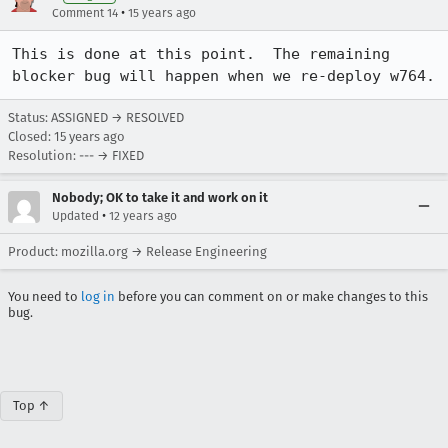
•
Comment 14
15 years ago
This is done at this point.  The remaining 
blocker bug will happen when we re-deploy w764.
Status: ASSIGNED → RESOLVED
Closed:
15 years ago
Resolution: --- → FIXED
Nobody; OK to take it and work on it
•
Updated
12 years ago
Product: mozilla.org → Release Engineering
You need to
log in
before you can comment on or make changes to this
bug.
Top ↑