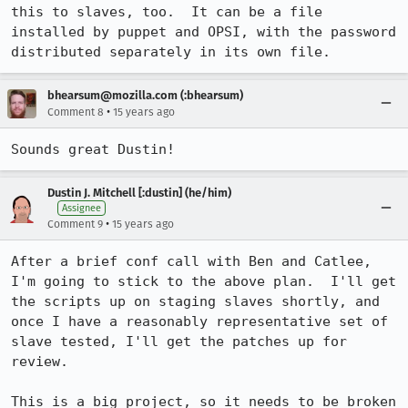
this to slaves, too.  It can be a file 
installed by puppet and OPSI, with the password 
distributed separately in its own file.
bhearsum@mozilla.com (:bhearsum)
•
Comment 8
15 years ago
Sounds great Dustin!
Dustin J. Mitchell [:dustin] (he/him)
Assignee
•
Comment 9
15 years ago
After a brief conf call with Ben and Catlee, 
I'm going to stick to the above plan.  I'll get 
the scripts up on staging slaves shortly, and 
once I have a reasonably representative set of 
slave tested, I'll get the patches up for 
review.

This is a big project, so it needs to be broken 