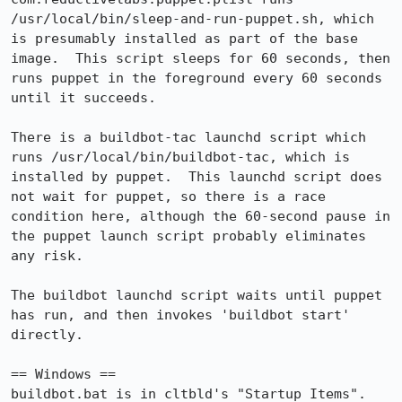
/usr/local/bin/sleep-and-run-puppet.sh, which 
is presumably installed as part of the base 
image.  This script sleeps for 60 seconds, then 
runs puppet in the foreground every 60 seconds 
until it succeeds.

There is a buildbot-tac launchd script which 
runs /usr/local/bin/buildbot-tac, which is 
installed by puppet.  This launchd script does 
not wait for puppet, so there is a race 
condition here, although the 60-second pause in 
the puppet launch script probably eliminates 
any risk.

The buildbot launchd script waits until puppet 
has run, and then invokes 'buildbot start' 
directly.

== Windows ==

buildbot.bat is in cltbld's "Startup Items".  