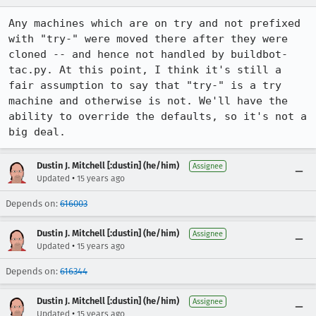
Any machines which are on try and not prefixed 
with "try-" were moved there after they were 
cloned -- and hence not handled by buildbot-
tac.py. At this point, I think it's still a 
fair assumption to say that "try-" is a try 
machine and otherwise is not. We'll have the 
ability to override the defaults, so it's not a 
big deal.
Dustin J. Mitchell [:dustin] (he/him)
Assignee
•
Updated
15 years ago
Depends on:
616003
Dustin J. Mitchell [:dustin] (he/him)
Assignee
•
Updated
15 years ago
Depends on:
616344
Dustin J. Mitchell [:dustin] (he/him)
Assignee
•
Updated
15 years ago