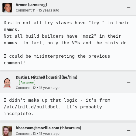
Armen [:armenzg]
•
Comment 11
15 years ago
Dustin not all try slaves have "try-" in their 
names.

Not all build builders have "moz2" in their 
names. In fact, only the VMs and the minis do.

I could be misinterpreting the previous 
comment!
Dustin J. Mitchell [:dustin] (he/him)
Assignee
•
Comment 12
15 years ago
I didn't make up that logic - it's from 
/etc/init.d/buildbot.  It's probably 
incomplete.
bhearsum@mozilla.com (:bhearsum)
•
Comment 13
15 years ago