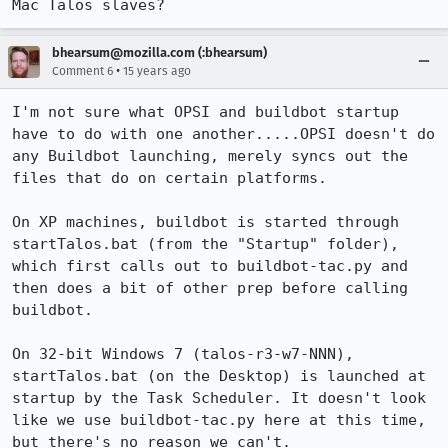
Mac Talos slaves?
bhearsum@mozilla.com (:bhearsum)
•
Comment 6
15 years ago
I'm not sure what OPSI and buildbot startup 
have to do with one another.....OPSI doesn't do 
any Buildbot launching, merely syncs out the 
files that do on certain platforms.

On XP machines, buildbot is started through 
startTalos.bat (from the "Startup" folder), 
which first calls out to buildbot-tac.py and 
then does a bit of other prep before calling 
buildbot.

On 32-bit Windows 7 (talos-r3-w7-NNN), 
startTalos.bat (on the Desktop) is launched at 
startup by the Task Scheduler. It doesn't look 
like we use buildbot-tac.py here at this time, 
but there's no reason we can't.
