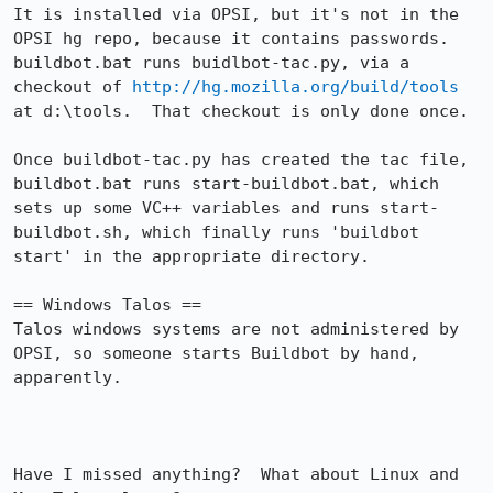
It is installed via OPSI, but it's not in the 
OPSI hg repo, because it contains passwords.  
buildbot.bat runs buidlbot-tac.py, via a 
checkout of 
http://hg.mozilla.org/build/tools
at d:\tools.  That checkout is only done once.

Once buildbot-tac.py has created the tac file, 
buildbot.bat runs start-buildbot.bat, which 
sets up some VC++ variables and runs start-
buildbot.sh, which finally runs 'buildbot 
start' in the appropriate directory.

== Windows Talos ==

Talos windows systems are not administered by 
OPSI, so someone starts Buildbot by hand, 
apparently.

Have I missed anything?  What about Linux and 