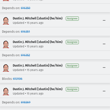
Depends on:
616350
Dustin J. Mitchell [:dustin] (he/him)
Assignee
•
Updated
15 years ago
Depends on:
616351
Dustin J. Mitchell [:dustin] (he/him)
Assignee
•
Updated
15 years ago
Depends on:
616352
Dustin J. Mitchell [:dustin] (he/him)
Assignee
•
Updated
15 years ago
Blocks:
613106
Dustin J. Mitchell [:dustin] (he/him)
Assignee
•
Updated
15 years ago
Depends on:
618369