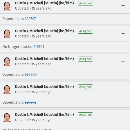
Dustin J. Mitchell [:dustin] (he/him)
Assignee
•
Updated
15 years ago
Depends on:
628797
Dustin J. Mitchell [:dustin] (he/him)
Assignee
•
Updated
15 years ago
No longer blocks:
615301
Dustin J. Mitchell [:dustin] (he/him)
Assignee
•
Updated
15 years ago
Depends on:
629690
Dustin J. Mitchell [:dustin] (he/him)
Assignee
•
Updated
15 years ago
Depends on:
629692
Dustin J. Mitchell [:dustin] (he/him)
Assignee
•
Updated
15 years ago