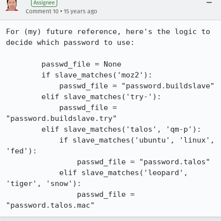
Assignee
•
Comment 10
15 years ago
For (my) future reference, here's the logic to 
decide which password to use:

        passwd_file = None

        if slave_matches('moz2'):

            passwd_file = "password.buildslave"

        elif slave_matches('try-'):

            passwd_file = 
"password.buildslave.try"

        elif slave_matches('talos', 'qm-p'):

            if slave_matches('ubuntu', 'linux', 
'fed'):

                passwd_file = "password.talos"

            elif slave_matches('leopard', 
'tiger', 'snow'):

                passwd_file = 
"password.talos.mac"