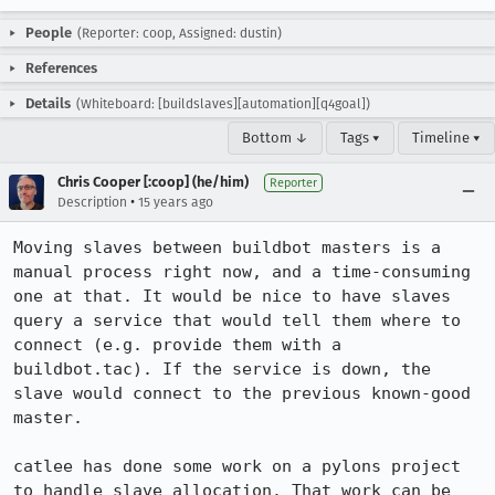
People
(Reporter: coop, Assigned: dustin)
References
Details
(Whiteboard: [buildslaves][automation][q4goal])
Bottom ↓
Tags ▾
Timeline ▾
Chris Cooper [:coop] (he/him)
Reporter
•
Description
15 years ago
Moving slaves between buildbot masters is a 
manual process right now, and a time-consuming 
one at that. It would be nice to have slaves 
query a service that would tell them where to 
connect (e.g. provide them with a 
buildbot.tac). If the service is down, the 
slave would connect to the previous known-good 
master.

catlee has done some work on a pylons project 
to handle slave allocation. That work can be 