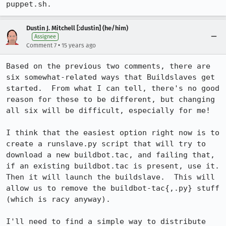
puppet.sh.
Dustin J. Mitchell [:dustin] (he/him)
Assignee
•
Comment 7
15 years ago
Based on the previous two comments, there are 
six somewhat-related ways that Buildslaves get 
started.  From what I can tell, there's no good 
reason for these to be different, but changing 
all six will be difficult, especially for me!

I think that the easiest option right now is to 
create a runslave.py script that will try to 
download a new buildbot.tac, and failing that, 
if an existing buildbot.tac is present, use it.  
Then it will launch the buildslave.  This will 
allow us to remove the buildbot-tac{,.py} stuff 
(which is racy anyway).

I'll need to find a simple way to distribute 