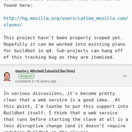
found here:

http://hg.mozilla.org/users/catlee_mozilla.com/
slaves/
This project hasn't been properly scoped yet. 
Hopefully it can be worked into existing plans 
for buildbot in q4. Sub-projects can hang off 
of this tracking bug as they are itemized.
Dustin J. Mitchell [:dustin] (he/him)
Assignee
•
Comment 2
15 years ago
In various discussions, it's become pretty 
clear that a web service is a good idea.  At 
this point, I'm loathe to put this support into 
Buildbot itself: I think that a web service 
that runs before starting the slave at all is a 
less disruptive change (and it doesn't require 