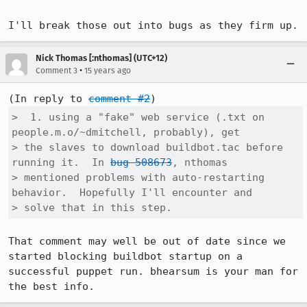
I'll break those out into bugs as they firm up.
Nick Thomas [:nthomas] (UTC+12)
•
Comment 3
15 years ago
(In reply to 
comment #2
>  1. using a "fake" web service (.txt on 
people.m.o/~dmitchell, probably), get

> the slaves to download buildbot.tac before 
running it.  In 
bug 508673
, nthomas

> mentioned problems with auto-restarting 
behavior.  Hopefully I'll encounter and

> solve that in this step.
That comment may well be out of date since we 
started blocking buildbot startup on a 
successful puppet run. bhearsum is your man for 
the best info.