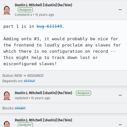
Dustin J. Mitchell [:dustin] (he/him)
Assignee
•
Comment 4
15 years ago
part 1 is in 
bug 611149
.

Adding onto #3, it would probably be nice for 
the frontend to loudly proclaim any slaves for 
which there is no configuration on record -- 
this might help to track down lost or 
misconfigured slaves!
Status: NEW → ASSIGNED
Depends on:
611149
Dustin J. Mitchell [:dustin] (he/him)
Assignee
•
Updated
15 years ago
Blocks:
615301
Dustin J. Mitchell [:dustin] (he/him)
Assignee