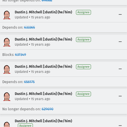
No longer depends on:
616352
Dustin J. Mitchell [:dustin] (he/him)
Assignee
•
Updated
15 years ago
Depends on:
633365
Dustin J. Mitchell [:dustin] (he/him)
Assignee
•
Updated
15 years ago
Blocks:
637349
Dustin J. Mitchell [:dustin] (he/him)
Assignee
•
Updated
15 years ago
Depends on:
656175
Dustin J. Mitchell [:dustin] (he/him)
Assignee
•
Updated
15 years ago
No longer depends on:
629690
Dustin J. Mitchell [:dustin] (he/him)
Assignee