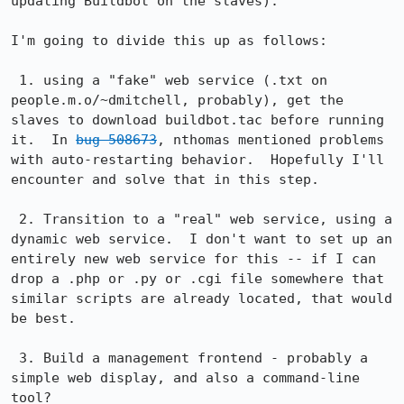
updating Buildbot on the slaves).

I'm going to divide this up as follows:

 1. using a "fake" web service (.txt on 
people.m.o/~dmitchell, probably), get the 
slaves to download buildbot.tac before running 
it.  In 
bug 508673
, nthomas mentioned problems 
with auto-restarting behavior.  Hopefully I'll 
encounter and solve that in this step.

 2. Transition to a "real" web service, using a 
dynamic web service.  I don't want to set up an 
entirely new web service for this -- if I can 
drop a .php or .py or .cgi file somewhere that 
similar scripts are already located, that would 
be best.

 3. Build a management frontend - probably a 
simple web display, and also a command-line 
tool?
