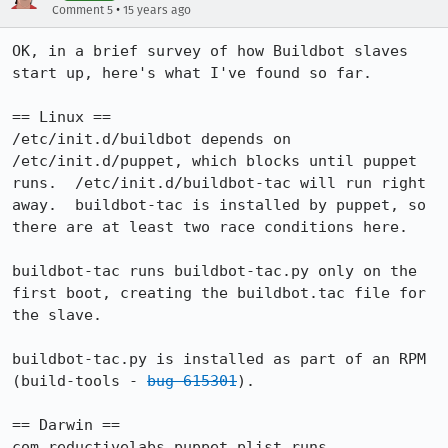
•
Comment 5
15 years ago
OK, in a brief survey of how Buildbot slaves 
start up, here's what I've found so far.

== Linux ==

/etc/init.d/buildbot depends on 
/etc/init.d/puppet, which blocks until puppet 
runs.  /etc/init.d/buildbot-tac will run right 
away.  buildbot-tac is installed by puppet, so 
there are at least two race conditions here.

buildbot-tac runs buildbot-tac.py only on the 
first boot, creating the buildbot.tac file for 
the slave.

buildbot-tac.py is installed as part of an RPM 
(build-tools - 
bug 615301
).

== Darwin ==

com.reductivelabs.puppet.plist runs 