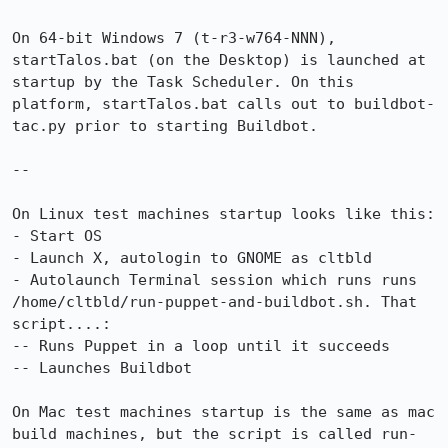
On 64-bit Windows 7 (t-r3-w764-NNN), 
startTalos.bat (on the Desktop) is launched at 
startup by the Task Scheduler. On this 
platform, startTalos.bat calls out to buildbot-
tac.py prior to starting Buildbot.

--

On Linux test machines startup looks like this:

- Start OS

- Launch X, autologin to GNOME as cltbld

- Autolaunch Terminal session which runs runs 
/home/cltbld/run-puppet-and-buildbot.sh. That 
script....:

-- Runs Puppet in a loop until it succeeds

-- Launches Buildbot

On Mac test machines startup is the same as mac 
build machines, but the script is called run-