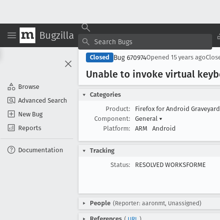
Bugzilla
Bug 670974
Closed
Opened
15 years ago
Clos
Unable to invoke virtual keyb
Browse
Categories
Advanced Search
Product:
Firefox for Android Graveyar
New Bug
Component:
General
▾
Reports
Platform:
ARM
Android
Documentation
Tracking
Status:
RESOLVED WORKSFORME
People
(Reporter: aaronmt, Unassigned)
References
(
URL
)