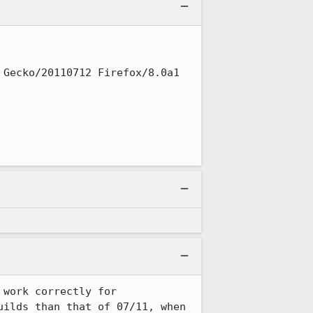
Gecko/20110712 Firefox/8.0a1 
work correctly for 
ilds than that of 07/11, when 