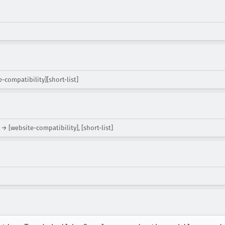
-compatibility][short-list]
→ [website-compatibility], [short-list]