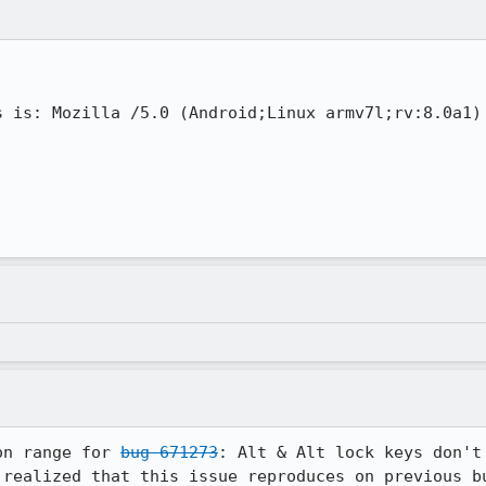
s is: Mozilla /5.0 (Android;Linux armv7l;rv:8.0a1) 
on range for 
bug 671273
: Alt & Alt lock keys don't 
 realized that this issue reproduces on previous bu