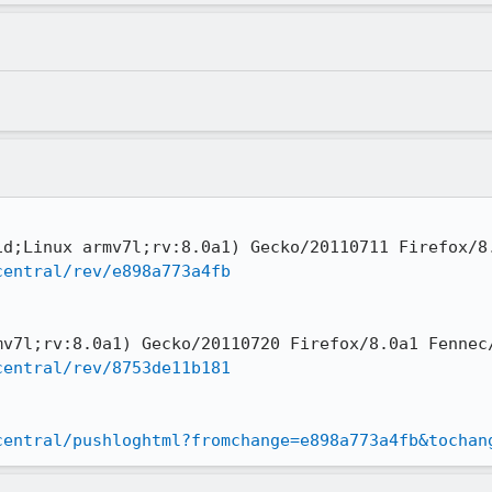
central/rev/e898a773a4fb
central/rev/8753de11b181
central/pushloghtml?fromchange=e898a773a4fb&tochan