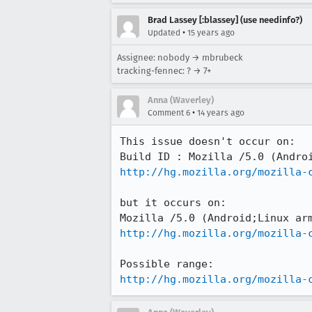
Brad Lassey [:blassey] (use needinfo?)
•
Updated
15 years ago
Assignee: nobody → mbrubeck
tracking-fennec: ? → 7+
Anna (Waverley)
•
Comment 6
14 years ago
This issue doesn't occur on:

http://hg.mozilla.org/mozilla-
but it occurs on:

http://hg.mozilla.org/mozilla-
http://hg.mozilla.org/mozilla-