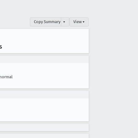
Copy Summary
▾
View ▾
s
normal