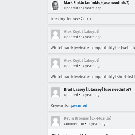
Mark Finkle (:mfinkle) (use needinfo?)
•
Updated
14 years ago
tracking-fennec: 7+ → +
Alex Keybl [:akeybl]
•
Updated
14 years ago
Whiteboard: [website-compatibility] → [website
Alex Keybl [:akeybl]
•
Updated
14 years ago
Whiteboard: [website-compatibility][short-list] 
Brad Lassey [:blassey] (use needinfo?)
•
Updated
14 years ago
Keywords:
qawanted
Kevin Brosnan [Ex-Mozilla]
•
Comment 10
14 years ago