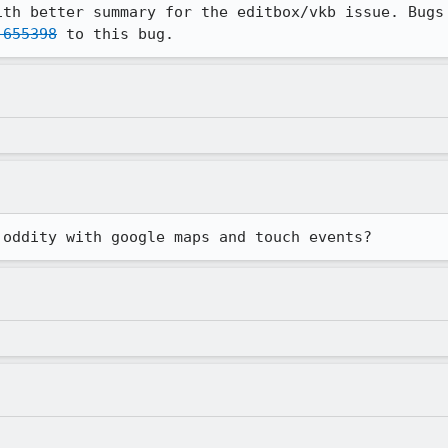
ith better summary for the editbox/vkb issue. Bugs 
 655398
 to this bug.
 oddity with google maps and touch events?