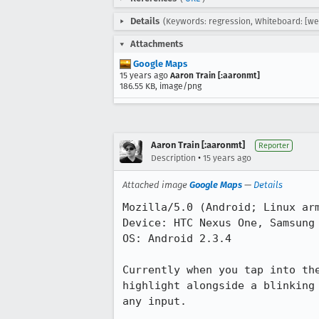
Details
(Keywords: regression, Whiteboard: [webs
Attachments
Google Maps
15 years ago
Aaron Train [:aaronmt]
186.55 KB, image/png
Aaron Train [:aaronmt]
Reporter
•
Description
15 years ago
Attached image
Google Maps
—
Details
Mozilla/5.0 (Android; Linux arm
Device: HTC Nexus One, Samsung 
OS: Android 2.3.4

Currently when you tap into th
highlight alongside a blinking
any input.
