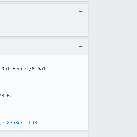
ge=8753de11b181