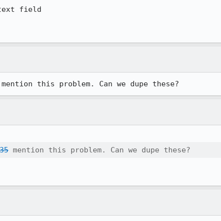
ext field

 mention this problem. Can we dupe these?
35
 mention this problem. Can we dupe these?