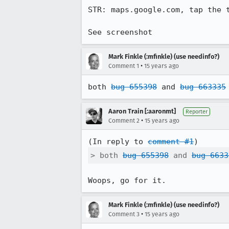
STR: maps.google.com, tap the t
See screenshot
Mark Finkle (:mfinkle) (use needinfo?)
•
Comment 1
15 years ago
both 
bug 655398
 and 
bug 663335
Aaron Train [:aaronmt]
Reporter
•
Comment 2
15 years ago
(In reply to 
comment #1
> both 
bug 655398
 and 
bug 6633
Woops, go for it.
Mark Finkle (:mfinkle) (use needinfo?)
•
Comment 3
15 years ago