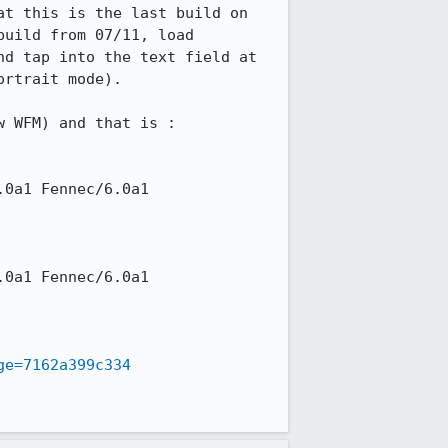
t this is the last build on 
uild from 07/11, load 
d tap into the text field at 
rtrait mode).

w WFM) and that is :

ge=7162a399c334