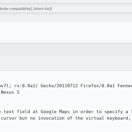
ite-compatibility], [short-list])
v7l; rv:8.0a1) Gecko/20110712 Firefox/8.0a1 Fennec
Nexus S

e text field at Google Maps in order to specify a l
 cursor but no invocation of the virtual keyboard, 