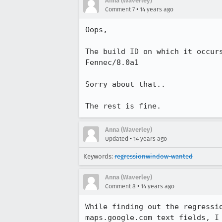
Anna (Waverley)
•
Comment 7
14 years ago
Oops, 

The build ID on which it occur
Fennec/8.0a1 

Sorry about that..

The rest is fine.
Anna (Waverley)
•
Updated
14 years ago
Keywords:
regressionwindow-wanted
Anna (Waverley)
•
Comment 8
14 years ago
While finding out the regressi
maps.google.com text fields, I