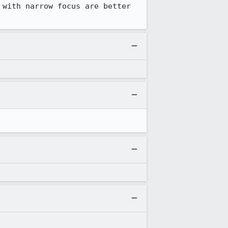
with narrow focus are better 