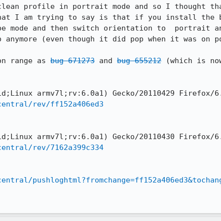
clean profile in portrait mode and so I thought tha
hat I am trying to say is that if you install the b
pe mode and then switch orientation to  portrait an
p anymore (even though it did pop when it was on po
on range as 
bug 671273
 and 
bug 655212
 (which is no
central/rev/ff152a406ed3
central/rev/7162a399c334
central/pushloghtml?fromchange=ff152a406ed3&tochan