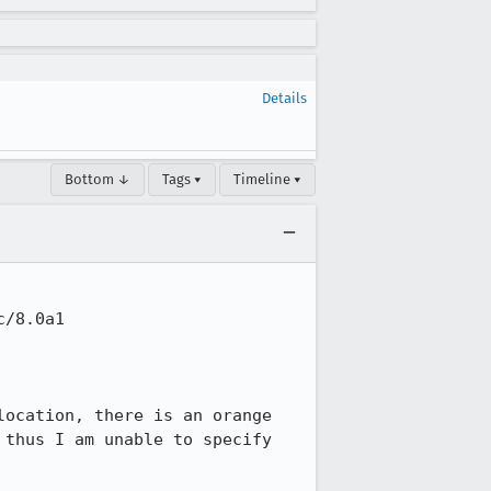
Details
Bottom ↓
Tags ▾
Timeline ▾
/8.0a1

ocation, there is an orange 
thus I am unable to specify 