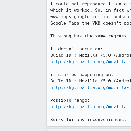
I could not reproduce it on a 
which it worked. So, in fact w
www.maps.google.com in landsca
Google Maps the VKB doesn't po
This bug has the same regressi
It doesn't occur on: 

http://hg.mozilla.org/mozilla-
it started happening on:

http://hg.mozilla.org/mozilla-
http://hg.mozilla.org/mozilla-
Sorry for any inconveniences.