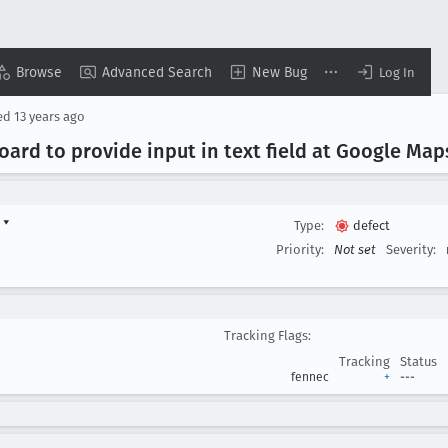
Browse
Advanced Search
New Bug
Log In
ed
13 years ago
oard to provide input in text field at Google Map
d
▾
Type:
defect
Priority:
Not set
Severity:
Tracking Flags:
Tracking
Status
fennec
+
---