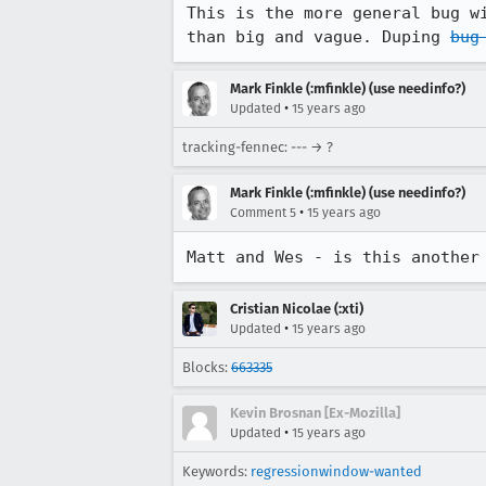
This is the more general bug w
than big and vague. Duping 
bug
Mark Finkle (:mfinkle) (use needinfo?)
•
Updated
15 years ago
tracking-fennec: --- → ?
Mark Finkle (:mfinkle) (use needinfo?)
•
Comment 5
15 years ago
Matt and Wes - is this another
Cristian Nicolae (:xti)
•
Updated
15 years ago
Blocks:
663335
Kevin Brosnan [Ex-Mozilla]
•
Updated
15 years ago
Keywords:
regressionwindow-wanted