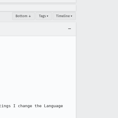
Bottom ↓
Tags ▾
Timeline ▾
ings I change the Language 