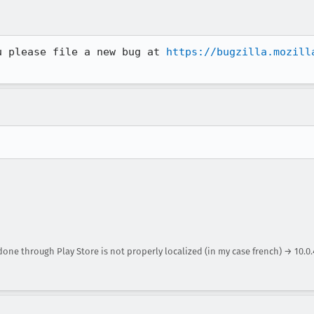
u please file a new bug at 
https://bugzilla.mozill
 done through Play Store is not properly localized (in my case french) → 10.0