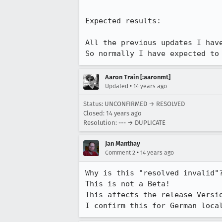
Expected results:

All the previous updates I have
So normally I have expected to
Aaron Train [:aaronmt]
•
Updated
14 years ago
Status: UNCONFIRMED → RESOLVED
Closed:
14 years ago
Resolution: --- → DUPLICATE
Jan Manthay
•
Comment 2
14 years ago
Why is this "resolved invalid"?
This is not a Beta!

This affects the release Versio
I confirm this for German loca