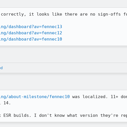
 correctly, it looks like there are no sign-offs fo
ing/dashboard?av=fennec13
ing/dashboard?av=fennec12
ing/dashboard?av=fennec10
ed
ing/about-milestone/fennec10
 was localized. 11+ do
 14.

x ESR builds. I don't know what version they're re