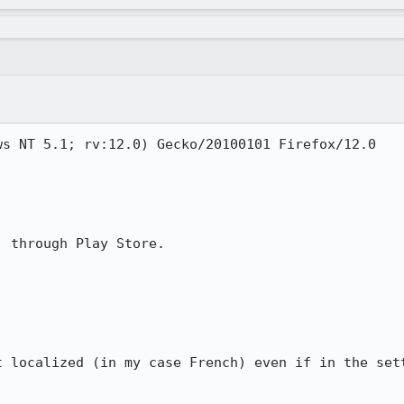
s NT 5.1; rv:12.0) Gecko/20100101 Firefox/12.0

 through Play Store.

t localized (in my case French) even if in the sett