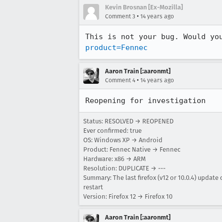
Kevin Brosnan [Ex-Mozilla]
•
Comment 3
14 years ago
This is not your bug. Would yo
product=Fennec
Aaron Train [:aaronmt]
•
Comment 4
14 years ago
Reopening for investigation
Status: RESOLVED → REOPENED
Ever confirmed: true
OS: Windows XP → Android
Product: Fennec Native → Fennec
Hardware: x86 → ARM
Resolution: DUPLICATE → ---
Summary: The last firefox (v12 or 10.0.4) update
restart
Version: Firefox 12 → Firefox 10
Aaron Train [:aaronmt]