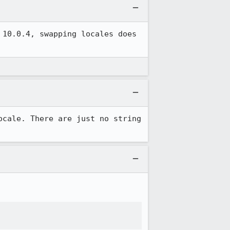
10.0.4, swapping locales does 
cale. There are just no string 