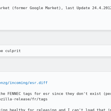
rket (former Google Market), last Update 24.4.2012
he culprit
enzg/incoming/esr.diff