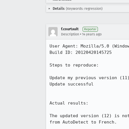
Details
(Keywords: regression)
f.courtault
Reporter
•
Description
14 years ago
User Agent: Mozilla/5.0 (Window
Build ID: 20120420145725

Steps to reproduce:

Update my previous version (11)
Update successful 

Actual results:

The updated version (12) is no
from AutoDetect to French.
