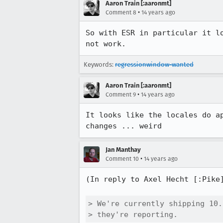
Aaron Train [:aaronmt]
•
Comment 8
14 years ago
So with ESR in particular it l
not work.
Keywords:
regressionwindow-wanted
Aaron Train [:aaronmt]
•
Comment 9
14 years ago
It looks like the locales do a
changes ... weird
Jan Manthay
•
Comment 10
14 years ago
(In reply to Axel Hecht [:Pike
> We're currently shipping 10.
> they're reporting.