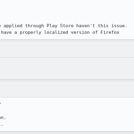
 applied through Play Store haven't this issue. 

 have a properly localized version of Firefox


n.

l.