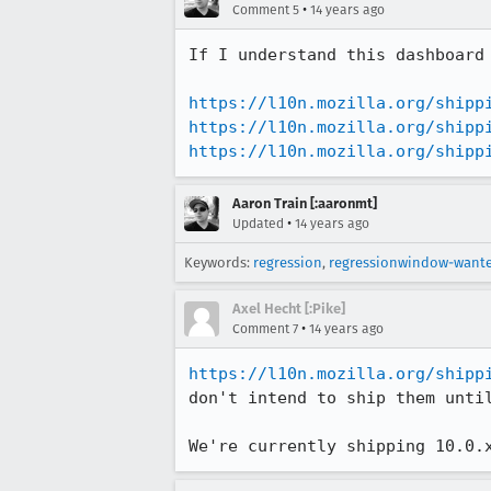
•
Comment 5
14 years ago
If I understand this dashboard
https://l10n.mozilla.org/shipp
https://l10n.mozilla.org/shipp
https://l10n.mozilla.org/shipp
Aaron Train [:aaronmt]
•
Updated
14 years ago
Keywords:
regression
,
regressionwindow-want
Axel Hecht [:Pike]
•
Comment 7
14 years ago
https://l10n.mozilla.org/shipp
don't intend to ship them until
We're currently shipping 10.0.