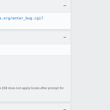
a.org/enter_bug.cgi?
.4 ESR does not apply locale after prompt for