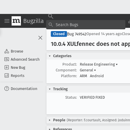
Bugzilla
Bug 749542
Closed
Opened
14 years ago
Clo
10
.0
.4 XULfennec does not appl
Browse
Categories
Advanced Search
Product:
Release Engineering
▾
New Bug
Component:
General
▾
Reports
Platform:
ARM
Android
Documentation
Tracking
Status:
VERIFIED FIXED
People
(Reporter: f.courtault, Assigned: joduinn
References