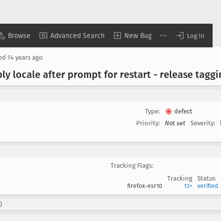
Browse
Advanced Search
New Bug
Log In
sed
14 years ago
y locale after prompt for restart - release taggi
Type:
defect
Priority:
Not set
Severity:
Tracking Flags:
Tracking
Status
firefox-esr10
13+
verified
)