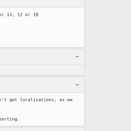
r 13, 12 or 10

n't get localizations, as we 
porting.