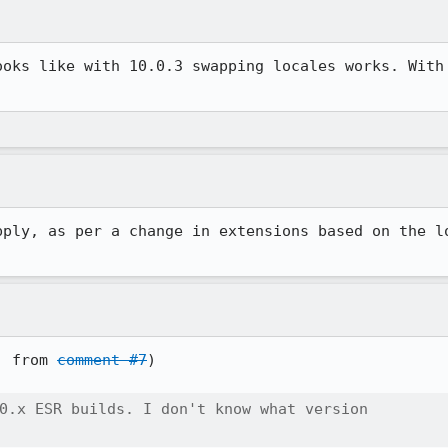
ooks like with 10.0.3 swapping locales works. With 
pply, as per a change in extensions based on the lo
] from 
comment #7
)

0.x ESR builds. I don't know what version
