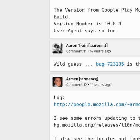
The Version from Goople Play Ma
Build.

Version Number is 10.0.4

User-Agent says so too.
Aaron Train [:aaronmt]
•
Comment 11
14 years ago
Wild guess ... 
bug 723135
 is t
Armen [:armenzg]
•
Comment 12
14 years ago
http://people.mozilla.com/~arm