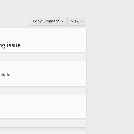
Copy Summary
▾
View ▾
ng issue
blocker