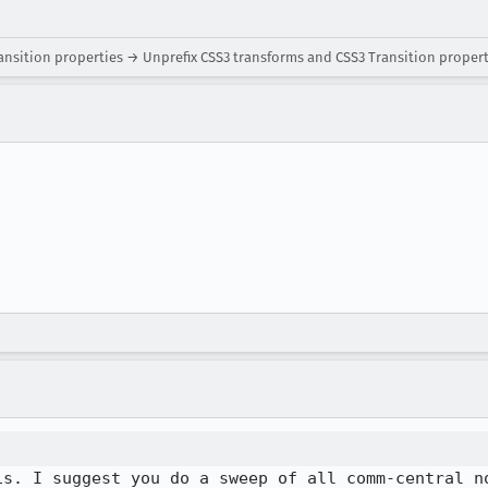
ansition properties → Unprefix CSS3 transforms and CSS3 Transition proper
is. I suggest you do a sweep of all comm-central n