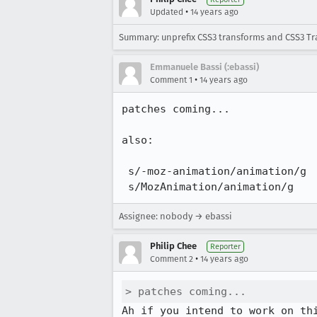
•
Updated
14 years ago
Summary: unprefix CSS3 transforms and CSS3 Tr
Emmanuele Bassi (:ebassi)
•
Comment 1
14 years ago
patches coming...

also:

 s/-moz-animation/animation/g

 s/MozAnimation/animation/g
Assignee: nobody → ebassi
Philip Chee
Reporter
•
Comment 2
14 years ago
> patches coming...
Ah if you intend to work on th