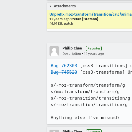
Attachments
Unprefix moz-transform/transition/calc/animat
13 years ago
Stefan [:stefanh]
46.91 KB, patch
Philip Chee
Reporter
•
Description
14 years ago
Bug 762303
Bug 745523
 [css3-transforms] Un
s/-moz-transform/transform/g

s/mozTransform/transform/g

s/-moz-transition/transition/g

s/-mozTransition/transition/g

Anything else I've missed?
Philip Chee
Reporter