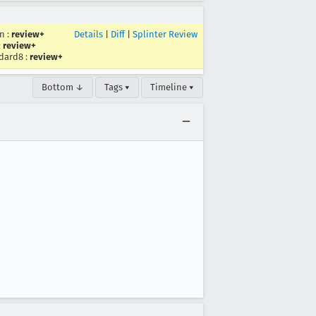
en
:
review+
Details
|
Diff
|
Splinter Review
:
review+
dard8
:
review+
Bottom ↓
Tags ▾
Timeline ▾