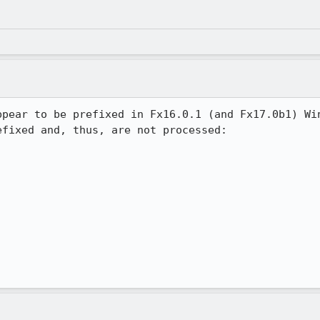
ppear to be prefixed in Fx16.0.1 (and Fx17.0b1) Win
fixed and, thus, are not processed:
