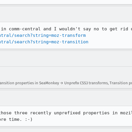
ntral/search?string=moz-transform
ntral/search?string=moz-transition
ansition properties in SeaMonkey → Unprefix CSS3 transforms, Transition p
those three recently unprefixed properties in mozil
ore time. :-)