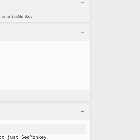
ties in SeaMonkey
ot just SeaMonkey.