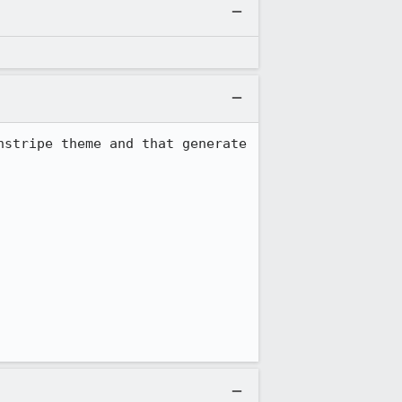
stripe theme and that generate 