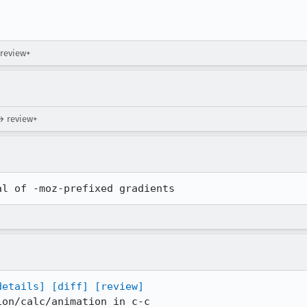
!
 review+
→ review+
al of -moz-prefixed gradients
details]
[diff]
[review]
on/calc/animation in c-c
