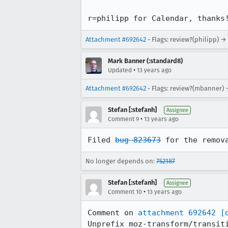
r=philipp for Calendar, thanks
Attachment #692642
- Flags: review?(philipp) →
Mark Banner (:standard8)
•
Updated
13 years ago
Attachment #692642
- Flags: review?(mbanner) 
Stefan [:stefanh]
Assignee
•
Comment 9
13 years ago
Filed 
bug 823673
 for the remov
No longer depends on:
752187
Stefan [:stefanh]
Assignee
•
Comment 10
13 years ago
Comment on 
attachment 692642
[
Unprefix moz-transform/transiti