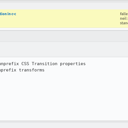
ion in c-c
Fall
neil
stan
prefix transforms
