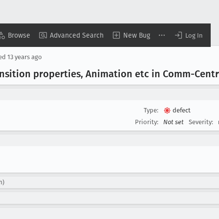
Browse
Advanced Search
New Bug
Log In
sed
13 years ago
ansition properties, Animation etc in Comm-Centr
Type:
defect
Priority:
Not set
Severity:
h)