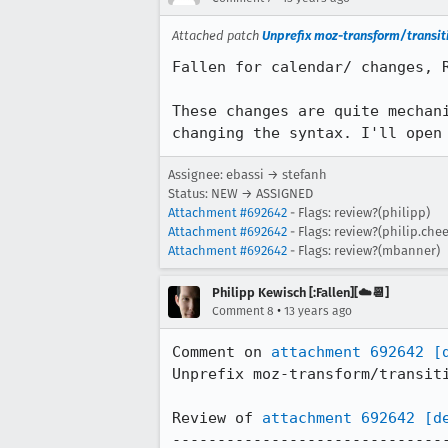
Attached patch
Unprefix moz-transform/transiti
Fallen for calendar/ changes, R
These changes are quite mechan
changing the syntax. I'll open
Assignee: ebassi → stefanh
Status: NEW → ASSIGNED
Attachment #692642
- Flags: review?(philipp)
Attachment #692642
- Flags: review?(philip.chee
Attachment #692642
- Flags: review?(mbanner)
Philipp Kewisch [:Fallen][☁️📆]
•
Comment 8
13 years ago
Comment on 
attachment 692642
[
Unprefix moz-transform/transiti
Review of 
attachment 692642
[d
-------------------------------