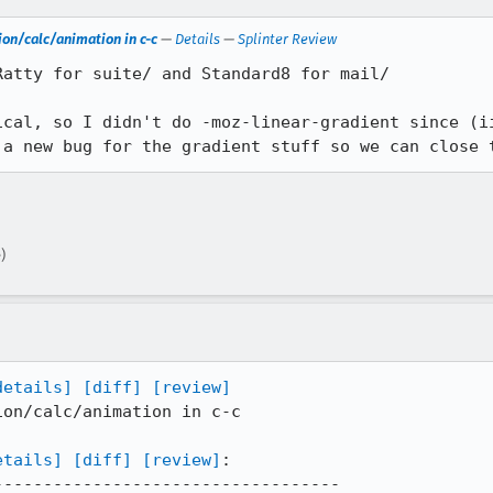
on/calc/animation in c-c
—
Details
—
Splinter Review
atty for suite/ and Standard8 for mail/

ical, so I didn't do -moz-linear-gradient since (ii
 a new bug for the gradient stuff so we can close 
)
details]
[diff]
[review]
on/calc/animation in c-c

etails]
[diff]
[review]
:

----------------------------------
