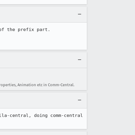
roperties, Animation etc in Comm-Central.
la-central, doing comm-central 