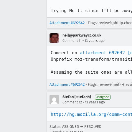
Trying Neil, since I'll be awa
Attachment #692642
- Flags: review?(philip.che
neil@parkwaycc.co.uk
•
Comment 11
13 years ago
Comment on 
attachment 692642
[
Unprefix moz-transform/transiti
Assuming the suite ones are al
Attachment #692642
- Flags: review?(neil) → rev
Stefan [:stefanh]
Assignee
•
Comment 12
13 years ago
http://hg.mozilla.org/comm-cen
Status: ASSIGNED → RESOLVED