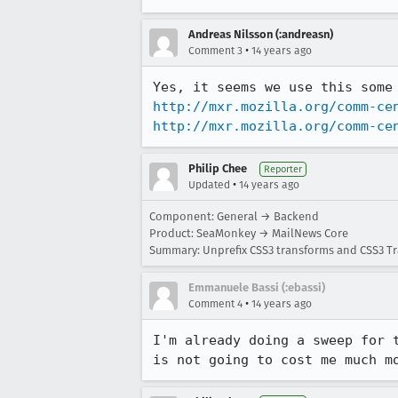
Andreas Nilsson (:andreasn)
•
Comment 3
14 years ago
http://mxr.mozilla.org/comm-ce
http://mxr.mozilla.org/comm-ce
Philip Chee
Reporter
•
Updated
14 years ago
Component: General → Backend
Product: SeaMonkey → MailNews Core
Summary: Unprefix CSS3 transforms and CSS3 Tr
Emmanuele Bassi (:ebassi)
•
Comment 4
14 years ago
I'm already doing a sweep for 
is not going to cost me much m