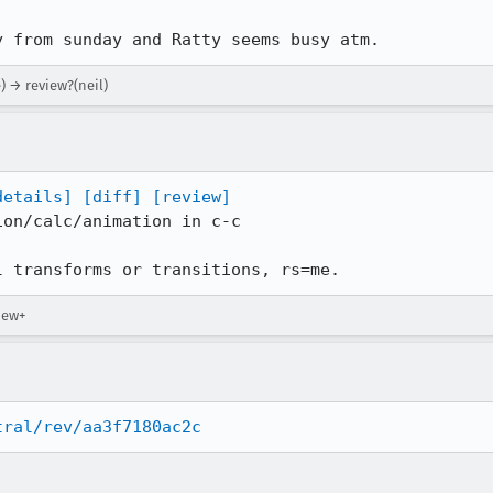
y from sunday and Ratty seems busy atm.
e) → review?(neil)
details]
[diff]
[review]
on/calc/animation in c-c

l transforms or transitions, rs=me.
iew+
tral/rev/aa3f7180ac2c