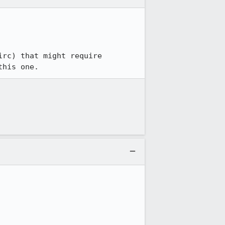
rc) that might require 
this one.