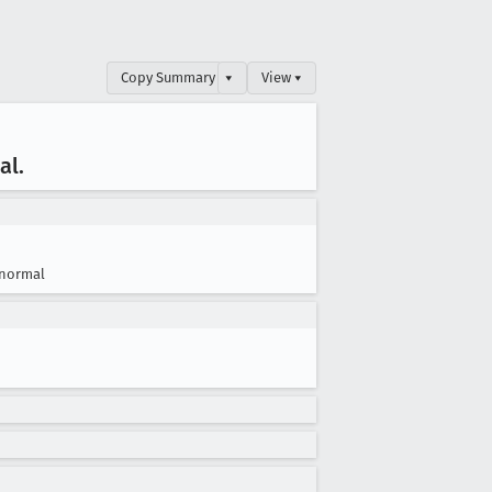
Copy Summary
▾
View ▾
al
.
normal