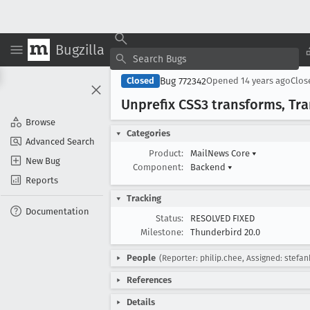
Bugzilla
Bug 772342
Closed
Opened
14 years ago
Clo
Unprefix CSS3 transforms, Tr
Browse
Categories
Advanced Search
Product:
MailNews Core
▾
New Bug
Component:
Backend
▾
Reports
Tracking
Documentation
Status:
RESOLVED FIXED
Milestone:
Thunderbird 20.0
People
(Reporter: philip.chee, Assigned: stefan
References
Details