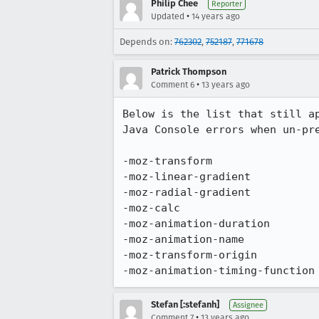
Philip Chee
Reporter
•
Updated
14 years ago
Depends on:
762302
,
752187
,
771678
Patrick Thompson
•
Comment 6
13 years ago
Below is the list that still a
Java Console errors when un-pre
-moz-transform

-moz-linear-gradient

-moz-radial-gradient

-moz-calc

-moz-animation-duration

-moz-animation-name

-moz-transform-origin

-moz-animation-timing-function
Stefan [:stefanh]
Assignee
•
Comment 7
13 years ago