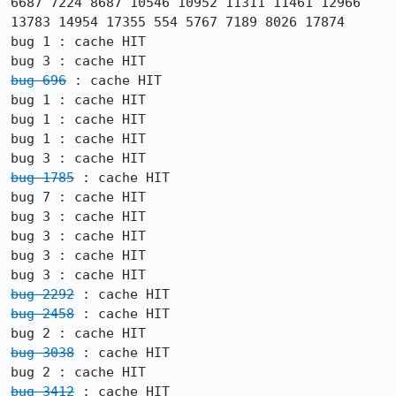
6687 7224 8687 10546 10952 11311 11461 12966 
13783 14954 17355 554 5767 7189 8026 17874

bug 1 : cache HIT

bug 696
 : cache HIT

bug 1 : cache HIT

bug 1 : cache HIT

bug 1 : cache HIT

bug 1785
 : cache HIT

bug 7 : cache HIT

bug 3 : cache HIT

bug 3 : cache HIT

bug 3 : cache HIT

bug 2292
bug 2458
 : cache HIT

bug 3038
 : cache HIT

bug 3412