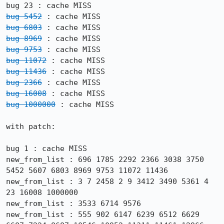
bug 5452
bug 6803
bug 8969
bug 9753
bug 11072
bug 11436
bug 2366
bug 16008
bug 1000000
 : cache MISS

with patch:

bug 1 : cache MISS

new_from_list : 696 1785 2292 2366 3038 3750 
5452 5607 6803 8969 9753 11072 11436

new_from_list : 3 7 2458 2 9 3412 3490 5361 4 
23 16008 1000000

new_from_list : 3533 6714 9576

new_from_list : 555 902 6147 6239 6512 6629 