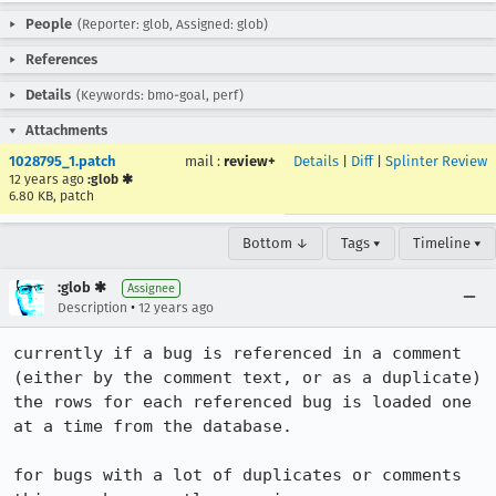
People
(Reporter: glob, Assigned: glob)
References
Details
(Keywords: bmo-goal, perf)
Attachments
1028795_1.patch
mail
:
review+
Details
|
Diff
|
Splinter Review
12 years ago
:glob ✱
6.80 KB, patch
Bottom ↓
Tags ▾
Timeline ▾
:glob ✱
Assignee
•
Description
12 years ago
currently if a bug is referenced in a comment 
(either by the comment text, or as a duplicate) 
the rows for each referenced bug is loaded one 
at a time from the database.

for bugs with a lot of duplicates or comments 