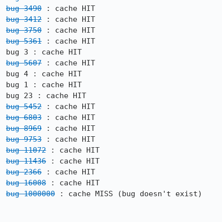
bug 3490
bug 3412
bug 3750
bug 5361
 : cache HIT

bug 5607
 : cache HIT

bug 4 : cache HIT

bug 1 : cache HIT

bug 5452
bug 6803
bug 8969
bug 9753
bug 11072
bug 11436
bug 2366
bug 16008
bug 1000000
 : cache MISS (bug doesn't exist)
