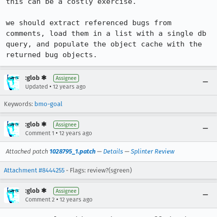
this can be a costly exercise.

we should extract referenced bugs from 
comments, load them in a list with a single db 
query, and populate the object cache with the 
returned bug objects.
:glob ✱
Assignee
•
Updated
12 years ago
Keywords:
bmo-goal
:glob ✱
Assignee
•
Comment 1
12 years ago
Attached patch
1028795_1.patch
—
Details
—
Splinter Review
Attachment #8444255
- Flags: review?(sgreen)
:glob ✱
Assignee
•
Comment 2
12 years ago