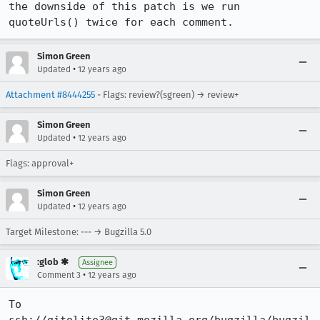
the downside of this patch is we run 
quoteUrls() twice for each comment.
Simon Green
•
Updated
12 years ago
Attachment #8444255
- Flags: review?(sgreen) → review+
Simon Green
•
Updated
12 years ago
Flags: approval+
Simon Green
•
Updated
12 years ago
Target Milestone: --- → Bugzilla 5.0
:glob ✱
Assignee
•
Comment 3
12 years ago
To 