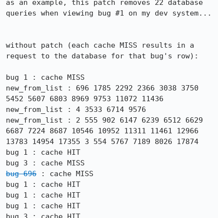
as an example, this patch removes 22 database 
queries when viewing bug #1 on my dev system...

without patch (each cache MISS results in a 
request to the database for that bug's row):

bug 1 : cache MISS

new_from_list : 696 1785 2292 2366 3038 3750 
5452 5607 6803 8969 9753 11072 11436

new_from_list : 4 3533 6714 9576

new_from_list : 2 555 902 6147 6239 6512 6629 
6687 7224 8687 10546 10952 11311 11461 12966 
13783 14954 17355 3 554 5767 7189 8026 17874

bug 1 : cache HIT

bug 696
 : cache MISS

bug 1 : cache HIT

bug 1 : cache HIT

bug 1 : cache HIT
