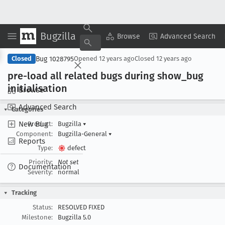
Bugzilla
Copy Summary
▾
View ▾
Browse
Advanced Search
Bug 1028795
Closed
Opened
12 years ago
Closed
12 years ago
pre-load all related bugs during show
_bug
initialisation
Browse
Advanced Search
Categories
New Bug
Product:
Bugzilla
▾
Component:
Bugzilla-General
▾
Reports
Type:
defect
Priority:
Not set
Documentation
Severity:
normal
Tracking
Status:
RESOLVED FIXED
Milestone:
Bugzilla 5.0