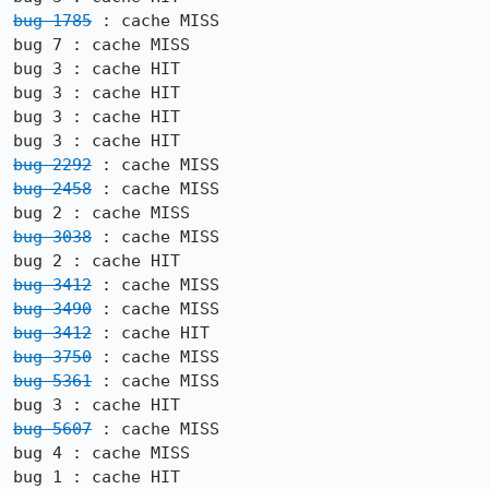
bug 1785
 : cache MISS

bug 7 : cache MISS

bug 3 : cache HIT

bug 3 : cache HIT

bug 3 : cache HIT

bug 2292
bug 2458
 : cache MISS

bug 3038
 : cache MISS

bug 3412
bug 3490
bug 3412
bug 3750
bug 5361
 : cache MISS

bug 5607
 : cache MISS

bug 4 : cache MISS

bug 1 : cache HIT
