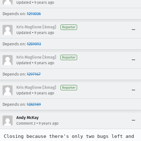
•
Updated
9 years ago
Depends on:
1293036
Kris Maglione [:kmag]
Reporter
•
Updated
9 years ago
Depends on:
1259093
Kris Maglione [:kmag]
Reporter
•
Updated
9 years ago
Depends on:
1297167
Kris Maglione [:kmag]
Reporter
•
Updated
9 years ago
Depends on:
1282189
Andy McKay
•
Comment 2
9 years ago
Closing because there's only two bugs left and 