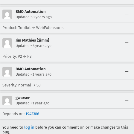
BMO Automation
•
Updated
8 years ago
Product: Toolkit → WebExtensions
Jim Mathies [:jimm]
•
Updated
6 years ago
Priority: P2 → P3
BMO Automation
•
Updated
3 years ago
Severity: normal → S3
gwarser
•
Updated
1 year ago
Depends on:
1943386
You need to
log in
before you can comment on or make changes to this
bug.