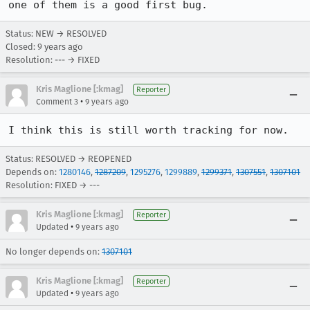
one of them is a good first bug.
Status: NEW → RESOLVED
Closed:
9 years ago
Resolution: --- → FIXED
Kris Maglione [:kmag]
Reporter
•
Comment 3
9 years ago
I think this is still worth tracking for now.
Status: RESOLVED → REOPENED
Depends on:
1280146
,
1287209
,
1295276
,
1299889
,
1299371
,
1307551
,
1307101
Resolution: FIXED → ---
Kris Maglione [:kmag]
Reporter
•
Updated
9 years ago
No longer depends on:
1307101
Kris Maglione [:kmag]
Reporter
•
Updated
9 years ago