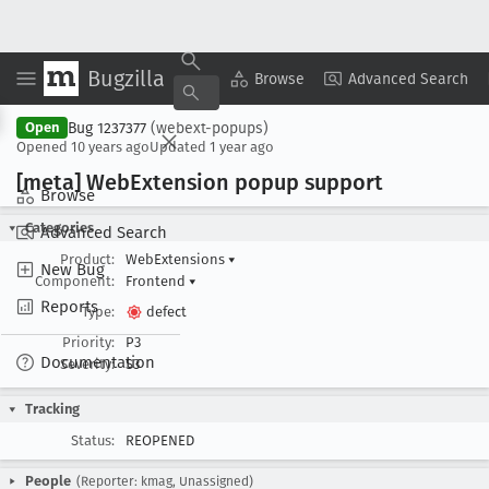
Bugzilla
Copy Summary
▾
View ▾
Browse
Advanced Search
Bug 1237377
(webext-popups)
Open
Opened
10 years ago
Updated
1 year ago
[meta] Web
Extension popup support
Browse
Categories
Advanced Search
Product:
WebExtensions
▾
New Bug
Component:
Frontend
▾
Reports
Type:
defect
Priority:
P3
Documentation
Severity:
S3
Tracking
Status:
REOPENED
People
(Reporter: kmag, Unassigned)