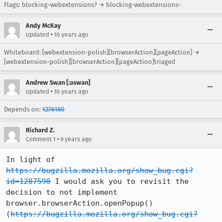
Flags: blocking-webextensions? → blocking-webextensions-
Andy McKay
•
Updated
10 years ago
Whiteboard: [webextension-polish][browserAction][pageAction] →
[webextension-polish][browserAction][pageAction]triaged
Andrew Swan [:aswan]
•
Updated
10 years ago
Depends on:
1278180
Richard Z.
•
Comment 1
9 years ago
In light of 
https://bugzilla.mozilla.org/show_bug.cgi?
id=1287590
 I would ask you to revisit the 
decision to not implement  
browser.browserAction.openPopup() 
(
https://bugzilla.mozilla.org/show_bug.cgi?