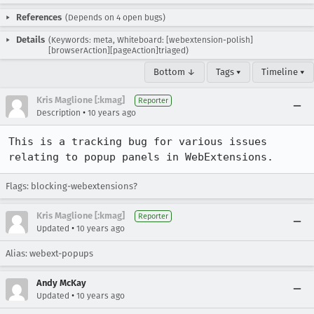
References
(Depends on 4 open bugs)
Details
(Keywords: meta, Whiteboard: [webextension-polish]
[browserAction][pageAction]triaged)
Bottom ↓
Tags ▾
Timeline ▾
Kris Maglione [:kmag]
Reporter
•
Description
10 years ago
This is a tracking bug for various issues 
relating to popup panels in WebExtensions.
Flags: blocking-webextensions?
Kris Maglione [:kmag]
Reporter
•
Updated
10 years ago
Alias: webext-popups
Andy McKay
•
Updated
10 years ago