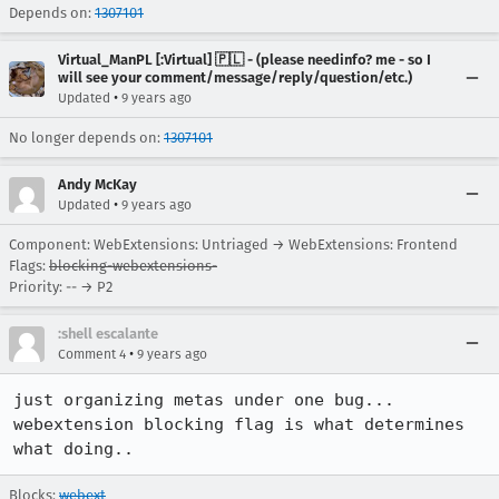
Depends on:
1307101
Virtual_ManPL [:Virtual] 🇵🇱 - (please needinfo? me - so I
will see your comment/message/reply/question/etc.)
•
Updated
9 years ago
No longer depends on:
1307101
Andy McKay
•
Updated
9 years ago
Component: WebExtensions: Untriaged → WebExtensions: Frontend
Flags:
blocking-webextensions-
Priority: -- → P2
:shell escalante
•
Comment 4
9 years ago
just organizing metas under one bug... 
webextension blocking flag is what determines 
what doing..
Blocks:
webext