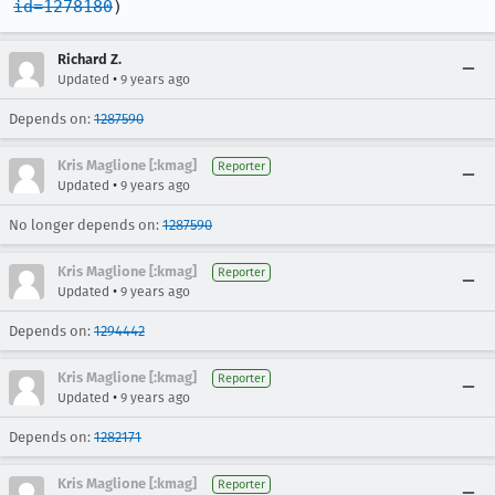
id=1278180
)
Richard Z.
•
Updated
9 years ago
Depends on:
1287590
Kris Maglione [:kmag]
Reporter
•
Updated
9 years ago
No longer depends on:
1287590
Kris Maglione [:kmag]
Reporter
•
Updated
9 years ago
Depends on:
1294442
Kris Maglione [:kmag]
Reporter
•
Updated
9 years ago
Depends on:
1282171
Kris Maglione [:kmag]
Reporter