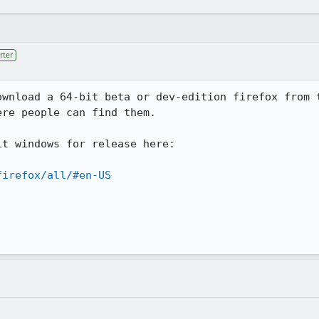
rter
ownload a 64-bit beta or dev-edition firefox from t
re people can find them.

t windows for release here:

firefox/all/#en-US