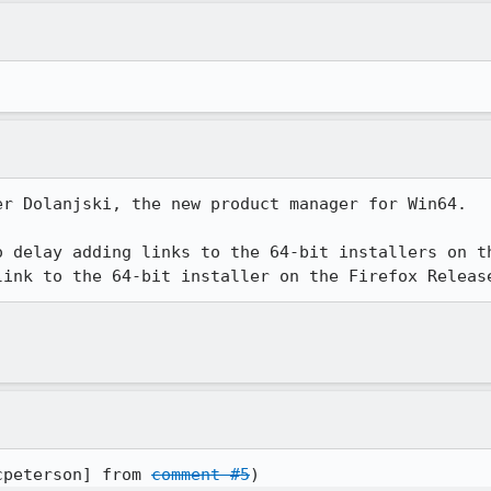
r Dolanjski, the new product manager for Win64.

o delay adding links to the 64-bit installers on th
link to the 64-bit installer on the Firefox Releas
cpeterson] from 
comment #5