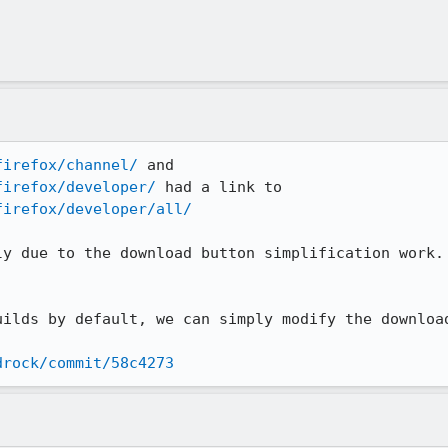
firefox/channel/
firefox/developer/
firefox/developer/all/
ly due to the download button simplification work. 
uilds by default, we can simply modify the download
drock/commit/58c4273