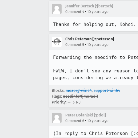
Jennifer Bertsch [:jbertsch]
•
Comment 4
10 years ago
Thanks for helping out, Kohei.
Chris Peterson [:cpeterson]
•
Comment 5
10 years ago
Forwarding the needinfo to Pete
FWIW, I don't see any reason t
pages, considering we already 
Blocks:
mozorg-win64
,
support-win64
Flags:
needinfo?(jmoradi)
Priority: -- → P3
Peter Dolanjski [:pdol]
•
Comment 6
10 years ago
(In reply to Chris Peterson [: