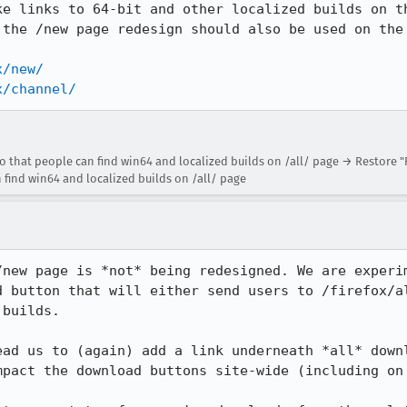
ke links to 64-bit and other localized builds on th
 the /new page redesign should also be used on the 
x/new/
x/channel/
 that people can find win64 and localized builds on /all/ page → Restore "F
find win64 and localized builds on /all/ page
/new page is *not* being redesigned. We are experim
d button that will either send users to /firefox/al
builds.

ead us to (again) add a link underneath *all* downl
mpact the download buttons site-wide (including on 