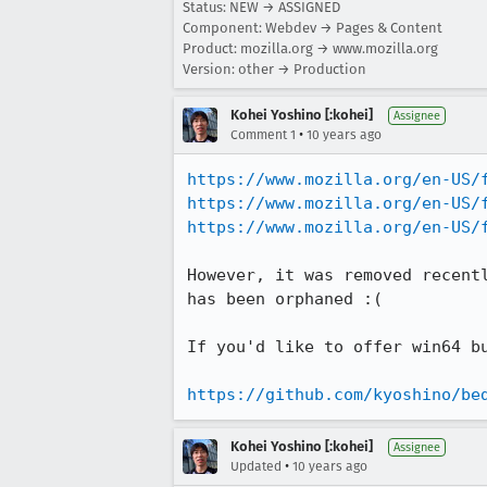
Status: NEW → ASSIGNED
Component: Webdev → Pages & Content
Product: mozilla.org → www.mozilla.org
Version: other → Production
Kohei Yoshino [:kohei]
Assignee
•
Comment 1
10 years ago
https://www.mozilla.org/en-US/
https://www.mozilla.org/en-US/
https://www.mozilla.org/en-US/
However, it was removed recent
has been orphaned :(

If you'd like to offer win64 b
https://github.com/kyoshino/be
Kohei Yoshino [:kohei]
Assignee
•
Updated
10 years ago