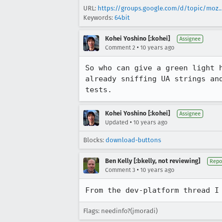
URL:
https://groups.google.com/d/topic/moz..
Keywords:
64bit
Kohei Yoshino [:kohei]
Assignee
•
Comment 2
10 years ago
So who can give a green light 
already sniffing UA strings an
tests.
Kohei Yoshino [:kohei]
Assignee
•
Updated
10 years ago
Blocks:
download-buttons
Ben Kelly [:bkelly, not reviewing]
Repo
•
Comment 3
10 years ago
From the dev-platform thread I
Flags: needinfo?(jmoradi)