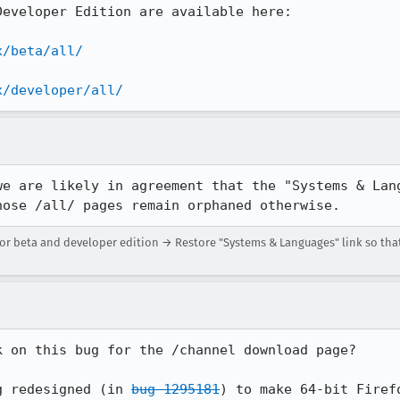
eveloper Edition are available here:

x/beta/all/
x/developer/all/
we are likely in agreement that the "Systems & Lang
hose /all/ pages remain orphaned otherwise.
r beta and developer edition → Restore "Systems & Languages" link so that
 on this bug for the /channel download page?

g redesigned (in 
bug 1295181
) to make 64-bit Firef