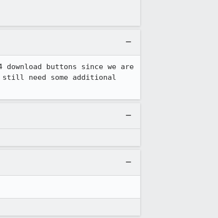
 download buttons since we are 
still need some additional 