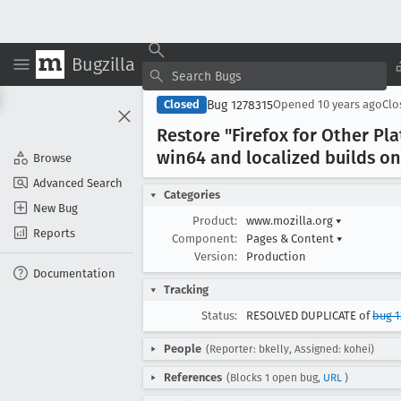
Bugzilla
Bug 1278315
Closed
Opened
10 years ago
Cl
Restore "Firefox for Other P
win64 and localized builds on
Browse
Advanced Search
Categories
New Bug
Product:
www.mozilla.org
▾
Reports
Component:
Pages & Content
▾
Version:
Production
Documentation
Tracking
Status:
RESOLVED DUPLICATE of
bug 
People
(Reporter: bkelly, Assigned: kohei)
References
(Blocks 1 open bug,
URL
)