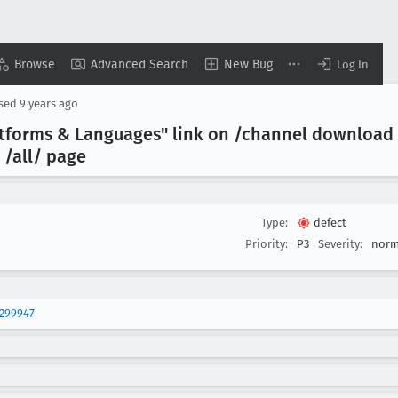
Browse
Advanced Search
New Bug
Log In
osed
9 years ago
latforms & Languages" link on /channel download 
 /all/ page
Type:
defect
Priority:
P3
Severity:
norm
1299947