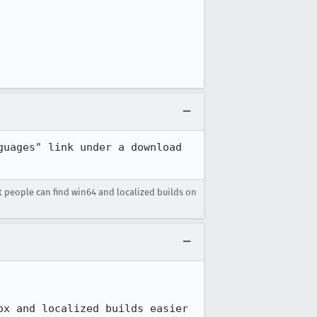
uages" link under a download 
 people can find win64 and localized builds on
ox and localized builds easier 