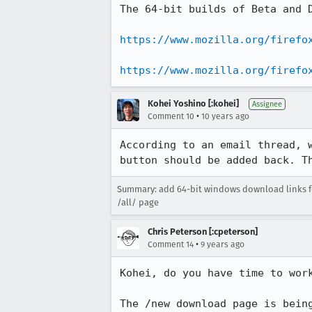
The 64-bit builds of Beta and D
https://www.mozilla.org/firefo
https://www.mozilla.org/firefo
Kohei Yoshino [:kohei]
Assignee
•
Comment 10
10 years ago
According to an email thread, 
button should be added back. T
Summary: add 64-bit windows download links fo
/all/ page
Chris Peterson [:cpeterson]
•
Comment 14
9 years ago
Kohei, do you have time to work
The /new download page is bein