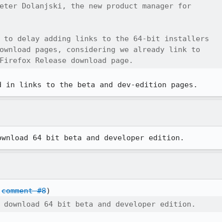
eter Dolanjski, the new product manager for

 to delay adding links to the 64-bit installers

ownload pages, considering we already link to

Firefox Release download page.
d in links to the beta and dev-edition pages.
ownload 64 bit beta and developer edition.
 
comment #8
 download 64 bit beta and developer edition.