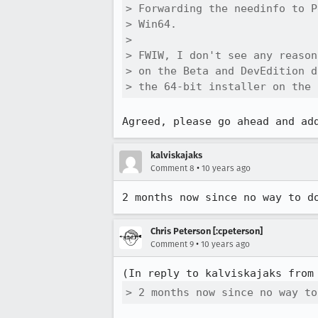
> Forwarding the needinfo to P
> Win64.

> 

> FWIW, I don't see any reason
> on the Beta and DevEdition d
> the 64-bit installer on the 
Agreed, please go ahead and ad
kalviskajaks
•
Comment 8
10 years ago
2 months now since no way to d
Chris Peterson [:cpeterson]
•
Comment 9
10 years ago
(In reply to kalviskajaks from
> 2 months now since no way to