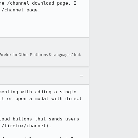
e /channel download page. I 
/channel page.

irefox for Other Platforms & Languages" link
enting with adding a single 
l or open a modal with direct 
oad buttons that sends users 
/firefox/channel).
