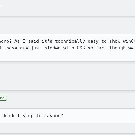
.
here? As I said it's technically easy to show win64
d those are just hidden with CSS so far, though we 
rter
 think its up to Javaun?