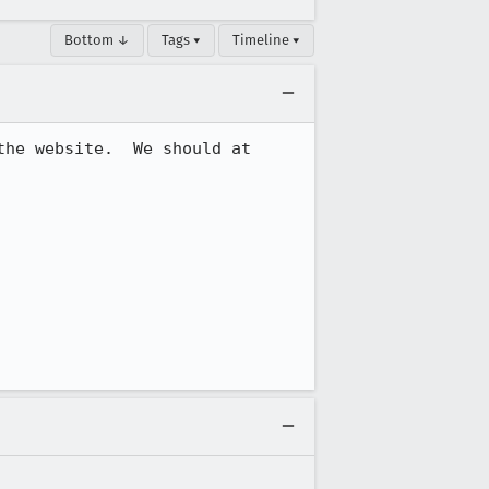
Bottom ↓
Tags ▾
Timeline ▾
he website.  We should at 