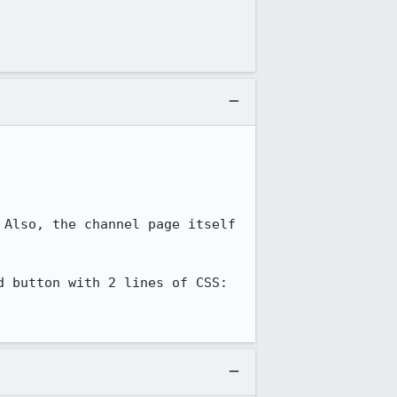
Also, the channel page itself 
 button with 2 lines of CSS:
