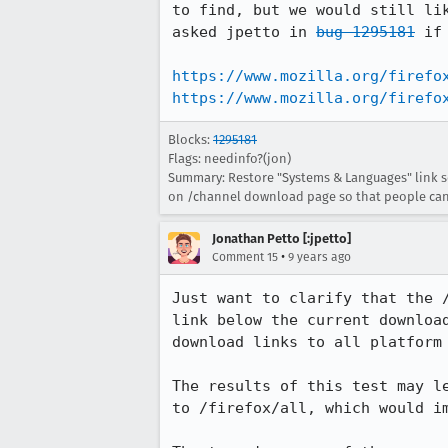
to find, but we would still li
asked jpetto in 
bug 1295181
 if
https://www.mozilla.org/firefo
https://www.mozilla.org/firefo
Blocks:
1295181
Flags: needinfo?(jon)
Summary: Restore "Systems & Languages" link so
on /channel download page so that people can 
Jonathan Petto [:jpetto]
•
Comment 15
9 years ago
Just want to clarify that the 
link below the current downloa
download links to all platform 
The results of this test may l
to /firefox/all, which would i