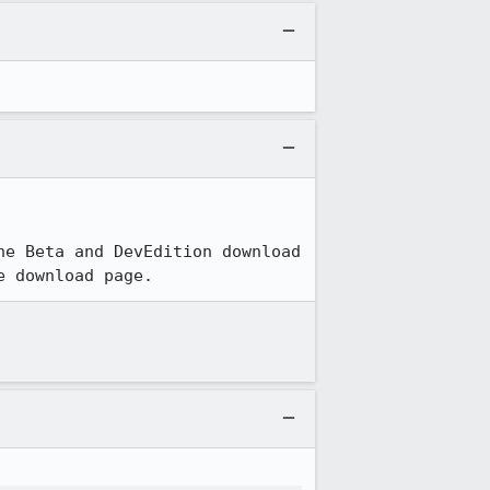
e Beta and DevEdition download 
e download page.