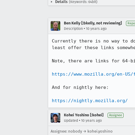
Details
(Keywords: 64bit)
Ben Kelly [:bkelly, not reviewing]
Repo
•
Description
10 years ago
Currently there is no way to d
least offer these links somewhe
Note, there are links for 64-bi
https://www.mozilla.org/en-US/
And for nightly here:

https://nightly.mozilla.org/
Kohei Yoshino [:kohei]
Assignee
•
Updated
10 years ago
Assignee: nobody → kohei.yoshino