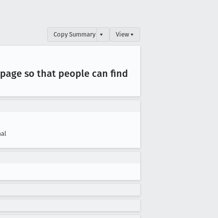
Copy Summary
▾
View ▾
page so that people can find
al