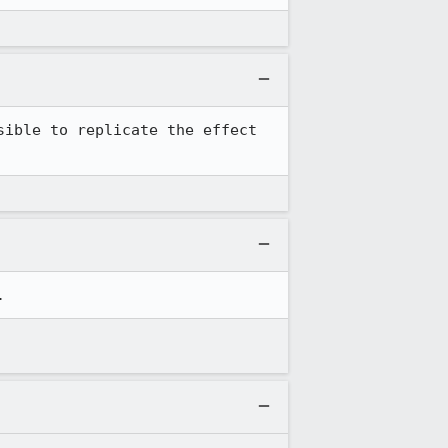
ible to replicate the effect 
.