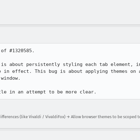
of #1320585.

 is about persistently styling each tab element, in
e in effect. This bug is about applying themes on a
window.

tle in an attempt to be more clear.
erences (like Vivaldi / VivaldiFox) → Allow browser themes to be scoped to a