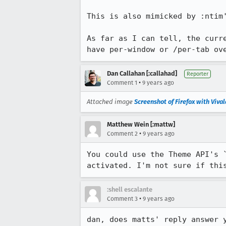
This is also mimicked by :ntim
As far as I can tell, the curr
have per-window or /per-tab ov
Dan Callahan [:callahad]
Reporter
•
Comment 1
9 years ago
Attached image
Screenshot of Firefox with Viva
Matthew Wein [:mattw]
•
Comment 2
9 years ago
You could use the Theme API's 
activated. I'm not sure if thi
:shell escalante
•
Comment 3
9 years ago
dan, does matts' reply answer 