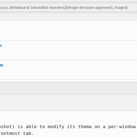
cy, Whiteboard: [vivaldifox-blockers][design-decision-approved], triaged)
n
ow.
nshot) is able to modify its theme on a per-window 
ontmost tab.
