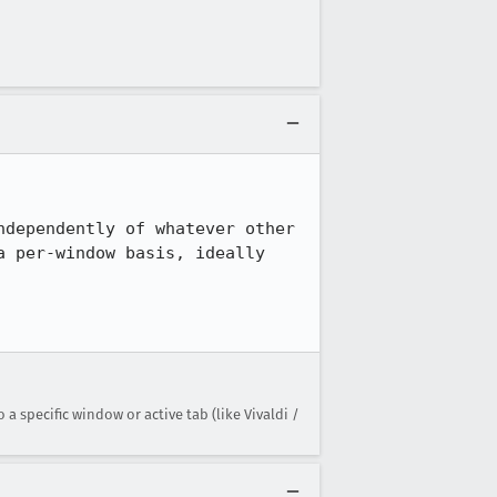
dependently of whatever other 
 per-window basis, ideally 
 specific window or active tab (like Vivaldi /