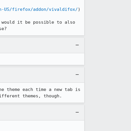
n-US/firefox/addon/vivaldifox/
)

would it be possible to also 
se?
e theme each time a new tab is 
ifferent themes, though.