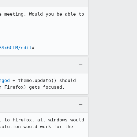
 meeting. Would you be able to 
BSx6CLM/edit
#
nged
 + theme.update() should 
n Firefox) gets focused.
 to Firefox, all windows would 
olution would work for the 