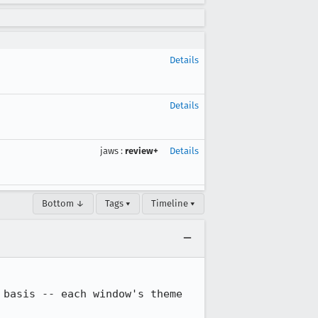
Details
Details
jaws
:
review+
Details
Bottom ↓
Tags ▾
Timeline ▾
basis -- each window's theme 