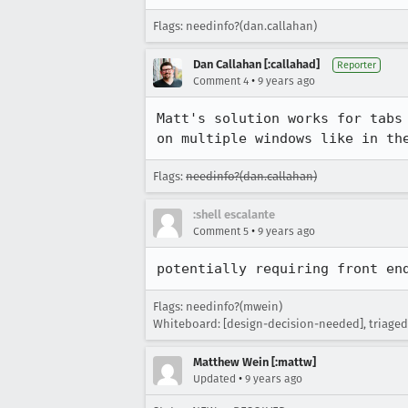
Flags: needinfo?(dan.callahan)
Dan Callahan [:callahad]
Reporter
•
Comment 4
9 years ago
Matt's solution works for tabs
on multiple windows like in th
Flags:
needinfo?(dan.callahan)
:shell escalante
•
Comment 5
9 years ago
potentially requiring front en
Flags: needinfo?(mwein)
Whiteboard: [design-decision-needed], triaged
Matthew Wein [:mattw]
•
Updated
9 years ago