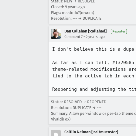
Status: NEW → RESOLVED
Closed:
9 years ago
Flags:
needinfo?(mwein)
Resolution: --- → DUPLICATE
Dan Callahan [:callahad]
Reporter
•
Comment 7
9 years ago
I don't believe this is a dupe 
As far as I can tell, #1320585
theme-related modifications ar
tied to the active tab in each 
Reopening and adjusting the ti
Status: RESOLVED → REOPENED
Resolution: DUPLICATE → ---
Summary: Allow per-window or per-tab theme diff
VivaldiFox)
Caitlin Neiman [:caitmuenster]