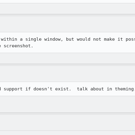
 within a single window, but would not make it poss
e screenshot.
d support if doesn't exist.  talk about in theming