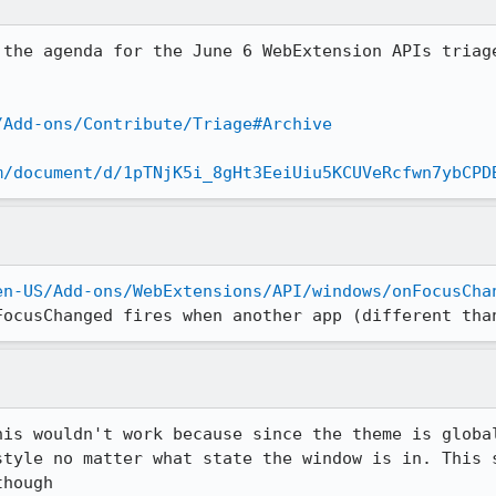
 the agenda for the June 6 WebExtension APIs triage
/Add-ons/Contribute/Triage#Archive
m/document/d/1pTNjK5i_8gHt3EeiUiu5KCUVeRcfwn7ybCPD
en-US/Add-ons/WebExtensions/API/windows/onFocusCha
FocusChanged fires when another app (different tha
his wouldn't work because since the theme is global
style no matter what state the window is in. This s
though