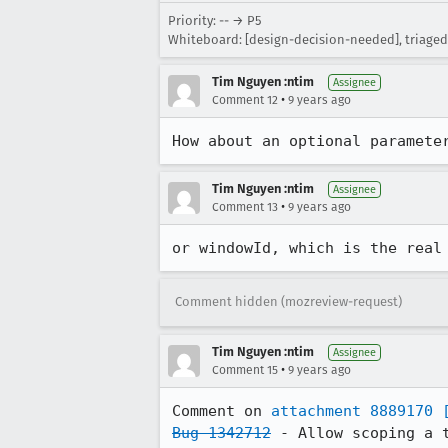
Priority: -- → P5
Whiteboard: [design-decision-needed], triaged
Tim Nguyen :ntim
Assignee
•
Comment 12
9 years ago
How about an optional paramete
Tim Nguyen :ntim
Assignee
•
Comment 13
9 years ago
or windowId, which is the real
Comment hidden (mozreview-request)
Tim Nguyen :ntim
Assignee
•
Comment 15
9 years ago
Comment on 
attachment 8889170
Bug 1342712
 - Allow scoping a t