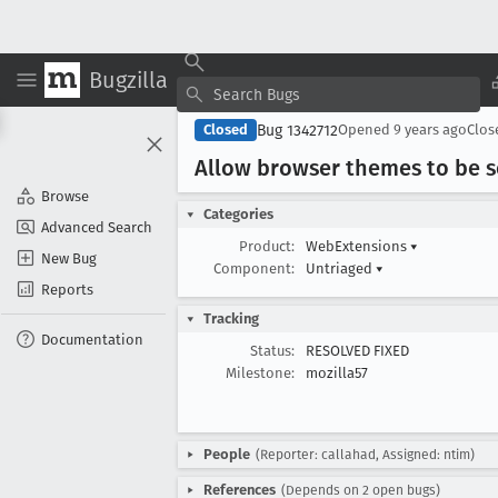
Bugzilla
Bug 1342712
Closed
Opened
9 years ago
Clo
Allow browser themes to be sco
Browse
Categories
Advanced Search
Product:
WebExtensions
▾
New Bug
Component:
Untriaged
▾
Reports
Tracking
Documentation
Status:
RESOLVED FIXED
Milestone:
mozilla57
People
(Reporter: callahad, Assigned: ntim)
References
(Depends on 2 open bugs)