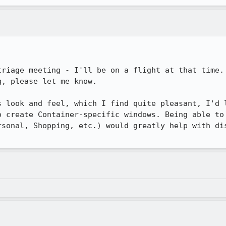
triage meeting - I'll be on a flight at that time. 
, please let me know.

s look and feel, which I find quite pleasant, I'd l
o create Container-specific windows. Being able to 
rsonal, Shopping, etc.) would greatly help with dis