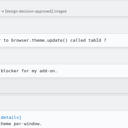
 → [design-decision-approved], triaged
r to browser.theme.update() called tabId ?
 blocker for my add-on.
[details]
heme per-window.
