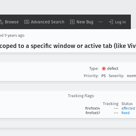
Browse
Advanced Search
New Bug
Log In
sed
9 years ago
ped to a specific window or active tab (like Viva
Type:
defect
Priority:
P5
Severity:
norm
Tracking Flags:
Tracking
Status
firefox54
---
affected
firefox57
---
fixed