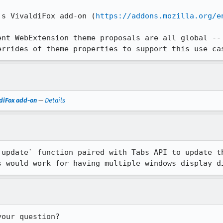
's VivaldiFox add-on (
https://addons.mozilla.org/e
ent WebExtension theme proposals are all global -- 
errides of theme properties to support this use ca
ldiFox add-on
—
Details
`update` function paired with Tabs API to update th
s would work for having multiple windows display d
your question?