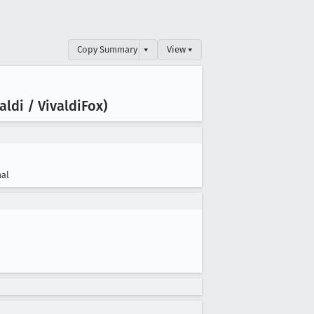
Copy Summary
▾
View ▾
ldi / Vivaldi
Fox)
al