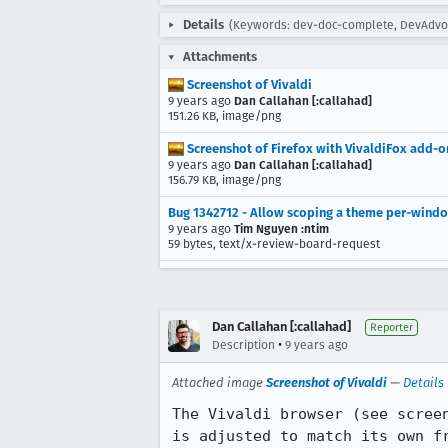
Details
(Keywords: dev-doc-complete, DevAdvoca
Attachments
Screenshot of Vivaldi
9 years ago
Dan Callahan [:callahad]
151.26 KB, image/png
Screenshot of Firefox with VivaldiFox add-o
9 years ago
Dan Callahan [:callahad]
156.79 KB, image/png
Bug 1342712 - Allow scoping a theme per-wind
9 years ago
Tim Nguyen :ntim
59 bytes, text/x-review-board-request
Dan Callahan [:callahad]
Reporter
•
Description
9 years ago
Attached image
Screenshot of Vivaldi
—
Details
The Vivaldi browser (see scree
is adjusted to match its own fr