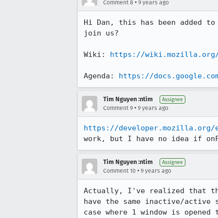
•
Comment 8
9 years ago
Hi Dan, this has been added to
join us? 

Wiki: 
https://wiki.mozilla.org
Agenda: 
https://docs.google.co
Tim Nguyen :ntim
Assignee
•
Comment 9
9 years ago
https://developer.mozilla.org/
work, but I have no idea if on
Tim Nguyen :ntim
Assignee
•
Comment 10
9 years ago
Actually, I've realized that t
have the same inactive/active 
case where 1 window is opened 