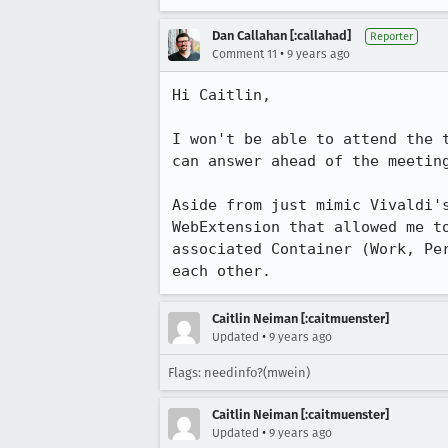
Dan Callahan [:callahad]
Reporter
•
Comment 11
9 years ago
Hi Caitlin,

I won't be able to attend the 
can answer ahead of the meeting
Aside from just mimic Vivaldi'
WebExtension that allowed me t
associated Container (Work, Pe
each other.
Caitlin Neiman [:caitmuenster]
•
Updated
9 years ago
Flags: needinfo?(mwein)
Caitlin Neiman [:caitmuenster]
•
Updated
9 years ago