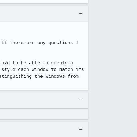
If there are any questions I 
ove to be able to create a 
style each window to match its 
tinguishing the windows from 