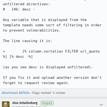
unfiltered directives:

#   146: desc -

Any variable that is displayed from the 
template needs some sort of filtering in order 
to prevent vulnerabilities.

The line causing it is:

+        [% column.sortalias FILTER url_quote 
%] [% desc -%]

(as you see desc is displayed unfiltered).

If you fix it and upload another version don't 
forget to request review again.
Attachment #276124
- Flags: review? → review-
Alex Schuilenburg
Assignee