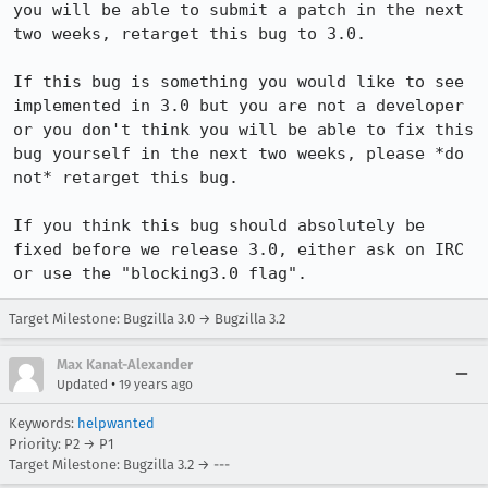
you will be able to submit a patch in the next 
two weeks, retarget this bug to 3.0.

If this bug is something you would like to see 
implemented in 3.0 but you are not a developer 
or you don't think you will be able to fix this 
bug yourself in the next two weeks, please *do 
not* retarget this bug.

If you think this bug should absolutely be 
fixed before we release 3.0, either ask on IRC 
or use the "blocking3.0 flag".
Target Milestone: Bugzilla 3.0 → Bugzilla 3.2
Max Kanat-Alexander
•
Updated
19 years ago
Keywords:
helpwanted
Priority: P2 → P1
Target Milestone: Bugzilla 3.2 → ---