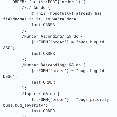
    ORDER: for ($::FORM{'order'}) {

        /\./ && do {

            # This (hopefully) already has 
fieldnames in it, so we're done.

            last ORDER;

        };

        /Number Ascending/ && do {

            $::FORM{'order'} = "bugs.bug_id 
ASC";

            last ORDER;

        };

        /Number Descending/ && do {

            $::FORM{'order'} = "bugs.bug_id 
DESC";

            last ORDER;

        };

        /Import/ && do {

            $::FORM{'order'} = "bugs.priority, 
bugs.bug_severity";

            last ORDER;

        };
