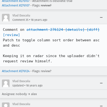
Attachment #276107
- Attachment is obsolete: true
Attachment #276107
- Flags:
review?
Vlad Dascalu
•
Comment 35
18 years ago
Comment on 
attachment 276124
[details]
[diff]
[review]
Patch to toggle column sort order between asc 
and desc

Keeping it on radar since the uploader didn't 
request review himself.
Attachment #276124
- Flags: review?
Vlad Dascalu
•
Updated
18 years ago
Assignee: nobody → alex
Vlad Dascalu