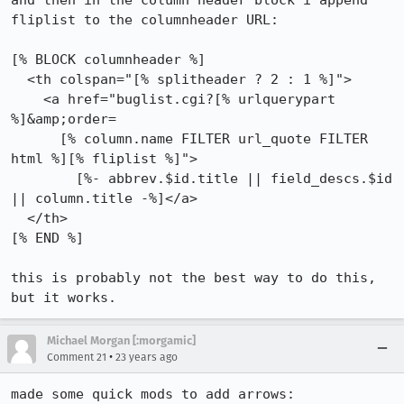
and then in the column header block i append 
fliplist to the columnheader URL:

[% BLOCK columnheader %]

  <th colspan="[% splitheader ? 2 : 1 %]">

    <a href="buglist.cgi?[% urlquerypart 
%]&amp;order=

      [% column.name FILTER url_quote FILTER 
html %][% fliplist %]">

        [%- abbrev.$id.title || field_descs.$id 
|| column.title -%]</a>

  </th>

[% END %]

this is probably not the best way to do this, 
but it works.
Michael Morgan [:morgamic]
•
Comment 21
23 years ago
made some quick mods to add arrows:
