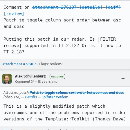
Comment on 
attachment 276107
[details]
[diff]
[review]
Patch to toggle column sort order between asc 
and desc

Putting this patch in our radar. Is |FILTER 
remove| supported in TT 2.12? Or is it new to 
TT 2.18?
Attachment #276107
- Flags: review?
Alex Schuilenburg
Assignee
•
Comment 34
18 years ago
Attached patch
Patch to toggle column sort order between asc and desc
(obsolete) —
Details
—
Splinter Review
This is a slightly modified patch which 
overcomes one of the problems reported in older 
versions of the Template::Toolkit (Thanks Dave)