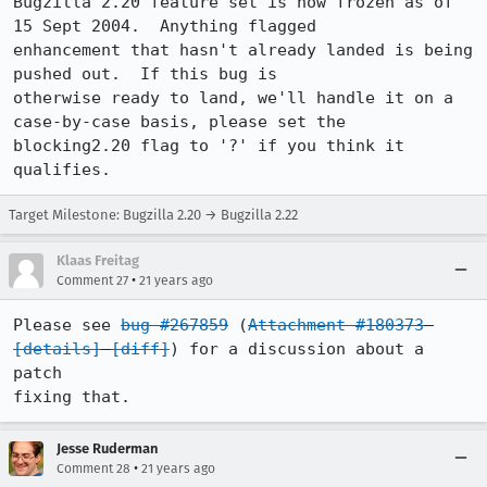
Bugzilla 2.20 feature set is now frozen as of 
15 Sept 2004.  Anything flagged

enhancement that hasn't already landed is being 
pushed out.  If this bug is

otherwise ready to land, we'll handle it on a 
case-by-case basis, please set the

blocking2.20 flag to '?' if you think it 
qualifies.
Target Milestone: Bugzilla 2.20 → Bugzilla 2.22
Klaas Freitag
•
Comment 27
21 years ago
Please see 
bug #267859
 (
Attachment #180373
[details]
[diff]
) for a discussion about a 
patch

fixing that.
Jesse Ruderman
•
Comment 28
21 years ago