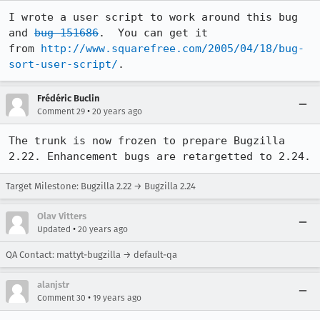
I wrote a user script to work around this bug 
and 
bug 151686
.  You can get it

from 
http://www.squarefree.com/2005/04/18/bug-
sort-user-script/
.
Frédéric Buclin
•
Comment 29
20 years ago
The trunk is now frozen to prepare Bugzilla 
2.22. Enhancement bugs are retargetted to 2.24.
Target Milestone: Bugzilla 2.22 → Bugzilla 2.24
Olav Vitters
•
Updated
20 years ago
QA Contact: mattyt-bugzilla → default-qa
alanjstr
•
Comment 30
19 years ago