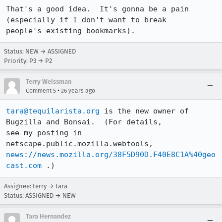
That's a good idea.  It's gonna be a pain 
(especially if I don't want to break

people's existing bookmarks).
Status: NEW → ASSIGNED
Priority: P3 → P2
Terry Weissman
•
Comment 5
26 years ago
tara@tequilarista.org
 is the new owner of 
Bugzilla and Bonsai.  (For details,

see my posting in 
news://news.mozilla.org/38F5D90D.F40E8C1A%40geo
cast.com
 .)
Assignee: terry → tara
Status: ASSIGNED → NEW
Tara Hernandez