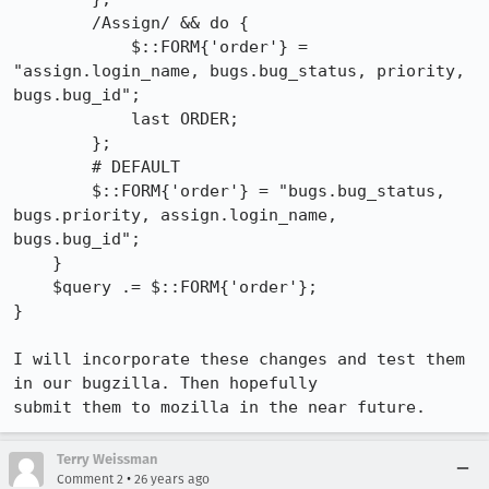
        /Assign/ && do {

            $::FORM{'order'} = 
"assign.login_name, bugs.bug_status, priority,

bugs.bug_id";

            last ORDER;

        };

        # DEFAULT

        $::FORM{'order'} = "bugs.bug_status, 
bugs.priority, assign.login_name,

bugs.bug_id";

    }

    $query .= $::FORM{'order'};

}

I will incorporate these changes and test them 
in our bugzilla. Then hopefully

submit them to mozilla in the near future.
Terry Weissman
•
Comment 2
26 years ago