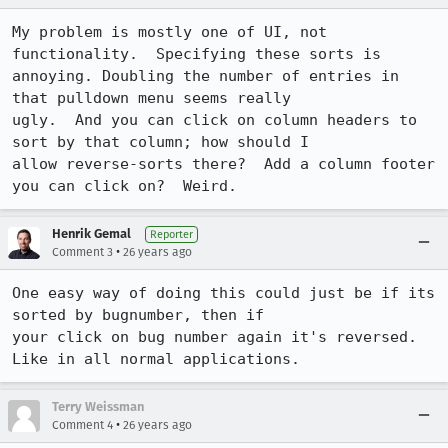
My problem is mostly one of UI, not 
functionality.  Specifying these sorts is

annoying. Doubling the number of entries in 
that pulldown menu seems really

ugly.  And you can click on column headers to 
sort by that column; how should I

allow reverse-sorts there?  Add a column footer 
you can click on?  Weird.
Henrik Gemal
Reporter
•
Comment 3
26 years ago
One easy way of doing this could just be if its 
sorted by bugnumber, then if

your click on bug number again it's reversed. 
Like in all normal applications.
Terry Weissman
•
Comment 4
26 years ago