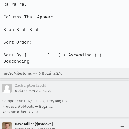
Ra ra ra.

Columns That Appear:

Blah Blah Blah.

Sort Order:

Sort By [        ]   ( ) Ascending ( ) 
Descending
Target Milestone: --- → Bugzilla 2.16
Zach Lipton [:zach]
•
Updated
24 years ago
Component: Bugzilla → Query/Bug List
Product: Webtools → Bugzilla
Version: other → 2.10
Dave Miller [:justdave]