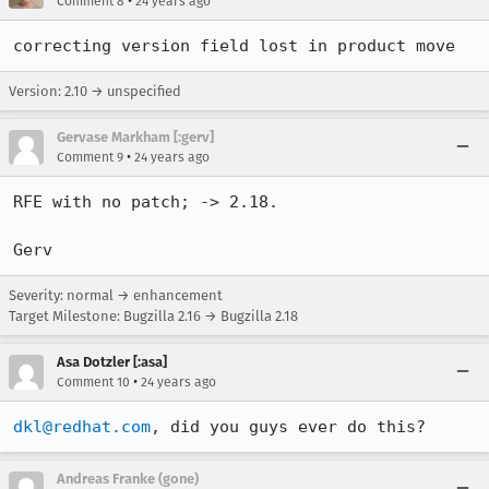
•
Comment 8
24 years ago
correcting version field lost in product move
Version: 2.10 → unspecified
Gervase Markham [:gerv]
•
Comment 9
24 years ago
RFE with no patch; -> 2.18.

Gerv
Severity: normal → enhancement
Target Milestone: Bugzilla 2.16 → Bugzilla 2.18
Asa Dotzler [:asa]
•
Comment 10
24 years ago
dkl@redhat.com
, did you guys ever do this? 
Andreas Franke (gone)