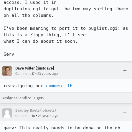
access. I used it in

duplicates.cgi to get the two-way sorting there 
on all the columns. 

I've been meaning to port it to buglist.cgi; as 
this is a Zippy thing, I'll see

what I can do about it soon.

Gerv
Dave Miller [:justdave]
•
Comment 17
23 years ago
reassigning per 
comment 16
Assignee: endico → gerv
Bradley Baetz (:bbaetz)
•
Comment 18
23 years ago
gerv: This really needs to be done on the db 