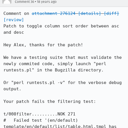
•
Comment 36
18 years ago
Comment on 
attachment 276124
[details]
[diff]
[review]
Patch to toggle column sort order between asc 
and desc

Hey Alex, thanks for the patch!

We have a testing suite that must validate the 
newly commited code, simply launch "perl 
runtests.pl" in the Bugzilla directory.

Or "perl runtests.pl -v" for the verbose debug 
output.

Your patch fails the filtering test:

t/008filter..........NOK 271

#   Failed test '(en/default) 
template/en/default/list/table.html.tmpl has 