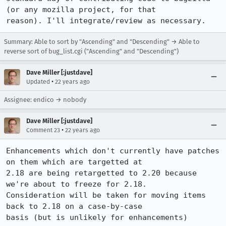
(or any mozilla project, for that

reason). I'll integrate/review as necessary.
Summary: Able to sort by "Ascending" and "Descending" → Able to
reverse sort of bug_list.cgi ("Ascending" and "Descending")
Dave Miller [:justdave]
•
Updated
22 years ago
Assignee: endico → nobody
Dave Miller [:justdave]
•
Comment 23
22 years ago
Enhancements which don't currently have patches 
on them which are targetted at

2.18 are being retargetted to 2.20 because 
we're about to freeze for 2.18. 

Consideration will be taken for moving items 
back to 2.18 on a case-by-case

basis (but is unlikely for enhancements)