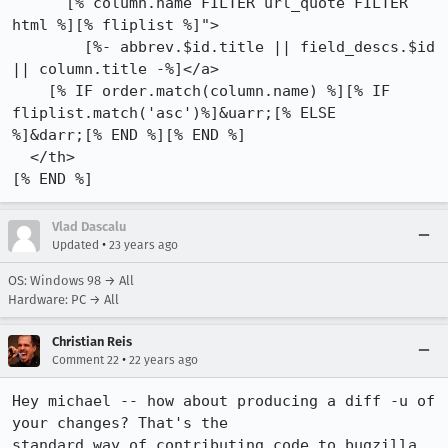
      [% column.name FILTER url_quote FILTER 
html %][% fliplist %]">

        [%- abbrev.$id.title || field_descs.$id 
|| column.title -%]</a>

    [% IF order.match(column.name) %][% IF 
fliplist.match('asc')%]&uarr;[% ELSE

%]&darr;[% END %][% END %]

  </th>

[% END %]
Vlad Dascalu
•
Updated
23 years ago
OS: Windows 98 → All
Hardware: PC → All
Christian Reis
•
Comment 22
22 years ago
Hey michael -- how about producing a diff -u of 
your changes? That's the

standard way of contributing code to bugzilla 