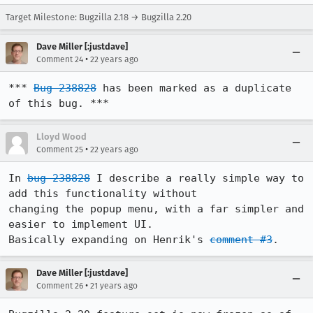
Target Milestone: Bugzilla 2.18 → Bugzilla 2.20
Dave Miller [:justdave]
•
Comment 24
22 years ago
*** 
Bug 238828
 has been marked as a duplicate 
of this bug. ***
Lloyd Wood
•
Comment 25
22 years ago
In 
bug 238828
 I describe a really simple way to 
add this functionality without

changing the popup menu, with a far simpler and 
easier to implement UI.

Basically expanding on Henrik's 
comment #3
.
Dave Miller [:justdave]
•
Comment 26
21 years ago