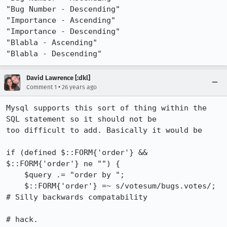
"Bug Number - Descending"

"Importance - Ascending"

"Importance - Descending"

"Blabla - Ascending"

"Blabla - Descending"
David Lawrence [:dkl]
•
Comment 1
26 years ago
Mysql supports this sort of thing within the 
SQL statement so it should not be

too difficult to add. Basically it would be

if (defined $::FORM{'order'} && 
$::FORM{'order'} ne "") {

    $query .= "order by ";

    $::FORM{'order'} =~ s/votesum/bugs.votes/; 
# Silly backwards compatability

# hack.
