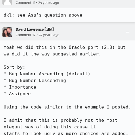
•
Comment 11
24 years ago
dkl: see Asa's question above
David Lawrence [:dkl]
•
Comment 12
24 years ago
Yeah we did this in the Oracle port (2.8) but 
we did it the way suggested earlier.

Sort by:

* Bug Number Ascending (default)

* Bug Number Descending

* Importance

* Assignee

Using the code similar to the example I posted.

I admit that this is probably not the most 
elegant way of doing this cause it

starts to look ugly as more choices are added. 