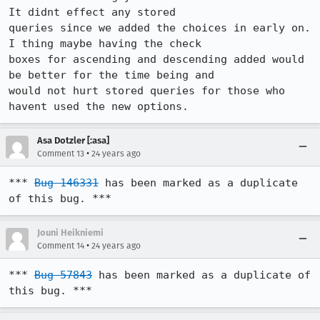
It didnt effect any stored

queries since we added the choices in early on. 
I thing maybe having the check

boxes for ascending and descending added would 
be better for the time being and

would not hurt stored queries for those who 
havent used the new options.
Asa Dotzler [:asa]
•
Comment 13
24 years ago
*** 
Bug 146331
 has been marked as a duplicate 
of this bug. ***
Jouni Heikniemi
•
Comment 14
24 years ago
*** 
Bug 57843
 has been marked as a duplicate of 
this bug. ***