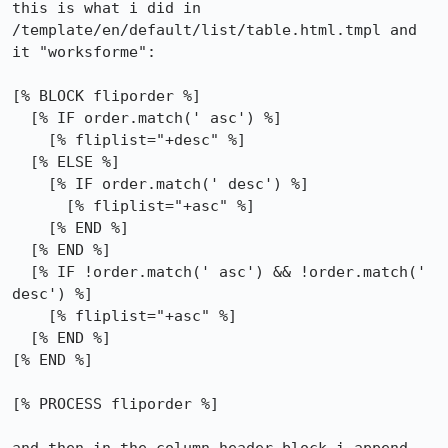
this is what i did in 
/template/en/default/list/table.html.tmpl and 
it "worksforme":

[% BLOCK fliporder %]

  [% IF order.match(' asc') %]

    [% fliplist="+desc" %]

  [% ELSE %]

    [% IF order.match(' desc') %]

      [% fliplist="+asc" %]

    [% END %]

  [% END %]

  [% IF !order.match(' asc') && !order.match(' 
desc') %]

    [% fliplist="+asc" %]

  [% END %]

[% END %]

[% PROCESS fliporder %]
