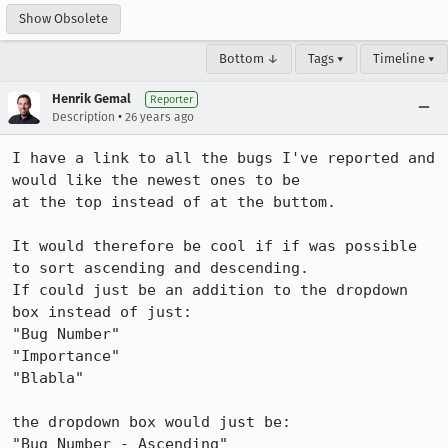
Show Obsolete
Bottom ↓
Tags ▾
Timeline ▾
Henrik Gemal
Reporter
•
Description
26 years ago
I have a link to all the bugs I've reported and 
would like the newest ones to be

at the top instead of at the buttom.

It would therefore be cool if if was possible 
to sort ascending and descending.

If could just be an addition to the dropdown 
box instead of just:

"Bug Number"

"Importance"

"Blabla"

the dropdown box would just be:

"Bug Number - Ascending"
