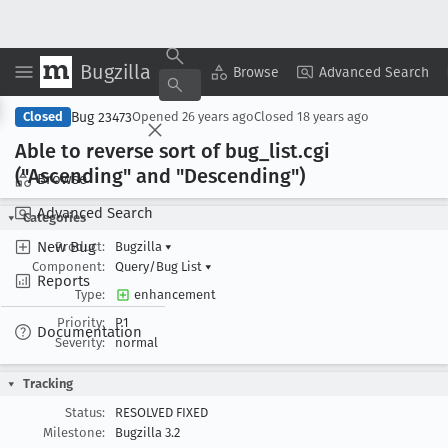
Bugzilla
Copy Summary
▾
View ▾
Browse
Advanced Search
Bug 23473
Closed
Opened
26 years ago
Closed
18 years ago
Able to reverse sort of bug
_list
.cgi
("Ascending" and "Descending")
Browse
Advanced Search
Categories
New Bug
Product:
Bugzilla
▾
Component:
Query/Bug List
▾
Reports
Type:
enhancement
Priority:
P1
Documentation
Severity:
normal
Tracking
Status:
RESOLVED FIXED
Milestone:
Bugzilla 3.2