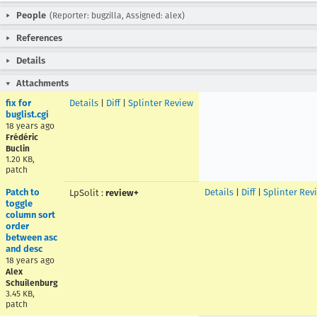
People
(Reporter: bugzilla, Assigned: alex)
References
Details
Attachments
fix for
Details
|
Diff
|
Splinter Review
buglist.cgi
18 years ago
Frédéric
Buclin
1.20 KB,
patch
Patch to
Details
|
Diff
|
Splinter Rev
LpSolit
:
review+
toggle
column sort
order
between asc
and desc
18 years ago
Alex
Schuilenburg
3.45 KB,
patch