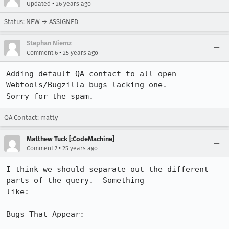
•
Updated
26 years ago
Status: NEW → ASSIGNED
Stephan Niemz
•
Comment 6
25 years ago
Adding default QA contact to all open 
Webtools/Bugzilla bugs lacking one.

Sorry for the spam.
QA Contact: matty
Matthew Tuck [:CodeMachine]
•
Comment 7
25 years ago
I think we should separate out the different 
parts of the query.  Something

like:

Bugs That Appear:
