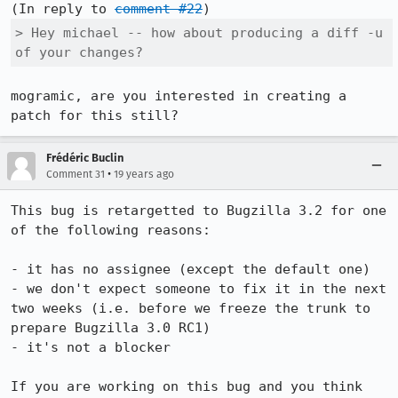
(In reply to 
comment #22
> Hey michael -- how about producing a diff -u 
of your changes? 
mogramic, are you interested in creating a 
patch for this still?
Frédéric Buclin
•
Comment 31
19 years ago
This bug is retargetted to Bugzilla 3.2 for one 
of the following reasons:

- it has no assignee (except the default one)

- we don't expect someone to fix it in the next 
two weeks (i.e. before we freeze the trunk to 
prepare Bugzilla 3.0 RC1)

- it's not a blocker

If you are working on this bug and you think 