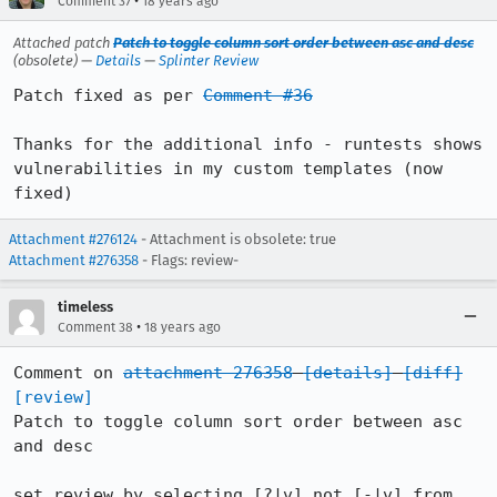
•
Comment 37
18 years ago
Attached patch
Patch to toggle column sort order between asc and desc
(obsolete) —
Details
—
Splinter Review
Patch fixed as per 
Comment #36
Thanks for the additional info - runtests shows 
vulnerabilities in my custom templates (now 
fixed)
Attachment #276124
- Attachment is obsolete: true
Attachment #276358
- Flags: review-
timeless
•
Comment 38
18 years ago
Comment on 
attachment 276358
[details]
[diff]
[review]
Patch to toggle column sort order between asc 
and desc

set review by selecting [?|v] not [-|v] from 