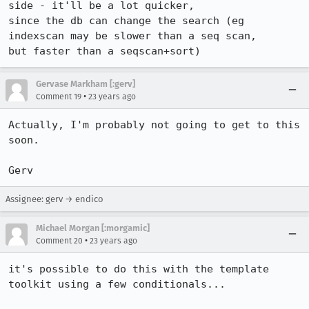
side - it'll be a lot quicker,

since the db can change the search (eg 
indexscan may be slower than a seq scan,

but faster than a seqscan+sort)
Gervase Markham [:gerv]
•
Comment 19
23 years ago
Actually, I'm probably not going to get to this 
soon.

Gerv
Assignee: gerv → endico
Michael Morgan [:morgamic]
•
Comment 20
23 years ago
it's possible to do this with the template 
toolkit using a few conditionals...
