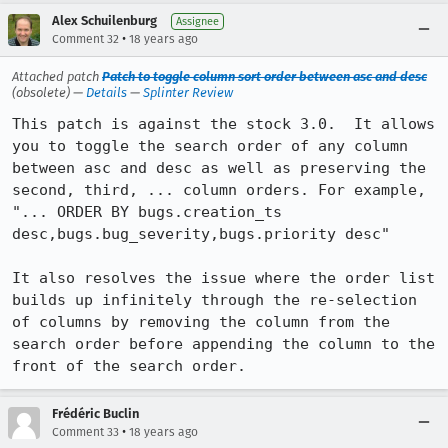
Alex Schuilenburg
Assignee
•
Comment 32
18 years ago
Attached patch
Patch to toggle column sort order between asc and desc
(obsolete) —
Details
—
Splinter Review
This patch is against the stock 3.0.  It allows 
you to toggle the search order of any column 
between asc and desc as well as preserving the 
second, third, ... column orders. For example, 

"... ORDER BY bugs.creation_ts  
desc,bugs.bug_severity,bugs.priority desc"

It also resolves the issue where the order list 
builds up infinitely through the re-selection 
of columns by removing the column from the 
search order before appending the column to the 
front of the search order.
Frédéric Buclin
•
Comment 33
18 years ago