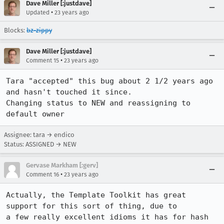
Dave Miller [:justdave]
•
Updated
23 years ago
Blocks:
bz-zippy
Dave Miller [:justdave]
•
Comment 15
23 years ago
Tara "accepted" this bug about 2 1/2 years ago 
and hasn't touched it since. 

Changing status to NEW and reassigning to 
default owner
Assignee: tara → endico
Status: ASSIGNED → NEW
Gervase Markham [:gerv]
•
Comment 16
23 years ago
Actually, the Template Toolkit has great 
support for this sort of thing, due to

a few really excellent idioms it has for hash 