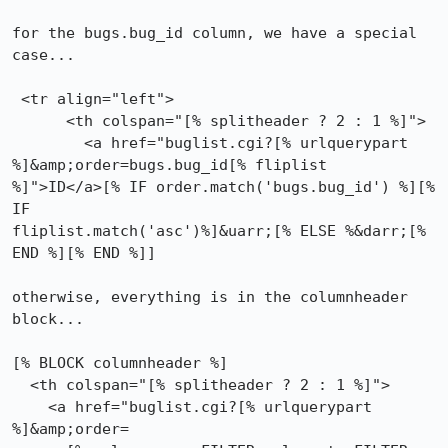
for the bugs.bug_id column, we have a special 
case...

 <tr align="left">

      <th colspan="[% splitheader ? 2 : 1 %]">

        <a href="buglist.cgi?[% urlquerypart 
%]&amp;order=bugs.bug_id[% fliplist

%]">ID</a>[% IF order.match('bugs.bug_id') %][% 
IF

fliplist.match('asc')%]&uarr;[% ELSE %&darr;[% 
END %][% END %]]

otherwise, everything is in the columnheader 
block...

[% BLOCK columnheader %]

  <th colspan="[% splitheader ? 2 : 1 %]">

    <a href="buglist.cgi?[% urlquerypart 
%]&amp;order=
