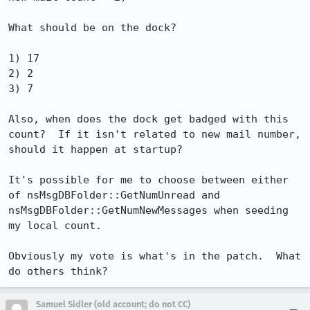
What should be on the dock?

1) 17

2) 2

3) 7

Also, when does the dock get badged with this 
count?  If it isn't related to new mail number, 
should it happen at startup?

It's possible for me to choose between either 
of nsMsgDBFolder::GetNumUnread and 
nsMsgDBFolder::GetNumNewMessages when seeding 
my local count.

Obviously my vote is what's in the patch.  What 
do others think?
Samuel Sidler (old account; do not CC)