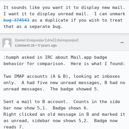
It sounds like you want it to display new mail.  
I want it to display unread mail.  I can unmark 
bug 374543
 as a duplicate if you wish to treat 
that as a separate bug.
Daniel Einspanjer [:dre] [:deinspanjer]
•
Comment 28
17 years ago
:humph asked in IRC about Mail.app badge 
behavior for comparison.  Here is what I found:

Two IMAP accounts (A & B), looking at inboxes 
only.  A had five new unread messages, B had no 
unread messages.  The badge showed 5.

Sent a mail to B account.  Counts in the side 
bar now show 5,1.  Badge shows 6.

Right clicked an old message in B and marked it 
as unread, sidebar now shows 5,2.  Badge now 
reads 7.
