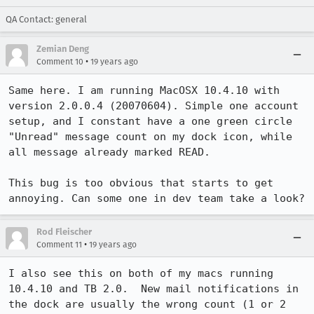
QA Contact: general
Zemian Deng
•
Comment 10
19 years ago
Same here. I am running MacOSX 10.4.10 with 
version 2.0.0.4 (20070604). Simple one account 
setup, and I constant have a one green circle 
"Unread" message count on my dock icon, while 
all message already marked READ.

This bug is too obvious that starts to get 
annoying. Can some one in dev team take a look?
Rod Fleischer
•
Comment 11
19 years ago
I also see this on both of my macs running 
10.4.10 and TB 2.0.  New mail notifications in 
the dock are usually the wrong count (1 or 2 