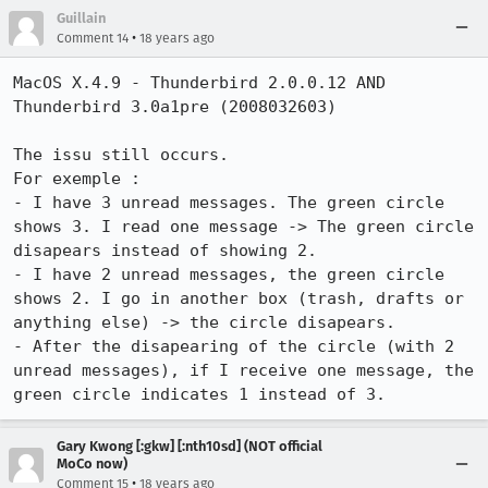
Guillain
•
Comment 14
18 years ago
MacOS X.4.9 - Thunderbird 2.0.0.12 AND 
Thunderbird 3.0a1pre (2008032603)

The issu still occurs.

For exemple :

- I have 3 unread messages. The green circle 
shows 3. I read one message -> The green circle 
disapears instead of showing 2.

- I have 2 unread messages, the green circle 
shows 2. I go in another box (trash, drafts or 
anything else) -> the circle disapears.

- After the disapearing of the circle (with 2 
unread messages), if I receive one message, the 
green circle indicates 1 instead of 3.
Gary Kwong [:gkw] [:nth10sd] (NOT official
MoCo now)
•
Comment 15
18 years ago