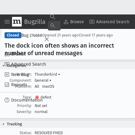
Bugzilla
Copy Summary
▾
View ▾
Browse
Advanced Search
Bug 274688
Closed
Opened
21 years ago
Closed
17 years ago
The dock icon often shows an incorrect
number of unread messages
Browse
Advanced Search
Categories
New Bug
Product:
Thunderbird
▾
Component:
General
▾
Reports
Platform:
All
macOS
Type:
defect
Documentation
Priority:
Not set
Severity:
normal
Tracking
Status:
RESOLVED FIXED