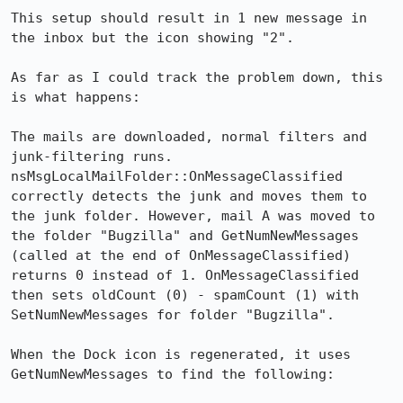
This setup should result in 1 new message in 
the inbox but the icon showing "2".

As far as I could track the problem down, this 
is what happens:

The mails are downloaded, normal filters and 
junk-filtering runs. 
nsMsgLocalMailFolder::OnMessageClassified 
correctly detects the junk and moves them to 
the junk folder. However, mail A was moved to 
the folder "Bugzilla" and GetNumNewMessages 
(called at the end of OnMessageClassified) 
returns 0 instead of 1. OnMessageClassified 
then sets oldCount (0) - spamCount (1) with 
SetNumNewMessages for folder "Bugzilla".

When the Dock icon is regenerated, it uses 
GetNumNewMessages to find the following:
