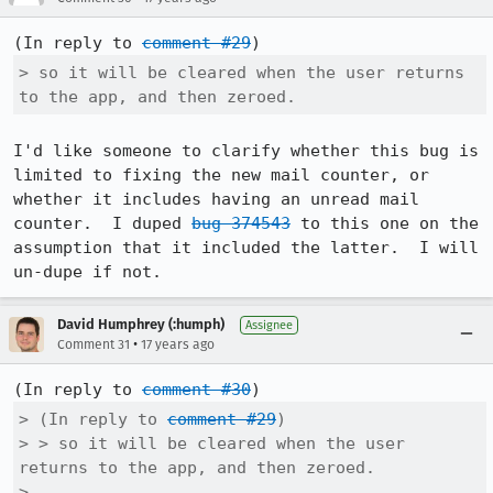
(In reply to 
comment #29
> so it will be cleared when the user returns 
to the app, and then zeroed.
I'd like someone to clarify whether this bug is 
limited to fixing the new mail counter, or 
whether it includes having an unread mail 
counter.  I duped 
bug 374543
 to this one on the 
assumption that it included the latter.  I will 
un-dupe if not.
David Humphrey (:humph)
Assignee
•
Comment 31
17 years ago
(In reply to 
comment #30
> (In reply to 
comment #29
)

> > so it will be cleared when the user 
returns to the app, and then zeroed.

> 
