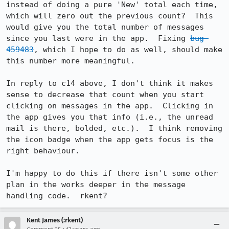
instead of doing a pure 'New' total each time, 
which will zero out the previous count?  This 
would give you the total number of messages 
since you last were in the app.  Fixing 
bug 
459483
, which I hope to do as well, should make 
this number more meaningful.

In reply to c14 above, I don't think it makes 
sense to decrease that count when you start 
clicking on messages in the app.  Clicking in 
the app gives you that info (i.e., the unread 
mail is there, bolded, etc.).  I think removing 
the icon badge when the app gets focus is the 
right behaviour.

I'm happy to do this if there isn't some other 
plan in the works deeper in the message 
handling code.  rkent?
Kent James (:rkent)