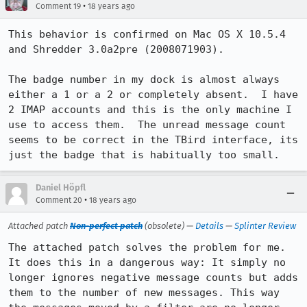
•
Comment 19
18 years ago
This behavior is confirmed on Mac OS X 10.5.4 
and Shredder 3.0a2pre (2008071903).

The badge number in my dock is almost always 
either a 1 or a 2 or completely absent.  I have 
2 IMAP accounts and this is the only machine I 
use to access them.  The unread message count 
seems to be correct in the TBird interface, its 
just the badge that is habitually too small.
Daniel Höpfl
•
Comment 20
18 years ago
Attached patch
Non-perfect patch
(obsolete) —
Details
—
Splinter Review
The attached patch solves the problem for me. 
It does this in a dangerous way: It simply no 
longer ignores negative message counts but adds 
them to the number of new messages. This way 