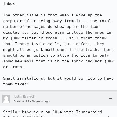
inbox.

The other issue is that when I wake up the 
computer after being away from it... the total  
number of messages do show up in the icon 
display ... but these also include the ones in 
my junk filter or trash ... so I might think 
that I have five e-mails, but in fact, they 
might all be junk mail ones in the trash. There 
should be an option to allow the icon to only 
show new mail that is in the Inbox and not junk 
or trash.

Small irritations, but it would be nice to have 
Justin Everett
•
Comment 7
19 years ago
Similar behaviour on 10.4 with Thunderbird 