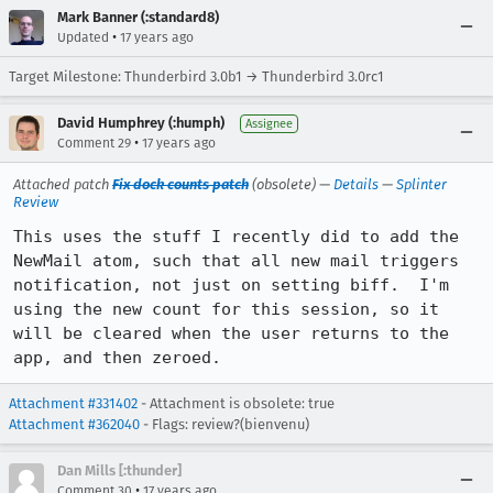
Mark Banner (:standard8)
•
Updated
17 years ago
Target Milestone: Thunderbird 3.0b1 → Thunderbird 3.0rc1
David Humphrey (:humph)
Assignee
•
Comment 29
17 years ago
Attached patch
Fix dock counts patch
(obsolete) —
Details
—
Splinter
Review
This uses the stuff I recently did to add the 
NewMail atom, such that all new mail triggers 
notification, not just on setting biff.  I'm 
using the new count for this session, so it 
will be cleared when the user returns to the 
app, and then zeroed.
Attachment #331402
- Attachment is obsolete: true
Attachment #362040
- Flags: review?(bienvenu)
Dan Mills [:thunder]
•
Comment 30
17 years ago