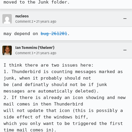
moved to the Junk folder.
nucleos
•
Comment 2
21 years ago
may depend on 
bug 261201
.
Ian Tommins ('thelem')
•
Comment 3
21 years ago
I think there are two issues here:

1. Thunderbird is counting messages marked as 
junk, when it probably should not

be (and definatly should not be if junk 
messages are automatically deleted).

2. If there is already an icon showing and new 
mail comes in then Thunderbird

will not update that icon (this is possibly a 
side effect of the windows biff,

which you only want to be triggered the first 
time mail comes in).