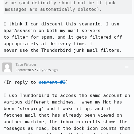
> be (and definatly should not be if junk 
messages are automatically deleted).
I think I can discount this scenario. I use 
SpamAssassin on both my mail servers

to filter for spam, and it gets filtered off 
appropriately at delivery time. I

never use the Thunderbird junk mail filters.
Tate Wilson
•
Comment 5
20 years ago
(In reply to 
comment #3
)

I use Thunderbird to access the same account on 
various different machines.  When my Mac has 
been 'sleeping' and I wake it up, and it 
fetches mail that has already been viewed on 
another machine, the inbox correctly shows the 
messages as read, but the dock icon counts them 