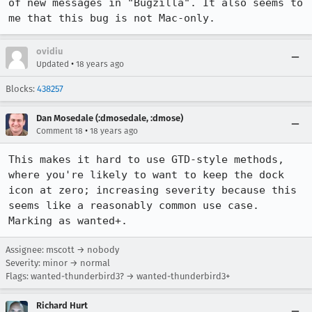
of new messages in "Bugzilla". It also seems to 
ovidiu
•
Updated
18 years ago
Blocks:
438257
Dan Mosedale (:dmosedale, :dmose)
•
Comment 18
18 years ago
This makes it hard to use GTD-style methods, 
where you're likely to want to keep the dock 
icon at zero; increasing severity because this 
seems like a reasonably common use case.  
Marking as wanted+.
Assignee: mscott → nobody
Severity: minor → normal
Flags: wanted-thunderbird3? → wanted-thunderbird3+
Richard Hurt