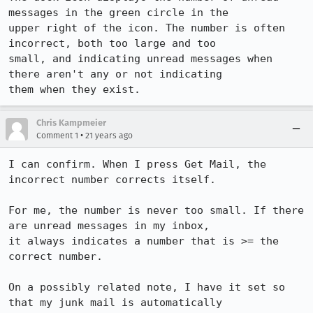
messages in the green circle in the

upper right of the icon. The number is often 
incorrect, both too large and too

small, and indicating unread messages when 
there aren't any or not indicating

them when they exist.
Chris Kampmeier
•
Comment 1
21 years ago
I can confirm. When I press Get Mail, the 
incorrect number corrects itself.

For me, the number is never too small. If there 
are unread messages in my inbox,

it always indicates a number that is >= the 
correct number.

On a possibly related note, I have it set so 
that my junk mail is automatically
