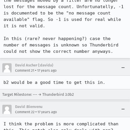
the messages moved by a filter are no longer 
lost for the message count. Unfortunatelly, -1 
is documented to be the "no message count 
available" flag. So -1 is used for real while 
it is not valid.

In this (rare? never happening?) case the 
number of messages is unknown so Thunderbird 
could not show the correct number anyways.
David Ascher (:davida)
•
Comment 21
17 years ago
b2 would be a good time to get this in.
Target Milestone: --- → Thunderbird 3.0b2
David :Bienvenu
•
Comment 22
17 years ago
I think the problem is more complicated than 