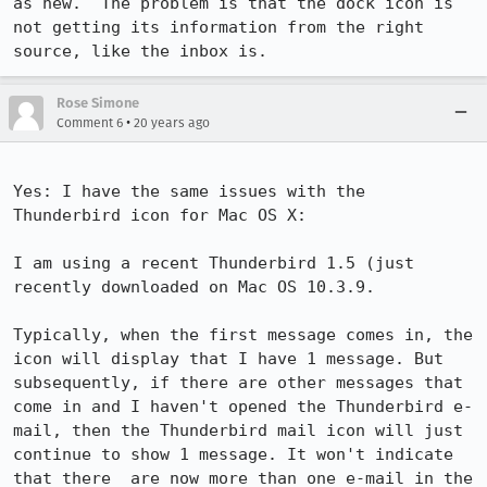
as new.  The problem is that the dock icon is 
not getting its information from the right 
source, like the inbox is.
Rose Simone
•
Comment 6
20 years ago
Yes: I have the same issues with the 
Thunderbird icon for Mac OS X:

I am using a recent Thunderbird 1.5 (just 
recently downloaded on Mac OS 10.3.9.

Typically, when the first message comes in, the 
icon will display that I have 1 message. But 
subsequently, if there are other messages that 
come in and I haven't opened the Thunderbird e-
mail, then the Thunderbird mail icon will just 
continue to show 1 message. It won't indicate 
that there  are now more than one e-mail in the 