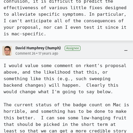
confusion, it is difficult to predict the 
effectiveness of various little fixes designed 
to alleviate specific symptoms. In particular, 
I can't anticipate all of the consequences of 
your proposal, nor can I even test it since it 
is mac-specific.
David Humphrey (:humph)
Assignee
•
Comment 26
17 years ago
I would value some comment on rkent's proposal 
above, and the likelihood that this, or 
something like this (e.g., such sweeping 
backend changes) will happen.  Clearly this 
would change what I'm going to say below.

The current status of the badge count on Mac is 
horrible, and something has to be done to make 
this better.  I can see some low-hanging fruit 
that should be picked in the short term at 
least so that we can get a more credible story 