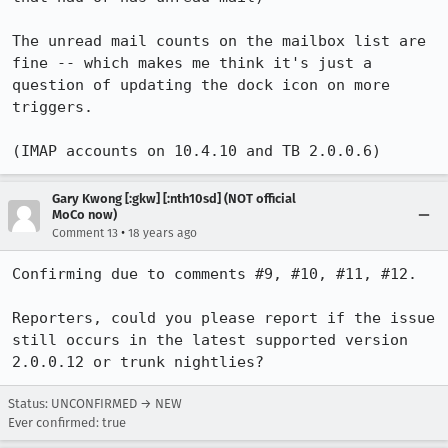
The unread mail counts on the mailbox list are 
fine -- which makes me think it's just a 
question of updating the dock icon on more 
triggers.

Gary Kwong [:gkw] [:nth10sd] (NOT official
MoCo now)
•
Comment 13
18 years ago
Confirming due to comments #9, #10, #11, #12.

Reporters, could you please report if the issue 
still occurs in the latest supported version 
Status: UNCONFIRMED → NEW
Ever confirmed: true