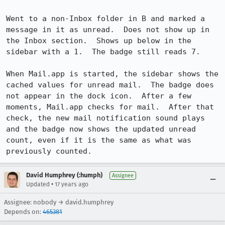
Went to a non-Inbox folder in B and marked a 
message in it as unread.  Does not show up in 
the Inbox section.  Shows up below in the 
sidebar with a 1.  The badge still reads 7.

When Mail.app is started, the sidebar shows the 
cached values for unread mail.  The badge does 
not appear in the dock icon.  After a few 
moments, Mail.app checks for mail.  After that 
check, the new mail notification sound plays 
and the badge now shows the updated unread 
count, even if it is the same as what was 
previously counted.
David Humphrey (:humph)
Assignee
•
Updated
17 years ago
Assignee: nobody → david.humphrey
Depends on:
465381