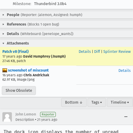
Milestone:
Thunderbird 3.0b4
People
(Reporter: jalemon, Assigned: humph)
References
(Blocks 1 open bug)
Details
(Whiteboard: [penelope_wants])
Attachments
Patch v8 (Final)
Details
|
Diff
|
Splinter Review
17 years ago
David Humphrey (:humph)
27.46 KB, patch
screenshot of miscount
Details
16 years ago
Chris Andrichak
62.97 KB, image/png
Show Obsolete
Bottom ↓
Tags ▾
Timeline ▾
John Lemon
Reporter
•
Description
21 years ago
The dock icon displays the number of unread 