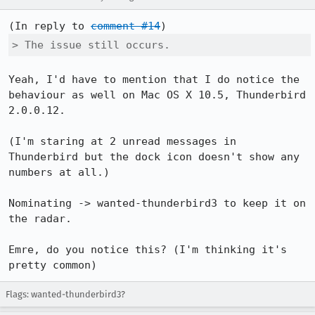
(In reply to 
comment #14
> The issue still occurs.
Yeah, I'd have to mention that I do notice the 
behaviour as well on Mac OS X 10.5, Thunderbird 
2.0.0.12.

(I'm staring at 2 unread messages in 
Thunderbird but the dock icon doesn't show any 
numbers at all.)

Nominating -> wanted-thunderbird3 to keep it on 
the radar.

Emre, do you notice this? (I'm thinking it's 
pretty common)
Flags: wanted-thunderbird3?