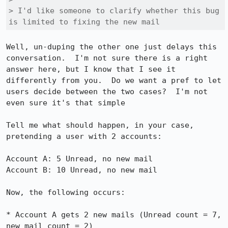
> I'd like someone to clarify whether this bug 
is limited to fixing the new mail
Well, un-duping the other one just delays this 
conversation.  I'm not sure there is a right 
answer here, but I know that I see it 
differently from you.  Do we want a pref to let 
users decide between the two cases?  I'm not 
even sure it's that simple

Tell me what should happen, in your case, 
pretending a user with 2 accounts:

Account A: 5 Unread, no new mail

Account B: 10 Unread, no new mail

Now, the following occurs:

* Account A gets 2 new mails (Unread count = 7, 
new mail count = 2) 
