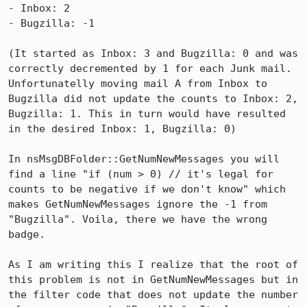
- Inbox: 2

- Bugzilla: -1

(It started as Inbox: 3 and Bugzilla: 0 and was 
correctly decremented by 1 for each Junk mail. 
Unfortunatelly moving mail A from Inbox to 
Bugzilla did not update the counts to Inbox: 2, 
Bugzilla: 1. This in turn would have resulted 
in the desired Inbox: 1, Bugzilla: 0)

In nsMsgDBFolder::GetNumNewMessages you will 
find a line "if (num > 0) // it's legal for 
counts to be negative if we don't know" which 
makes GetNumNewMessages ignore the -1 from 
"Bugzilla". Voila, there we have the wrong 
badge.

As I am writing this I realize that the root of 
this problem is not in GetNumNewMessages but in 
the filter code that does not update the number 