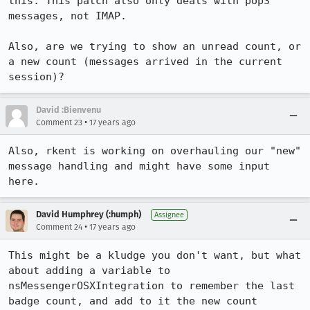
this. This patch also only deals with pop3 
messages, not IMAP.

Also, are we trying to show an unread count, or 
a new count (messages arrived in the current 
session)? 
David :Bienvenu
•
Comment 23
17 years ago
Also, rkent is working on overhauling our "new" 
message handling and might have some input 
here.
David Humphrey (:humph)
Assignee
•
Comment 24
17 years ago
This might be a kludge you don't want, but what 
about adding a variable to 
nsMessengerOSXIntegration to remember the last 
badge count, and add to it the new count 