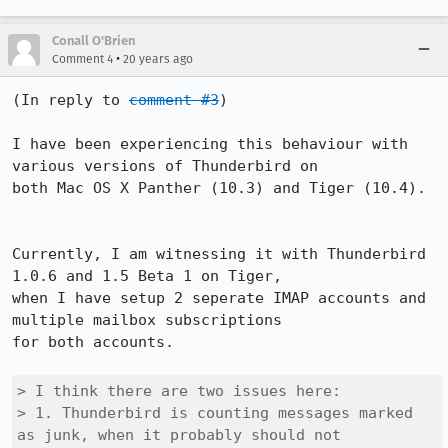
Conall O'Brien
•
Comment 4
20 years ago
(In reply to 
comment #3
)

I have been experiencing this behaviour with 
various versions of Thunderbird on

both Mac OS X Panther (10.3) and Tiger (10.4).

Currently, I am witnessing it with Thunderbird 
1.0.6 and 1.5 Beta 1 on Tiger,

when I have setup 2 seperate IMAP accounts and 
multiple mailbox subscriptions

for both accounts.

> I think there are two issues here:

> 1. Thunderbird is counting messages marked 
as junk, when it probably should not
