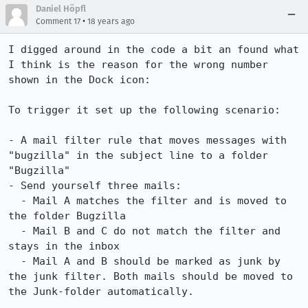
Daniel Höpfl
•
Comment 17
18 years ago
I digged around in the code a bit an found what 
I think is the reason for the wrong number 
shown in the Dock icon:

To trigger it set up the following scenario:

- A mail filter rule that moves messages with 
"bugzilla" in the subject line to a folder 
"Bugzilla"

- Send yourself three mails:

  - Mail A matches the filter and is moved to 
the folder Bugzilla

  - Mail B and C do not match the filter and 
stays in the inbox

  - Mail A and B should be marked as junk by 
the junk filter. Both mails should be moved to 
the Junk-folder automatically.
