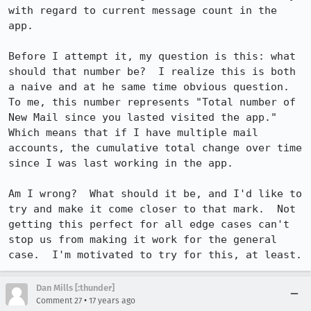
with regard to current message count in the 
app.

Before I attempt it, my question is this: what 
should that number be?  I realize this is both 
a naive and at he same time obvious question.  
To me, this number represents "Total number of 
New Mail since you lasted visited the app."  
Which means that if I have multiple mail 
accounts, the cumulative total change over time 
since I was last working in the app.

Am I wrong?  What should it be, and I'd like to 
try and make it come closer to that mark.  Not 
getting this perfect for all edge cases can't 
stop us from making it work for the general 
case.  I'm motivated to try for this, at least.
Dan Mills [:thunder]
•
Comment 27
17 years ago