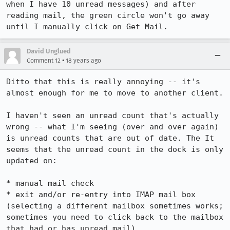
when I have 10 unread messages) and after 
reading mail, the green circle won't go away 
David Unglued
•
Comment 12
18 years ago
Ditto that this is really annoying -- it's 
almost enough for me to move to another client.

I haven't seen an unread count that's actually 
wrong -- what I'm seeing (over and over again) 
is unread counts that are out of date. The It 
seems that the unread count in the dock is only 
updated on:

* manual mail check

* exit and/or re-entry into IMAP mail box 
(selecting a different mailbox sometimes works; 
sometimes you need to click back to the mailbox 
that had or has unread mail)
