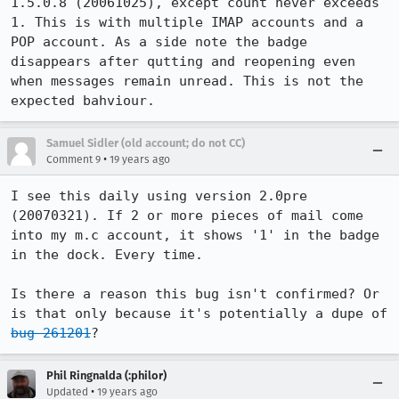
1.5.0.8 (20061025), except count never exceeds 
1. This is with multiple IMAP accounts and a 
POP account. As a side note the badge 
disappears after qutting and reopening even 
when messages remain unread. This is not the 
expected bahviour.
Samuel Sidler (old account; do not CC)
•
Comment 9
19 years ago
I see this daily using version 2.0pre 
(20070321). If 2 or more pieces of mail come 
into my m.c account, it shows '1' in the badge 
in the dock. Every time.

Is there a reason this bug isn't confirmed? Or 
is that only because it's potentially a dupe of 
bug 261201
?
Phil Ringnalda (:philor)
•
Updated
19 years ago