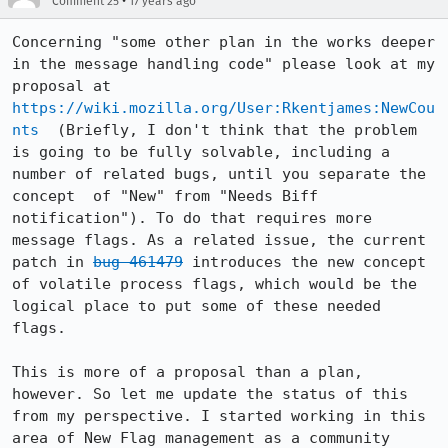
•
Comment 25
17 years ago
Concerning "some other plan in the works deeper 
in the message handling code" please look at my 
proposal at 
https://wiki.mozilla.org/User:Rkentjames:NewCou
nts
  (Briefly, I don't think that the problem 
is going to be fully solvable, including a 
number of related bugs, until you separate the 
concept  of "New" from "Needs Biff 
notification"). To do that requires more 
message flags. As a related issue, the current 
patch in 
bug 461479
 introduces the new concept 
of volatile process flags, which would be the 
logical place to put some of these needed 
flags.

This is more of a proposal than a plan, 
however. So let me update the status of this 
from my perspective. I started working in this 
area of New Flag management as a community 