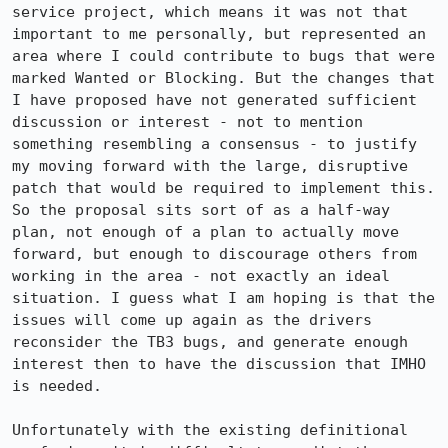
service project, which means it was not that 
important to me personally, but represented an 
area where I could contribute to bugs that were 
marked Wanted or Blocking. But the changes that 
I have proposed have not generated sufficient 
discussion or interest - not to mention 
something resembling a consensus - to justify 
my moving forward with the large, disruptive 
patch that would be required to implement this. 
So the proposal sits sort of as a half-way 
plan, not enough of a plan to actually move 
forward, but enough to discourage others from 
working in the area - not exactly an ideal 
situation. I guess what I am hoping is that the 
issues will come up again as the drivers 
reconsider the TB3 bugs, and generate enough 
interest then to have the discussion that IMHO 
is needed.

Unfortunately with the existing definitional 