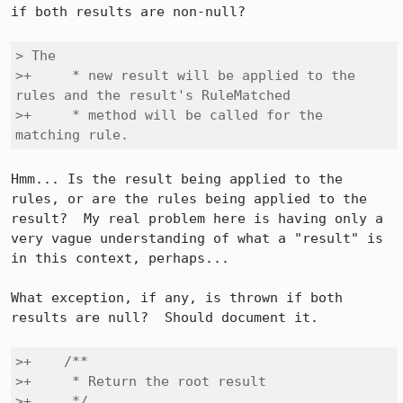
if both results are non-null?

> The

>+     * new result will be applied to the 
rules and the result's RuleMatched

>+     * method will be called for the 
matching rule.
Hmm... Is the result being applied to the 
rules, or are the rules being applied to the 
result?  My real problem here is having only a 
very vague understanding of what a "result" is 
in this context, perhaps...

What exception, if any, is thrown if both 
results are null?  Should document it.

>+    /**

>+     * Return the root result

>+     */
