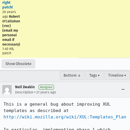
right
patch!
20 years
ago
Robert
O'Callahan
(:roc)
(email my
personal
email if
necessary)
1.40 KB,
patch
Show Obsolete
Bottom ↓
Tags ▾
Timeline ▾
Neil Deakin
Assignee
•
Description
21 years ago
This is a general bug about improving XUL 
http://wiki.mozilla.org/wiki/XUL:Templates_Plan
In particular, implementing phase 1 which 