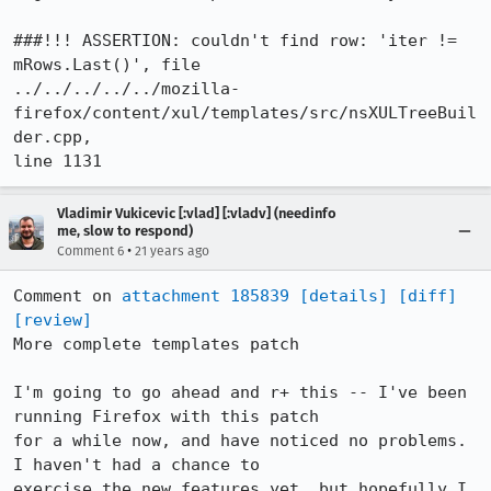
###!!! ASSERTION: couldn't find row: 'iter != 
mRows.Last()', file

../../../../../mozilla-
firefox/content/xul/templates/src/nsXULTreeBuil
der.cpp,

line 1131
Vladimir Vukicevic [:vlad] [:vladv] (needinfo
me, slow to respond)
•
Comment 6
21 years ago
Comment on 
attachment 185839
[details]
[diff]
[review]
More complete templates patch

I'm going to go ahead and r+ this -- I've been 
running Firefox with this patch

for a while now, and have noticed no problems.	
I haven't had a chance to

exercise the new features yet, but hopefully I 