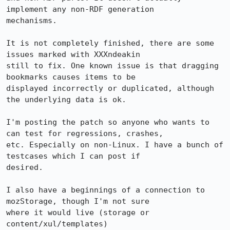
implement any non-RDF generation

mechanisms.

It is not completely finished, there are some 
issues marked with XXXndeakin

still to fix. One known issue is that dragging 
bookmarks causes items to be

displayed incorrectly or duplicated, although 
the underlying data is ok.

I'm posting the patch so anyone who wants to 
can test for regressions, crashes,

etc. Especially on non-Linux. I have a bunch of 
testcases which I can post if

desired.

I also have a beginnings of a connection to 
mozStorage, though I'm not sure

where it would live (storage or 
content/xul/templates)
