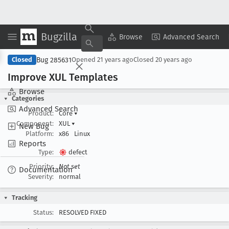
Bugzilla
Copy Summary
▾
View ▾
Browse
Advanced Search
Bug 285631
Closed
Opened
21 years ago
Closed
20 years ago
Improve XUL Templates
Browse
Categories
Advanced Search
Product:
Core
▾
Component:
XUL
▾
New Bug
Platform:
x86
Linux
Reports
Type:
defect
Priority:
Not set
Documentation
Severity:
normal
Tracking
Status:
RESOLVED FIXED