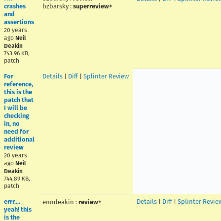
crashes
bzbarsky
:
superreview+
and
assertions
20 years
ago
Neil
Deakin
743.96 KB,
patch
For
Details
|
Diff
|
Splinter Review
reference,
this is the
patch that
I will be
checking
in, no
need for
additional
review
20 years
ago
Neil
Deakin
744.89 KB,
patch
errr....
Details
|
Diff
|
Splinter Revie
enndeakin
:
review+
yeah! this
is the