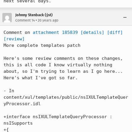
next several days.
Johnny Stenback (:jst)
•
Comment 14
20 years ago
Comment on 
attachment 185839
[details]
[diff]
[review]
More complete templates patch

Here's some review comments on these changes, 
this is all code I know virtually nothing 
about, so I'm trying to learn as I go here... 
Here's what I've got so far.

- In 
content/xul/templates/public/nsIXULTemplateQuer
yProcessor.idl

+interface nsIXULTemplateQueryProcessor : 
nsISupports

+{
