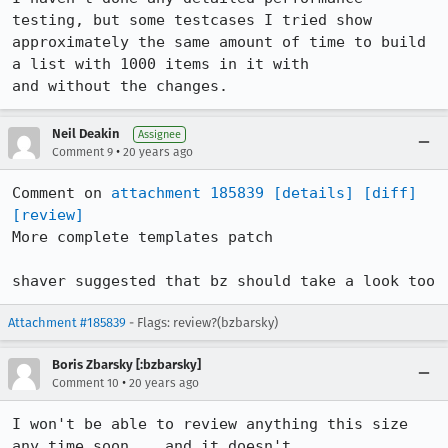
testing, but some testcases I tried show

approximately the same amount of time to build 
a list with 1000 items in it with

Neil Deakin
Assignee
•
Comment 9
20 years ago
Comment on 
attachment 185839
[details]
[diff]
[review]
More complete templates patch

shaver suggested that bz should take a look too
Attachment #185839
- Flags: review?(bzbarsky)
Boris Zbarsky [:bzbarsky]
•
Comment 10
20 years ago
I won't be able to review anything this size 
any time soon... and it doesn't
