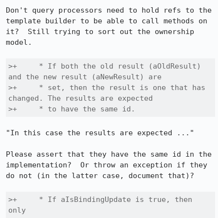
Don't query processors need to hold refs to the 
template builder to be able to call methods on 
it?  Still trying to sort out the ownership 
model.

>+     * If both the old result (aOldResult) 
and the new result (aNewResult) are

>+     * set, then the result is one that has 
changed. The results are expected

>+     * to have the same id.
"In this case the results are expected ..."

Please assert that they have the same id in the 
implementation?  Or throw an exception if they 
do not (in the latter case, document that)?

>+     * If aIsBindingUpdate is true, then 
only
