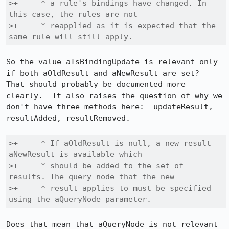
>+     * a rule's bindings have changed. In 
this case, the rules are not

>+     * reapplied as it is expected that the 
same rule will still apply.
So the value aIsBindingUpdate is relevant only 
if both aOldResult and aNewResult are set?  
That should probably be documented more 
clearly.  It also raises the question of why we 
don't have three methods here:  updateResult, 
resultAdded, resultRemoved.

>+     * If aOldResult is null, a new result 
aNewResult is available which

>+     * should be added to the set of 
results. The query node that the new

>+     * result applies to must be specified 
using the aQueryNode parameter.
Does that mean that aQueryNode is not relevant 