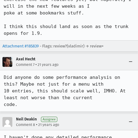
will in the next few weeks as I

poke at some bookmarks stuff.

I think this should land as soon as the trunk 
opens for 1.9.
Attachment #185839
- Flags: review?(vladimir) → review+
Axel Hecht
•
Comment 7
21 years ago
Did anyone do some performance analysis on 
this? Maybe not just for a menu with

10 entries, this should scale well, IMHO. At 
least not worse than the current 

code.
Neil Deakin
Assignee
•
Comment 8
21 years ago
I haven't done any detailed performance 