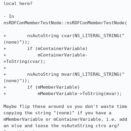
local here?

- In 
nsRDFConMemberTestNode::nsRDFConMemberTestNode(

+        nsAutoString cvar(NS_LITERAL_STRING("
(none)"));

+        if (mContainerVariable)

+            mContainerVariable-
>ToString(cvar);

+

+        nsAutoString mvar(NS_LITERAL_STRING("
(none)"));

+        if (mMemberVariable)

+            mMemberVariable->ToString(mvar);

Maybe flip these around so you don't waste time 
copying the string "(none)" if you have a 
mMemberVariable or mContainerVariable, i.e. add 
an else and loose the nsAutoString ctro arg? 