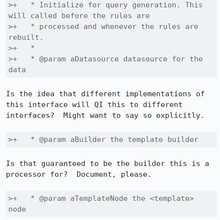
>+   * Initialize for query generation. This 
will called before the rules are

>+   * processed and whenever the rules are 
rebuilt.

>+   *

>+   * @param aDatasource datasource for the 
data
Is the idea that different implementations of 
this interface will QI this to different 
interfaces?  Might want to say so explicitly.

>+   * @param aBuilder the template builder
Is that guaranteed to be the builder this is a 
processor for?  Document, please.

>+   * @param aTemplateNode the <template> 
node