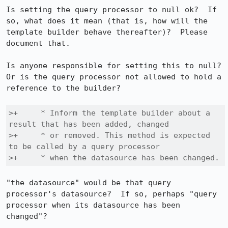
Is setting the query processor to null ok?  If 
so, what does it mean (that is, how will the 
template builder behave thereafter)?  Please 
document that.

Is anyone responsible for setting this to null?  
Or is the query processor not allowed to hold a 
reference to the builder?

>+     * Inform the template builder about a 
result that has been added, changed

>+     * or removed. This method is expected 
to be called by a query processor

>+     * when the datasource has been changed.
"the datasource" would be that query 
processor's datasource?  If so, perhaps "query 
processor when its datasource has been 
changed"?
