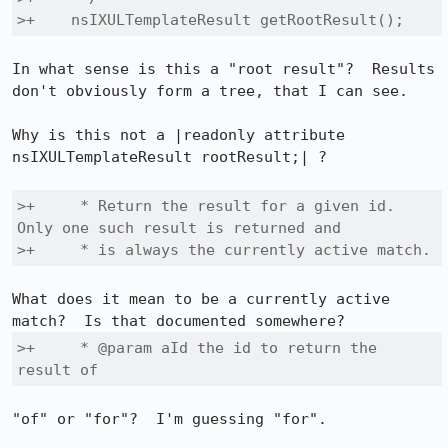
>+    nsIXULTemplateResult getRootResult();
In what sense is this a "root result"?  Results 
don't obviously form a tree, that I can see.

Why is this not a |readonly attribute 
nsIXULTemplateResult rootResult;| ?

>+     * Return the result for a given id. 
Only one such result is returned and

>+     * is always the currently active match.
What does it mean to be a currently active 
>+     * @param aId the id to return the 
result of
"of" or "for"?  I'm guessing "for".
