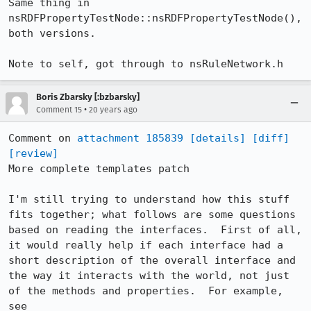
Same thing in 
nsRDFPropertyTestNode::nsRDFPropertyTestNode(), 
both versions.

Note to self, got through to nsRuleNetwork.h
Boris Zbarsky [:bzbarsky]
•
Comment 15
20 years ago
Comment on 
attachment 185839
[details]
[diff]
[review]
More complete templates patch

I'm still trying to understand how this stuff 
fits together; what follows are some questions 
based on reading the interfaces.  First of all, 
it would really help if each interface had a 
short description of the overall interface and 
the way it interacts with the world, not just 
of the methods and properties.  For example, 
see 