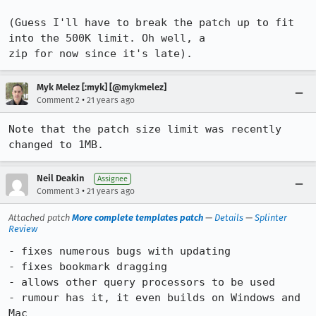
(Guess I'll have to break the patch up to fit 
into the 500K limit. Oh well, a

zip for now since it's late).
Myk Melez [:myk] [@mykmelez]
•
Comment 2
21 years ago
Note that the patch size limit was recently 
changed to 1MB.
Neil Deakin
Assignee
•
Comment 3
21 years ago
Attached patch
More complete templates patch
—
Details
—
Splinter
Review
- fixes numerous bugs with updating

- fixes bookmark dragging

- allows other query processors to be used

- rumour has it, it even builds on Windows and 
Mac
