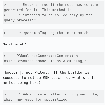
>+     * Returns true if the node has content 
generated for it. This method is

>+     * intended to be called only by the 
query processor.
>+     * @param aTag tag that must match
Match what?

>+    PRBool hasGeneratedContent(in 
nsIRDFResource aNode, in nsIAtom aTag);
|boolean|, not PRBool.  If the builder is 
supposed to not be RDF-specific, what's this 
method doing here?

>+     * Adds a rule filter for a given rule, 
which may used for specialized