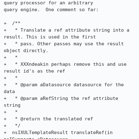
query processor for an arbitrary

query engine.  One comment so far:

+  /**

+   * Translate a ref attribute string into a 
result. This is used in the first

+   * pass. Other passes may use the result 
object directly.

+   *

+   * XXXndeakin perhaps remove this and use 
result id's as the ref

+   *

+   * @param aDatasource datasource for the 
data

+   * @param aRefString the ref attribute 
string

+   *

+   * @return the translated ref

+   */

+  nsIXULTemplateResult translateRef(in 