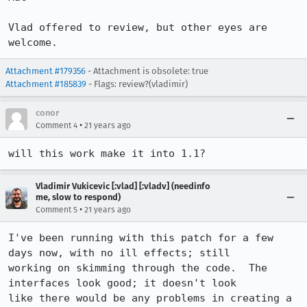
Vlad offered to review, but other eyes are 
welcome.
Attachment #179356
- Attachment is obsolete: true
Attachment #185839
- Flags: review?(vladimir)
conor
•
Comment 4
21 years ago
will this work make it into 1.1?
Vladimir Vukicevic [:vlad] [:vladv] (needinfo
me, slow to respond)
•
Comment 5
21 years ago
I've been running with this patch for a few 
days now, with no ill effects; still

working on skimming through the code.  The 
interfaces look good; it doesn't look

like there would be any problems in creating a 