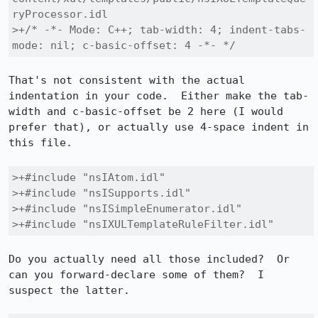
ryProcessor.idl

>+/* -*- Mode: C++; tab-width: 4; indent-tabs-
mode: nil; c-basic-offset: 4 -*- */
That's not consistent with the actual 
indentation in your code.  Either make the tab-
width and c-basic-offset be 2 here (I would 
prefer that), or actually use 4-space indent in 
this file.

>+#include "nsIAtom.idl"

>+#include "nsISupports.idl"

>+#include "nsISimpleEnumerator.idl"

>+#include "nsIXULTemplateRuleFilter.idl"
Do you actually need all those included?  Or 
can you forward-declare some of them?  I 
suspect the latter.
