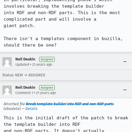
involves breaking the template builder

into RDF and non-RDF parts. This is the most 
complicated part and will involve a

giant patch.

There isn't a templates component in buzilla, 
should there be one?
Neil Deakin
Assignee
•
Updated
21 years ago
Status: NEW → ASSIGNED
Neil Deakin
Assignee
•
Comment 1
21 years ago
Attached file
Break template builder into RDF and non-RDF parts
(obsolete) —
Details
This is the initial draft of the patch to break 
the template builder into RDF

and non-RDF parts. It doesn't actually 