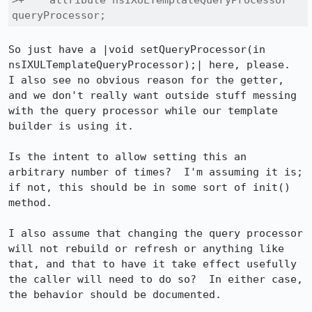
>+    attribute nsIXULTemplateQueryProcessor 
queryProcessor;
So just have a |void setQueryProcessor(in 
nsIXULTemplateQueryProcessor);| here, please.  
I also see no obvious reason for the getter, 
and we don't really want outside stuff messing 
with the query processor while our template 
builder is using it.

Is the intent to allow setting this an 
arbitrary number of times?  I'm assuming it is; 
if not, this should be in some sort of init() 
method.

I also assume that changing the query processor 
will not rebuild or refresh or anything like 
that, and that to have it take effect usefully 
the caller will need to do so?  In either case, 
the behavior should be documented.
