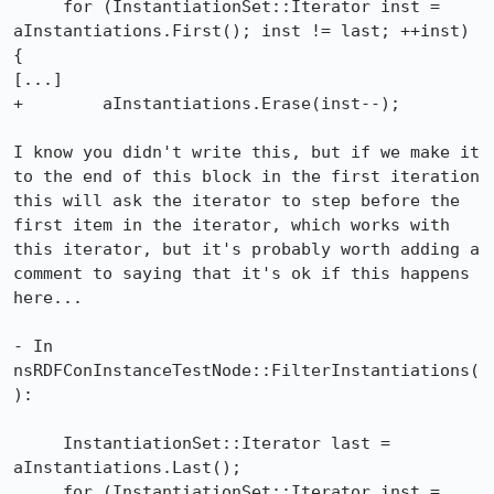
     for (InstantiationSet::Iterator inst = 
aInstantiations.First(); inst != last; ++inst) 
{

[...]

+        aInstantiations.Erase(inst--);

I know you didn't write this, but if we make it 
to the end of this block in the first iteration 
this will ask the iterator to step before the 
first item in the iterator, which works with 
this iterator, but it's probably worth adding a 
comment to saying that it's ok if this happens 
here...

- In 
nsRDFConInstanceTestNode::FilterInstantiations(
):

     InstantiationSet::Iterator last = 
aInstantiations.Last();

     for (InstantiationSet::Iterator inst = 