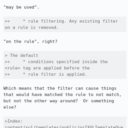
"may be used".

>+     * rule filtering. Any existing filter 
on a rule is removed.
"on the rule", right?

> The default

>+     * conditions specified inside the 
<rule> tag are applied before the

>+     * rule filter is applied.
Which means that the filter can cause things 
that would have matched the rule to not match, 
but not the other way around?  Or something 
else?

>Index: 
content/xul/templates/public/nsIXULTemplateQue