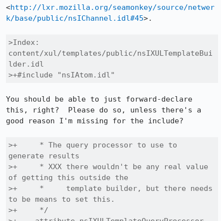
<
http://lxr.mozilla.org/seamonkey/source/netwer
k/base/public/nsIChannel.idl#45
>.

>Index: 
content/xul/templates/public/nsIXULTemplateBui
lder.idl

>+#include "nsIAtom.idl"
You should be able to just forward-declare 
this, right?  Please do so, unless there's a 
good reason I'm missing for the include?

>+     * The query processor to use to 
generate results

>+     * XXX there wouldn't be any real value 
of getting this outside the

>+     *     template builder, but there needs 
to be means to set this.

>+     */
