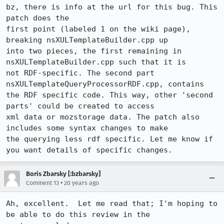
bz, there is info at the url for this bug. This 
patch does the 

first point (labeled 1 on the wiki page), 
breaking nsXULTemplateBuilder.cpp up

into two pieces, the first remaining in 
nsXULTemplateBuilder.cpp such that it is

not RDF-specific. The second part 
nsXULTemplateQueryProcessorRDF.cpp, contains

the RDF specific code. This way, other 'second 
parts' could be created to access

xml data or mozstorage data. The patch also 
includes some syntax changes to make

the querying less rdf specific. Let me know if 
Boris Zbarsky [:bzbarsky]
•
Comment 13
20 years ago
Ah, excellent.  Let me read that; I'm hoping to 
be able to do this review in the
