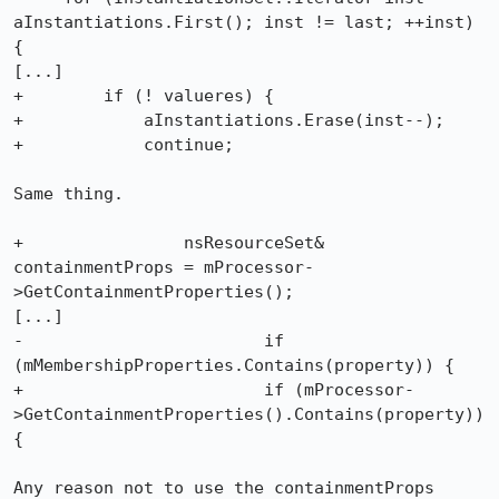
aInstantiations.First(); inst != last; ++inst) 
{

[...]

+        if (! valueres) {

+            aInstantiations.Erase(inst--);

+            continue;

Same thing.

+                nsResourceSet& 
containmentProps = mProcessor-
>GetContainmentProperties();

[...]

-                        if 
(mMembershipProperties.Contains(property)) {

+                        if (mProcessor-
>GetContainmentProperties().Contains(property)) 
{

Any reason not to use the containmentProps 