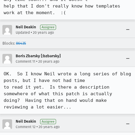
help that I don't really know how templates 
work at the moment.  :(
Neil Deakin
Assignee
•
Updated
20 years ago
Blocks:
86435
Boris Zbarsky [:bzbarsky]
•
Comment 11
20 years ago
OK.  So I know Neil wrote a long series of blog 
posts, but I have not had time

to read it yet.  Is there a description 
somewhere of what this patch is actually

doing?  Having that on hand would make 
reviewing a lot easier...
Neil Deakin
Assignee
•
Comment 12
20 years ago