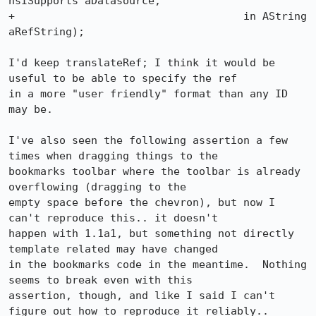
nsISupports aDatasource,

+                                    in AString 
aRefString);

I'd keep translateRef; I think it would be 
useful to be able to specify the ref

in a more "user friendly" format than any ID 
may be.

I've also seen the following assertion a few 
times when dragging things to the

bookmarks toolbar where the toolbar is already 
overflowing (dragging to the

empty space before the chevron), but now I 
can't reproduce this.. it doesn't

happen with 1.1a1, but something not directly 
template related may have changed

in the bookmarks code in the meantime.  Nothing 
seems to break even with this

assertion, though, and like I said I can't 
figure out how to reproduce it reliably..
