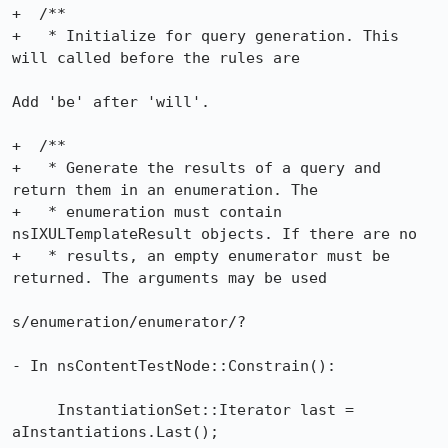
+  /**

+   * Initialize for query generation. This 
will called before the rules are

Add 'be' after 'will'.

+  /**

+   * Generate the results of a query and 
return them in an enumeration. The

+   * enumeration must contain 
nsIXULTemplateResult objects. If there are no

+   * results, an empty enumerator must be 
returned. The arguments may be used

s/enumeration/enumerator/?

- In nsContentTestNode::Constrain():

     InstantiationSet::Iterator last = 
aInstantiations.Last();
