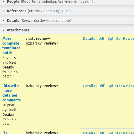
People
(Reporter: enndeakin, Assigned: enndeakin)
References
(Blocks 2 open bugs,
URL
)
Details
(Keywords: dev-doc-complete)
Attachments
More
vlad
:
review+
Details
|
Diff
|
Splinter Revie
complete
bzbarsky
:
review+
templates
patch
21 years
ago
Neil
Deakin
691.08 KB,
patch
IDLs with
bzbarsky
:
review+
Details
|
Diff
|
Splinter Revie
more
detailed
comments
20 years
ago
Neil
Deakin
35.55 KB,
patch
Fix
bzbarsky
:
review+
Details
|
Diff
|
Splinter Revie