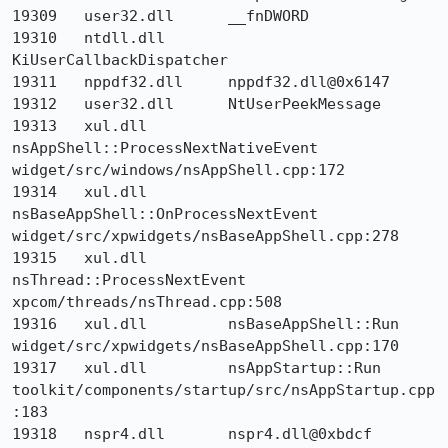
19309 	user32.dll 	__fnDWORD 	

19310 	ntdll.dll 	
KiUserCallbackDispatcher 	

19311 	nppdf32.dll 	nppdf32.dll@0x6147 	

19312 	user32.dll 	NtUserPeekMessage 	

19313 	xul.dll 	
nsAppShell::ProcessNextNativeEvent 	
widget/src/windows/nsAppShell.cpp:172

19314 	xul.dll 	
nsBaseAppShell::OnProcessNextEvent 	
widget/src/xpwidgets/nsBaseAppShell.cpp:278

19315 	xul.dll 	
nsThread::ProcessNextEvent 	
xpcom/threads/nsThread.cpp:508

19316 	xul.dll 	nsBaseAppShell::Run 	
widget/src/xpwidgets/nsBaseAppShell.cpp:170

19317 	xul.dll 	nsAppStartup::Run 	
toolkit/components/startup/src/nsAppStartup.cpp
:183

19318 	nspr4.dll 	nspr4.dll@0xbdcf 	
