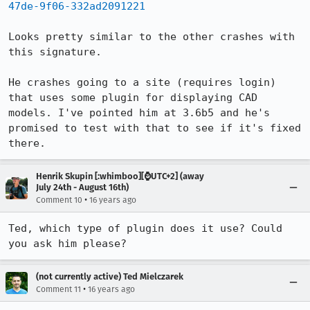
47de-9f06-332ad2091221
Looks pretty similar to the other crashes with 
this signature.

He crashes going to a site (requires login) 
that uses some plugin for displaying CAD 
models. I've pointed him at 3.6b5 and he's 
promised to test with that to see if it's fixed 
there.
Henrik Skupin [:whimboo][⌚️UTC+2] (away
July 24th - August 16th)
•
Comment 10
16 years ago
Ted, which type of plugin does it use? Could 
you ask him please?
(not currently active) Ted Mielczarek
•
Comment 11
16 years ago