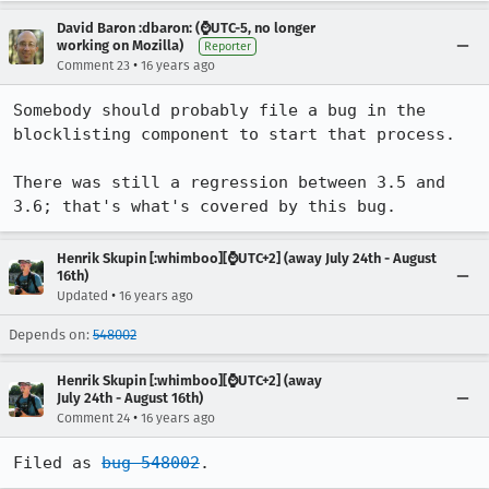
David Baron :dbaron: (⌚️UTC-5, no longer
working on Mozilla)
Reporter
•
Comment 23
16 years ago
Somebody should probably file a bug in the 
blocklisting component to start that process.

There was still a regression between 3.5 and 
3.6; that's what's covered by this bug.
Henrik Skupin [:whimboo][⌚️UTC+2] (away July 24th - August
16th)
•
Updated
16 years ago
Depends on:
548002
Henrik Skupin [:whimboo][⌚️UTC+2] (away
July 24th - August 16th)
•
Comment 24
16 years ago
Filed as 
bug 548002
.