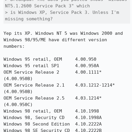
NT5.1.2600 Service Pack 3" which

> is Windows XP, Service Pack 3. Unless I'm 
missing something?
Yep its XP. Windows NT 5 was Windows 2000 and 
Windows 98/95/ME have different version 
numbers: 

Windows 95 retail, OEM     4.00.950                    

Windows 95 retail SP1      4.00.950A                    

OEM Service Release 2      4.00.1111* 
(4.00.950B)       

OEM Service Release 2.1    4.03.1212-1214* 
(4.00.950B)  

OEM Service Release 2.5    4.03.1214* 
(4.00.950C)      

Windows 98 retail, OEM     4.10.1998                    

Windows 98, Security CD    4.10.1998A 

Windows 98 Second Edition  4.10.2222A                   

Windows 98 SE Security CD  4.10.2222B
