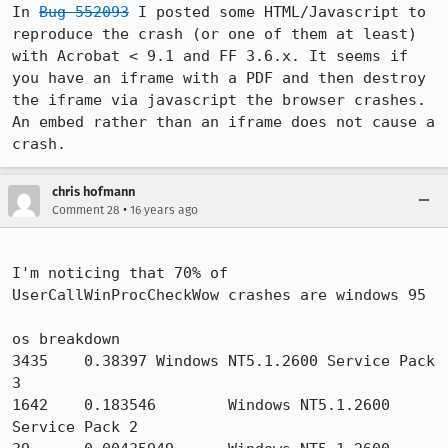
In 
Bug 552093
 I posted some HTML/Javascript to 
reproduce the crash (or one of them at least) 
with Acrobat < 9.1 and FF 3.6.x. It seems if 
you have an iframe with a PDF and then destroy 
the iframe via javascript the browser crashes. 
An embed rather than an iframe does not cause a 
crash.
chris hofmann
•
Comment 28
16 years ago
I'm noticing that 70% of 
UserCallWinProcCheckWow crashes are windows 95

os breakdown

3435    0.38397 Windows NT5.1.2600 Service Pack 
3

1642    0.183546        Windows NT5.1.2600 
Service Pack 2
