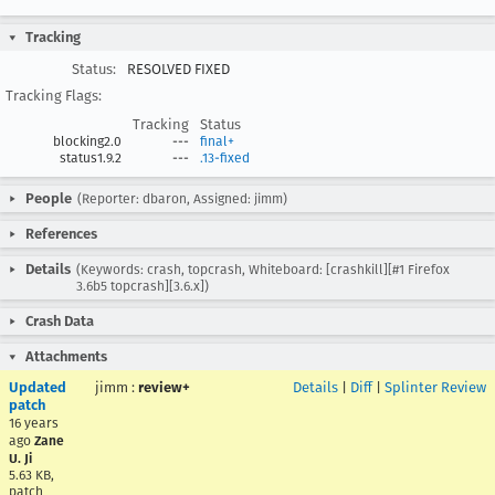
Tracking
Status:
RESOLVED FIXED
Tracking Flags:
Tracking
Status
blocking2.0
---
final+
status1.9.2
---
.13-fixed
People
(Reporter: dbaron, Assigned: jimm)
References
Details
(Keywords: crash, topcrash, Whiteboard: [crashkill][#1 Firefox
3.6b5 topcrash][3.6.x])
Crash Data
Attachments
Updated
jimm
:
review+
Details
|
Diff
|
Splinter Review
patch
16 years
ago
Zane
U. Ji
5.63 KB,
patch