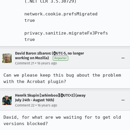
        (.NET CLR 3.5.30729)

        network.cookie.prefsMigrated

        true

        privacy.sanitize.migrateFx3Prefs

        true
David Baron :dbaron: (⌚️UTC-5, no longer
working on Mozilla)
Reporter
•
Comment 21
16 years ago
Can we please keep this bug about the problem 
with the Acrobat plugin?
Henrik Skupin [:whimboo][⌚️UTC+2] (away
July 24th - August 16th)
•
Comment 22
16 years ago
David, for what are we waiting for to get old 
versions blocked?