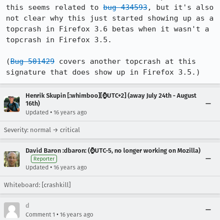
this seems related to 
bug 434593
, but it's also 
not clear why this just started showing up as a 
topcrash in Firefox 3.6 betas when it wasn't a 
topcrash in Firefox 3.5.

(
Bug 501429
 covers another topcrash at this 
signature that does show up in Firefox 3.5.)
Henrik Skupin [:whimboo][⌚️UTC+2] (away July 24th - August
16th)
•
Updated
16 years ago
Severity: normal → critical
David Baron :dbaron: (⌚️UTC-5, no longer working on Mozilla)
Reporter
•
Updated
16 years ago
Whiteboard: [crashkill]
d
•
Comment 1
16 years ago