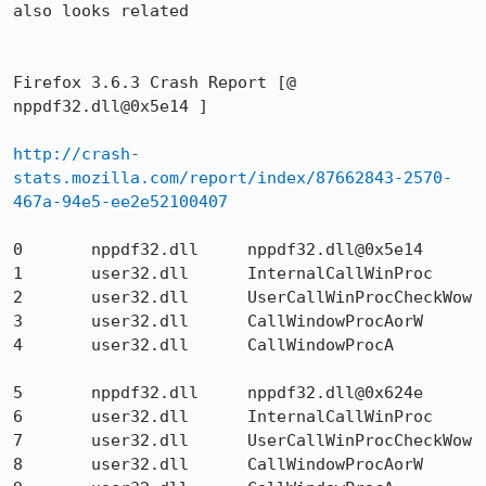
also looks related

Firefox 3.6.3 Crash Report [@ 
nppdf32.dll@0x5e14 ]

http://crash-
stats.mozilla.com/report/index/87662843-2570-
467a-94e5-ee2e52100407
0  	nppdf32.dll  	nppdf32.dll@0x5e14  	

1 	user32.dll 	InternalCallWinProc 	

2 	user32.dll 	UserCallWinProcCheckWow 	

3 	user32.dll 	CallWindowProcAorW 	

4 	user32.dll 	CallWindowProcA 	

5 	nppdf32.dll 	nppdf32.dll@0x624e 	

6 	user32.dll 	InternalCallWinProc 	

7 	user32.dll 	UserCallWinProcCheckWow 	

8 	user32.dll 	CallWindowProcAorW 	
