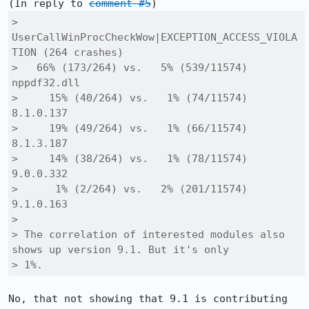
(In reply to 
comment #5
> 
UserCallWinProcCheckWow|EXCEPTION_ACCESS_VIOLA
TION (264 crashes) 

>   66% (173/264) vs.   5% (539/11574) 
nppdf32.dll

>     15% (40/264) vs.   1% (74/11574) 
8.1.0.137

>     19% (49/264) vs.   1% (66/11574) 
8.1.3.187 

>     14% (38/264) vs.   1% (78/11574) 
9.0.0.332

>      1% (2/264) vs.   2% (201/11574) 
9.1.0.163

> 

> The correlation of interested modules also 
shows up version 9.1. But it's only

> 1%.
No, that not showing that 9.1 is contributing 