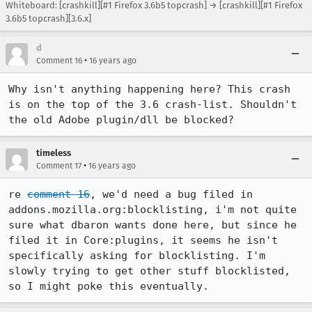
Whiteboard: [crashkill][#1 Firefox 3.6b5 topcrash] → [crashkill][#1 Firefox
3.6b5 topcrash][3.6.x]
d
•
Comment 16
16 years ago
Why isn't anything happening here? This crash 
is on the top of the 3.6 crash-list. Shouldn't 
the old Adobe plugin/dll be blocked?
timeless
•
Comment 17
16 years ago
re 
comment 16
, we'd need a bug filed in 
addons.mozilla.org:blocklisting, i'm not quite 
sure what dbaron wants done here, but since he 
filed it in Core:plugins, it seems he isn't 
specifically asking for blocklisting. I'm 
slowly trying to get other stuff blocklisted, 
so I might poke this eventually.