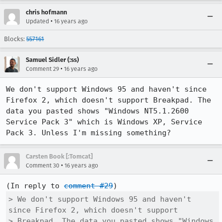
chris hofmann
•
Updated
16 years ago
Blocks:
557161
Samuel Sidler (:ss)
•
Comment 29
16 years ago
We don't support Windows 95 and haven't since 
Firefox 2, which doesn't support Breakpad. The 
data you pasted shows "Windows NT5.1.2600 
Service Pack 3" which is Windows XP, Service 
Pack 3. Unless I'm missing something?
Carsten Book [:Tomcat]
•
Comment 30
16 years ago
(In reply to 
comment #29
> We don't support Windows 95 and haven't 
since Firefox 2, which doesn't support

> Breakpad. The data you pasted shows "Windows 