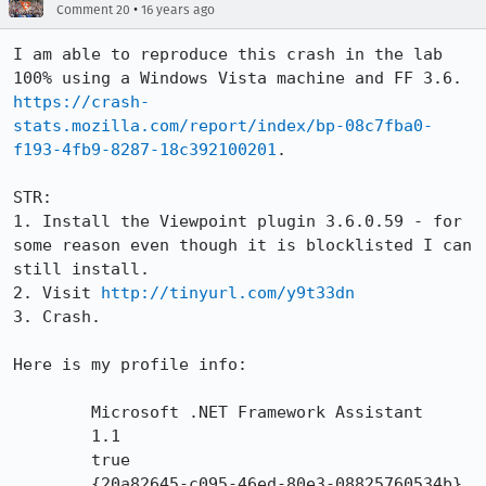
•
Comment 20
16 years ago
I am able to reproduce this crash in the lab 
100% using a Windows Vista machine and FF 3.6. 
https://crash-
stats.mozilla.com/report/index/bp-08c7fba0-
f193-4fb9-8287-18c392100201
.

STR:

1. Install the Viewpoint plugin 3.6.0.59 - for 
some reason even though it is blocklisted I can 
still install.

2. Visit 
http://tinyurl.com/y9t33dn
3. Crash.

Here is my profile info:

        Microsoft .NET Framework Assistant

        1.1

        true

        {20a82645-c095-46ed-80e3-08825760534b}
