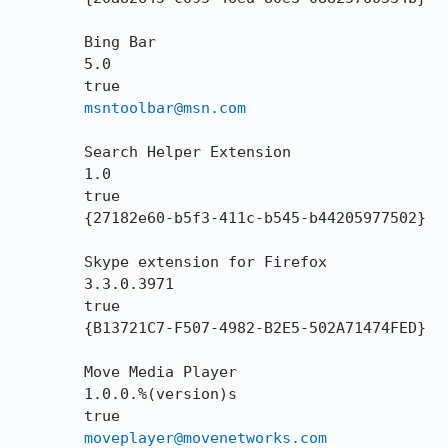
        Bing Bar

        5.0

        true

msntoolbar@msn.com
        Search Helper Extension

        1.0

        true

        {27182e60-b5f3-411c-b545-b44205977502}

        Skype extension for Firefox

        3.3.0.3971

        true

        {B13721C7-F507-4982-B2E5-502A71474FED}

        Move Media Player

        1.0.0.%(version)s

        true

moveplayer@movenetworks.com