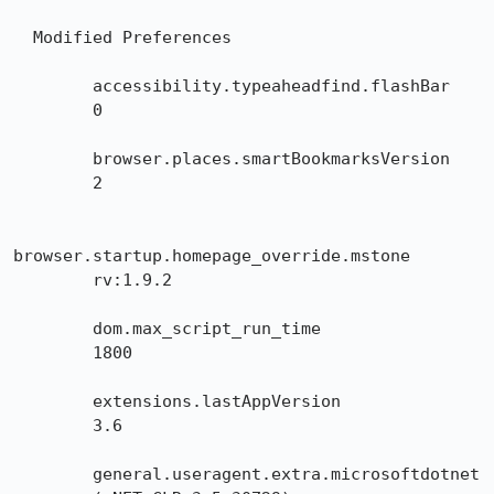
  Modified Preferences

        accessibility.typeaheadfind.flashBar

        0

        browser.places.smartBookmarksVersion

        2

browser.startup.homepage_override.mstone

        rv:1.9.2

        dom.max_script_run_time

        1800

        extensions.lastAppVersion

        3.6

        general.useragent.extra.microsoftdotnet
