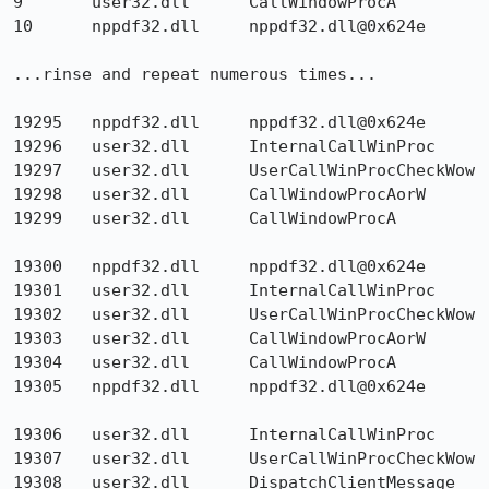
9 	user32.dll 	CallWindowProcA 	

10 	nppdf32.dll 	nppdf32.dll@0x624e

...rinse and repeat numerous times...

19295  	nppdf32.dll  	nppdf32.dll@0x624e  	

19296 	user32.dll 	InternalCallWinProc 	

19297 	user32.dll 	UserCallWinProcCheckWow 	

19298 	user32.dll 	CallWindowProcAorW 	

19299 	user32.dll 	CallWindowProcA 	

19300 	nppdf32.dll 	nppdf32.dll@0x624e 	

19301 	user32.dll 	InternalCallWinProc 	

19302 	user32.dll 	UserCallWinProcCheckWow 	

19303 	user32.dll 	CallWindowProcAorW 	

19304 	user32.dll 	CallWindowProcA 	

19305 	nppdf32.dll 	nppdf32.dll@0x624e 	

19306 	user32.dll 	InternalCallWinProc 	

19307 	user32.dll 	UserCallWinProcCheckWow 	

19308 	user32.dll 	DispatchClientMessage 	
