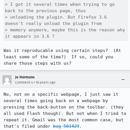
> I got it several times when trying to go 
back to the previous page, thus

> unloading the plugin. But Firefox 3.6 
doesn't really unload the plugin from

> memory anymore, maybe this is the reason why 
it appears in 3.6 ?
Was it reproducable using certain steps?  (At 
least some of the time?)  If so, could you 
share those steps with us?
Jo Hermans
•
Comment 4
16 years ago
No, not on a specific webpage, I just saw it 
several times going back on a webpage by 
pressing the back-button on the toolbar. (they 
all used Flash though). But not when I tried to 
repeat it. Gmail was the most common case, but 
that's filed under 
bug 501429
.