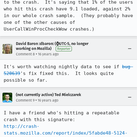
to the crash.  It's saying that 1% of the users 
who hit this crash have 9.1 loaded, against 2% 
in our whole crash sample.  (They probably have 
one of the other causes of 
UserCallWinProcCheckWow crashes.)
David Baron :dbaron: (⌚️UTC-5, no longer
working on Mozilla)
Reporter
•
Comment 8
16 years ago
It's worth watching nightly data to see if 
bug 
520639
's fix fixed this.  It looks quite 
possible so far.
(not currently active) Ted Mielczarek
•
Comment 9
16 years ago
I have a friend who's hitting a repeatable 
http://crash-
stats.mozilla.com/report/index/5fabde48-5124-