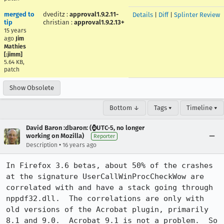
merged to
dveditz
:
approval1.9.2.11-
Details
|
Diff
|
Splinter Review
tip
christian
:
approval1.9.2.13+
15 years
ago
Jim
Mathies
[:jimm]
5.64 KB,
patch
Show Obsolete
Bottom ↓
Tags ▾
Timeline ▾
David Baron :dbaron: (⌚️UTC-5, no longer
working on Mozilla)
Reporter
•
Description
16 years ago
In Firefox 3.6 betas, about 50% of the crashes 
at the signature UserCallWinProcCheckWow are 
correlated with and have a stack going through 
nppdf32.dll.  The correlations are only with 
old versions of the Acrobat plugin, primarily 
8.1 and 9.0.  Acrobat 9.1 is not a problem.  So 