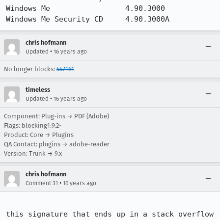
Windows Me                 4.90.3000                   

Windows Me Security CD     4.90.3000A
chris hofmann
•
Updated
16 years ago
No longer blocks:
557161
timeless
•
Updated
16 years ago
Component: Plug-ins → PDF (Adobe)
Flags:
blocking1.9.2-
Product: Core → Plugins
QA Contact: plugins → adobe-reader
Version: Trunk → 9.x
chris hofmann
•
Comment 31
16 years ago
this signature that ends up in a stack overflow 