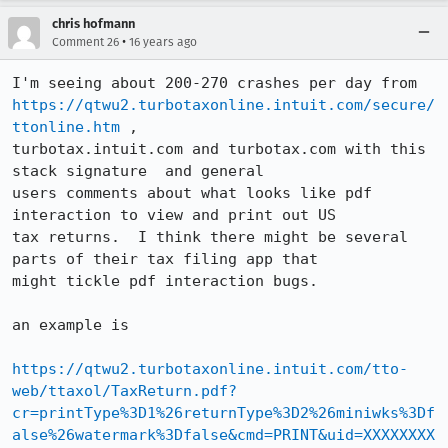
chris hofmann
•
Comment 26
16 years ago
https://qtwu2.turbotaxonline.intuit.com/secure/
ttonline.htm
 ,

turbotax.intuit.com and turbotax.com with this 
stack signature  and general

users comments about what looks like pdf 
interaction to view and print out US

tax returns.  I think there might be several 
parts of their tax filing app that

might tickle pdf interaction bugs.

an example is

https://qtwu2.turbotaxonline.intuit.com/tto-
web/ttaxol/TaxReturn.pdf?
cr=printType%3D1%26returnType%3D2%26miniwks%3Df
alse%26watermark%3Dfalse&cmd=PRINT&uid=XXXXXXXX