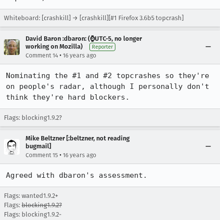
Whiteboard: [crashkill] → [crashkill][#1 Firefox 3.6b5 topcrash]
David Baron :dbaron: (⌚️UTC-5, no longer
working on Mozilla)
Reporter
•
Comment 14
16 years ago
Nominating the #1 and #2 topcrashes so they're 
on people's radar, although I personally don't 
think they're hard blockers.
Flags: blocking1.9.2?
Mike Beltzner [:beltzner, not reading
bugmail]
•
Comment 15
16 years ago
Agreed with dbaron's assessment.
Flags: wanted1.9.2+
Flags:
blocking1.9.2?
Flags: blocking1.9.2-