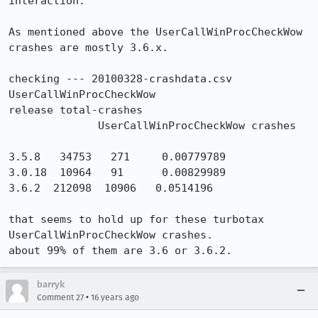
interaction.

As mentioned above the UserCallWinProcCheckWow 
crashes are mostly 3.6.x.

checking --- 20100328-crashdata.csv 
UserCallWinProcCheckWow

release total-crashes

              UserCallWinProcCheckWow crashes

3.5.8   34753   271     0.00779789

3.0.18  10964   91      0.00829989

3.6.2  212098  10906   0.0514196

that seems to hold up for these turbotax 
UserCallWinProcCheckWow crashes. 

about 99% of them are 3.6 or 3.6.2.
barryk
•
Comment 27
16 years ago