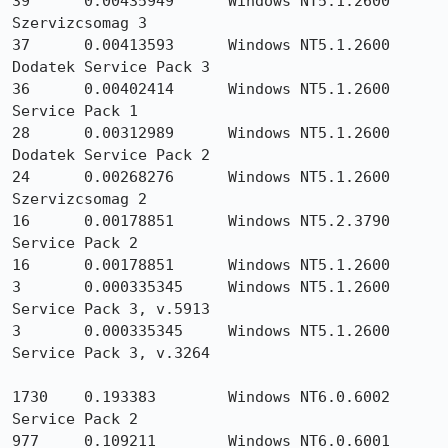
39      0.00435949      Windows NT5.1.2600 
Szervizcsomag 3

37      0.00413593      Windows NT5.1.2600 
Dodatek Service Pack 3

36      0.00402414      Windows NT5.1.2600 
Service Pack 1

28      0.00312989      Windows NT5.1.2600 
Dodatek Service Pack 2

24      0.00268276      Windows NT5.1.2600 
Szervizcsomag 2

16      0.00178851      Windows NT5.2.3790 
Service Pack 2

16      0.00178851      Windows NT5.1.2600

3       0.000335345     Windows NT5.1.2600 
Service Pack 3, v.5913

3       0.000335345     Windows NT5.1.2600 
Service Pack 3, v.3264

1730    0.193383        Windows NT6.0.6002 
Service Pack 2

977     0.109211        Windows NT6.0.6001 