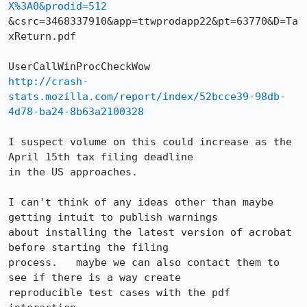
X%3A0&prodid=512
&csrc=3468337910&app=ttwprodapp22&pt=63770&D=Ta
xReturn.pdf 

http://crash-
stats.mozilla.com/report/index/52bcce39-98db-
4d78-ba24-8b63a2100328
I suspect volume on this could increase as the 
April 15th tax filing deadline

in the US approaches.

I can't think of any ideas other than maybe 
getting intuit to publish warnings

about installing the latest version of acrobat 
before starting the filing

process.   maybe we can also contact them to 
see if there is a way create

reproducible test cases with the pdf 