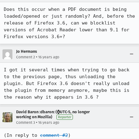
Does this occur when a PDF document is being 
loaded/opened or just randomly? And, before the 
release of Firefox 3.6, can we blocklist 
versions of Acrobat Reader lower than 9.1 for 
Firefox versions 3.6+?
Jo Hermans
•
Comment 2
16 years ago
I got it several times when trying to go back 
to the previous page, thus unloading the 
plugin. But Firefox 3.6 doesn't really unload 
the plugin from memory anymore, maybe this is 
the reason why it appears in 3.6 ?
David Baron :dbaron: (⌚️UTC-5, no longer
working on Mozilla)
Reporter
•
Comment 3
16 years ago
(In reply to 
comment #2