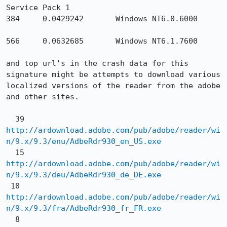
Service Pack 1

384     0.0429242       Windows NT6.0.6000

566     0.0632685       Windows NT6.1.7600

and top url's in the crash data for this 
signature might be attempts to download various 
localized versions of the reader from the adobe 
and other sites.

  39 
http://ardownload.adobe.com/pub/adobe/reader/wi
n/9.x/9.3/enu/AdbeRdr930_en_US.exe
  15 
http://ardownload.adobe.com/pub/adobe/reader/wi
n/9.x/9.3/deu/AdbeRdr930_de_DE.exe
 10 
http://ardownload.adobe.com/pub/adobe/reader/wi
n/9.x/9.3/fra/AdbeRdr930_fr_FR.exe
  8 