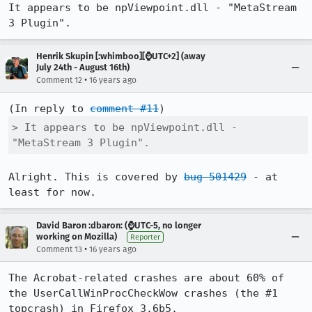
It appears to be npViewpoint.dll - "MetaStream 
3 Plugin".
Henrik Skupin [:whimboo][⌚️UTC+2] (away
July 24th - August 16th)
•
Comment 12
16 years ago
(In reply to 
comment #11
> It appears to be npViewpoint.dll - 
"MetaStream 3 Plugin".
Alright. This is covered by 
bug 501429
 - at 
least for now.
David Baron :dbaron: (⌚️UTC-5, no longer
working on Mozilla)
Reporter
•
Comment 13
16 years ago
The Acrobat-related crashes are about 60% of 
the UserCallWinProcCheckWow crashes (the #1 
topcrash) in Firefox 3.6b5.