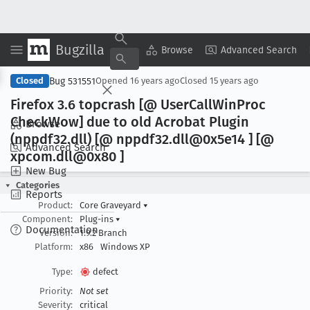
Bugzilla
Copy Summary
▾
View ▾
Browse
Advanced Search
Bug 531551
Closed
Opened
16 years ago
Closed
15 years ago
Firefox 3
.6 topcrash [@ User
Call
Win
Proc
Check
Wow] due to old Acrobat Plugin
Browse
(nppdf32
.dll) [@ nppdf32
.dll@0x5e14 ] [@
Advanced Search
xpcom
.dll@0x80 ]
New Bug
Categories
Reports
Product:
Core Graveyard
▾
Component:
Plug-ins
▾
Documentation
Version:
1.9.2 Branch
Platform:
x86
Windows XP
Type:
defect
Priority:
Not set
Severity:
critical