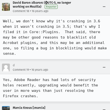
David Baron :dbaron: (⌚️UTC-5, no longer
working on Mozilla)
Reporter
•
Comment 18
16 years ago
Well, we don't know why it's crashing in 3.6 
when it wasn't crashing in 3.5; that's why I 
filed it in Core::Plugins.  That said, there 
may be other good reasons to blacklist old 
Acrobat plugins, and this may be an additional 
one, so filing a bug in blocklisting would make 
sense.
d
•
Comment 19
16 years ago
Yes, Adobe Reader has had lots of security 
holes recently, upgrading would benefit the 
user in more ways than just resolving the 
Firefox crashes.
Marcia Knous [:marcia]