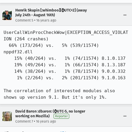
Henrik Skupin [:whimboo][⌚️UTC+2] (away
July 24th - August 16th)
•
Comment 5
16 years ago
UserCallWinProcCheckWow|EXCEPTION_ACCESS_VIOLAT
ION (264 crashes) 

  66% (173/264) vs.   5% (539/11574) 
nppdf32.dll

    15% (40/264) vs.   1% (74/11574) 8.1.0.137

    19% (49/264) vs.   1% (66/11574) 8.1.3.187 

    14% (38/264) vs.   1% (78/11574) 9.0.0.332

     1% (2/264) vs.   2% (201/11574) 9.1.0.163

The correlation of interested modules also 
shows up version 9.1. But it's only 1%.
David Baron :dbaron: (⌚️UTC-5, no longer
working on Mozilla)
Reporter
•
Comment 7
16 years ago