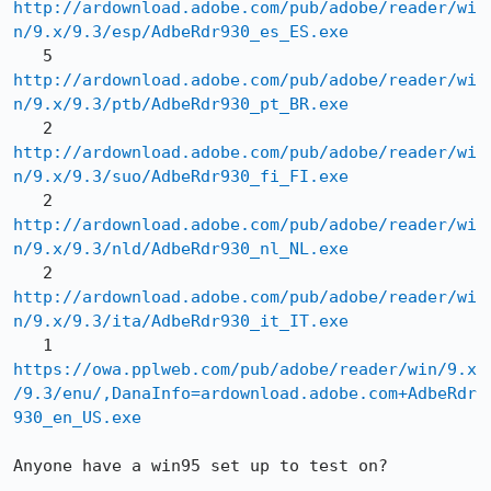
http://ardownload.adobe.com/pub/adobe/reader/wi
n/9.x/9.3/esp/AdbeRdr930_es_ES.exe
   5 
http://ardownload.adobe.com/pub/adobe/reader/wi
n/9.x/9.3/ptb/AdbeRdr930_pt_BR.exe
   2 
http://ardownload.adobe.com/pub/adobe/reader/wi
n/9.x/9.3/suo/AdbeRdr930_fi_FI.exe
   2 
http://ardownload.adobe.com/pub/adobe/reader/wi
n/9.x/9.3/nld/AdbeRdr930_nl_NL.exe
   2 
http://ardownload.adobe.com/pub/adobe/reader/wi
n/9.x/9.3/ita/AdbeRdr930_it_IT.exe
   1 
https://owa.pplweb.com/pub/adobe/reader/win/9.x
/9.3/enu/,DanaInfo=ardownload.adobe.com+AdbeRdr
930_en_US.exe
Anyone have a win95 set up to test on?