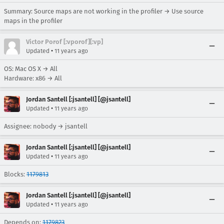
Summary: Source maps are not working in the profiler → Use source
maps in the profiler
Victor Porof [:vporof][:vp]
•
Updated
11 years ago
OS: Mac OS X → All
Hardware: x86 → All
Jordan Santell [:jsantell] [@jsantell]
•
Updated
11 years ago
Assignee: nobody → jsantell
Jordan Santell [:jsantell] [@jsantell]
•
Updated
11 years ago
Blocks:
1179813
Jordan Santell [:jsantell] [@jsantell]
•
Updated
11 years ago
Depends on:
1179823