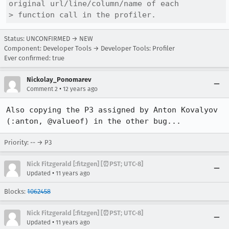
original url/line/column/name of each

> function call in the profiler.
Status: UNCONFIRMED → NEW
Component: Developer Tools → Developer Tools: Profiler
Ever confirmed: true
Nickolay_Ponomarev
•
Comment 2
12 years ago
Also copying the P3 assigned by Anton Kovalyov 
(:anton, @valueof) in the other bug...
Priority: -- → P3
Nick Fitzgerald [:fitzgen] [⏰PST; UTC-8]
•
Updated
11 years ago
Blocks:
1062458
Nick Fitzgerald [:fitzgen] [⏰PST; UTC-8]
•
Updated
11 years ago