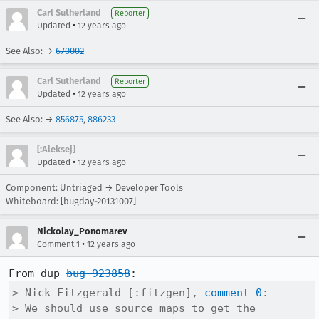
Carl Sutherland
Reporter
•
Updated
12 years ago
See Also: →
670002
Carl Sutherland
Reporter
•
Updated
12 years ago
See Also: →
856875
,
886233
[:Aleksej]
•
Updated
12 years ago
Component: Untriaged → Developer Tools
Whiteboard: [bugday-20131007]
Nickolay_Ponomarev
•
Comment 1
12 years ago
From dup 
bug 923858
> Nick Fitzgerald [:fitzgen], 
comment 0
:

> We should use source maps to get the 