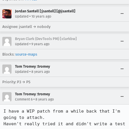
Jordan Santell [:jsantell] [@jsantell]
•
Updated
10 years ago
Assignee: jsantell → nobody
Bryan Clark (DevTools PM) [:clarkbw]
•
Updated
9 years ago
Blocks:
source-maps
Tom Tromey :tromey
•
Updated
8 years ago
Priority: P3 → P5
Tom Tromey :tromey
•
Comment 6
8 years ago
I have a WIP patch from a while back that I'm 
going to attach.

Haven't really tried it and didn't write a test 