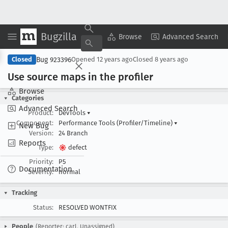
Bugzilla
Copy Summary
▾
View ▾
Browse
Advanced Search
Bug 923396
Closed
Opened
12 years ago
Closed
8 years ago
Use source maps in the profiler
Browse
Categories
Advanced Search
Product:
DevTools
▾
Component:
Performance Tools (Profiler/Timeline)
▾
New Bug
Version:
24 Branch
Reports
Type:
defect
Priority:
P5
Documentation
Severity:
normal
Tracking
Status:
RESOLVED WONTFIX
People
(Reporter: carl, Unassigned)