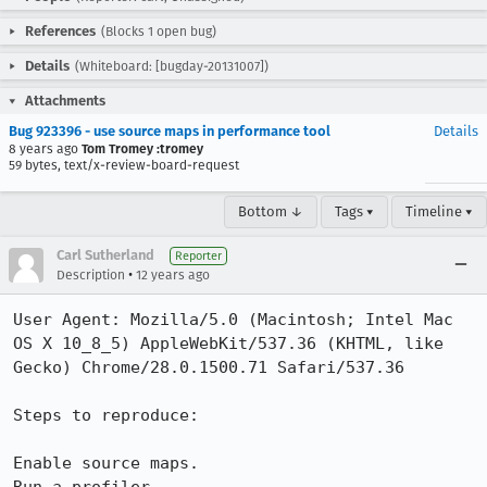
References
(Blocks 1 open bug)
Details
(Whiteboard: [bugday-20131007])
Attachments
Bug 923396 - use source maps in performance tool
Details
8 years ago
Tom Tromey :tromey
59 bytes, text/x-review-board-request
Bottom ↓
Tags ▾
Timeline ▾
Carl Sutherland
Reporter
•
Description
12 years ago
User Agent: Mozilla/5.0 (Macintosh; Intel Mac 
OS X 10_8_5) AppleWebKit/537.36 (KHTML, like 
Gecko) Chrome/28.0.1500.71 Safari/537.36

Steps to reproduce:

Enable source maps.
