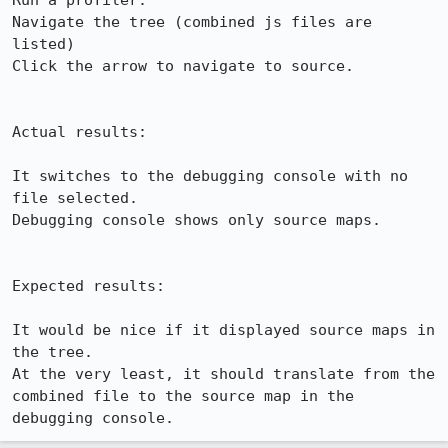
Run a profiler.

Navigate the tree (combined js files are 
listed)

Click the arrow to navigate to source.

Actual results:

It switches to the debugging console with no 
file selected.

Debugging console shows only source maps.

Expected results:

It would be nice if it displayed source maps in 
the tree.

At the very least, it should translate from the 
combined file to the source map in the 
debugging console.