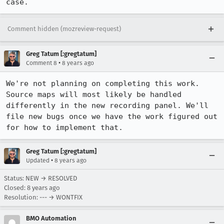
case.
Comment hidden (mozreview-request)
Greg Tatum [:gregtatum]
•
Comment 8
8 years ago
We're not planning on completing this work. 
Source maps will most likely be handled 
differently in the new recording panel. We'll 
file new bugs once we have the work figured out 
for how to implement that.
Greg Tatum [:gregtatum]
•
Updated
8 years ago
Status: NEW → RESOLVED
Closed:
8 years ago
Resolution: --- → WONTFIX
BMO Automation