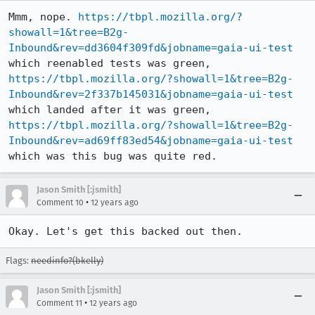
Mmm, nope. 
https://tbpl.mozilla.org/?
showall=1&tree=B2g-
Inbound&rev=dd3604f309fd&jobname=gaia-ui-test
which reenabled tests was green, 
https://tbpl.mozilla.org/?showall=1&tree=B2g-
Inbound&rev=2f337b145031&jobname=gaia-ui-test
which landed after it was green, 
https://tbpl.mozilla.org/?showall=1&tree=B2g-
Inbound&rev=ad69ff83ed54&jobname=gaia-ui-test
which was this bug was quite red.
Jason Smith [:jsmith]
•
Comment 10
12 years ago
Okay. Let's get this backed out then.
Flags:
needinfo?(bkelly)
Jason Smith [:jsmith]
•
Comment 11
12 years ago