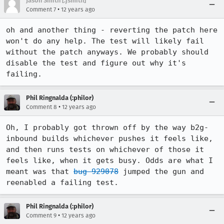
Jason Smith [:jsmith]
•
Comment 7
12 years ago
oh and another thing - reverting the patch here 
won't do any help. The test will likely fail 
without the patch anyways. We probably should 
disable the test and figure out why it's 
failing.
Phil Ringnalda (:philor)
•
Comment 8
12 years ago
Oh, I probably got thrown off by the way b2g-
inbound builds whichever pushes it feels like, 
and then runs tests on whichever of those it 
feels like, when it gets busy. Odds are what I 
meant was that 
bug 929078
 jumped the gun and 
reenabled a failing test.
Phil Ringnalda (:philor)
•
Comment 9
12 years ago