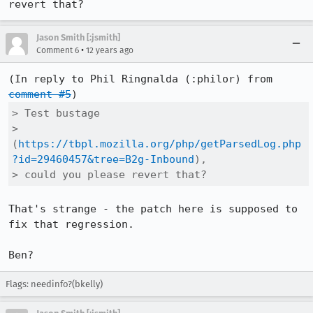
revert that?
Jason Smith [:jsmith]
•
Comment 6
12 years ago
(In reply to Phil Ringnalda (:philor) from 
comment #5
> Test bustage

> 
(
https://tbpl.mozilla.org/php/getParsedLog.php
?id=29460457&tree=B2g-Inbound
),

> could you please revert that?
That's strange - the patch here is supposed to 
fix that regression.

Ben?
Flags: needinfo?(bkelly)