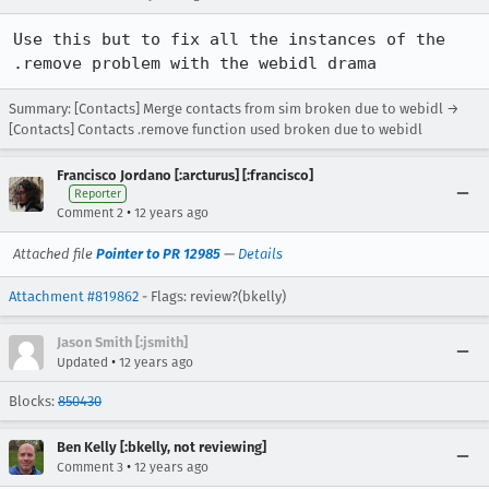
Use this but to fix all the instances of the 
.remove problem with the webidl drama
Summary: [Contacts] Merge contacts from sim broken due to webidl →
[Contacts] Contacts .remove function used broken due to webidl
Francisco Jordano [:arcturus] [:francisco]
Reporter
•
Comment 2
12 years ago
Attached file
Pointer to PR 12985
—
Details
Attachment #819862
- Flags: review?(bkelly)
Jason Smith [:jsmith]
•
Updated
12 years ago
Blocks:
850430
Ben Kelly [:bkelly, not reviewing]
•
Comment 3
12 years ago