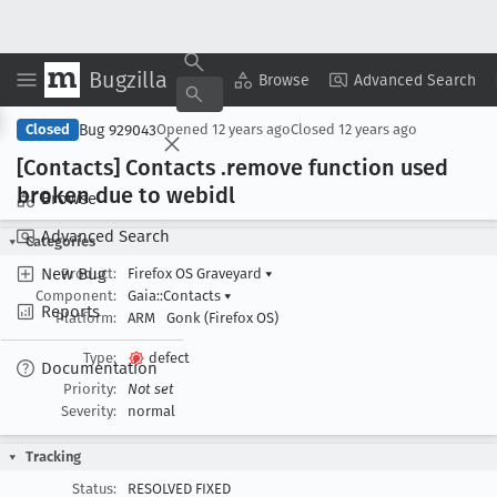
Bugzilla
Copy Summary
▾
View ▾
Browse
Advanced Search
Bug 929043
Closed
Opened
12 years ago
Closed
12 years ago
[Contacts] Contacts .remove function used
broken due to webidl
Browse
Advanced Search
Categories
New Bug
Product:
Firefox OS Graveyard
▾
Component:
Gaia::Contacts
▾
Reports
Platform:
ARM
Gonk (Firefox OS)
Type:
defect
Documentation
Priority:
Not set
Severity:
normal
Tracking
Status:
RESOLVED FIXED