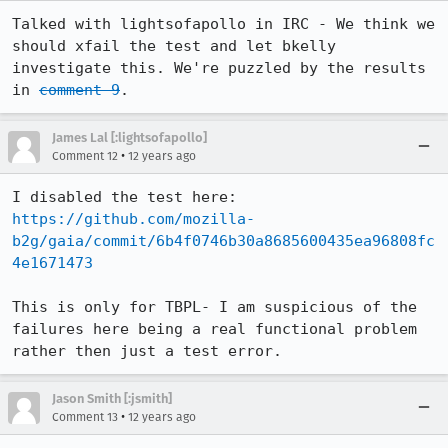
Talked with lightsofapollo in IRC - We think we 
should xfail the test and let bkelly 
investigate this. We're puzzled by the results 
in 
comment 9
.
James Lal [:lightsofapollo]
•
Comment 12
12 years ago
I disabled the test here: 
https://github.com/mozilla-
b2g/gaia/commit/6b4f0746b30a8685600435ea96808fc
4e1671473
This is only for TBPL- I am suspicious of the 
failures here being a real functional problem 
rather then just a test error.
Jason Smith [:jsmith]
•
Comment 13
12 years ago