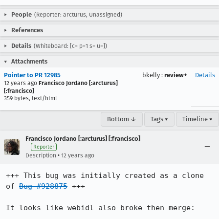
People
(Reporter: arcturus, Unassigned)
References
Details
(Whiteboard: [c= p=1 s= u=])
Attachments
Pointer to PR 12985
bkelly
:
review+
Details
12 years ago
Francisco Jordano [:arcturus]
[:francisco]
359 bytes, text/html
Bottom ↓
Tags ▾
Timeline ▾
Francisco Jordano [:arcturus] [:francisco]
Reporter
•
Description
12 years ago
+++ This bug was initially created as a clone 
of 
Bug #928875
 +++

It looks like webidl also broke then merge:
