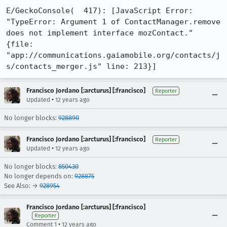
E/GeckoConsole(  417): [JavaScript Error: 
"TypeError: Argument 1 of ContactManager.remove 
does not implement interface mozContact." 
{file: 
"app://communications.gaiamobile.org/contacts/j
s/contacts_merger.js" line: 213}]
Francisco Jordano [:arcturus] [:francisco]
Reporter
•
Updated
12 years ago
No longer blocks:
928890
Francisco Jordano [:arcturus] [:francisco]
Reporter
•
Updated
12 years ago
No longer blocks:
850430
No longer depends on:
928875
See Also: →
928954
Francisco Jordano [:arcturus] [:francisco]
Reporter
•
Comment 1
12 years ago