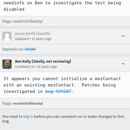
needinfo on Ben to investigate the test being 
disabled
Flags: needinfo?(bkelly)
Jason Smith [:jsmith]
•
Updated
12 years ago
Depends on:
929287
Ben Kelly [:bkelly, not reviewing]
•
Comment 14
12 years ago
It appears you cannot initialize a mozContact 
with an existing mozContact.  Patches being 
investigated in 
bug 929287
.
Flags:
needinfo?(bkelly)
You need to
log in
before you can comment on or make changes to this
bug.