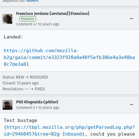
Depends on:
929071
Francisco Jordano [:arcturus] [:francisco]
Reporter
•
Comment 4
12 years ago
Landed:

https://github.com/mozilla-
b2g/gaia/commit/e3323f920a0a40f5efb386e4a3e48ba
8c7de3a81
Status: NEW → RESOLVED
Closed:
12 years ago
Resolution: --- → FIXED
Phil Ringnalda (:philor)
•
Comment 5
12 years ago
Test bustage 
(
https://tbpl.mozilla.org/php/getParsedLog.php?
id=29460457&tree=B2g-Inbound
), could you please 