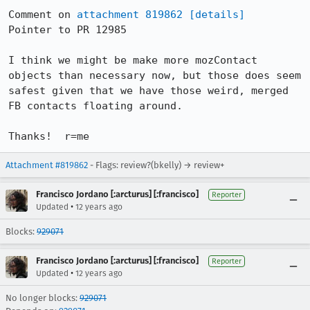
Comment on 
attachment 819862
[details]
Pointer to PR 12985

I think we might be make more mozContact 
objects than necessary now, but those does seem 
safest given that we have those weird, merged 
FB contacts floating around.

Thanks!  r=me
Attachment #819862
- Flags: review?(bkelly) → review+
Francisco Jordano [:arcturus] [:francisco]
Reporter
•
Updated
12 years ago
Blocks:
929071
Francisco Jordano [:arcturus] [:francisco]
Reporter
•
Updated
12 years ago
No longer blocks:
929071