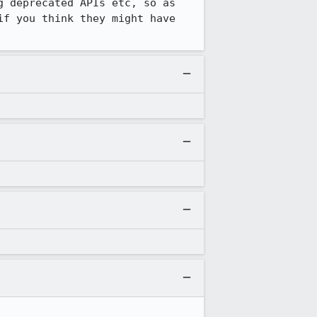
 deprecated APIs etc, so as 
f you think they might have 