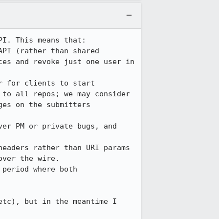
I. This means that:

PI (rather than shared 
es and revoke just one user in 
 for clients to start 
to all repos; we may consider 
es on the submitters 
er PM or private bugs, and 
eaders rather than URI params 
ver the wire.

period where both 
tc), but in the meantime I 