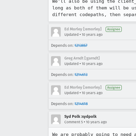
We'll also be using the client
long as both of them will be u
different codepaths, then sepa
Ed Morley [:emorley]
Assignee
•
Updated
10 years ago
Depends on:
1213857
Greg Arndt [:garndt]
•
Updated
10 years ago
Depends on:
1214613
Ed Morley [:emorley]
Assignee
•
Updated
10 years ago
Depends on:
1214618
Syd Polk :sydpolk
•
Comment 5
10 years ago
We are probably going to need 