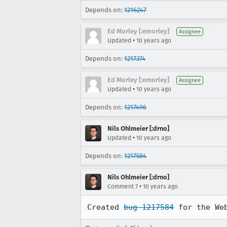
Depends on:
1216247
Ed Morley [:emorley]
Assignee
•
Updated
10 years ago
Depends on:
1217374
Ed Morley [:emorley]
Assignee
•
Updated
10 years ago
Depends on:
1217496
Nils Ohlmeier [:drno]
•
Updated
10 years ago
Depends on:
1217584
Nils Ohlmeier [:drno]
•
Comment 7
10 years ago
Created 
bug 1217584
 for the We