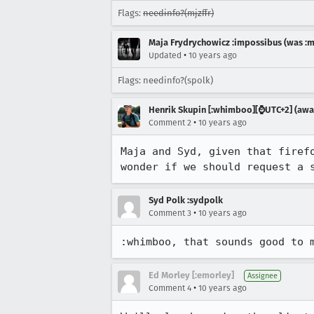
Flags:
needinfo?(mjzffr)
Maja Frydrychowicz :impossibus (was :m
•
Updated
10 years ago
Flags: needinfo?(spolk)
Henrik Skupin [:whimboo][⌚️UTC+2] (away
•
Comment 2
10 years ago
Maja and Syd, given that firef
wonder if we should request a 
Syd Polk :sydpolk
•
Comment 3
10 years ago
:whimboo, that sounds good to 
Ed Morley [:emorley]
Assignee
•
Comment 4
10 years ago