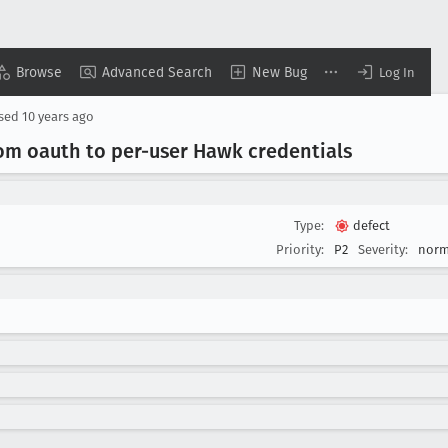
Browse
Advanced Search
New Bug
Log In
osed
10 years ago
rom oauth to per-user Hawk credentials
Type:
defect
Priority:
P2
Severity:
norm