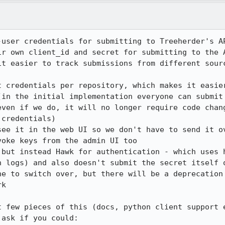
-user credentials for submitting to Treeherder's AP
ir own client_id and secret for submitting to the A
it easier to track submissions from different sourc
t credentials per repository, which makes it easier
(in the initial implementation everyone can submit 
even if we do, it will no longer require code chang
credentials)

see it in the web UI so we don't have to send it ov
oke keys from the admin UI too

 but instead Hawk for authentication - which uses h
n logs) and also doesn't submit the secret itself o
ne to switch over, but there will be a deprecation 
k

t few pieces of this (docs, python client support e
ask if you could:
