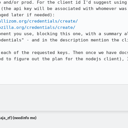
e and/or prod. For the client id I'd suggest using 
 (the api key will be associated with whomever was 
ged later if needed):

allizom.org/credentials/create/
ozilla.org/credentials/create/
onent you use, blocking this one, with a summary al
edentials" - and in the description mention the cli
 each of the requested keys. Then once we have docs
ed to figure out the plan for the nodejs client), I
aja_zf) (needinfo me)