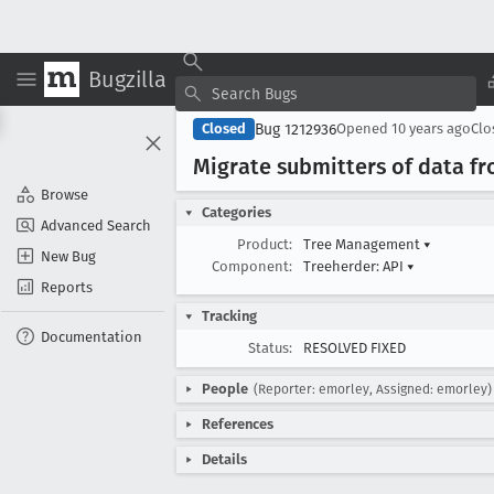
Bugzilla
Bug 1212936
Closed
Opened
10 years ago
Cl
Migrate submitters of data f
Browse
Categories
Advanced Search
Product:
Tree Management
▾
New Bug
Component:
Treeherder: API
▾
Reports
Tracking
Documentation
Status:
RESOLVED FIXED
People
(Reporter: emorley, Assigned: emorley)
References
Details