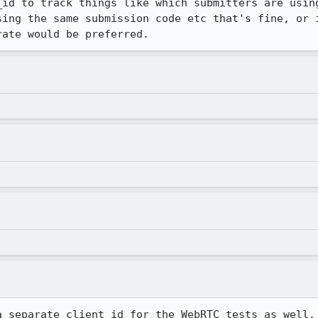
_id to track things like which submitters are using
sing the same submission code etc that's fine, or i
rate would be preferred.
a separate client_id for the WebRTC tests as well.