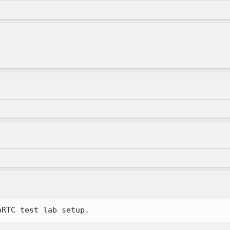
bRTC test lab setup.