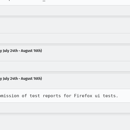
 July 24th - August 16th)
 July 24th - August 16th)
bmission of test reports for Firefox ui tests.