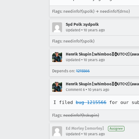
Flags: needinfo?(spolk) → needinfo?(drno)
Syd Polk :sydpolk
•
Updated
10 years ago
Flags: needinfo?(spolk)
Henrik Skupin [:whimboo][⌚️UTC+2] (away
•
Updated
10 years ago
Depends on:
1215566
Henrik Skupin [:whimboo][⌚️UTC+2] (away
•
Comment 6
10 years ago
I filed 
bug 1215566
 for our su
Flags:
needinfo?(hskupin)
Ed Morley [:emorley]
Assignee
•
Updated
10 years ago