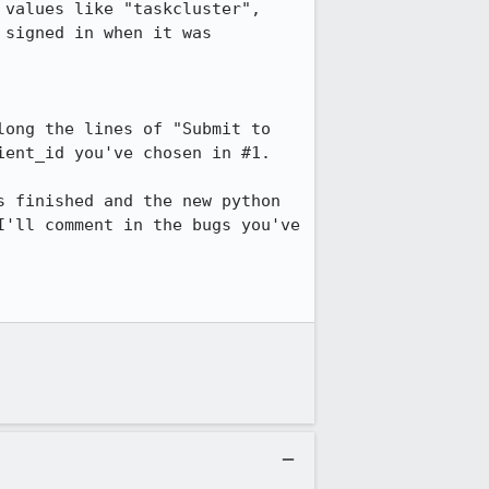
values like "taskcluster", 
signed in when it was 
ong the lines of "Submit to 
ent_id you've chosen in #1.

 finished and the new python 
'll comment in the bugs you've 