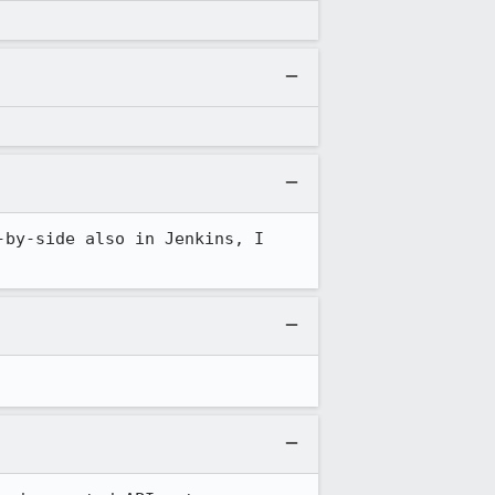
by-side also in Jenkins, I 