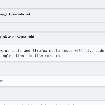
aja_zf) (needinfo me)
 July 24th - August 16th)
ox-ui-tests and firefox-media-tests will live side-
single client_id like mozauto.
me.