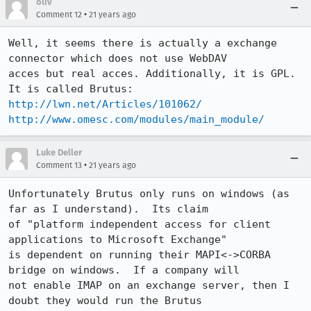
oliv
•
Comment 12
21 years ago
Well, it seems there is actually a exchange 
connector which does not use WebDAV

acces but real acces. Additionally, it is GPL.

http://lwn.net/Articles/101062/
http://www.omesc.com/modules/main_module/
Luke Deller
•
Comment 13
21 years ago
Unfortunately Brutus only runs on windows (as 
far as I understand).  Its claim

of "platform independent access for client 
applications to Microsoft Exchange"

is dependent on running their MAPI<->CORBA 
bridge on windows.  If a company will

not enable IMAP on an exchange server, then I 
doubt they would run the Brutus
