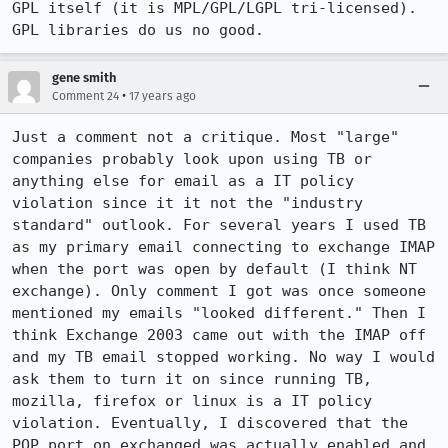
GPL itself (it is MPL/GPL/LGPL tri-licensed). 
GPL libraries do us no good.
gene smith
•
Comment 24
17 years ago
Just a comment not a critique. Most "large" 
companies probably look upon using TB or 
anything else for email as a IT policy 
violation since it it not the "industry 
standard" outlook. For several years I used TB 
as my primary email connecting to exchange IMAP 
when the port was open by default (I think NT 
exchange). Only comment I got was once someone 
mentioned my emails "looked different." Then I 
think Exchange 2003 came out with the IMAP off 
and my TB email stopped working. No way I would 
ask them to turn it on since running TB, 
mozilla, firefox or linux is a IT policy 
violation. Eventually, I discovered that the 
POP port on exchanged was actually enabled and 