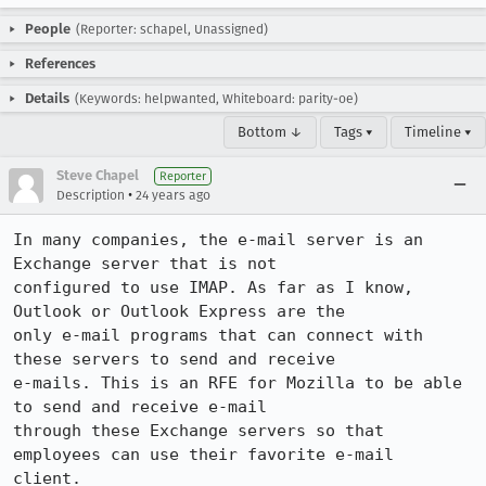
People
(Reporter: schapel, Unassigned)
References
Details
(Keywords: helpwanted, Whiteboard: parity-oe)
Bottom ↓
Tags ▾
Timeline ▾
Steve Chapel
Reporter
•
Description
24 years ago
In many companies, the e-mail server is an 
Exchange server that is not

configured to use IMAP. As far as I know, 
Outlook or Outlook Express are the

only e-mail programs that can connect with 
these servers to send and receive

e-mails. This is an RFE for Mozilla to be able 
to send and receive e-mail

through these Exchange servers so that 
employees can use their favorite e-mail

client.