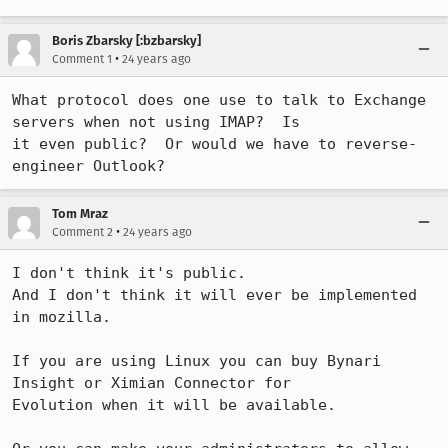
Boris Zbarsky [:bzbarsky]
•
Comment 1
24 years ago
What protocol does one use to talk to Exchange 
servers when not using IMAP?  Is

it even public?  Or would we have to reverse-
engineer Outlook?
Tom Mraz
•
Comment 2
24 years ago
I don't think it's public.

And I don't think it will ever be implemented 
in mozilla.

If you are using Linux you can buy Bynari 
Insight or Ximian Connector for

Evolution when it will be available.
