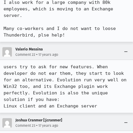
I also work for a large company with 80k 
employees, which is moving to an Exchange 
server.

Many co-workers and I do not want to loose 
Thunderbird, plse help!
Valerio Messina
•
Comment 22
17 years ago
users try to ask for new features. When 
developer do not ear them, they start to look 
for an alternative. Evolution run very well on 
Win32 too, and its Exchange plugin work 
perfectly. Evolution is also the unique 
solution if you have:

Linux client and an Exchange server
Joshua Cranmer [:jcranmer]
•
Comment 23
17 years ago