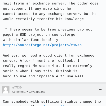
mail fromn an exchange server. The coder does 
not support it any more since he

cannot access to any exchange server, but he 
would certainly transfer his knowledge.

 * There seems to be (see previous project 
page) a BSD project on sourceforge

http://sourceforge.net/projects/msweb
And yes, we need a good client for exchange 
server. After 4 months of outlook, I

really regret Netscape 4.x. I am extremely 
serious when I say this. Outlook is

hard to use and impossible to use well.
u17130
•
Comment 7
22 years ago
Can somebody with sufficient rights change the 