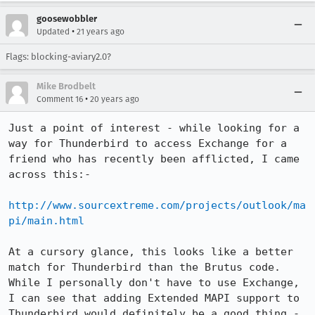
goosewobbler
•
Updated
21 years ago
Flags: blocking-aviary2.0?
Mike Brodbelt
•
Comment 16
20 years ago
Just a point of interest - while looking for a 
way for Thunderbird to access Exchange for a 
friend who has recently been afflicted, I came 
across this:-

http://www.sourcextreme.com/projects/outlook/ma
pi/main.html
At a cursory glance, this looks like a better 
match for Thunderbird than the Brutus code. 
While I personally don't have to use Exchange, 
I can see that adding Extended MAPI support to 
Thunderbird would definitely be a good thing - 