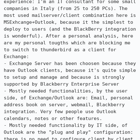
experience: I'm an IT consultant for some small 
companies in Italy (from 25 to 250 PCs). The 
most used mailserver/client combination here is 
MSExhcange+Outlook, because it the simplest to 
deploy to users (and the BlackBerry integration 
is wonderful). After a personal analysis, here 
are my personal tougths which are blocking me 
to switch to thunderbird as a client for 
Exchange:

- Exchange Server has been choosen because they 
have Outlook clients, because it's quite simple 
to setup and manage and because is strongly 
supported by Blackberry Enterprise Server

- Mostly needed functionalities, by the user 
side, of Exchange/Outlook are: Email, personal 
address book on server, webmail, Blackberry 
integration. Very few people use Outlook 
calendars, notes or other features.

- Mostly needed functionality by IT side, of 
Outlook are the "plug and play" configuration: 
there is no need to configure client by client, 