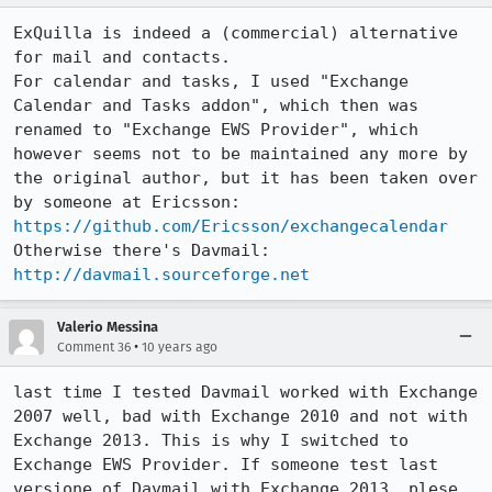
ExQuilla is indeed a (commercial) alternative 
for mail and contacts.

For calendar and tasks, I used "Exchange 
Calendar and Tasks addon", which then was 
renamed to "Exchange EWS Provider", which 
however seems not to be maintained any more by 
the original author, but it has been taken over 
by someone at Ericsson: 
https://github.com/Ericsson/exchangecalendar
Otherwise there's Davmail: 
http://davmail.sourceforge.net
Valerio Messina
•
Comment 36
10 years ago
last time I tested Davmail worked with Exchange 
2007 well, bad with Exchange 2010 and not with 
Exchange 2013. This is why I switched to 
Exchange EWS Provider. If someone test last 
versione of Davmail with Exchange 2013, plese 