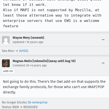
let know if it work.

Also if MAPI is not supported by Mozilla, at 
least those alternative way to integrate with 
enterprise servers that use EWS is a welcome 
feature
Wayne Mery (:wsmwk)
•
Updated
10 years ago
See Also: →
341033
Magnus Melin [:mkmelin] (away until Aug 10)
•
Comment 39
6 years ago
add-on
Not going to do this. There's the Owl add-on that supports the
exchange family protocols, for those who can't use IMAP/POP
directly.
No longer blocks:
tb-enterprise
Status: NEW → RESOLVED