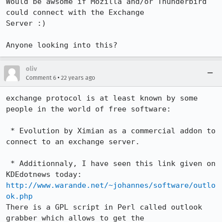
Would be awsome if Mozilla and/or Thunderbird 
could connect with the Exchange

Server :)

Anyone looking into this?
oliv
•
Comment 6
22 years ago
exchange protocol is at least known by some 
people in the world of free software:

 * Evolution by Ximian as a commercial addon to 
connect to an exchange server. 

 * Additionnaly, I have seen this link given on 
http://www.warande.net/~johannes/software/outlo
ok.php
There is a GPL script in Perl called outlook 
grabber which allows to get the
