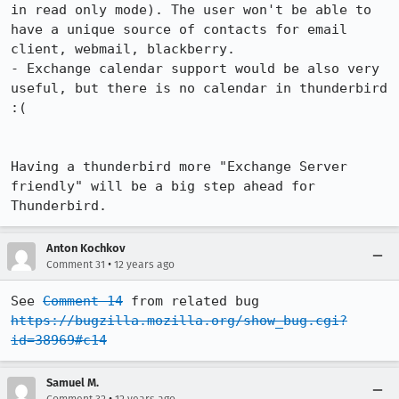
in read only mode). The user won't be able to 
have a unique source of contacts for email 
client, webmail, blackberry.

- Exchange calendar support would be also very 
useful, but there is no calendar in thunderbird 
:(

Having a thunderbird more "Exchange Server 
friendly" will be a big step ahead for 
Thunderbird.
Anton Kochkov
•
Comment 31
12 years ago
See 
Comment 14
 from related bug 
https://bugzilla.mozilla.org/show_bug.cgi?
id=38969#c14
Samuel M.
•