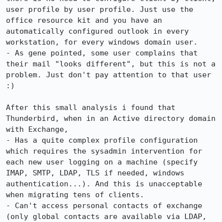
user profile by user profile. Just use the 
office resource kit and you have an 
automatically configured outlook in every 
workstation, for every windows domain user.

- As gene pointed, some user complains that 
their mail "looks different", but this is not a 
problem. Just don't pay attention to that user 
:)

After this small analysis i found that 
Thunderbird, when in an Active directory domain 
with Exchange,

- Has a quite complex profile configuration 
which requires the sysadmin intervention for 
each new user logging on a machine (specify 
IMAP, SMTP, LDAP, TLS if needed, windows 
authentication...). And this is unacceptable 
when migrating tens of clients.

- Can't access personal contacts of exchange 
(only global contacts are available via LDAP, 