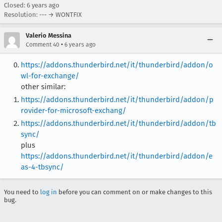
Closed:
6 years ago
Resolution: --- → WONTFIX
Valerio Messina
•
Comment 40
6 years ago
https://addons.thunderbird.net/it/thunderbird/addon/o
wl-for-exchange/
other similar:
https://addons.thunderbird.net/it/thunderbird/addon/p
rovider-for-microsoft-exchang/
https://addons.thunderbird.net/it/thunderbird/addon/tb
sync/
plus
https://addons.thunderbird.net/it/thunderbird/addon/e
as-4-tbsync/
You need to
log in
before you can comment on or make changes to this
bug.