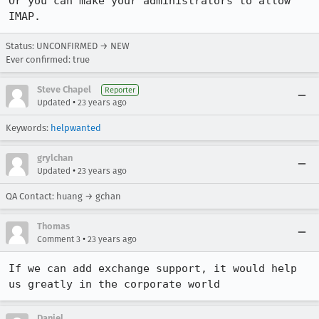
Or you can make your administrators to allow 
IMAP.
Status: UNCONFIRMED → NEW
Ever confirmed: true
Steve Chapel
Reporter
•
Updated
23 years ago
Keywords:
helpwanted
grylchan
•
Updated
23 years ago
QA Contact: huang → gchan
Thomas
•
Comment 3
23 years ago
If we can add exchange support, it would help 
us greatly in the corporate world
Daniel