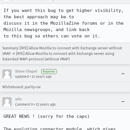
If you want this bug to get higher visibility, 
the best approach may be to

discuss it in the MozillaZine forums or in the 
Mozilla newsgroups, and link back

to this bug so others can vote on it.
Summary: [RFE] Allow Mozilla to connect with Exchange server without
IMAP → [RFE] Allow Mozilla to connect with Exchange server using
Extended MAPI protocol (without IMAP)
Steve Chapel
Reporter
•
Updated
22 years ago
Whiteboard: parity-oe
oliv
•
Comment 9
22 years ago
GREAT NEWS ! (sorry for the caps)

The evolution connector module, which gives 