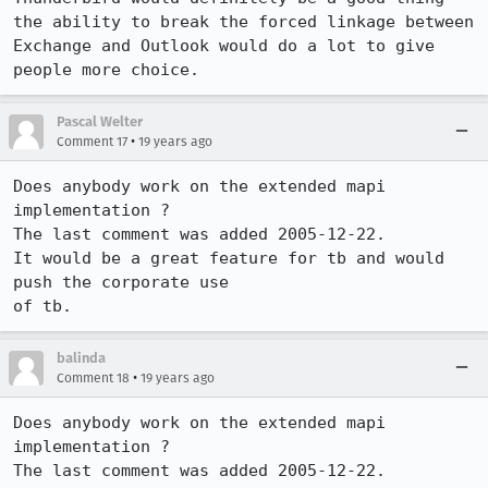
the ability to break the forced linkage between 
Exchange and Outlook would do a lot to give 
people more choice.
Pascal Welter
•
Comment 17
19 years ago
Does anybody work on the extended mapi 
implementation ?

The last comment was added 2005-12-22.

It would be a great feature for tb and would 
push the corporate use

of tb. 
balinda
•
Comment 18
19 years ago
Does anybody work on the extended mapi 
implementation ?

The last comment was added 2005-12-22.
