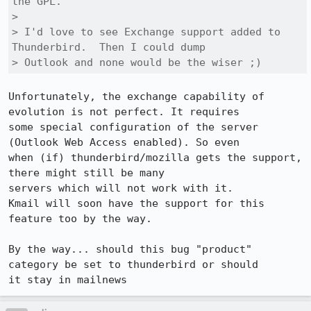
the GPL.

> 

> I'd love to see Exchange support added to 
Thunderbird.  Then I could dump

> Outlook and none would be the wiser ;)
Unfortunately, the exchange capability of 
evolution is not perfect. It requires

some special configuration of the server 
(Outlook Web Access enabled). So even

when (if) thunderbird/mozilla gets the support, 
there might still be many

servers which will not work with it.

Kmail will soon have the support for this 
feature too by the way.

By the way... should this bug "product" 
category be set to thunderbird or should

it stay in mailnews