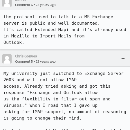
•
Comment 4
23 years ago
the protocol used to talk to a MS Exchange 
server is public and well documented.

It's called Extended Mapi and it's already used 
in Mozilla to Import Mails from

Outlook.
Chris Gonyea
•
Comment 5
22 years ago
My university just switched to Exchange Server 
2003 and will not allow IMAP

access. Already tried asking and got this 
response "Exchange and Outlook allow

us the flexibility to filter out spam and 
viruses." When I read that I gave up

asking for IMAP support, no amount of reasoning 
is going to change their mind.
