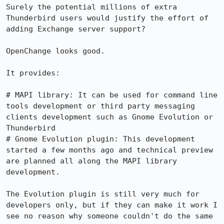
Surely the potential millions of extra 
Thunderbird users would justify the effort of 
adding Exchange server support?

OpenChange looks good.

It provides:

# MAPI library: It can be used for command line 
tools development or third party messaging 
clients development such as Gnome Evolution or 
Thunderbird

# Gnome Evolution plugin: This development 
started a few months ago and technical preview 
are planned all along the MAPI library 
development.

The Evolution plugin is still very much for 
developers only, but if they can make it work I 
see no reason why someone couldn't do the same 