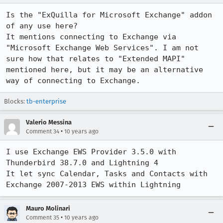
Is the "ExQuilla for Microsoft Exchange" addon 
of any use here?

It mentions connecting to Exchange via 
"Microsoft Exchange Web Services". I am not 
sure how that relates to "Extended MAPI" 
mentioned here, but it may be an alternative 
way of connecting to Exchange.
Blocks:
tb-enterprise
Valerio Messina
•
Comment 34
10 years ago
I use Exchange EWS Provider 3.5.0 with 
Thunderbird 38.7.0 and Lightning 4

It let sync Calendar, Tasks and Contacts with 
Exchange 2007-2013 EWS within Lightning
Mauro Molinari
•
Comment 35
10 years ago