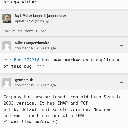
bridge either.
Myk Melez [:myk] [@mykmelez]
•
Updated
21 years ago
Product: MailNews → Core
Mike Cowperthwaite
•
Comment 14
21 years ago
*** 
Bug 272216
 has been marked as a duplicate 
of this bug. ***
gene smith
•
Comment 15
21 years ago
Company has now switched from old Exch Svrs to 
2003 version. It has IMAP and POP

off by default unlike old version. Now can't 
see email on Linux box with IMAP

client like before :( .