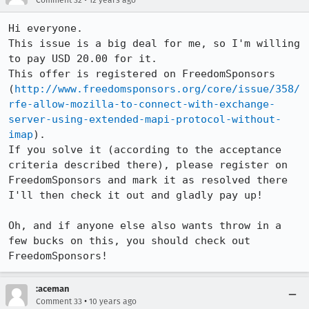
Comment 32
12 years ago
Hi everyone.

This issue is a big deal for me, so I'm willing 
to pay USD 20.00 for it.

This offer is registered on FreedomSponsors 
(
http://www.freedomsponsors.org/core/issue/358/
rfe-allow-mozilla-to-connect-with-exchange-
server-using-extended-mapi-protocol-without-
imap
).

If you solve it (according to the acceptance 
criteria described there), please register on 
FreedomSponsors and mark it as resolved there

I'll then check it out and gladly pay up!

Oh, and if anyone else also wants throw in a 
few bucks on this, you should check out 
FreedomSponsors!
:aceman
•
Comment 33
10 years ago