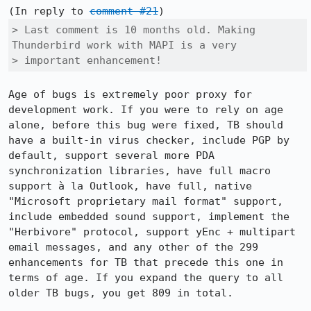
(In reply to 
comment #21
> Last comment is 10 months old. Making 
Thunderbird work with MAPI is a very

> important enhancement!
Age of bugs is extremely poor proxy for 
development work. If you were to rely on age 
alone, before this bug were fixed, TB should 
have a built-in virus checker, include PGP by 
default, support several more PDA 
synchronization libraries, have full macro 
support à la Outlook, have full, native 
"Microsoft proprietary mail format" support, 
include embedded sound support, implement the 
"Herbivore" protocol, support yEnc + multipart 
email messages, and any other of the 299 
enhancements for TB that precede this one in 
terms of age. If you expand the query to all 
older TB bugs, you get 809 in total.
