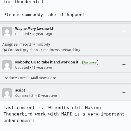
for Thunderbird.

Please somebody make it happen!
Wayne Mery (:wsmwk)
•
Updated
18 years ago
Assignee: mscott → nobody
QA Contact: grylchan → mailnews.networking
Nobody; OK to take it and work on it
Assignee
•
Updated
18 years ago
Product: Core → MailNews Core
script
•
Comment 21
17 years ago
Last comment is 10 months old. Making 
Thunderbird work with MAPI is a very important 
enhancement! 
