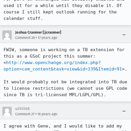
used it for a while until they disable it. Of 
course I still kept outlook running for the 
calendar stuff.
Joshua Cranmer [:jcranmer]
•
Comment 26
17 years ago
FWIW, someone is working on a TB extension for 
this as a GSoC project this summer:

<
http://www.openchange.org/index.php?
option=com_content&task=view&id=139&Itemid=91
>.

It would probably not be integrated into TB due 
to license restrictions (we cannot use GPL code 
since TB is tri-licensed MPL/LGPL/GPL).
u355568
•
Comment 27
16 years ago
I agree with Gene, and I would like to add my 