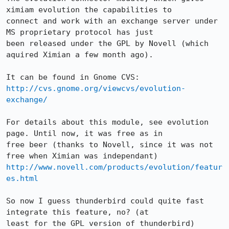
ximiam evolution the capabilities to

connect and work with an exchange server under 
MS proprietary protocol has just

been released under the GPL by Novell (which 
aquired Ximian a few month ago).

http://cvs.gnome.org/viewcvs/evolution-
exchange/
For details about this module, see evolution 
page. Until now, it was free as in

free beer (thanks to Novell, since it was not 
http://www.novell.com/products/evolution/featur
es.html
So now I guess thunderbird could quite fast 
integrate this feature, no? (at

least for the GPL version of thunderbird)