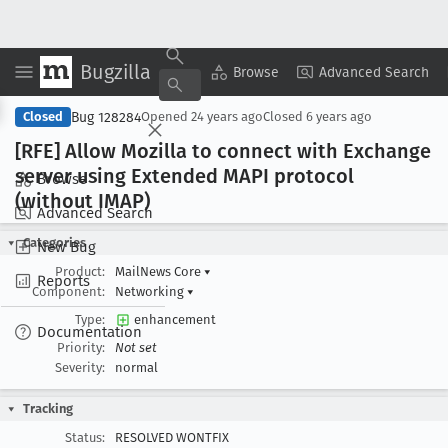
Bugzilla
Copy Summary
▾
View ▾
Browse
Advanced Search
Bug 128284
Closed
Opened
24 years ago
Closed
6 years ago
[RFE] Allow Mozilla to connect with Exchange
server using Extended MAPI protocol
Browse
(without IMAP)
Advanced Search
Categories
New Bug
Product:
MailNews Core
▾
Reports
Component:
Networking
▾
Type:
enhancement
Documentation
Priority:
Not set
Severity:
normal
Tracking
Status:
RESOLVED WONTFIX