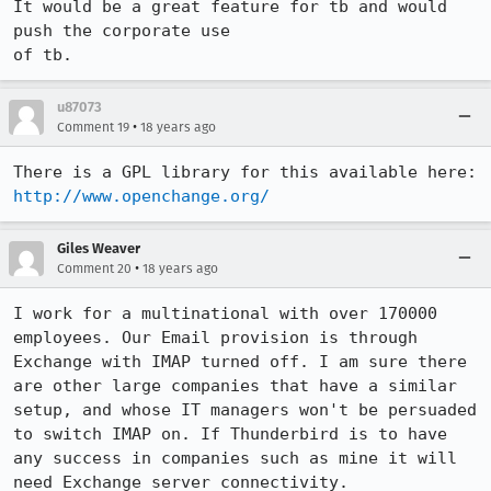
It would be a great feature for tb and would 
push the corporate use

of tb.
u87073
•
Comment 19
18 years ago
http://www.openchange.org/
Giles Weaver
•
Comment 20
18 years ago
I work for a multinational with over 170000 
employees. Our Email provision is through 
Exchange with IMAP turned off. I am sure there 
are other large companies that have a similar 
setup, and whose IT managers won't be persuaded 
to switch IMAP on. If Thunderbird is to have 
any success in companies such as mine it will 
need Exchange server connectivity.
