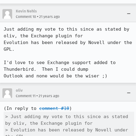
Kevin Nehls
•
Comment 10
21 years ago
Just adding my vote to this since as stated by 
oliv, the Exchange plugin for

Evolution has been released by Novell under the 
GPL.

I'd love to see Exchange support added to 
Thunderbird.  Then I could dump

Outlook and none would be the wiser ;)
oliv
•
Comment 11
21 years ago
(In reply to 
comment #10
> Just adding my vote to this since as stated 
by oliv, the Exchange plugin for

> Evolution has been released by Novell under 