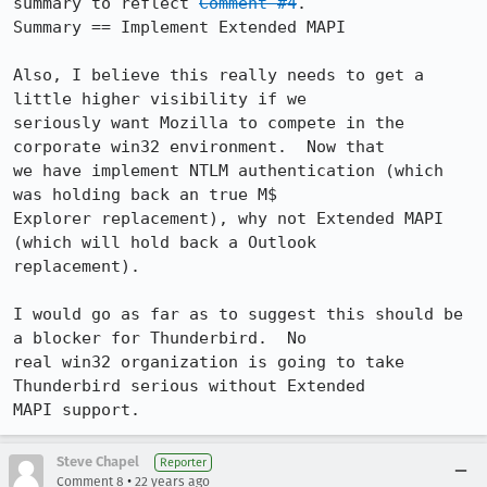
summary to reflect 
Comment #4
. 

Summary == Implement Extended MAPI

Also, I believe this really needs to get a 
little higher visibility if we

seriously want Mozilla to compete in the 
corporate win32 environment.  Now that

we have implement NTLM authentication (which 
was holding back an true M$

Explorer replacement), why not Extended MAPI 
(which will hold back a Outlook

replacement).

I would go as far as to suggest this should be 
a blocker for Thunderbird.  No

real win32 organization is going to take 
Thunderbird serious without Extended

MAPI support.
Steve Chapel
Reporter
•
Comment 8
22 years ago