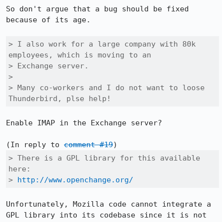
So don't argue that a bug should be fixed 
because of its age.

> I also work for a large company with 80k 
employees, which is moving to an

> Exchange server.

> 

> Many co-workers and I do not want to loose 
Thunderbird, plse help!
Enable IMAP in the Exchange server?

(In reply to 
comment #19
> There is a GPL library for this available 
here:

> 
http://www.openchange.org/
Unfortunately, Mozilla code cannot integrate a 
GPL library into its codebase since it is not 