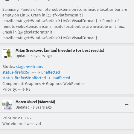
Summary: Panels of remote webextension icons inside locationbar are
empty on Linux, Crash in [@ gfxPlatform::Init |
mozilla::widget::WindowSurfaceX11::GetVisualFormat ] → Panels of
remote webextension icons inside locationbar are invisible on Linux,
Crash in [@ gfxPlatform::Init |
mozilla::widget::WindowSurfaceX11::GetVisualFormat ]
Milan Sreckovic [:milan] (needinfo for best results)
•
Updated
8 years ago
Blocks:
stage-wr-trains
status-firefox57
: --- →
unaffected
status-firefox58
:
affected
→
unaffected
Component: Graphics → Graphics: WebRender
Priority: -- → P3
Marco Mucci [:MarcoM]
•
Updated
8 years ago
Priority: P3 → P2
Whiteboard: [wr-mvp]