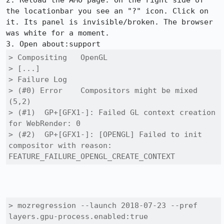
2. Reload the AMO page. On the right side of 
the locationbar you see an "?" icon. Click on 
it. Its panel is invisible/broken. The browser 
was white for a moment.

> Compositing	OpenGL

> [...]

> Failure Log

> (#0) Error	Compositors might be mixed 
(5,2)

> (#1) 	GP+[GFX1-]: Failed GL context creation 
for WebRender: 0

> (#2) 	GP+[GFX1-]: [OPENGL] Failed to init 
compositor with reason: 
FEATURE_FAILURE_OPENGL_CREATE_CONTEXT
> mozregression --launch 2018-07-23 --pref 
layers.gpu-process.enabled:true 