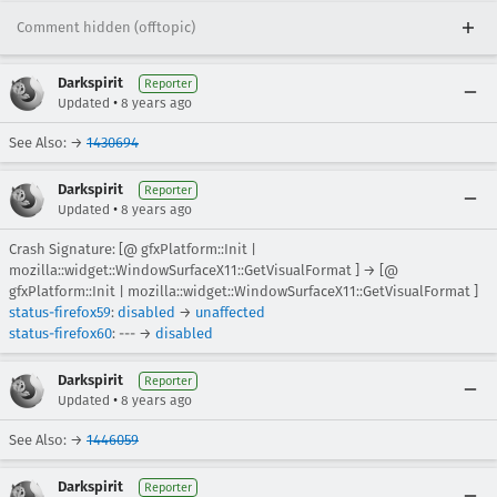
Comment hidden (offtopic)
Darkspirit
Reporter
•
Updated
8 years ago
See Also: →
1430694
Darkspirit
Reporter
•
Updated
8 years ago
Crash Signature: [@ gfxPlatform::Init |
mozilla::widget::WindowSurfaceX11::GetVisualFormat ] → [@
gfxPlatform::Init | mozilla::widget::WindowSurfaceX11::GetVisualFormat ]
status-firefox59
:
disabled
→
unaffected
status-firefox60
: --- →
disabled
Darkspirit
Reporter
•
Updated
8 years ago
See Also: →
1446059
Darkspirit
Reporter