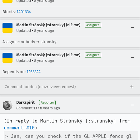
•
Updated
8 years ago
Blocks:
1401634
Martin Stránský [:stransky] (ni? me)
Assignee
•
Updated
8 years ago
Assignee: nobody → stransky
Martin Stránský [:stransky] (ni? me)
Assignee
•
Updated
8 years ago
Depends on:
1265824
Comment hidden (mozreview-request)
Darkspirit
Reporter
•
Comment 13
8 years ago
(In reply to Martin Stránský [:stransky] from 
comment #10
> Jan, can you check if the GL_APPLE_fence gl 