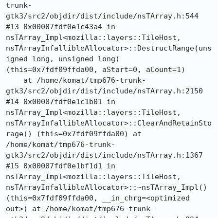
trunk-
gtk3/src2/objdir/dist/include/nsTArray.h:544

#13 0x00007fdf0e1c43a4 in 
nsTArray_Impl<mozilla::layers::TileHost, 
nsTArrayInfallibleAllocator>::DestructRange(uns
igned long, unsigned long) 
(this=0x7fdf09ffda00, aStart=0, aCount=1)

    at /home/komat/tmp676-trunk-
gtk3/src2/objdir/dist/include/nsTArray.h:2150

#14 0x00007fdf0e1c1b01 in 
nsTArray_Impl<mozilla::layers::TileHost, 
nsTArrayInfallibleAllocator>::ClearAndRetainSto
rage() (this=0x7fdf09ffda00) at 
/home/komat/tmp676-trunk-
gtk3/src2/objdir/dist/include/nsTArray.h:1367

#15 0x00007fdf0e1bf1d1 in 
nsTArray_Impl<mozilla::layers::TileHost, 
nsTArrayInfallibleAllocator>::~nsTArray_Impl() 
(this=0x7fdf09ffda00, __in_chrg=<optimized 
out>) at /home/komat/tmp676-trunk-