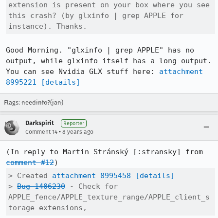
extension is present on your box where you see 
this crash? (by glxinfo | grep APPLE for 
instance). Thanks.
Good Morning. "glxinfo | grep APPLE" has no 
output, while glxinfo itself has a long output.

You can see Nvidia GLX stuff here: 
attachment 
8995221
[details]
Flags:
needinfo?(jan)
Darkspirit
Reporter
•
Comment 14
8 years ago
(In reply to Martin Stránský [:stransky] from 
comment #12
> Created 
attachment 8995458
[details]
> 
Bug 1406230
 - Check for 
APPLE_fence/APPLE_texture_range/APPLE_client_s
torage extensions,