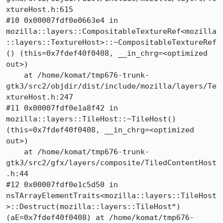
xtureHost.h:615

#10 0x00007fdf0e0663e4 in 
mozilla::layers::CompositableTextureRef<mozilla
::layers::TextureHost>::~CompositableTextureRef
() (this=0x7fdef40f0408, __in_chrg=<optimized 
out>)

    at /home/komat/tmp676-trunk-
gtk3/src2/objdir/dist/include/mozilla/layers/Te
xtureHost.h:247

#11 0x00007fdf0e1a8f42 in 
mozilla::layers::TileHost::~TileHost() 
(this=0x7fdef40f0408, __in_chrg=<optimized 
out>)

    at /home/komat/tmp676-trunk-
gtk3/src2/gfx/layers/composite/TiledContentHost
.h:44

#12 0x00007fdf0e1c5d50 in 
nsTArrayElementTraits<mozilla::layers::TileHost
>::Destruct(mozilla::layers::TileHost*) 
(aE=0x7fdef40f0408) at /home/komat/tmp676-