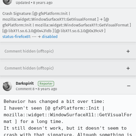
•
Updated
8 years ago
Crash Signature: [@ gfxPlatform::Init |
mozilla::widget::WindowSurfaceX11::GetVisualFormat ] → [@
gfxPlatform::Init | mozilla::widget::WindowSurfaceX11::GetVisualFormat ]
[@ libX11.so.6.3.0@0x431db ] [@ libX11.so.6.3.0@0x39c49 ]
status-firefox61
: --- →
disabled
Comment hidden (offtopic)
Comment hidden (offtopic)
Darkspirit
Reporter
•
Comment 8
8 years ago
Behavior has changed a bit over time:

I haven't seen [@ gfxPlatform::Init | 
mozilla::widget::WindowSurfaceX11::GetVisualFor
mat ] for a long time.

It still doesn't work, but it doesn't seem to 
crash with that signature. Altough something is 