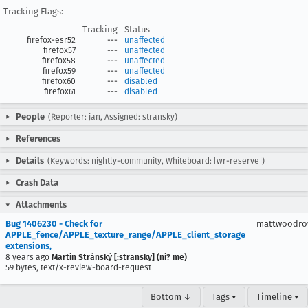
Tracking Flags:
Tracking
Status
firefox-esr52
---
unaffected
firefox57
---
unaffected
firefox58
---
unaffected
firefox59
---
unaffected
firefox60
---
disabled
firefox61
---
disabled
People
(Reporter: jan, Assigned: stransky)
References
Details
(Keywords: nightly-community, Whiteboard: [wr-reserve])
Crash Data
Attachments
Bug 1406230 - Check for
mattwoodr
APPLE_fence/APPLE_texture_range/APPLE_client_storage
extensions,
8 years ago
Martin Stránský [:stransky] (ni? me)
59 bytes, text/x-review-board-request
Bottom ↓
Tags ▾
Timeline ▾