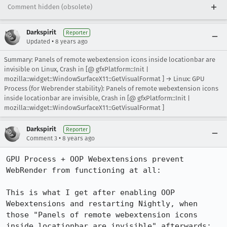
Comment hidden (obsolete)
Darkspirit
Reporter
•
Updated
8 years ago
Summary: Panels of remote webextension icons inside locationbar are
invisible on Linux, Crash in [@ gfxPlatform::Init |
mozilla::widget::WindowSurfaceX11::GetVisualFormat ] → Linux: GPU
Process (for Webrender stability): Panels of remote webextension icons
inside locationbar are invisible, Crash in [@ gfxPlatform::Init |
mozilla::widget::WindowSurfaceX11::GetVisualFormat ]
Darkspirit
Reporter
•
Comment 3
8 years ago
GPU Process + OOP Webextensions prevent 
WebRender from functioning at all:

This is what I get after enabling OOP 
Webextensions and restarting Nightly, when 
those "Panels of remote webextension icons 
inside locationbar are invisible" afterwards:
