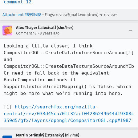
comment 12
.
Attachment #8995458
- Flags: review?(matt.woodrow) → review-
Alex Thayer [:alexical] (she/her)
•
Comment 18
8 years ago
Looking a little closer, I think 
CompositorOGL::CreateDataTextureSourceAround[1] 
and 
CompositorOGL::CreateDataTextureSourceAroundYCb
Cr need to fall back to the equivalent 
BasicCompositor methods if 
SupportsTextureDirectMapping() is false, which 
might be more what we're running into here.

[1] 
https://searchfox.org/mozilla-
central/rev/033d45ca70ff32acf04286244644d19308c
359d5/gfx/layers/opengl/CompositorOGL.cpp#1987
Martin Stránský [:stransky] (ni? me)