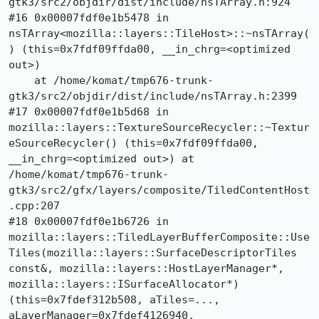
gtk3/src2/objdir/dist/include/nsTArray.h:924

#16 0x00007fdf0e1b5478 in 
nsTArray<mozilla::layers::TileHost>::~nsTArray(
) (this=0x7fdf09ffda00, __in_chrg=<optimized 
out>)

    at /home/komat/tmp676-trunk-
gtk3/src2/objdir/dist/include/nsTArray.h:2399

#17 0x00007fdf0e1b5d68 in 
mozilla::layers::TextureSourceRecycler::~Textur
eSourceRecycler() (this=0x7fdf09ffda00, 
__in_chrg=<optimized out>) at 
/home/komat/tmp676-trunk-
gtk3/src2/gfx/layers/composite/TiledContentHost
.cpp:207

#18 0x00007fdf0e1b6726 in 
mozilla::layers::TiledLayerBufferComposite::Use
Tiles(mozilla::layers::SurfaceDescriptorTiles 
const&, mozilla::layers::HostLayerManager*, 
mozilla::layers::ISurfaceAllocator*) 
(this=0x7fdef312b508, aTiles=..., 
aLayerManager=0x7fdef4126940, 