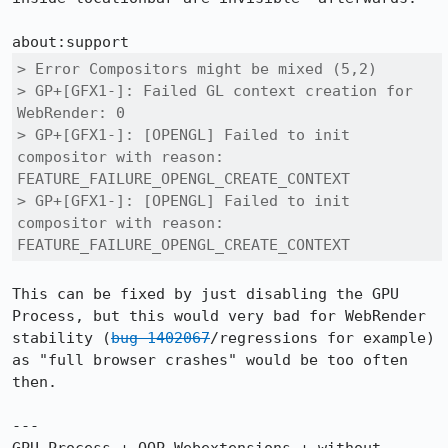
> Error	Compositors might be mixed (5,2)

> GP+[GFX1-]: Failed GL context creation for 
WebRender: 0

> GP+[GFX1-]: [OPENGL] Failed to init 
compositor with reason: 
FEATURE_FAILURE_OPENGL_CREATE_CONTEXT

> GP+[GFX1-]: [OPENGL] Failed to init 
compositor with reason: 
FEATURE_FAILURE_OPENGL_CREATE_CONTEXT
This can be fixed by just disabling the GPU 
Process, but this would very bad for WebRender 
stability (
bug 1402067
/regressions for example) 
as "full browser crashes" would be too often 
then.

---
