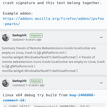
crash signature and this text belong together.

Example addon: 
https://addons.mozilla.org/firefox/addon/ipvfoo
-pmarks/
Darkspirit
Reporter
•
Updated
8 years ago
Summary: Panels of Remote Webextensions inside locationbar are
empty on Linux, Crash in [@ gfxPlatform::Init |
mozilla::widget::WindowSurfaceX11::GetVisualFormat ] → Panels of
remote webextension icons inside locationbar are empty on Linux, Crash
in [@ gfxPlatform::Init |
mozilla::widget::WindowSurfaceX11::GetVisualFormat ]
Darkspirit
Reporter
•
Comment 1
8 years ago
Linux x64 debug try build from 
bug 1406008 
comment 18
> [GPU 18711, Compositor] WARNING: [GLX] 