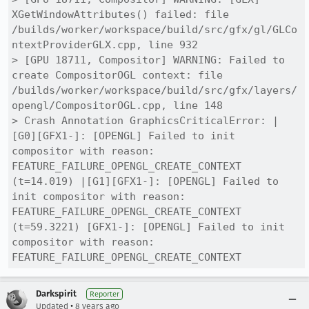
XGetWindowAttributes() failed: file 
/builds/worker/workspace/build/src/gfx/gl/GLCo
ntextProviderGLX.cpp, line 932

> [GPU 18711, Compositor] WARNING: Failed to 
create CompositorOGL context: file 
/builds/worker/workspace/build/src/gfx/layers/
opengl/CompositorOGL.cpp, line 148

> Crash Annotation GraphicsCriticalError: |
[G0][GFX1-]: [OPENGL] Failed to init 
compositor with reason: 
FEATURE_FAILURE_OPENGL_CREATE_CONTEXT 
(t=14.019) |[G1][GFX1-]: [OPENGL] Failed to 
init compositor with reason: 
FEATURE_FAILURE_OPENGL_CREATE_CONTEXT 
(t=59.3221) [GFX1-]: [OPENGL] Failed to init 
compositor with reason: 
FEATURE_FAILURE_OPENGL_CREATE_CONTEXT
Darkspirit
Reporter
•
Updated
8 years ago