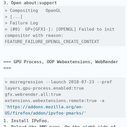
> Compositing	OpenGL

> [...]

> Failure Log

> (#0) 	GP+[GFX1-]: [OPENGL] Failed to init 
compositor with reason: 
FEATURE_FAILURE_OPENGL_CREATE_CONTEXT
=== GPU Process, OOP Webextensions, WebRender 
===

> mozregression --launch 2018-07-23 --pref 
layers.gpu-process.enabled:true 
gfx.webrender.all:true 
extensions.webextensions.remote:true -a 
'
https://addons.mozilla.org/en-
US/firefox/addon/ipvfoo-pmarks/
'
1. Install IPvFoo.
