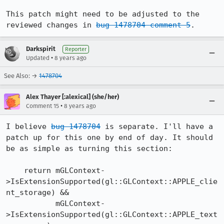
This patch might need to be adjusted to the 
reviewed changes in 
bug 1478704 comment 5
.
Darkspirit
Reporter
•
Updated
8 years ago
See Also: →
1478704
Alex Thayer [:alexical] (she/her)
•
Comment 15
8 years ago
I believe 
bug 1478704
 is separate. I'll have a 
patch up for this one by end of day. It should 
be as simple as turning this section:

    return mGLContext-
>IsExtensionSupported(gl::GLContext::APPLE_clie
nt_storage) &&

           mGLContext-
>IsExtensionSupported(gl::GLContext::APPLE_text