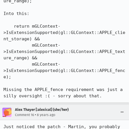
ure_range);

Into this:

    return mGLContext-
>IsExtensionSupported(gl::GLContext::APPLE_clie
nt_storage) &&

           mGLContext-
>IsExtensionSupported(gl::GLContext::APPLE_text
ure_range) &&

           mGLContext-
>IsExtensionSupported(gl::GLContext::APPLE_fenc
e);

Missing the APPLE_fence requirement was just a 
silly oversight :( - sorry about that.
Alex Thayer [:alexical] (she/her)
•
Comment 16
8 years ago
Just noticed the patch - Martin, you probably 