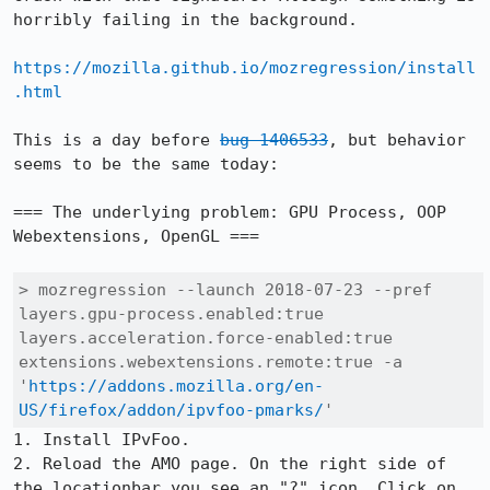
horribly failing in the background.

https://mozilla.github.io/mozregression/install
.html
This is a day before 
bug 1406533
, but behavior 
seems to be the same today:

=== The underlying problem: GPU Process, OOP 
Webextensions, OpenGL ===

> mozregression --launch 2018-07-23 --pref 
layers.gpu-process.enabled:true 
layers.acceleration.force-enabled:true 
extensions.webextensions.remote:true -a 
'
https://addons.mozilla.org/en-
US/firefox/addon/ipvfoo-pmarks/
'
1. Install IPvFoo.

2. Reload the AMO page. On the right side of 
the locationbar you see an "?" icon. Click on 