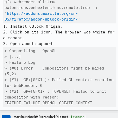
gfx.webrender.all:true 
extensions.webextensions.remote:true -a 
'
https://addons.mozilla.org/en-
US/firefox/addon/ublock-origin/
'
1. Install uBlock Origin.

2. Click on its icon. The browser was white for 
a moment.

> Compositing	OpenGL

> [...]

> Failure Log

> (#0) Error	Compositors might be mixed 
(5,2)

> (#1) 	GP+[GFX1-]: Failed GL context creation 
for WebRender: 0

> (#2) 	GP+[GFX1-]: [OPENGL] Failed to init 
compositor with reason: 
FEATURE_FAILURE_OPENGL_CREATE_CONTEXT
Martin Stránský [:stransky] (ni? me)
Assignee