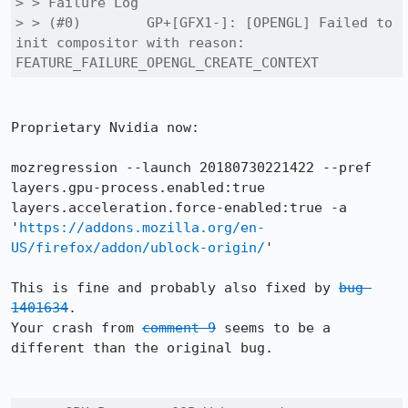
> > Failure Log

> > (#0) 	GP+[GFX1-]: [OPENGL] Failed to 
init compositor with reason: 
FEATURE_FAILURE_OPENGL_CREATE_CONTEXT
Proprietary Nvidia now:

mozregression --launch 20180730221422 --pref 
layers.gpu-process.enabled:true 
layers.acceleration.force-enabled:true -a 
'
https://addons.mozilla.org/en-
US/firefox/addon/ublock-origin/
'

This is fine and probably also fixed by 
bug 
1401634
.

Your crash from 
comment 9
 seems to be a 
different than the original bug.
