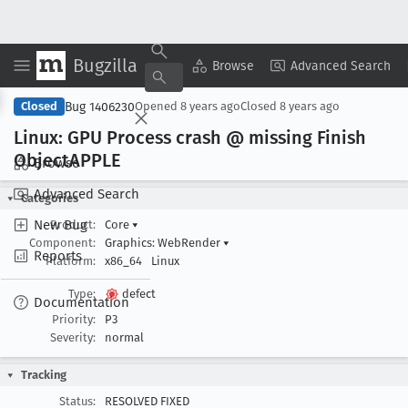
Bugzilla
Copy Summary
▾
View ▾
Browse
Advanced Search
Bug 1406230
Closed
Opened
8 years ago
Closed
8 years ago
Linux: GPU Process crash @ missing Finish
Object
APPLE
Browse
Advanced Search
Categories
New Bug
Product:
Core
▾
Component:
Graphics: WebRender
▾
Reports
Platform:
x86_64
Linux
Type:
defect
Documentation
Priority:
P3
Severity:
normal
Tracking
Status:
RESOLVED FIXED