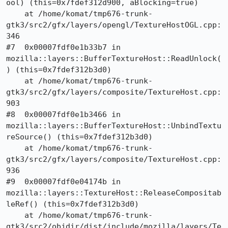
ool) (this=0x7fdef312d900, aBlocking=true)

    at /home/komat/tmp676-trunk-
gtk3/src2/gfx/layers/opengl/TextureHostOGL.cpp:
346

#7  0x00007fdf0e1b33b7 in 
mozilla::layers::BufferTextureHost::ReadUnlock(
) (this=0x7fdef312b3d0)

    at /home/komat/tmp676-trunk-
gtk3/src2/gfx/layers/composite/TextureHost.cpp:
903

#8  0x00007fdf0e1b3466 in 
mozilla::layers::BufferTextureHost::UnbindTextu
reSource() (this=0x7fdef312b3d0)

    at /home/komat/tmp676-trunk-
gtk3/src2/gfx/layers/composite/TextureHost.cpp:
936

#9  0x00007fdf0e04174b in 
mozilla::layers::TextureHost::ReleaseCompositab
leRef() (this=0x7fdef312b3d0)

    at /home/komat/tmp676-trunk-
gtk3/src2/objdir/dist/include/mozilla/layers/Te