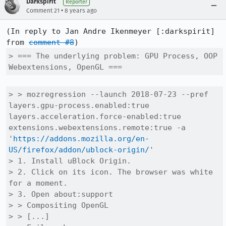
Darkspirit
Reporter
•
Comment 21
8 years ago
(In reply to Jan Andre Ikenmeyer [:darkspirit] 
from 
comment #8
> === The underlying problem: GPU Process, OOP 
Webextensions, OpenGL ===
> > mozregression --launch 2018-07-23 --pref 
layers.gpu-process.enabled:true 
layers.acceleration.force-enabled:true 
extensions.webextensions.remote:true -a 
'
https://addons.mozilla.org/en-
US/firefox/addon/ublock-origin/
'

> 1. Install uBlock Origin.

> 2. Click on its icon. The browser was white 
for a moment.

> 3. Open about:support

> > Compositing	OpenGL

> > [...]
