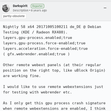
Darkspirit
Reporter
•
Description
8 years ago
partly-obsolete
Nightly 58 x64 20171005100211 de_DE @ Debian 
Testing (KDE / Radeon RX480).

layers.gpu-process.enabled;true

layers.gpu-process.force-enabled;true

layers.acceleration.force-enabled;true

( gfx.webrender.enabled;true )

Other remote webext panels (at their regular 
position on the right top, like uBlock Origin) 
are working fine.

I would like to use remote webextensions just 
for testing with webrender etc.

As I only get this gpu process crash signature 
when remote webextensions are enabled, I think 