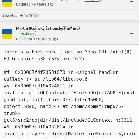
•
Updated
8 years ago
See Also: →
1478454
Martin Stránský [:stransky] (ni? me)
Assignee
•
Comment 9
8 years ago
There's a backtrace I get on Mesa DRI Intel(R) 
HD Graphics 530 (Skylake GT2):

#4  0x00007fdf2358f070 in <signal handler 
called> () at /lib64/libc.so.6

#5  0x00007fdf0e024611 in 
mozilla::gl::GLContext::fFinishObjectAPPLE(unsi
gned int, int) (this=0x7fdef3c46000, 
object=5890, name=4) at /home/komat/tmp676-
trunk-
gtk3/src2/objdir/dist/include/GLContext.h:3311

#6  0x00007fdf0e03361e in 
mozilla::layers::DirectMapTextureSource::Sync(b