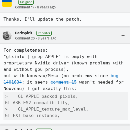
Assignee
•
Comment 19
8 years ago
Thanks, I'll update the patch.
Darkspirit
Reporter
•
Comment 20
8 years ago
For completeness:

"glxinfo | grep APPLE" is empty with 
proprietary Nvidia driver (known problems with 
and without gpu process),

but with Nouveau/Mesa (no problems since 
bug 
1401634
; it seems 
comment 15
 wasn't needed for 
>    GL_APPLE_packed_pixels, 
GL_ARB_ES2_compatibility, 

>    GL_APPLE_texture_max_level, 
GL_EXT_base_instance,