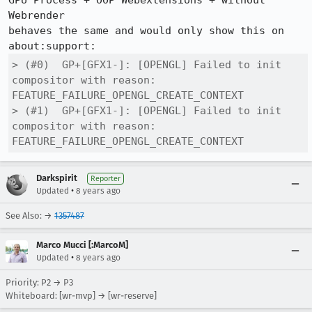
GPU Process + OOP Webextensions + without 
Webrender

behaves the same and would only show this on 
> (#0) 	GP+[GFX1-]: [OPENGL] Failed to init 
compositor with reason: 
FEATURE_FAILURE_OPENGL_CREATE_CONTEXT

> (#1) 	GP+[GFX1-]: [OPENGL] Failed to init 
compositor with reason: 
FEATURE_FAILURE_OPENGL_CREATE_CONTEXT
Darkspirit
Reporter
•
Updated
8 years ago
See Also: →
1357487
Marco Mucci [:MarcoM]
•
Updated
8 years ago
Priority: P2 → P3
Whiteboard: [wr-mvp] → [wr-reserve]