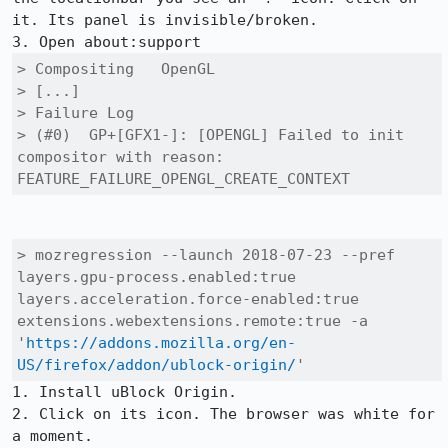
it. Its panel is invisible/broken.

> Compositing	OpenGL

> [...]

> Failure Log

> (#0) 	GP+[GFX1-]: [OPENGL] Failed to init 
compositor with reason: 
FEATURE_FAILURE_OPENGL_CREATE_CONTEXT
> mozregression --launch 2018-07-23 --pref 
layers.gpu-process.enabled:true 
layers.acceleration.force-enabled:true 
extensions.webextensions.remote:true -a 
'
https://addons.mozilla.org/en-
US/firefox/addon/ublock-origin/
'
1. Install uBlock Origin.

2. Click on its icon. The browser was white for 
a moment.
