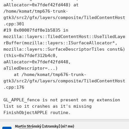
aAllocator=0x7fdef42fd448) at 
/home/komat/tmp676-trunk-
gtk3/src2/gfx/layers/composite/TiledContentHost
.cpp:301

#19 0x00007fdf0e1b5835 in 
mozilla::layers::TiledContentHost::UseTiledLaye
rBuffer(mozilla::layers::ISurfaceAllocator*, 
mozilla::layers::SurfaceDescriptorTiles const&) 
(this=0x7fdef312b4c0, 
aAllocator=0x7fdef42fd448, 
aTiledDescriptor=...)

    at /home/komat/tmp676-trunk-
gtk3/src2/gfx/layers/composite/TiledContentHost
.cpp:176

GL_APPLE_fence is not present on my extension 
list so it crashes as it's missing 
FinishObjectAPPLE routine.
Martin Stránský [:stransky] (ni? me)