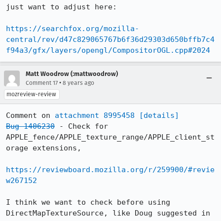
just want to adjust here:

https://searchfox.org/mozilla-
central/rev/d47c829065767b6f36d29303d650bffb7c4
f94a3/gfx/layers/opengl/CompositorOGL.cpp#2024
Matt Woodrow (:mattwoodrow)
•
Comment 17
8 years ago
mozreview-review
Comment on 
attachment 8995458
[details]
Bug 1406230
 - Check for 
APPLE_fence/APPLE_texture_range/APPLE_client_st
orage extensions,

https://reviewboard.mozilla.org/r/259900/#revie
w267152
I think we want to check before using 
DirectMapTextureSource, like Doug suggested in 