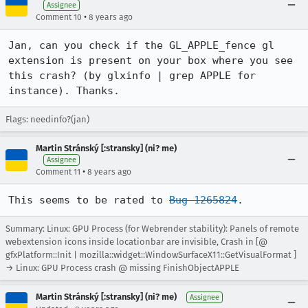
Assignee
•
Comment 10
8 years ago
Jan, can you check if the GL_APPLE_fence gl 
extension is present on your box where you see 
this crash? (by glxinfo | grep APPLE for 
instance). Thanks.
Flags: needinfo?(jan)
Martin Stránský [:stransky] (ni? me)
Assignee
•
Comment 11
8 years ago
This seems to be rated to 
Bug 1265824
.
Summary: Linux: GPU Process (for Webrender stability): Panels of remote
webextension icons inside locationbar are invisible, Crash in [@
gfxPlatform::Init | mozilla::widget::WindowSurfaceX11::GetVisualFormat ]
→ Linux: GPU Process crash @ missing FinishObjectAPPLE
Martin Stránský [:stransky] (ni? me)
Assignee