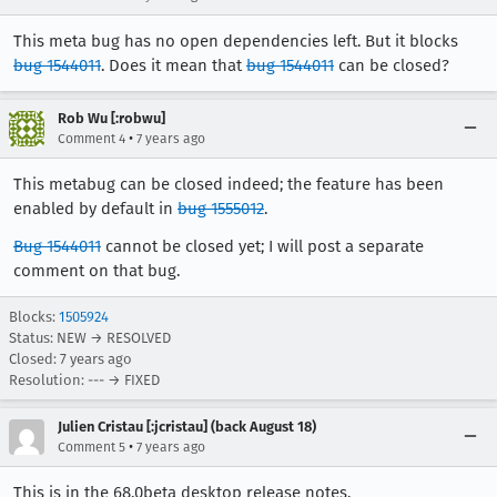
This meta bug has no open dependencies left. But it blocks
bug 1544011
. Does it mean that
bug 1544011
can be closed?
Rob Wu [:robwu]
•
Comment 4
7 years ago
This metabug can be closed indeed; the feature has been
enabled by default in
bug 1555012
.
Bug 1544011
cannot be closed yet; I will post a separate
comment on that bug.
Blocks:
1505924
Status: NEW → RESOLVED
Closed:
7 years ago
Resolution: --- → FIXED
Julien Cristau [:jcristau] (back August 18)
•
Comment 5
7 years ago
This is in the 68.0beta desktop release notes.