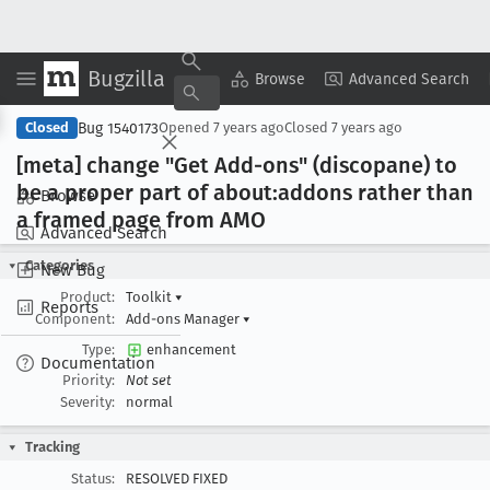
Bugzilla
Copy Summary
▾
View ▾
Browse
Advanced Search
Bug 1540173
Closed
Opened
7 years ago
Closed
7 years ago
[meta] change "Get Add-ons" (discopane) to
be a proper part of about:addons rather than
Browse
a framed page from AMO
Advanced Search
Categories
New Bug
Product:
Toolkit
▾
Reports
Component:
Add-ons Manager
▾
Type:
enhancement
Documentation
Priority:
Not set
Severity:
normal
Tracking
Status:
RESOLVED FIXED