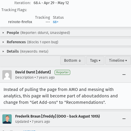
Iteration:
68.4 - Apr 29 - May 12
Tracking Flags:
Tracking
Status
relnote-firefox
---
68+
People
(Reporter: ddurst, Unassigned)
References
(Blocks 1 open bug)
Details
(Keywords: meta)
Bottom ↓
Tags ▾
Timeline ▾
David Durst [:ddurst]
Reporter
•
Description
7 years ago
Instead of pulling the page from AMO and messing with
analytics, this page will become part of about:addons and
change from "Get Add-ons" to "Recommendations".
Frederik Braun [:freddy] (OOO - back August 10th)
•
Updated
7 years ago