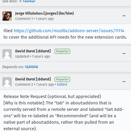
See Also: →
1337627
Jorge Villalobos [:jorgev] (he/him)
•
Comment 1
7 years ago
Filed
https://github.com/mozilla/addons-server/issues/11114
to cover the additional API needs for the new extension cards.
David Durst [:ddurst]
Reporter
•
Updated
7 years ago
Depends on:
1539598
David Durst [:ddurst]
Reporter
•
•
Comment 2
7 years ago
Edited
Release Note Request (optional, but appreciated)
[Why is this notable]: The "tab" in about:addons that is
currently served from a remote server and labeled "Get Add-
ons" will be re-labeled as "Recommended" (and will be a
native part of about:addons, rather than pulled from an
external source).