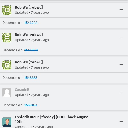
Rob Wu [:robwu]
•
Updated
7 years ago
Depends on:
1546248
Rob Wu [:robwu]
•
Updated
7 years ago
Depends on:
1546980
Rob Wu [:robwu]
•
Updated
7 years ago
Depends on:
1548383
CosminB
•
Updated
7 years ago
Depends on:
1558183
Frederik Braun [:freddy] (OOO - back August
10th)
•
Comment 3
7 years ago