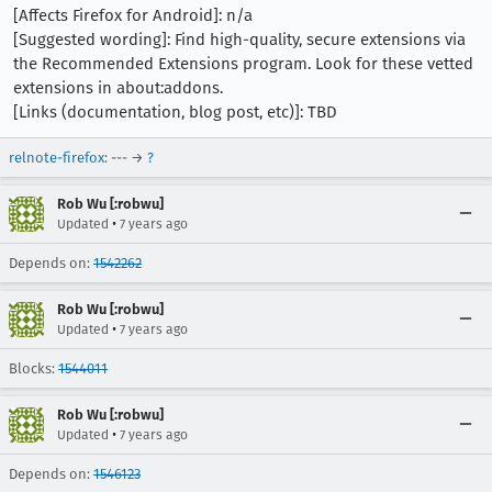
[Affects Firefox for Android]: n/a
[Suggested wording]: Find high-quality, secure extensions via
the Recommended Extensions program. Look for these vetted
extensions in about:addons.
[Links (documentation, blog post, etc)]: TBD
relnote-firefox
: --- →
?
Rob Wu [:robwu]
•
Updated
7 years ago
Depends on:
1542262
Rob Wu [:robwu]
•
Updated
7 years ago
Blocks:
1544011
Rob Wu [:robwu]
•
Updated
7 years ago
Depends on:
1546123