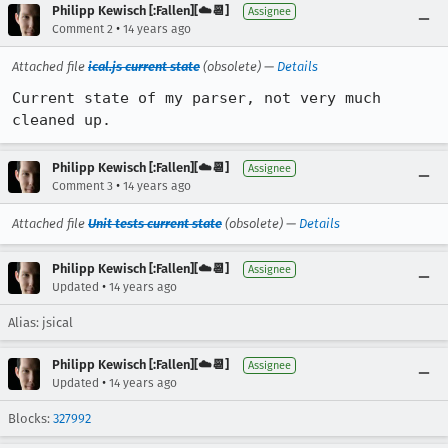
Philipp Kewisch [:Fallen][☁️📆]
Assignee
•
Comment 2
14 years ago
Attached file
ical.js current state
(obsolete) —
Details
Current state of my parser, not very much 
cleaned up.
Philipp Kewisch [:Fallen][☁️📆]
Assignee
•
Comment 3
14 years ago
Attached file
Unit tests current state
(obsolete) —
Details
Philipp Kewisch [:Fallen][☁️📆]
Assignee
•
Updated
14 years ago
Alias: jsical
Philipp Kewisch [:Fallen][☁️📆]
Assignee
•
Updated
14 years ago
Blocks:
327992