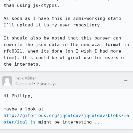
than using js-ctypes.

As soon as I have this in semi-working state 
I'll upload it to my user repository.

It should also be noted that this parser can 
rewrite the json data in the new xcal format in 
rfc6321. When its done (oh I wish I had more 
time), this could be of great use for users of 
the internets.
Felix Möller
•
Comment 1
14 years ago
Hi Philipp,

maybe a look at 
http://gitorious.org/jqcaldav/jqcaldav/blobs/ma
ster/ical.js
 might be interesting ...