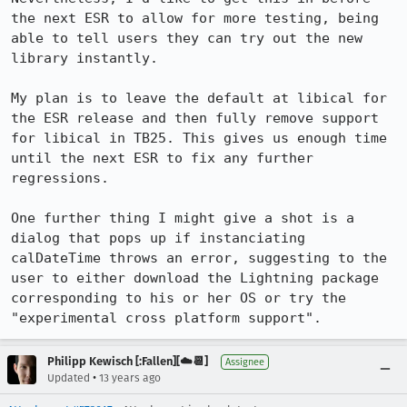
the next ESR to allow for more testing, being 
able to tell users they can try out the new 
library instantly.

My plan is to leave the default at libical for 
the ESR release and then fully remove support 
for libical in TB25. This gives us enough time 
until the next ESR to fix any further 
regressions.

One further thing I might give a shot is a 
dialog that pops up if instanciating 
calDateTime throws an error, suggesting to the 
user to either download the Lightning package 
corresponding to his or her OS or try the 
"experimental cross platform support".
Philipp Kewisch [:Fallen][☁️📆]
Assignee
•
Updated
13 years ago