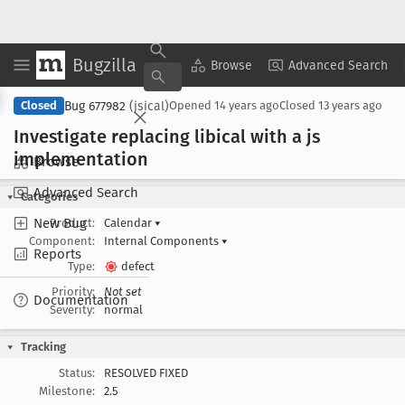
Bugzilla
Copy Summary
▾
View ▾
Browse
Advanced Search
Bug 677982
(jsical)
Closed
Opened
14 years ago
Closed
13 years ago
Investigate replacing libical with a js
implementation
Browse
Advanced Search
Categories
New Bug
Product:
Calendar
▾
Component:
Internal Components
▾
Reports
Type:
defect
Priority:
Not set
Documentation
Severity:
normal
Tracking
Status:
RESOLVED FIXED
Milestone:
2.5