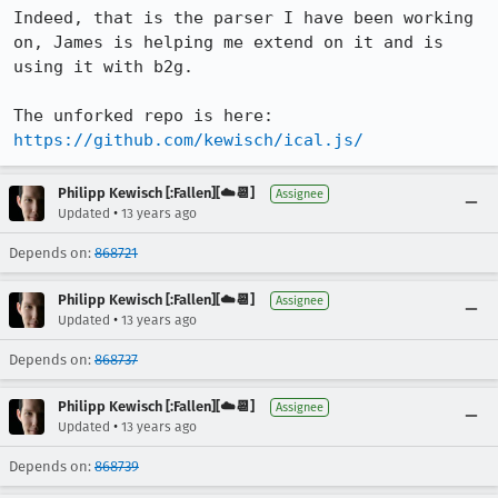
Indeed, that is the parser I have been working 
on, James is helping me extend on it and is 
using it with b2g.

The unforked repo is here: 
https://github.com/kewisch/ical.js/
Philipp Kewisch [:Fallen][☁️📆]
Assignee
•
Updated
13 years ago
Depends on:
868721
Philipp Kewisch [:Fallen][☁️📆]
Assignee
•
Updated
13 years ago
Depends on:
868737
Philipp Kewisch [:Fallen][☁️📆]
Assignee
•
Updated
13 years ago
Depends on:
868739