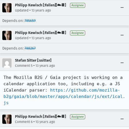
Philipp Kewisch [:Fallen][☁️📆]
Assignee
•
Updated
13 years ago
Depends on:
785659
Philipp Kewisch [:Fallen][☁️📆]
Assignee
•
Updated
13 years ago
Depends on:
788267
Stefan Sitter [:ssitter]
•
Comment 5
13 years ago
The Mozilla B2G / Gaia project is working on a 
calendar application too, including e.g. a JS 
iCalendar parser: 
https://github.com/mozilla-
b2g/gaia/blob/master/apps/calendar/js/ext/ical.
js
Philipp Kewisch [:Fallen][☁️📆]
Assignee
•
Comment 6
13 years ago