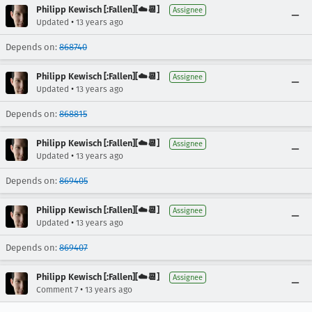
Philipp Kewisch [:Fallen][☁️📆]
Assignee
•
Updated
13 years ago
Depends on:
868740
Philipp Kewisch [:Fallen][☁️📆]
Assignee
•
Updated
13 years ago
Depends on:
868815
Philipp Kewisch [:Fallen][☁️📆]
Assignee
•
Updated
13 years ago
Depends on:
869405
Philipp Kewisch [:Fallen][☁️📆]
Assignee
•
Updated
13 years ago
Depends on:
869407
Philipp Kewisch [:Fallen][☁️📆]
Assignee
•
Comment 7
13 years ago