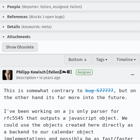
People
(Reporter: Fallen, Assigned: Fallen)
References
(Blocks 3 open bugs)
Details
(Keywords: meta)
Attachments
Show Obsolete
Bottom ↓
Tags ▾
Timeline ▾
Philipp Kewisch [:Fallen][☁️📆]
Assignee
•
Description
14 years ago
This is somewhat contrary to 
bug 577777
, but on 
the other hand its far more into the future.

I've been working on a js only parser for 
rfc5545 that outputs a javascript object. We 
could use the objects created here directly as 
a backend to our calendar object 
implementations and possibly be as fast/faster 