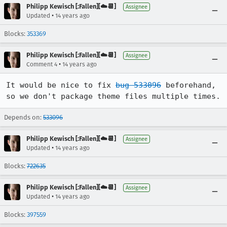
Philipp Kewisch [:Fallen][☁️📆]
Assignee
•
Updated
14 years ago
Blocks:
353369
Philipp Kewisch [:Fallen][☁️📆]
Assignee
•
Comment 4
14 years ago
It would be nice to fix 
bug 533096
 beforehand, 
so we don't package theme files multiple times.
Depends on:
533096
Philipp Kewisch [:Fallen][☁️📆]
Assignee
•
Updated
14 years ago
Blocks:
722635
Philipp Kewisch [:Fallen][☁️📆]
Assignee
•
Updated
14 years ago
Blocks:
397559