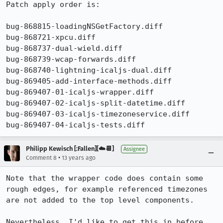
Patch apply order is:

bug-868815-loadingNSGetFactory.diff

bug-868721-xpcu.diff

bug-868737-dual-wield.diff

bug-868739-wcap-forwards.diff

bug-868740-lightning-icaljs-dual.diff

bug-869405-add-interface-methods.diff

bug-869407-01-icaljs-wrapper.diff

bug-869407-02-icaljs-split-datetime.diff

bug-869407-03-icaljs-timezoneservice.diff

bug-869407-04-icaljs-tests.diff
Philipp Kewisch [:Fallen][☁️📆]
Assignee
•
Comment 8
13 years ago
Note that the wrapper code does contain some 
rough edges, for example referenced timezones 
are not added to the top level components.

Nevertheless, I'd like to get this in before 