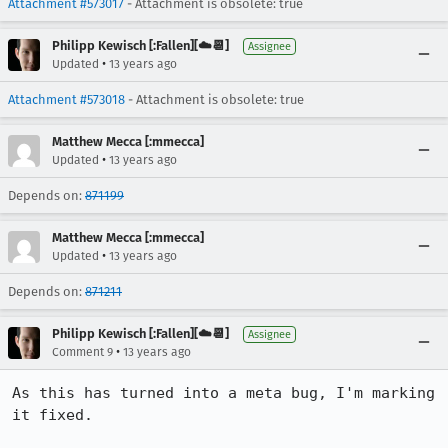
Attachment #573017
- Attachment is obsolete: true
Philipp Kewisch [:Fallen][☁️📆]
Assignee
•
Updated
13 years ago
Attachment #573018
- Attachment is obsolete: true
Matthew Mecca [:mmecca]
•
Updated
13 years ago
Depends on:
871199
Matthew Mecca [:mmecca]
•
Updated
13 years ago
Depends on:
871211
Philipp Kewisch [:Fallen][☁️📆]
Assignee
•
Comment 9
13 years ago
As this has turned into a meta bug, I'm marking 
it fixed.
