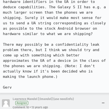
hardware identifiers in the UA in order to 
deduce capabilities. The Galaxy S II has e.g. a 
much larger screen than the phones we are 
shipping. Surely it would make most sense for 
us to send a UA string corresponding as closely 
as possible to the stock Android browser on 
hardware similar to what we are shipping?

There may possibly be a confidentiality leak 
problem there, but I think we should try and 
come up with something which better 
approximates the UA of a device in the class of 
the phones we are shipping. (Note: I don't 
actually know if it's been decided who is 
making the launch phone.)

Gerv
Lawrence Mandel [:lmandel] (use needinfo)
Assignee
•
Comment 10
13 years ago