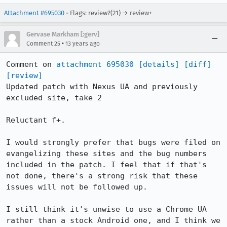
Attachment #695030
- Flags: review?(21) → review+
Gervase Markham [:gerv]
•
Comment 25
13 years ago
Comment on 
attachment 695030
[details]
[diff]
[review]
Updated patch with Nexus UA and previously 
excluded site, take 2

Reluctant f+.

I would strongly prefer that bugs were filed on 
evangelizing these sites and the bug numbers 
included in the patch. I feel that if that's 
not done, there's a strong risk that these 
issues will not be followed up.

I still think it's unwise to use a Chrome UA 
rather than a stock Android one, and I think we 