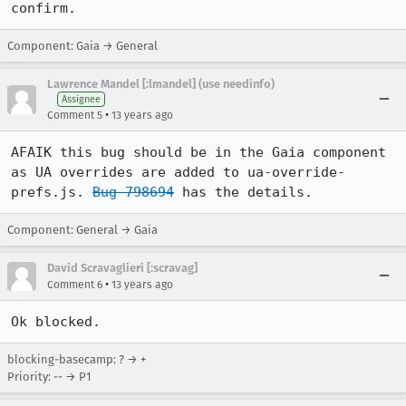
confirm.
Component: Gaia → General
Lawrence Mandel [:lmandel] (use needinfo)
Assignee
•
Comment 5
13 years ago
AFAIK this bug should be in the Gaia component 
as UA overrides are added to ua-override-
prefs.js. 
Bug 798694
 has the details.
Component: General → Gaia
David Scravaglieri [:scravag]
•
Comment 6
13 years ago
Ok blocked.
blocking-basecamp: ? → +
Priority: -- → P1