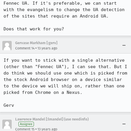
Fennec UA. If it's preferable, we can start 
with the evangelism to change the UA detection 
of the sites that require an Android UA.

Does that work for you?
Gervase Markham [:gerv]
•
Comment 14
13 years ago
If you want to stick with a single alternative 
(other than "Fennec UA"), I can see that. But I 
do think we should use one which is picked from 
the stock Android browser on a device similar 
to the device we will ship on, rather than one 
picked from Chrome on a Nexus.

Gerv
Lawrence Mandel [:lmandel] (use needinfo)
Assignee
•
Comment 15
13 years ago