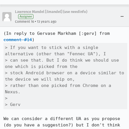
Lawrence Mandel [:lmandel] (use needinfo)
Assignee
•
Comment 16
13 years ago
(In reply to Gervase Markham [:gerv] from 
comment #14
> If you want to stick with a single 
alternative (other than "Fennec UA"), I

> can see that. But I do think we should use 
one which is picked from the

> stock Android browser on a device similar to 
the device we will ship on,

> rather than one picked from Chrome on a 
Nexus.

> 

> Gerv
We can consider a different UA as you propose 
(do you have a suggestion?) but I don't think 