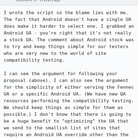
Comment 13
13 years ago
I wrote the script so the blame lies with me. 
The fact that Android doesn't have a single UA 
does make it harder to select one. I grabbed an 
Android UA - you're right that it's not really 
a stock UA. The comment about Android stock was 
to try and keep things simple for our testers 
who are very new to the world of site 
compatibility testing.

I can see the argument for following your 
proposal (above). I can also see the argument 
for the simplicity of either serving the Fennec 
UA or a specific Android UA. (We have new QA 
resources performing the compatibility testing. 
We should keep things as simple for them as 
possible.) I don't know that there is going to 
be a huge benefit to "optimizing" the UA that 
we send to the smallish list of sites that 
require an Android UA override other than the 