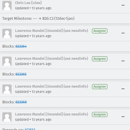
Chris Lee [:clee]
•
Updated
13 years ago
Target Milestone: --- → B2G C3 (12dec-1jan)
Lawrence Mandel [:lmandel] (use needinfo)
Assignee
•
Updated
13 years ago
Blocks:
823364
Lawrence Mandel [:lmandel] (use needinfo)
Assignee
•
Updated
13 years ago
Blocks:
823365
Lawrence Mandel [:lmandel] (use needinfo)
Assignee
•
Updated
13 years ago
Blocks:
823368
Lawrence Mandel [:lmandel] (use needinfo)
Assignee
•
Updated
13 years ago
Depends on:
822551