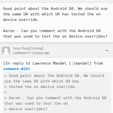
Good point about the Android UA. We should use 
the same UA with which UA has tested the on 
device override.

Aaron - Can you comment with the Android UA 
that was used to test the on device overrides?
Tony Chung [:tchung]
•
Comment 11
13 years ago
(In reply to Lawrence Mandel [:lmandel] from 
comment #10
> Good point about the Android UA. We should 
use the same UA with which UA has

> tested the on device override.

> 

> Aaron - Can you comment with the Android UA 
that was used to test the on

> device overrides?