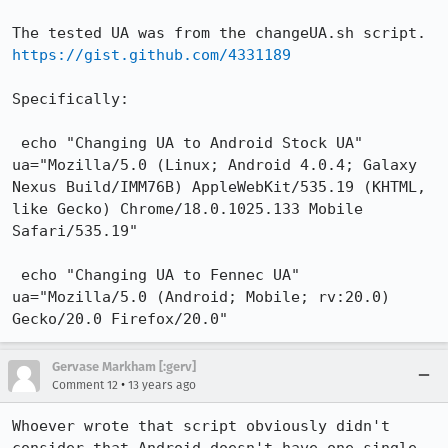
The tested UA was from the changeUA.sh script.  
https://gist.github.com/4331189
Specifically: 

 echo "Changing UA to Android Stock UA"

ua="Mozilla/5.0 (Linux; Android 4.0.4; Galaxy 
Nexus Build/IMM76B) AppleWebKit/535.19 (KHTML, 
like Gecko) Chrome/18.0.1025.133 Mobile 
Safari/535.19"

 echo "Changing UA to Fennec UA"

ua="Mozilla/5.0 (Android; Mobile; rv:20.0) 
Gecko/20.0 Firefox/20.0"
Gervase Markham [:gerv]
•
Comment 12
13 years ago
Whoever wrote that script obviously didn't 