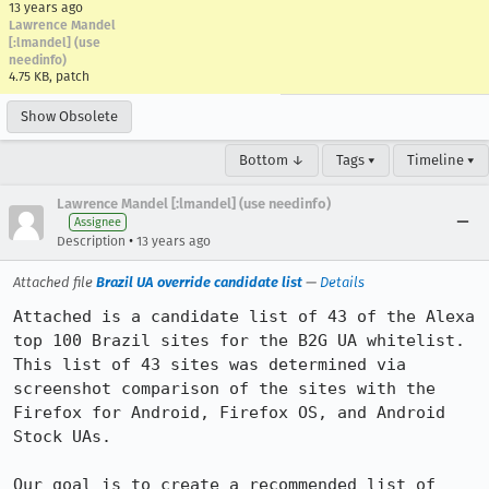
13 years ago
Lawrence Mandel
[:lmandel] (use
needinfo)
4.75 KB, patch
Show Obsolete
Bottom ↓
Tags ▾
Timeline ▾
Lawrence Mandel [:lmandel] (use needinfo)
Assignee
•
Description
13 years ago
Attached file
Brazil UA override candidate list
—
Details
Attached is a candidate list of 43 of the Alexa 
top 100 Brazil sites for the B2G UA whitelist. 
This list of 43 sites was determined via 
screenshot comparison of the sites with the 
Firefox for Android, Firefox OS, and Android 
Stock UAs.

Our goal is to create a recommended list of 