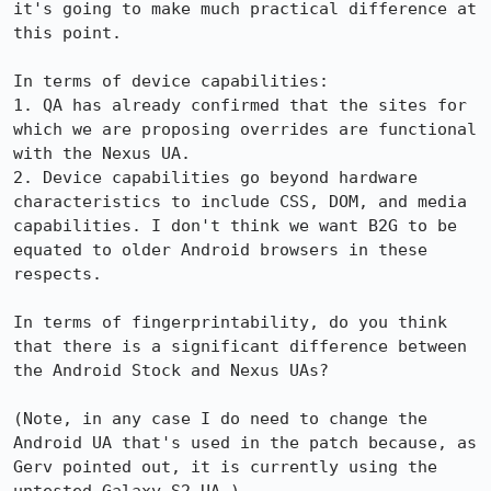
it's going to make much practical difference at 
this point. 

In terms of device capabilities:

1. QA has already confirmed that the sites for 
which we are proposing overrides are functional 
with the Nexus UA. 

2. Device capabilities go beyond hardware 
characteristics to include CSS, DOM, and media 
capabilities. I don't think we want B2G to be 
equated to older Android browsers in these 
respects.

In terms of fingerprintability, do you think 
that there is a significant difference between 
the Android Stock and Nexus UAs?

(Note, in any case I do need to change the 
Android UA that's used in the patch because, as 
Gerv pointed out, it is currently using the 