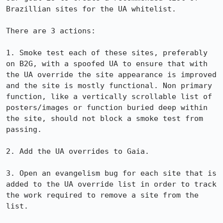
Brazillian sites for the UA whitelist.

There are 3 actions:

1. Smoke test each of these sites, preferably 
on B2G, with a spoofed UA to ensure that with 
the UA override the site appearance is improved 
and the site is mostly functional. Non primary 
function, like a vertically scrollable list of 
posters/images or function buried deep within 
the site, should not block a smoke test from 
passing.

2. Add the UA overrides to Gaia.

3. Open an evangelism bug for each site that is 
added to the UA override list in order to track 
the work required to remove a site from the 
list.
