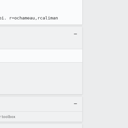
pi. r=ochameau,rcaliman
r toolbox