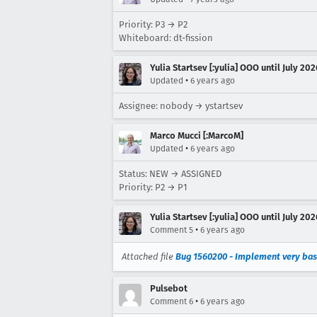
Priority: P3 → P2
Whiteboard: dt-fission
Yulia Startsev [:yulia] OOO until July 202
•
Updated
6 years ago
Assignee: nobody → ystartsev
Marco Mucci [:MarcoM]
•
Updated
6 years ago
Status: NEW → ASSIGNED
Priority: P2 → P1
Yulia Startsev [:yulia] OOO until July 202
•
Comment 5
6 years ago
Attached file
Bug 1560200 - Implement very bas
Pulsebot
•
Comment 6
6 years ago