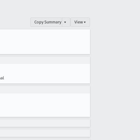
Copy Summary
▾
View ▾
al