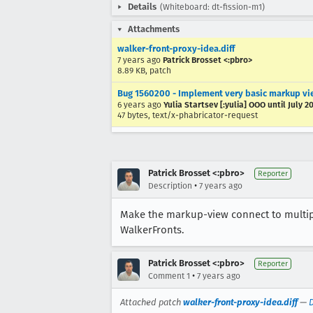
Details
(Whiteboard: dt-fission-m1)
Attachments
walker-front-proxy-idea.diff
7 years ago
Patrick Brosset <:pbro>
8.89 KB, patch
Bug 1560200 - Implement very basic markup vie
6 years ago
Yulia Startsev [:yulia] OOO until July 2
47 bytes, text/x-phabricator-request
Patrick Brosset <:pbro>
Reporter
•
Description
7 years ago
Make the markup-view connect to multiple
WalkerFronts.
Patrick Brosset <:pbro>
Reporter
•
Comment 1
7 years ago
Attached patch
walker-front-proxy-idea.diff
—
D