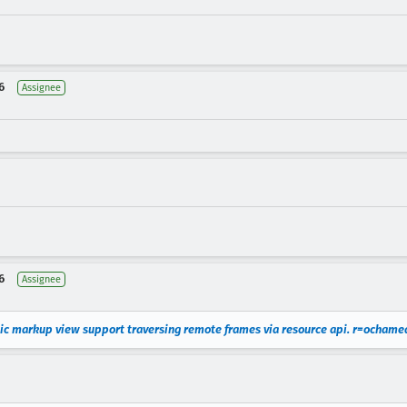
6
Assignee
6
Assignee
ic markup view support traversing remote frames via resource api. r=ochame