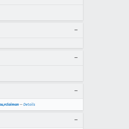
au,rclaiman
—
Details