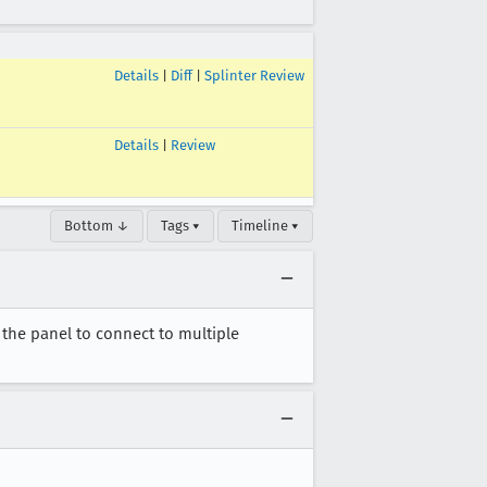
Details
|
Diff
|
Splinter Review
Details
|
Review
Bottom ↓
Tags ▾
Timeline ▾
the panel to connect to multiple