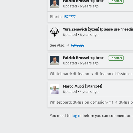
Patrick Brosset <:pbro>
Reporter
•
Updated
6 years ago
Blocks:
1573777
Yura Zenevich [:yzen] (please use "needi
•
Updated
6 years ago
See Also: →
1598026
Patrick Brosset <:pbro>
Reporter
•
Updated
6 years ago
Whiteboard: dt-fission → dt-fission dt-fission-
Marco Mucci [:MarcoM]
•
Updated
4 years ago
Whiteboard: dt-fission dt-fission-m1 → dt-fiss
You need to
log in
before you can comment on o