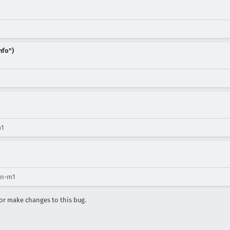
nfo")
m1
ion-m1
r make changes to this bug.