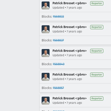
Patrick Brosset <:pbro>
Reporter
•
Updated
7 years ago
Blocks:
1568833
Patrick Brosset <:pbro>
Reporter
•
Updated
7 years ago
Blocks:
1568837
Patrick Brosset <:pbro>
Reporter
•
Updated
7 years ago
Blocks:
1568840
Patrick Brosset <:pbro>
Reporter
•
Updated
7 years ago
Blocks:
1568857
Patrick Brosset <:pbro>
Reporter
•
Updated
7 years ago