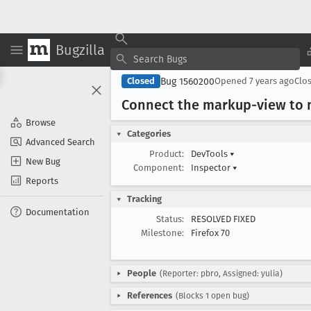
Bugzilla
Bug 1560200
Closed
Opened
7 years ago
Clo
Connect the markup-view to m
Browse
Categories
Advanced Search
Product:
DevTools
▾
New Bug
Component:
Inspector
▾
Reports
Tracking
Documentation
Status:
RESOLVED FIXED
Milestone:
Firefox 70
People
(Reporter: pbro, Assigned: yulia)
References
(Blocks 1 open bug)