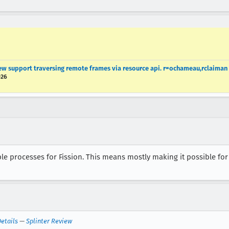
w support traversing remote frames via resource api. r=ochameau,rclaiman
026
 processes for Fission. This means mostly making it possible for 
etails
—
Splinter Review