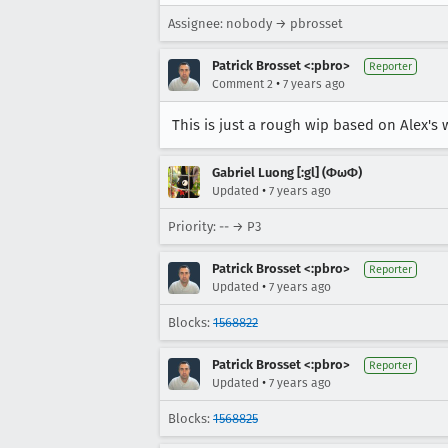
Assignee: nobody → pbrosset
Patrick Brosset <:pbro>
Reporter
•
Comment 2
7 years ago
This is just a rough wip based on Alex's
Gabriel Luong [:gl] (ΦωΦ)
•
Updated
7 years ago
Priority: -- → P3
Patrick Brosset <:pbro>
Reporter
•
Updated
7 years ago
Blocks:
1568822
Patrick Brosset <:pbro>
Reporter
•
Updated
7 years ago
Blocks:
1568825