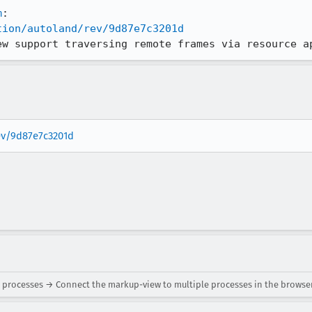
m
tion/autoland/rev/9d87e7c3201d
ew support traversing remote frames via resource a
rev/9d87e7c3201d
 processes → Connect the markup-view to multiple processes in the browse