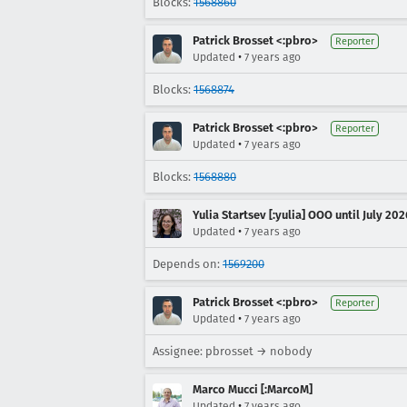
Blocks:
1568860
Patrick Brosset <:pbro>
Reporter
•
Updated
7 years ago
Blocks:
1568874
Patrick Brosset <:pbro>
Reporter
•
Updated
7 years ago
Blocks:
1568880
Yulia Startsev [:yulia] OOO until July 202
•
Updated
7 years ago
Depends on:
1569200
Patrick Brosset <:pbro>
Reporter
•
Updated
7 years ago
Assignee: pbrosset → nobody
Marco Mucci [:MarcoM]
•
Updated
7 years ago