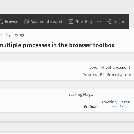
Browse
Advanced Search
New Bug
Log In
sed
6 years ago
ultiple processes in the browser toolbox
Type:
enhancement
Priority:
P1
Severity:
norm
Tracking Flags:
Tracking
Status
firefox70
---
fixed