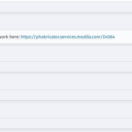
 work here:
https://phabricator.services.mozilla.com/D4564