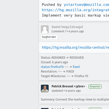
Pushed by 
ystartsev@mozilla.co
https://hg.mozilla.org/integra
Implement very basic markup vi
Daniel Varga [:dvarga]
•
Comment 7
6 years ago
bugherder
https://hg.mozilla.org/mozilla-central/
Status: ASSIGNED → RESOLVED
Closed:
6 years ago
status-firefox70
: --- →
fixed
Resolution: --- → FIXED
Target Milestone: --- → Firefox 70
Patrick Brosset <:pbro>
Reporter
•
Updated
6 years ago
Summary: Connect the markup-view to multiple