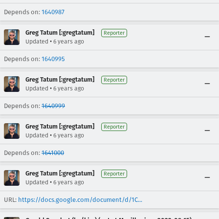
Depends on:
1640987
Greg Tatum [:gregtatum]
Reporter
•
Updated
6 years ago
Depends on:
1640995
Greg Tatum [:gregtatum]
Reporter
•
Updated
6 years ago
Depends on:
1640999
Greg Tatum [:gregtatum]
Reporter
•
Updated
6 years ago
Depends on:
1641000
Greg Tatum [:gregtatum]
Reporter
•
Updated
6 years ago
URL:
https://docs.google.com/document/d/1C...