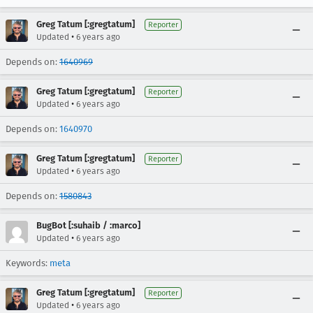
Greg Tatum [:gregtatum]
Reporter
•
Updated
6 years ago
Depends on:
1640969
Greg Tatum [:gregtatum]
Reporter
•
Updated
6 years ago
Depends on:
1640970
Greg Tatum [:gregtatum]
Reporter
•
Updated
6 years ago
Depends on:
1580843
BugBot [:suhaib / :marco]
•
Updated
6 years ago
Keywords:
meta
Greg Tatum [:gregtatum]
Reporter
•
Updated
6 years ago