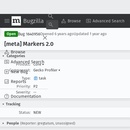
Bugzilla
Copy Summary
▾
View ▾
Browse
Advanced Search
Bug 1640956
Open
Opened
6 years ago
Updated
1 year ago
[meta] Markers 2
.0
Browse
Categories
Advanced Search
Product:
Core
▾
Component:
Gecko Profiler
▾
New Bug
Type:
task
Reports
Priority:
P2
Severity:
--
Documentation
Tracking
Status:
NEW
People
(Reporter: gregtatum, Unassigned)