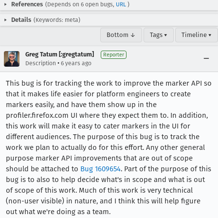
References
(Depends on 6 open bugs,
URL
)
Details
(Keywords: meta)
Bottom ↓
Tags ▾
Timeline ▾
Greg Tatum [:gregtatum]
Reporter
•
Description
6 years ago
This bug is for tracking the work to improve the marker API so
that it makes life easier for platform engineers to create
markers easily, and have them show up in the
profiler.firefox.com UI where they expect them to. In addition,
this work will make it easy to cater markers in the UI for
different audiences. The purpose of this bug is to track the
work we plan to actually do for this effort. Any other general
purpose marker API improvements that are out of scope
should be attached to
Bug 1609654
. Part of the purpose of this
bug is to also to help decide what's in scope and what is out
of scope of this work. Much of this work is very technical
(non-user visible) in nature, and I think this will help figure
out what we're doing as a team.