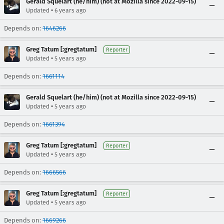
Gerald Squelart (he/him) (not at Mozilla since 2022-09-15)
•
Updated
6 years ago
Depends on:
1646266
Greg Tatum [:gregtatum]
Reporter
•
Updated
5 years ago
Depends on:
1661114
Gerald Squelart (he/him) (not at Mozilla since 2022-09-15)
•
Updated
5 years ago
Depends on:
1661394
Greg Tatum [:gregtatum]
Reporter
•
Updated
5 years ago
Depends on:
1666566
Greg Tatum [:gregtatum]
Reporter
•
Updated
5 years ago
Depends on:
1669266