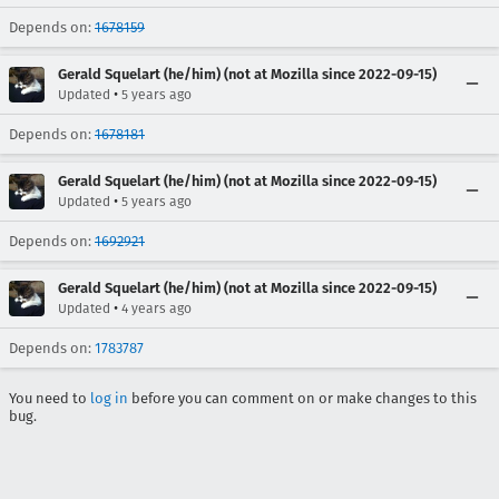
Depends on:
1678159
Gerald Squelart (he/him) (not at Mozilla since 2022-09-15)
•
Updated
5 years ago
Depends on:
1678181
Gerald Squelart (he/him) (not at Mozilla since 2022-09-15)
•
Updated
5 years ago
Depends on:
1692921
Gerald Squelart (he/him) (not at Mozilla since 2022-09-15)
•
Updated
4 years ago
Depends on:
1783787
You need to
log in
before you can comment on or make changes to this
bug.