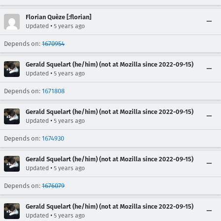
Florian Quèze [:florian]
•
Updated
5 years ago
Depends on:
1670954
Gerald Squelart (he/him) (not at Mozilla since 2022-09-15)
•
Updated
5 years ago
Depends on:
1671808
Gerald Squelart (he/him) (not at Mozilla since 2022-09-15)
•
Updated
5 years ago
Depends on:
1674930
Gerald Squelart (he/him) (not at Mozilla since 2022-09-15)
•
Updated
5 years ago
Depends on:
1676079
Gerald Squelart (he/him) (not at Mozilla since 2022-09-15)
•
Updated
5 years ago