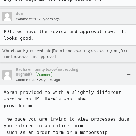
don
•
Comment 31
25 years ago
PDT, we have the review and approval now.  It 
Whiteboard: [rtm need info]Fix in hand. awaiting reviews → [rtm+]Fix in
hand, reviewed and approved
Radha on family leave (not reading
bugmail)
Assignee
•
Comment 32
25 years ago
Verah provided me with a slightly different 
wording on IM. Here's what she 

provided me..

The page you are trying to view processes data 
you entered in an online form

(such as an order form or a membership 