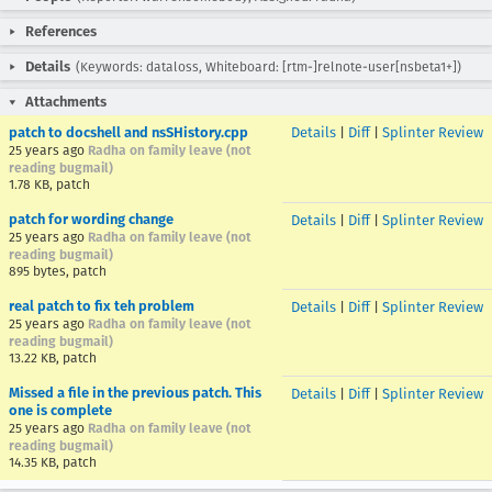
References
Details
(Keywords: dataloss, Whiteboard: [rtm-]relnote-user[nsbeta1+])
Attachments
patch to docshell and nsSHistory.cpp
Details
|
Diff
|
Splinter Review
25 years ago
Radha on family leave (not
reading bugmail)
1.78 KB, patch
patch for wording change
Details
|
Diff
|
Splinter Review
25 years ago
Radha on family leave (not
reading bugmail)
895 bytes, patch
real patch to fix teh problem
Details
|
Diff
|
Splinter Review
25 years ago
Radha on family leave (not
reading bugmail)
13.22 KB, patch
Missed a file in the previous patch. This
Details
|
Diff
|
Splinter Review
one is complete
25 years ago
Radha on family leave (not
reading bugmail)
14.35 KB, patch