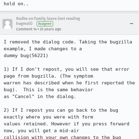
hold on..
Radha on family leave (not reading
bugmail)
Assignee
•
Comment 14
25 years ago
I removed the dialog code. Taking the bugzilla 
example, I made changes to a

dummy bug(56221)

1) If I don't repost, you will see that error 
page from bugzilla. (The symptom

warren has described when he first reported the 
bug).  This is the same behavior

as "Cancel" in the dialog.

2) If I repost you can go back to the bug 
exactly where you were with form

values retained. However if you press forward 
now, you will get a mid-air

collision with your own changes to the bug 