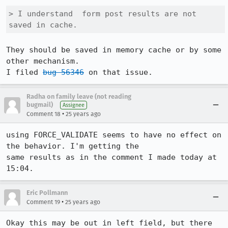
> I understand  form post results are not 
saved in cache.
They should be saved in memory cache or by some 
other mechanism.

I filed 
bug 56346
Radha on family leave (not reading
bugmail)
Assignee
•
Comment 18
25 years ago
using FORCE_VALIDATE seems to have no effect on 
the behavior. I'm getting the

same results as in the comment I made today at 
15:04. 
Eric Pollmann
•
Comment 19
25 years ago
Okay this may be out in left field, but there 