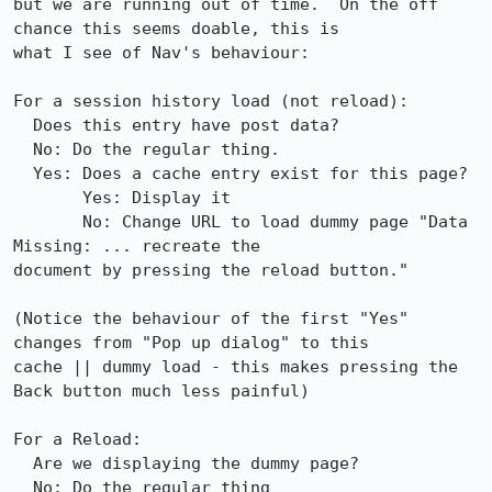
but we are running out of time.  On the off 
chance this seems doable, this is

what I see of Nav's behaviour:

For a session history load (not reload):

  Does this entry have post data?

  No: Do the regular thing.

  Yes: Does a cache entry exist for this page?

       Yes: Display it

       No: Change URL to load dummy page "Data 
Missing: ... recreate the

document by pressing the reload button."

(Notice the behaviour of the first "Yes" 
changes from "Pop up dialog" to this

cache || dummy load - this makes pressing the 
Back button much less painful)

For a Reload:

  Are we displaying the dummy page?

  No: Do the regular thing
