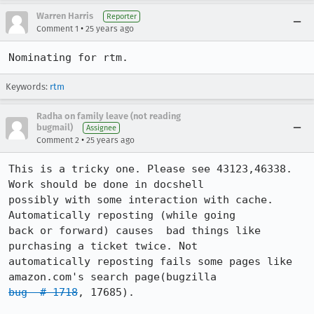
Warren Harris
Reporter
•
Comment 1
25 years ago
Keywords:
rtm
Radha on family leave (not reading
bugmail)
Assignee
•
Comment 2
25 years ago
This is a tricky one. Please see 43123,46338. 
Work should be done in docshell

possibly with some interaction with cache. 
Automatically reposting (while going

back or forward) causes  bad things like 
purchasing a ticket twice. Not

automatically reposting fails some pages like 
bug  # 1718
, 17685).
