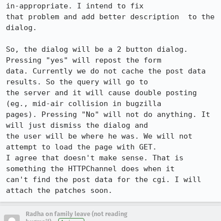
in-appropriate. I intend to fix 

that problem and add better description  to the 
dialog. 

So, the dialog will be a 2 button dialog. 
Pressing "yes" will repost the form 

data. Currently we do not cache the post data 
results. So the query will go to 

the server and it will cause double posting 
(eg., mid-air collision in bugzilla 

pages). Pressing "No" will not do anything. It 
will just dismiss the dialog and 

the user will be where he was. We will not 
attempt to load the page with GET. 

I agree that doesn't make sense. That is 
something the HTTPChannel does when it 

can't find the post data for the cgi. I will 
Radha on family leave (not reading