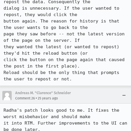
repost the data. Consequently the 

dialog is unnecessary. If the user wanted to 
repost, they would click the 

button again. The reason for history is that 
the user wants to go back to the 

page they saw before -- not the latest version 
of the page on the server. If 

they wanted the latest (or wanted to repost) 
they'd hit the reload button (or 

click the button on the page again that caused 
the post in the first place). 

Reload should be the only thing that prompts 
the user to repost or not.
Andreas M. "Clarence" Schneider
•
Comment 26
25 years ago
Radha's patch looks good to me. It fixes the 
worst misbehavior and should make

it into RTM. Further improvements to the UI can 
be done later.
