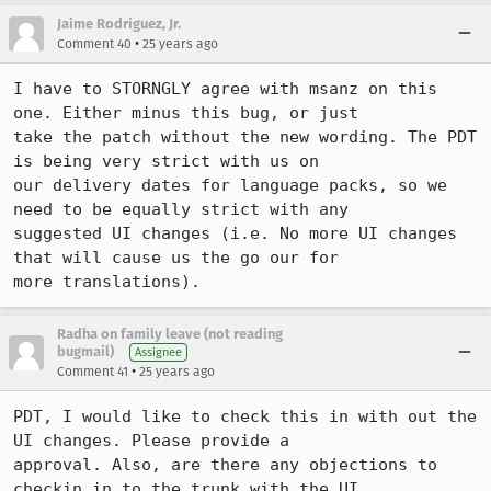
Jaime Rodriguez, Jr.
•
Comment 40
25 years ago
I have to STORNGLY agree with msanz on this 
one. Either minus this bug, or just

take the patch without the new wording. The PDT 
is being very strict with us on

our delivery dates for language packs, so we 
need to be equally strict with any

suggested UI changes (i.e. No more UI changes 
that will cause us the go our for

more translations).
Radha on family leave (not reading
bugmail)
Assignee
•
Comment 41
25 years ago
PDT, I would like to check this in with out the 
UI changes. Please provide a

approval. Also, are there any objections to 
checkin in to the trunk with the UI
