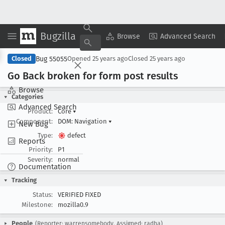
Bugzilla
Copy Summary
▾
View ▾
Browse
Advanced Search
Bug 55055
Closed
Opened
25 years ago
Closed
25 years ago
Go Back broken for form post results
Browse
Categories
Advanced Search
Product:
Core
▾
Component:
DOM: Navigation
▾
New Bug
Type:
defect
Reports
Priority:
P1
Severity:
normal
Documentation
Tracking
Status:
VERIFIED FIXED
Milestone:
mozilla0.9
People
(Reporter: warrensomebody, Assigned: radha)