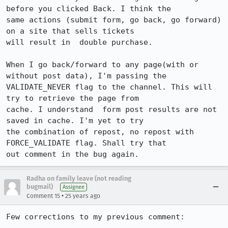
before you clicked Back. I think the

same actions (submit form, go back, go forward) 
on a site that sells tickets

will result in  double purchase.

When I go back/forward to any page(with or 
without post data), I'm passing the

VALIDATE_NEVER flag to the channel. This will  
try to retrieve the page from

cache. I understand  form post results are not 
saved in cache. I'm yet to try

the combination of repost, no repost with 
FORCE_VALIDATE flag. Shall try that

out comment in the bug again.
Radha on family leave (not reading
bugmail)
Assignee
•
Comment 15
25 years ago
Few corrections to my previous comment:
