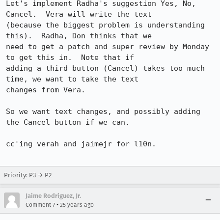
Let's implement Radha's suggestion Yes, No, 
Cancel.  Vera will write the text

(because the biggest problem is understanding 
this).  Radha, Don thinks that we

need to get a patch and super review by Monday 
to get this in.  Note that if

adding a third button (Cancel) takes too much 
time, we want to take the text

changes from Vera.

So we want text changes, and possibly adding 
the Cancel button if we can.

cc'ing verah and jaimejr for l10n.

Priority: P3 → P2
Jaime Rodriguez, Jr.
•
Comment 7
25 years ago