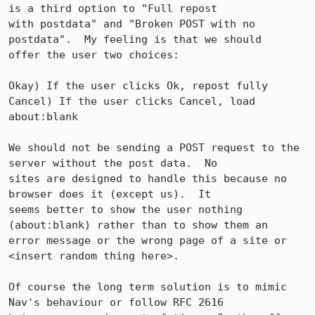
is a third option to "Full repost

with postdata" and "Broken POST with no 
postdata".  My feeling is that we should

offer the user two choices:

Okay) If the user clicks Ok, repost fully

Cancel) If the user clicks Cancel, load 
about:blank

We should not be sending a POST request to the 
server without the post data.  No

sites are designed to handle this because no 
browser does it (except us).  It

seems better to show the user nothing 
(about:blank) rather than to show them an

error message or the wrong page of a site or 
<insert random thing here>.

Of course the long term solution is to mimic 
Nav's behaviour or follow RFC 2616
