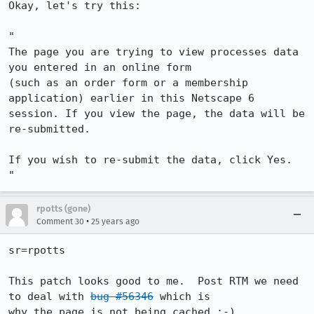
Okay, let's try this:

"

The page you are trying to view processes data 
you entered in an online form

(such as an order form or a membership 
application) earlier in this Netscape 6

session. If you view the page, the data will be 
re-submitted.

If you wish to re-submit the data, click Yes.

"
rpotts (gone)
•
Comment 30
25 years ago
sr=rpotts

This patch looks good to me.  Post RTM we need 
to deal with 
bug #56346
 which is 

why the page is not being cached :-)