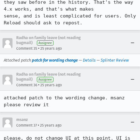
they saw before in the history. That's the way 
4.x works, and that's what makes 

sense, and is least complicated for users. Only 
Reload should ask to repost.
Radha on family leave (not reading
bugmail)
Assignee
•
Comment 35
25 years ago
Attached patch
patch for wording change
—
Details
—
Splinter Review
Radha on family leave (not reading
bugmail)
Assignee
•
Comment 36
25 years ago
attached patch to the wording change. msanz 
please review it
msanz
•
Comment 37
25 years ago
please, do not change UI at this point. UI is 