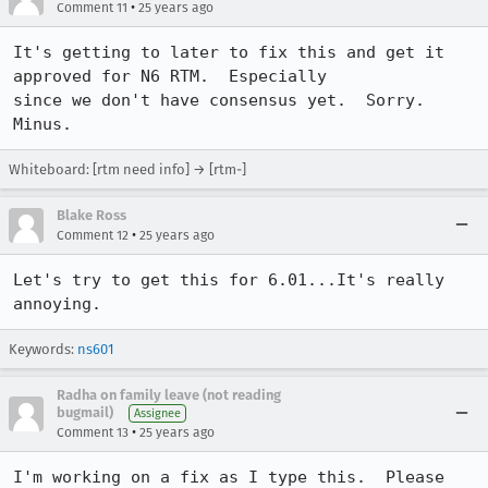
•
Comment 11
25 years ago
It's getting to later to fix this and get it 
approved for N6 RTM.  Especially

since we don't have consensus yet.  Sorry.  
Whiteboard: [rtm need info] → [rtm-]
Blake Ross
•
Comment 12
25 years ago
Let's try to get this for 6.01...It's really 
annoying.
Keywords:
ns601
Radha on family leave (not reading
bugmail)
Assignee
•
Comment 13
25 years ago
I'm working on a fix as I type this.  Please 