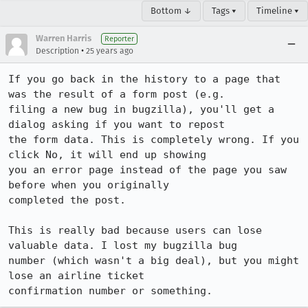
Bottom ↓
Tags ▾
Timeline ▾
Warren Harris
Reporter
•
Description
25 years ago
If you go back in the history to a page that 
was the result of a form post (e.g.

filing a new bug in bugzilla), you'll get a 
dialog asking if you want to repost

the form data. This is completely wrong. If you 
click No, it will end up showing

you an error page instead of the page you saw 
before when you originally

completed the post.

This is really bad because users can lose 
valuable data. I lost my bugzilla bug

number (which wasn't a big deal), but you might 
lose an airline ticket

confirmation number or something.