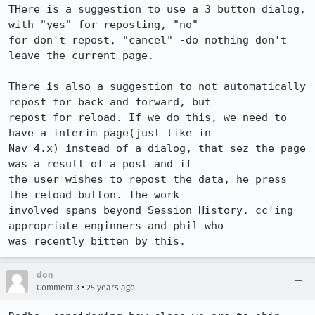
THere is a suggestion to use a 3 button dialog, 
with "yes" for reposting, "no"

for don't repost, "cancel" -do nothing don't 
leave the current page.

There is also a suggestion to not automatically 
repost for back and forward, but

repost for reload. If we do this, we need to 
have a interim page(just like in

Nav 4.x) instead of a dialog, that sez the page 
was a result of a post and if

the user wishes to repost the data, he press 
the reload button. The work

involved spans beyond Session History. cc'ing 
appropriate enginners and phil who

don
•
Comment 3
25 years ago