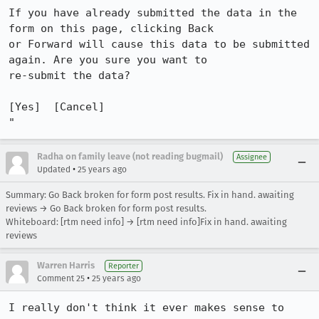
If you have already submitted the data in the 
form on this page, clicking Back

or Forward will cause this data to be submitted 
again. Are you sure you want to

re-submit the data?

[Yes]  [Cancel]

"
Radha on family leave (not reading bugmail)
Assignee
•
Updated
25 years ago
Summary: Go Back broken for form post results. Fix in hand. awaiting
reviews → Go Back broken for form post results.
Whiteboard: [rtm need info] → [rtm need info]Fix in hand. awaiting
reviews
Warren Harris
Reporter
•
Comment 25
25 years ago
I really don't think it ever makes sense to 