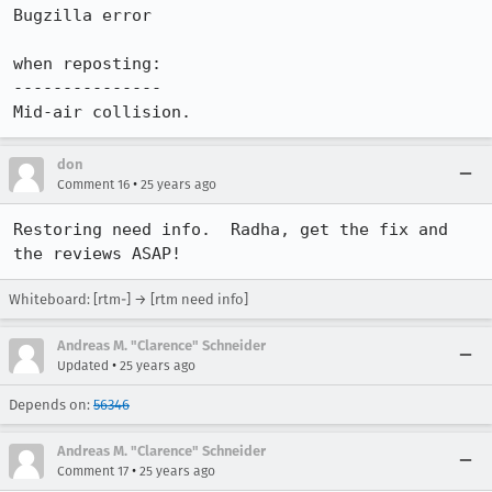
Bugzilla error

when reposting:

---------------

don
•
Comment 16
25 years ago
Restoring need info.  Radha, get the fix and 
Whiteboard: [rtm-] → [rtm need info]
Andreas M. "Clarence" Schneider
•
Updated
25 years ago
Depends on:
56346
Andreas M. "Clarence" Schneider
•
Comment 17
25 years ago