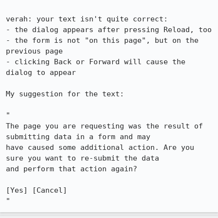
verah: your text isn't quite correct:

- the dialog appears after pressing Reload, too

- the form is not "on this page", but on the 
previous page

- clicking Back or Forward will cause the 
dialog to appear

My suggestion for the text:

"

The page you are requesting was the result of 
submitting data in a form and may

have caused some additional action. Are you 
sure you want to re-submit the data

and perform that action again?

[Yes] [Cancel]
