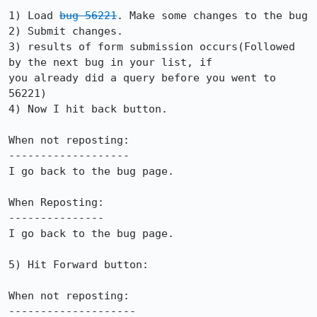
1) Load 
bug 56221
. Make some changes to the bug

2) Submit changes.

3) results of form submission occurs(Followed 
by the next bug in your list, if

you already did a query before you went to 
56221)

4) Now I hit back button.

When not reposting:

-------------------

I go back to the bug page.

When Reposting:

---------------

I go back to the bug page.

5) Hit Forward button:

When not reposting:

--------------------
