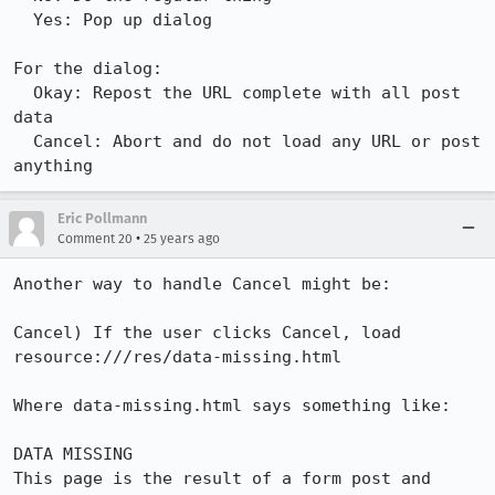
  Yes: Pop up dialog

For the dialog:

  Okay: Repost the URL complete with all post 
data

  Cancel: Abort and do not load any URL or post 
Eric Pollmann
•
Comment 20
25 years ago
Another way to handle Cancel might be:

Cancel) If the user clicks Cancel, load 
resource:///res/data-missing.html

Where data-missing.html says something like:

DATA MISSING

This page is the result of a form post and 