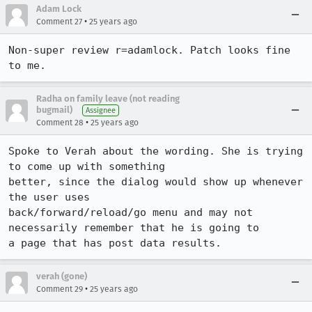
Adam Lock
•
Comment 27
25 years ago
Non-super review r=adamlock. Patch looks fine 
to me.
Radha on family leave (not reading
bugmail)
Assignee
•
Comment 28
25 years ago
Spoke to Verah about the wording. She is trying 
to come up with something

better, since the dialog would show up whenever 
the user uses

back/forward/reload/go menu and may not 
necessarily remember that he is going to

a page that has post data results. 
verah (gone)
•
Comment 29
25 years ago