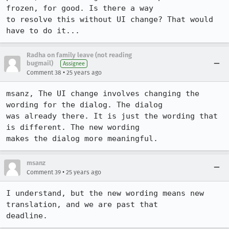
frozen, for good. Is there a way

to resolve this without UI change? That would 
have to do it...
Radha on family leave (not reading
bugmail)
Assignee
•
Comment 38
25 years ago
msanz, The UI change involves changing the 
wording for the dialog. The dialog 

was already there. It is just the wording that 
is different. The new wording 

makes the dialog more meaningful.  
msanz
•
Comment 39
25 years ago
I understand, but the new wording means new 
translation, and we are past that

deadline.