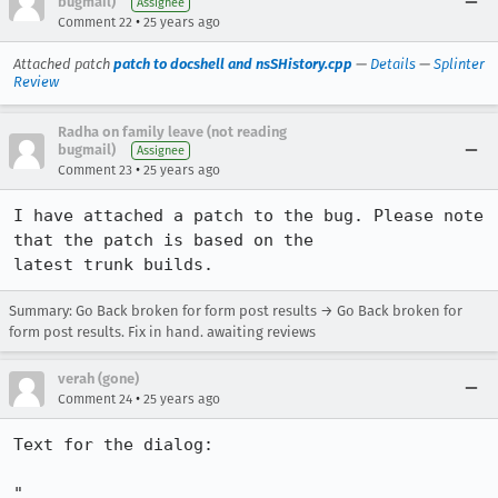
bugmail)
Assignee
•
Comment 22
25 years ago
Attached patch
patch to docshell and nsSHistory.cpp
—
Details
—
Splinter
Review
Radha on family leave (not reading
bugmail)
Assignee
•
Comment 23
25 years ago
I have attached a patch to the bug. Please note 
that the patch is based on the 

latest trunk builds.
Summary: Go Back broken for form post results → Go Back broken for
form post results. Fix in hand. awaiting reviews
verah (gone)
•
Comment 24
25 years ago
Text for the dialog:

"
