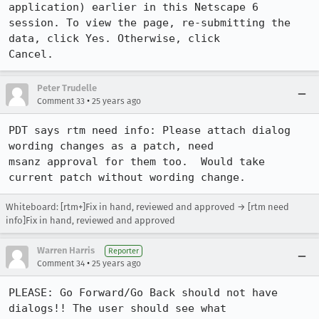
application) earlier in this Netscape 6

session. To view the page, re-submitting the 
data, click Yes. Otherwise, click 

Cancel.
Peter Trudelle
•
Comment 33
25 years ago
PDT says rtm need info: Please attach dialog 
wording changes as a patch, need

msanz approval for them too.  Would take 
current patch without wording change.
Whiteboard: [rtm+]Fix in hand, reviewed and approved → [rtm need
info]Fix in hand, reviewed and approved
Warren Harris
Reporter
•
Comment 34
25 years ago
PLEASE: Go Forward/Go Back should not have 
dialogs!! The user should see what 
