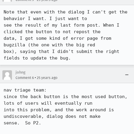
Note that even with the dialog I can't get the 
behavior I want. I just want to 

see the result of my last form post. When I 
clicked the button to not repost the 

data, I got some kind of error page from 
bugzilla (the one with the big red 

box), saying that I didn't submit the right 
fields to update the bug.
johng
•
Comment 6
25 years ago
nav triage team:

since the back button is the most used button, 
lots of users will eventually run

into this problem, and the work around is 
undiscoverable, dialog does not make

sense.  So P2.
