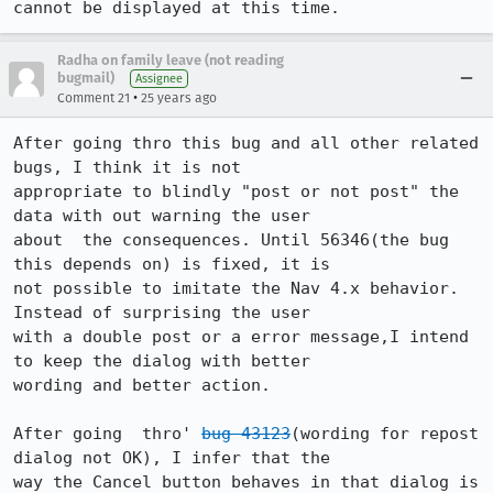
cannot be displayed at this time.
Radha on family leave (not reading
bugmail)
Assignee
•
Comment 21
25 years ago
After going thro this bug and all other related 
bugs, I think it is not 

appropriate to blindly "post or not post" the 
data with out warning the user 

about  the consequences. Until 56346(the bug 
this depends on) is fixed, it is  

not possible to imitate the Nav 4.x behavior. 
Instead of surprising the user 

with a double post or a error message,I intend 
to keep the dialog with better 

wording and better action. 

After going  thro' 
bug 43123
(wording for repost 
dialog not OK), I infer that the 

way the Cancel button behaves in that dialog is 