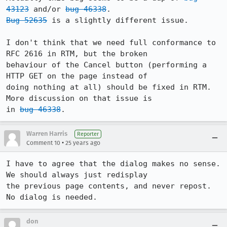
43123
 and/or 
bug 46338
Bug 52635
 is a slightly different issue.

I don't think that we need full conformance to 
RFC 2616 in RTM, but the broken

behaviour of the Cancel button (performing a 
HTTP GET on the page instead of

doing nothing at all) should be fixed in RTM. 
More discussion on that issue is

in 
bug 46338
Warren Harris
Reporter
•
Comment 10
25 years ago
I have to agree that the dialog makes no sense. 
We should always just redisplay 

the previous page contents, and never repost. 
No dialog is needed. 
don