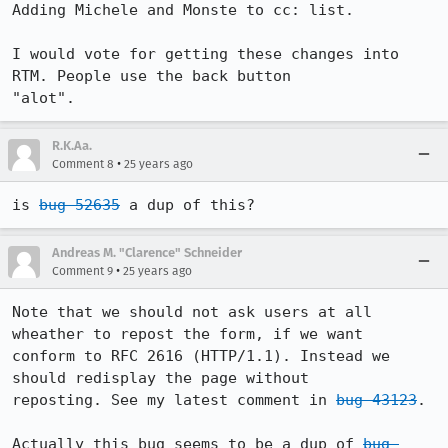
Adding Michele and Monste to cc: list.

I would vote for getting these changes into 
RTM. People use the back button 

"alot".
R.K.Aa.
•
Comment 8
25 years ago
is 
bug 52635
 a dup of this?
Andreas M. "Clarence" Schneider
•
Comment 9
25 years ago
Note that we should not ask users at all 
wheather to repost the form, if we want 

conform to RFC 2616 (HTTP/1.1). Instead we 
should redisplay the page without

reposting. See my latest comment in 
bug 43123
.

Actually this bug seems to be a dup of 
bug 