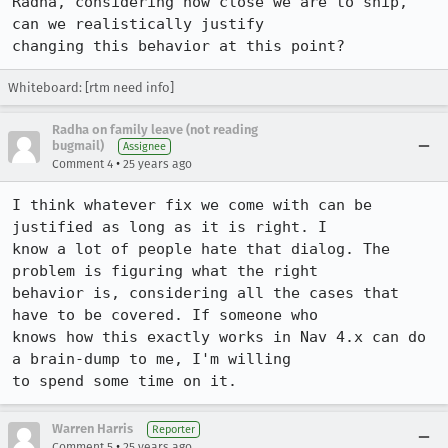
Radha, considering how close we are to ship, 
can we realistically justify

Whiteboard: [rtm need info]
Radha on family leave (not reading
bugmail)
Assignee
•
Comment 4
25 years ago
I think whatever fix we come with can be 
justified as long as it is right. I 

know a lot of people hate that dialog. The 
problem is figuring what the right 

behavior is, considering all the cases that 
have to be covered. If someone who 

knows how this exactly works in Nav 4.x can do 
a brain-dump to me, I'm willing 

to spend some time on it.
Warren Harris
Reporter
•
Comment 5
25 years ago