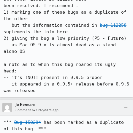
been resolved. I recommend :

1) marking one of these bugs as a duplicate of 
the other

   but the information contained in 
bug 112258
suplements the info here

2) giving the bug a low priority (P5 - Future)

   as Mac OS 9.x is almost dead as a stand-
alone OS

a note as to when this bug reared its ugly 
head:

-- it's !NOT! present in 0.9.5 proper

-- it appeared in a 0.9.5+ release before 0.9.6 
was released
Jo Hermans
•
Comment 14
24 years ago
*** 
Bug 158294
 has been marked as a duplicate 
of this bug. ***