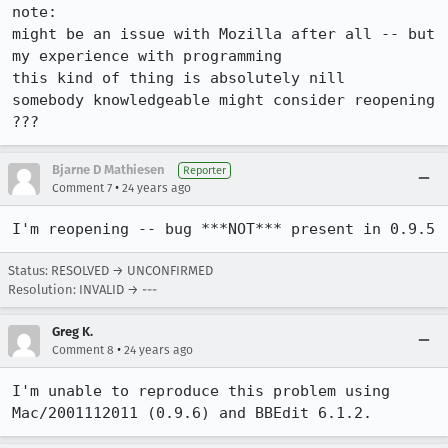
note:

might be an issue with Mozilla after all -- but 
my experience with programming

this kind of thing is absolutely nill

somebody knowledgeable might consider reopening 
Bjarne D Mathiesen
Reporter
•
Comment 7
24 years ago
I'm reopening -- bug ***NOT*** present in 0.9.5
Status: RESOLVED → UNCONFIRMED
Resolution: INVALID → ---
Greg K.
•
Comment 8
24 years ago
I'm unable to reproduce this problem using 
Mac/2001112011 (0.9.6) and BBEdit 6.1.2.