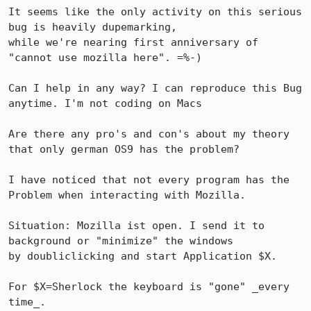
It seems like the only activity on this serious 
bug is heavily dupemarking,

while we're nearing first anniversary of 
"cannot use mozilla here". =%-)

Can I help in any way? I can reproduce this Bug 
anytime. I'm not coding on Macs

Are there any pro's and con's about my theory 
that only german OS9 has the problem?

I have noticed that not every program has the 
Problem when interacting with Mozilla.

Situation: Mozilla ist open. I send it to 
background or "minimize" the windows

by doubliclicking and start Application $X. 

For $X=Sherlock the keyboard is "gone" _every 
time_. 
