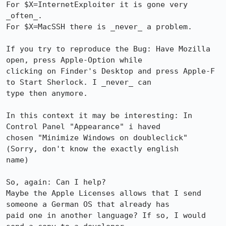
For $X=InternetExploiter it is gone very 
_often_.

For $X=MacSSH there is _never_ a problem.

If you try to reproduce the Bug: Have Mozilla 
open, press Apple-Option while

clicking on Finder's Desktop and press Apple-F 
to Start Sherlock. I _never_ can

type then anymore.

In this context it may be interesting: In 
Control Panel "Appearance" i haved

chosen "Minimize Windows on doubleclick" 
(Sorry, don't know the exactly english

name)

So, again: Can I help?

Maybe the Apple Licenses allows that I send 
someone a German OS that already has

paid one in another language? If so, I would 