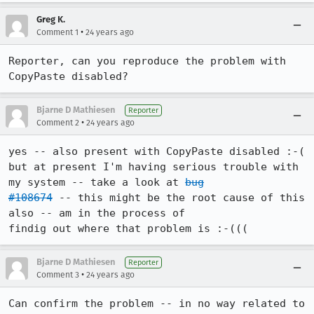
Greg K.
•
Comment 1
24 years ago
Reporter, can you reproduce the problem with 
CopyPaste disabled?
Bjarne D Mathiesen
Reporter
•
Comment 2
24 years ago
yes -- also present with CopyPaste disabled :-(

but at present I'm having serious trouble with 
my system -- take a look at 
bug

#108674
 -- this might be the root cause of this 
also -- am in the process of

findig out where that problem is :-(((
Bjarne D Mathiesen
Reporter
•
Comment 3
24 years ago
Can confirm the problem -- in no way related to 