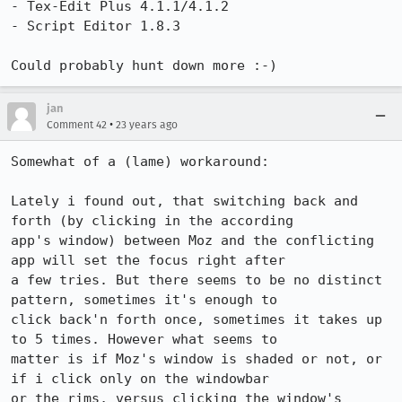
- Tex-Edit Plus 4.1.1/4.1.2

- Script Editor 1.8.3

Could probably hunt down more :-)
jan
•
Comment 42
23 years ago
Somewhat of a (lame) workaround:

Lately i found out, that switching back and 
forth (by clicking in the according

app's window) between Moz and the conflicting 
app will set the focus right after

a few tries. But there seems to be no distinct 
pattern, sometimes it's enough to

click back'n forth once, sometimes it takes up 
to 5 times. However what seems to

matter is if Moz's window is shaded or not, or 
if i click only on the windowbar

or the rims, versus clicking the window's 