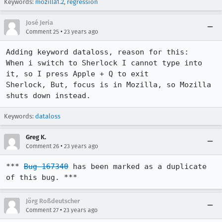
Keywords:
mozilla1.2
,
regression
José Jeria
•
Comment 25
23 years ago
Adding keyword dataloss, reason for this:

When i switch to Sherlock I cannot type into 
it, so I press Apple + Q to exit

Sherlock, But, focus is in Mozilla, so Mozilla 
shuts down instead.
Keywords:
dataloss
Greg K.
•
Comment 26
23 years ago
*** 
Bug 167340
 has been marked as a duplicate 
of this bug. ***
Jörg Roßdeutscher
•
Comment 27
23 years ago