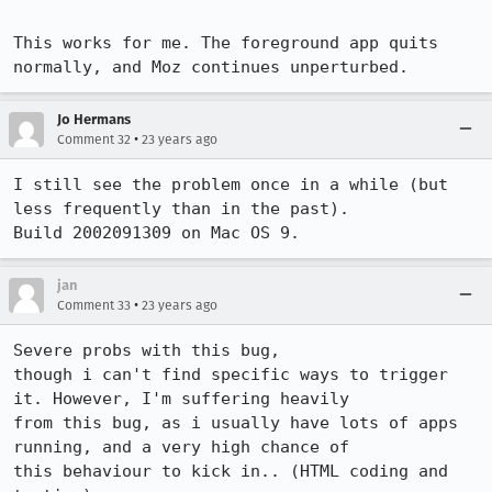
This works for me. The foreground app quits 
normally, and Moz continues unperturbed.
Jo Hermans
•
Comment 32
23 years ago
I still see the problem once in a while (but 
less frequently than in the past).

Build 2002091309 on Mac OS 9.
jan
•
Comment 33
23 years ago
Severe probs with this bug,

though i can't find specific ways to trigger 
it. However, I'm suffering heavily

from this bug, as i usually have lots of apps 
running, and a very high chance of

this behaviour to kick in.. (HTML coding and 