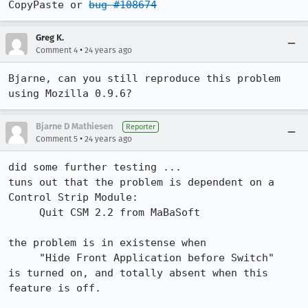
CopyPaste or 
bug #108674
Greg K.
•
Comment 4
24 years ago
Bjarne, can you still reproduce this problem 
using Mozilla 0.9.6?
Bjarne D Mathiesen
Reporter
•
Comment 5
24 years ago
did some further testing ...

tuns out that the problem is dependent on a 
Control Strip Module:

     Quit CSM 2.2 from MaBaSoft

the problem is in existense when

     "Hide Front Application before Switch"

is turned on, and totally absent when this 
feature is off.
