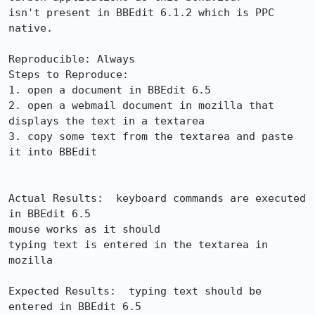
isn't present in BBEdit 6.1.2 which is PPC 
native.

Reproducible: Always

Steps to Reproduce:

1. open a document in BBEdit 6.5

2. open a webmail document in mozilla that 
displays the text in a textarea

3. copy some text from the textarea and paste 
it into BBEdit

Actual Results:  keyboard commands are executed 
in BBEdit 6.5

mouse works as it should

typing text is entered in the textarea in 
mozilla

Expected Results:  typing text should be 
entered in BBEdit 6.5
