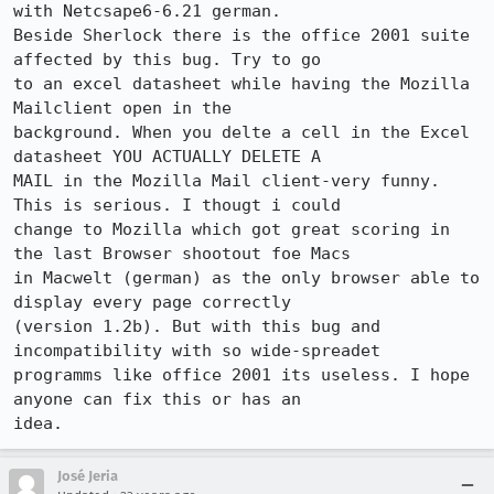
with Netcsape6-6.21 german.

Beside Sherlock there is the office 2001 suite 
affected by this bug. Try to go 

to an excel datasheet while having the Mozilla 
Mailclient open in the 

background. When you delte a cell in the Excel 
datasheet YOU ACTUALLY DELETE A 

MAIL in the Mozilla Mail client-very funny. 
This is serious. I thougt i could 

change to Mozilla which got great scoring in 
the last Browser shootout foe Macs 

in Macwelt (german) as the only browser able to 
display every page correctly 

(version 1.2b). But with this bug and 
incompatibility with so wide-spreadet 

programms like office 2001 its useless. I hope 
anyone can fix this or has an 

idea.
José Jeria