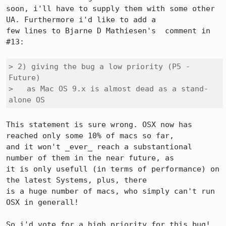
soon, i'll have to supply them with some other 
UA. Furthermore i'd like to add a

few lines to Bjarne D Mathiesen's  comment in 
#13:

> 2) giving the bug a low priority (P5 - 
Future)

>   as Mac OS 9.x is almost dead as a stand-
alone OS
This statement is sure wrong. OSX now has 
reached only some 10% of macs so far,

and it won't _ever_ reach a substantional 
number of them in the near future, as

it is only usefull (in terms of performance) on 
the latest Systems, plus, there

is a huge number of macs, who simply can't run 
OSX in generall!

So i'd vote for a high priority for this bug! 