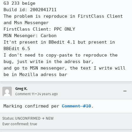
G3 233 beige

Build id: 2002041711

The problem is reproduce in FirstClass Client 
and Msn Messenger

FirstClass Client: PPC ONLY

MSN Mesenger: Carbon

It'nt present in BBedit 4.1 but present in 
BBEdit 6.5

I don't need to copy-paste to reproduce the 
bug, just write in the adress bar,

and go to MSN messenger, the text I write will 
Greg K.
•
Comment 11
24 years ago
Marking confirmed per 
Comment #10
.
Status: UNCONFIRMED → NEW
Ever confirmed: true