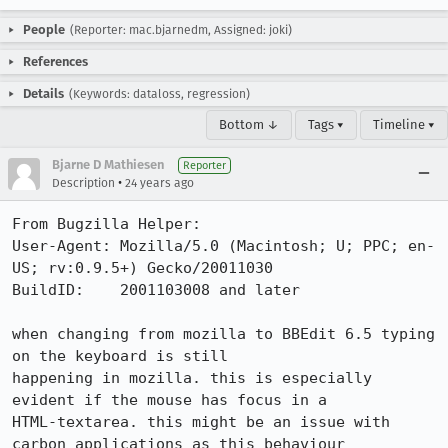
People
(Reporter: mac.bjarnedm, Assigned: joki)
References
Details
(Keywords: dataloss, regression)
Bottom ↓
Tags ▾
Timeline ▾
Bjarne D Mathiesen
Reporter
•
Description
24 years ago
From Bugzilla Helper:

User-Agent: Mozilla/5.0 (Macintosh; U; PPC; en-
US; rv:0.9.5+) Gecko/20011030

BuildID:    2001103008 and later

when changing from mozilla to BBEdit 6.5 typing 
on the keyboard is still

happening in mozilla. this is especially 
evident if the mouse has focus in a

HTML-textarea. this might be an issue with 
carbon applications as this behaviour
