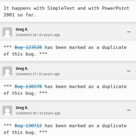
It happens with SimpleText and with PowerPoint 
2001 so far.
Greg K.
•
Comment 36
23 years ago
*** 
Bug 123528
 has been marked as a duplicate 
of this bug. ***
Greg K.
•
Comment 37
23 years ago
*** 
Bug 130270
 has been marked as a duplicate 
of this bug. ***
Greg K.
•
Comment 38
23 years ago
*** 
Bug 130712
 has been marked as a duplicate 
of this bug. ***