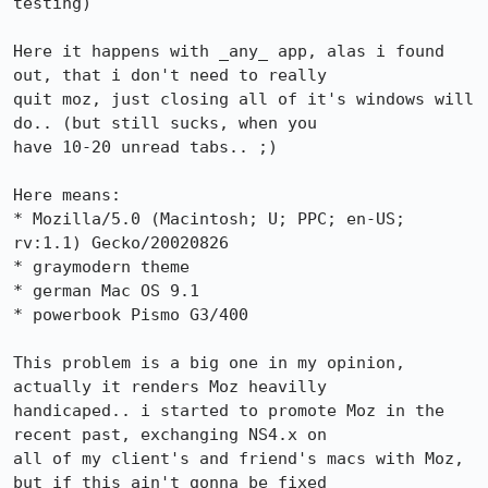
testing)

Here it happens with _any_ app, alas i found 
out, that i don't need to really

quit moz, just closing all of it's windows will 
do.. (but still sucks, when you

have 10-20 unread tabs.. ;)

Here means:

* Mozilla/5.0 (Macintosh; U; PPC; en-US; 
rv:1.1) Gecko/20020826

* graymodern theme

* german Mac OS 9.1

* powerbook Pismo G3/400

This problem is a big one in my opinion, 
actually it renders Moz heavilly

handicaped.. i started to promote Moz in the 
recent past, exchanging NS4.x on

all of my client's and friend's macs with Moz, 
but if this ain't gonna be fixed
