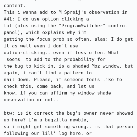
content. 

This i wanna add to M Spreij's observation in 
#41: I do use option clicking a

lot (plus using the "ProgramSwitcher" control-
panel), which explains why i'm

getting the focus prob so often, alas: I do get 
it as well even i don't use

option-clicking.. even if less often. What 
_seems_ to add to the probability for

the bug to kick in, is a shaded Moz window, but 
again, i can't find a pattern to

nail down. Please, if someone feels like to 
check this, come back, and let us

know, if you can affirm my window shade 
observation or not..

btw: is it correct the bug's owner never showed 
up here? I'm a bugzilla newbie,

so i might get something wrong.. is that person 
following our lill' log here, or
