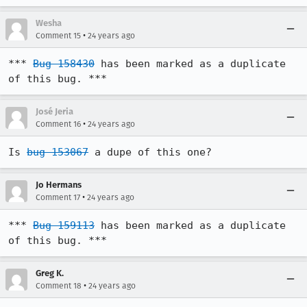
Wesha
•
Comment 15
24 years ago
*** 
Bug 158430
 has been marked as a duplicate 
of this bug. ***
José Jeria
•
Comment 16
24 years ago
Is 
bug 153067
 a dupe of this one?
Jo Hermans
•
Comment 17
24 years ago
*** 
Bug 159113
 has been marked as a duplicate 
of this bug. ***
Greg K.
•
Comment 18
24 years ago