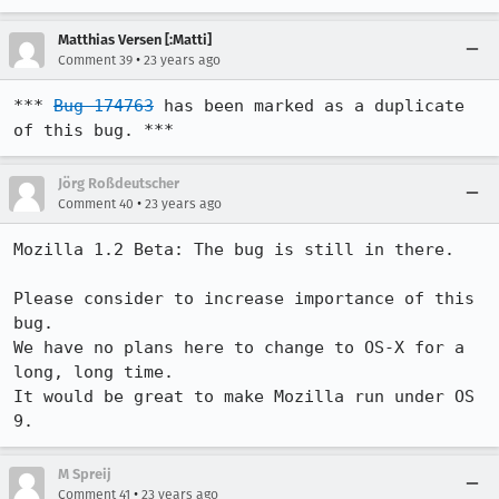
Matthias Versen [:Matti]
•
Comment 39
23 years ago
*** 
Bug 174763
 has been marked as a duplicate 
of this bug. ***
Jörg Roßdeutscher
•
Comment 40
23 years ago
Mozilla 1.2 Beta: The bug is still in there.

Please consider to increase importance of this 
bug.

We have no plans here to change to OS-X for a 
long, long time. 

It would be great to make Mozilla run under OS 
9.
M Spreij
•
Comment 41
23 years ago