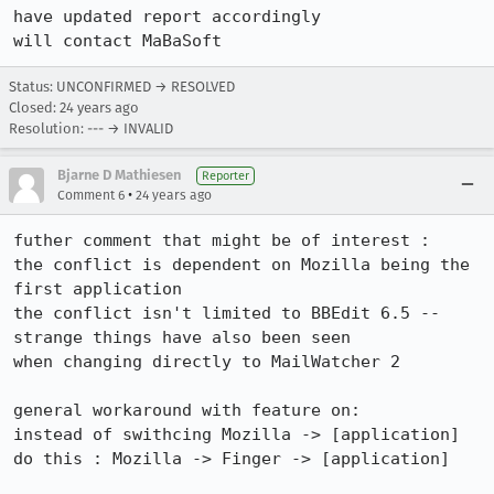
have updated report accordingly

will contact MaBaSoft
Status: UNCONFIRMED → RESOLVED
Closed:
24 years ago
Resolution: --- → INVALID
Bjarne D Mathiesen
Reporter
•
Comment 6
24 years ago
futher comment that might be of interest :

the conflict is dependent on Mozilla being the 
first application

the conflict isn't limited to BBEdit 6.5 -- 
strange things have also been seen

when changing directly to MailWatcher 2

general workaround with feature on:

instead of swithcing Mozilla -> [application]

do this : Mozilla -> Finger -> [application]
