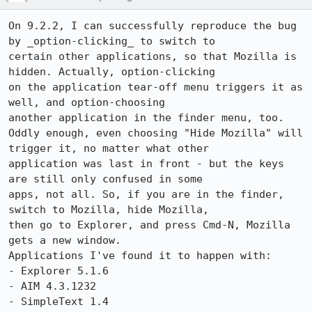
On 9.2.2, I can successfully reproduce the bug 
by _option-clicking_ to switch to

certain other applications, so that Mozilla is 
hidden. Actually, option-clicking

on the application tear-off menu triggers it as 
well, and option-choosing

another application in the finder menu, too.

Oddly enough, even choosing "Hide Mozilla" will 
trigger it, no matter what other

application was last in front - but the keys 
are still only confused in some

apps, not all. So, if you are in the finder, 
switch to Mozilla, hide Mozilla,

then go to Explorer, and press Cmd-N, Mozilla 
gets a new window.

Applications I've found it to happen with:

- Explorer 5.1.6

- AIM 4.3.1232

- SimpleText 1.4
