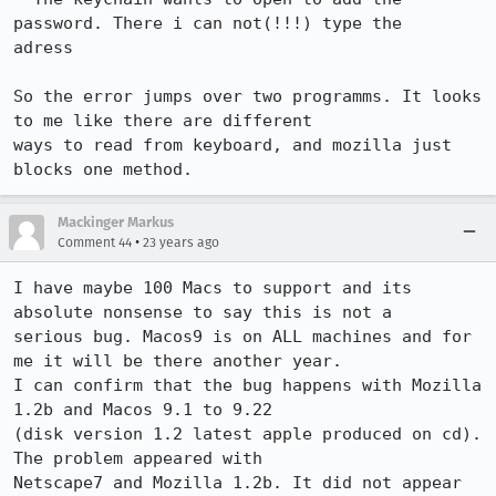
password. There i can not(!!!) type the

adress

So the error jumps over two programms. It looks 
to me like there are different

ways to read from keyboard, and mozilla just 
blocks one method. 
Mackinger Markus
•
Comment 44
23 years ago
I have maybe 100 Macs to support and its 
absolute nonsense to say this is not a 

serious bug. Macos9 is on ALL machines and for 
me it will be there another year.

I can confirm that the bug happens with Mozilla 
1.2b and Macos 9.1 to 9.22 

(disk version 1.2 latest apple produced on cd). 
The problem appeared with 

Netscape7 and Mozilla 1.2b. It did not appear 