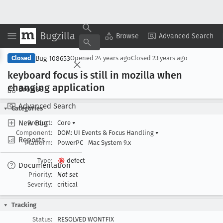
Bugzilla
Copy Summary
▾
View ▾
Browse
Advanced Search
Bug 108653
Closed
Opened
24 years ago
Closed
23 years ago
keyboard focus is still in mozilla when
changing application
Browse
Advanced Search
Categories
New Bug
Product:
Core
▾
Component:
DOM: UI Events & Focus Handling
▾
Reports
Platform:
PowerPC
Mac System 9.x
Type:
defect
Documentation
Priority:
Not set
Severity:
critical
Tracking
Status:
RESOLVED WONTFIX