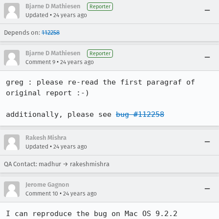
Bjarne D Mathiesen
Reporter
•
Updated
24 years ago
Depends on:
112258
Bjarne D Mathiesen
Reporter
•
Comment 9
24 years ago
greg : please re-read the first paragraf of 
original report :-)

additionally, please see 
bug #112258
Rakesh Mishra
•
Updated
24 years ago
QA Contact: madhur → rakeshmishra
Jerome Gagnon
•
Comment 10
24 years ago
I can reproduce the bug on Mac OS 9.2.2
