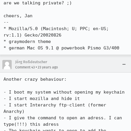
are we talking private? ;)

cheers, Jan

-- 

* Mozilla/5.0 (Macintosh; U; PPC; en-US; 
rv:1.1) Gecko/20020826

* graymodern theme

* german Mac OS 9.1 @ powerbook Pismo G3/400
Jörg Roßdeutscher
•
Comment 43
23 years ago
Another crazy behaviour:

- I boot my system without opening my keychain

- I start mozilla and hide it

- I start Interarchy ftp-client (former 
Anarchy)

- I give the command to open an adress. I can 
type(!!!) this adress

- The keychain wants to open to add the 