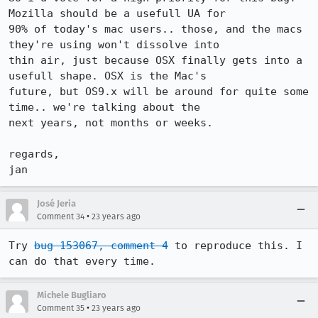
Mozilla should be a usefull UA for

90% of today's mac users.. those, and the macs 
they're using won't dissolve into

thin air, just because OSX finally gets into a 
usefull shape. OSX is the Mac's

future, but OS9.x will be around for quite some 
time.. we're talking about the

next years, not months or weeks.

regards,

jan
José Jeria
•
Comment 34
23 years ago
Try 
bug 153067, comment 4
 to reproduce this. I 
can do that every time.
Michele Bugliaro
•
Comment 35
23 years ago