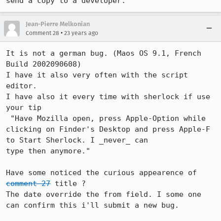
send a copy to a developer.
Jean-Pierre Melkonian
•
Comment 28
23 years ago
It is not a german bug. (Maos OS 9.1, French 
Build 2002090608)

I have it also very often with the script 
editor. 

I have also it every time with sherlock if use 
your tip

 "Have Mozilla open, press Apple-Option while

clicking on Finder's Desktop and press Apple-F 
to Start Sherlock. I _never_ can

type then anymore."

Have some noticed the curious appearence of 
comment 27
 title ?

The date override the from field. I some one 
can confirm this i'll submit a new bug.
