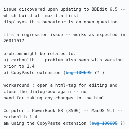
issue discovered upon updating to BBEdit 6.5 -- 
which build of  mozilla first

displayes this behaviour is an open question.

it's a regression issue -- works as expected in 
20011017

problem might be related to:

a) carbonlib -- problem also seen with version 
prior to 1.4

b) CopyPaste extension (
bug 100695
 ?? )

workaround : open a html-tag for editing and 
close the dialog-box again -- no

need for making any changes to the html

Computer : PowerBook G3 (3500) -- MacOS 9.1 -- 
carbonlib 1.4

am using the CopyPaste extension (
bug 100695
 ?)