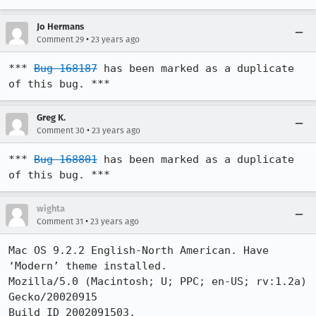
Jo Hermans
•
Comment 29
23 years ago
*** 
Bug 168187
 has been marked as a duplicate 
of this bug. ***
Greg K.
•
Comment 30
23 years ago
*** 
Bug 168801
 has been marked as a duplicate 
of this bug. ***
wighta
•
Comment 31
23 years ago
Mac OS 9.2.2 English-North American. Have 
‘Modern’ theme installed.

Mozilla/5.0 (Macintosh; U; PPC; en-US; rv:1.2a) 
Gecko/20020915

Build ID 2002091503.
