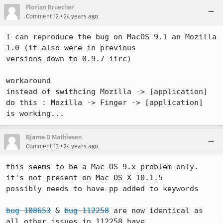
Florian Bruecher
•
Comment 12
24 years ago
I can reproduce the bug on MacOS 9.1 an Mozilla 
1.0 (it also were in previous

versions down to 0.9.7 iirc)

workaround 

instead of swithcing Mozilla -> [application]

do this : Mozilla -> Finger -> [application]

is working...
Bjarne D Mathiesen
•
Comment 13
24 years ago
this seems to be a Mac OS 9.x problem only.

it's not present on Mac OS X 10.1.5

possibly needs to have pp added to keywords

bug 108653
 & 
bug 112258
 are now identical as 
all other issues in 112258 have
