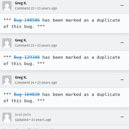
Greg K.
•
Comment 22
23 years ago
*** 
Bug 140506
 has been marked as a duplicate 
of this bug. ***
Greg K.
•
Comment 23
23 years ago
*** 
Bug 129348
 has been marked as a duplicate 
of this bug. ***
Greg K.
•
Comment 24
23 years ago
*** 
Bug 164820
 has been marked as a duplicate 
of this bug. ***
José Jeria
•
Updated
23 years ago