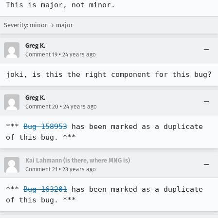
This is major, not minor.
Severity: minor → major
Greg K.
•
Comment 19
24 years ago
joki, is this the right component for this bug?
Greg K.
•
Comment 20
24 years ago
*** 
Bug 158953
 has been marked as a duplicate 
of this bug. ***
Kai Lahmann (is there, where MNG is)
•
Comment 21
23 years ago
*** 
Bug 163201
 has been marked as a duplicate 
of this bug. ***