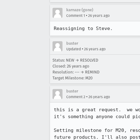
karnaze (gone)
•
Comment 1
26 years ago
Reassigning to Steve.
buster
•
Updated
26 years ago
Status: NEW → RESOLVED
Closed:
26 years ago
Resolution: --- → REMIND
Target Milestone: M20
buster
•
Comment 2
26 years ago
this is a great request.  we wo
it's something anyone could pic
Setting milestone for M20, reso
future products. I'll also post