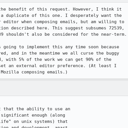
he benefit of this request. However, I think it 

 a duplicate of this one. I desperately want the 

 editor when composing emails, but am willing to 

ion described here. This suggest subsumes 72539, 

9 shouldn't also be considered for the near-term.

 going to implement this any time soon because 

ed, and in the meantime we all curse the buggy 

, with 5% of the work we can get 90% of the 

et an external editor preference. (At least I 

 Mozilla composing emails.)
 that the ability to use an

significant enough (along

ife" on unix systems) that

ion and development, apart
