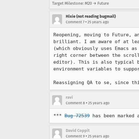
Target Milestone: M20 → Future
Hixie (not reading bugmail)
•
Comment 7
25 years ago
Reopening, moving to Future, an
brilliant. I am aware of at lea
(which obviously uses Emacs as 
right corner between the scroll
editor). This is also typical b
environment variables to suppor
Reassigning QA to se, since th
ravi
•
Comment 8
25 years ago
*** 
Bug 72539
 has been marked 
David Coppit
•
Comment 9
25 years ago