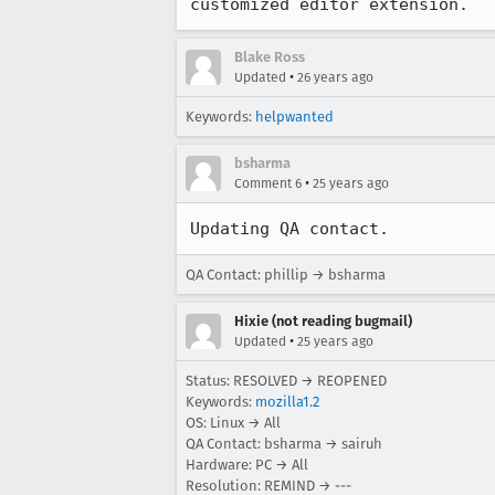
customized editor extension.
Blake Ross
•
Updated
26 years ago
Keywords:
helpwanted
bsharma
•
Comment 6
25 years ago
Updating QA contact.
QA Contact: phillip → bsharma
Hixie (not reading bugmail)
•
Updated
25 years ago
Status: RESOLVED → REOPENED
Keywords:
mozilla1.2
OS: Linux → All
QA Contact: bsharma → sairuh
Hardware: PC → All
Resolution: REMIND → ---