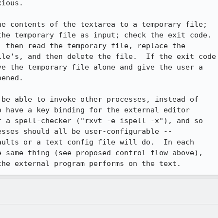
ious.

e contents of the textarea to a temporary file;

he temporary file as input; check the exit code.

 then read the temporary file, replace the

le's, and then delete the file.  If the exit code

e the temporary file alone and give the user a

ened.

be able to invoke other processes, instead of

 have a key binding for the external editor

 a spell-checker ("rxvt -e ispell -x"), and so

sses should all be user-configurable --

ults or a text config file will do.  In each

 same thing (see proposed control flow above),

the external program performs on the text.