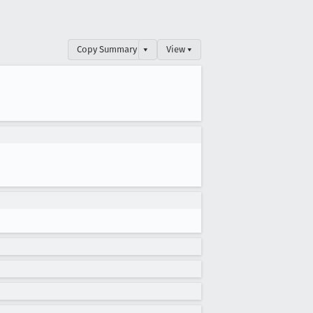
Copy Summary
▾
View ▾