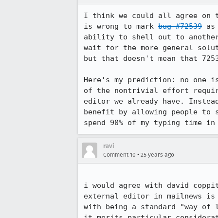
I think we could all agree on t
is wrong to mark 
bug #72539
 as
ability to shell out to another
wait for the more general solut
but that doesn't mean that 7253
Here's my prediction: no one is
of the nontrivial effort requir
editor we already have. Instead
benefit by allowing people to s
spend 90% of my typing time in
ravi
•
Comment 10
25 years ago
i would agree with david coppit
external editor in mailnews is 
with being a standard "way of l
it merits particular considerat