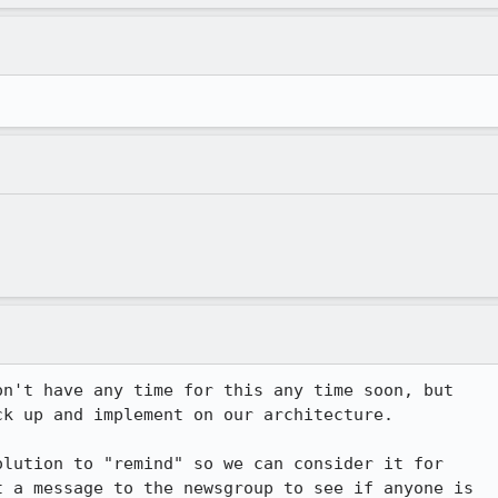
n't have any time for this any time soon, but

k up and implement on our architecture.

lution to "remind" so we can consider it for

 a message to the newsgroup to see if anyone is
