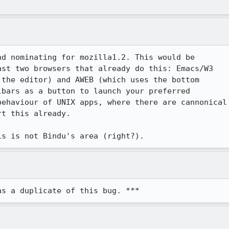
d nominating for mozilla1.2. This would be 

st two browsers that already do this: Emacs/W3

the editor) and AWEB (which uses the bottom

bars as a button to launch your preferred 

ehaviour of UNIX apps, where there are cannonical

t this already.

is is not Bindu's area (right?).
as a duplicate of this bug. ***