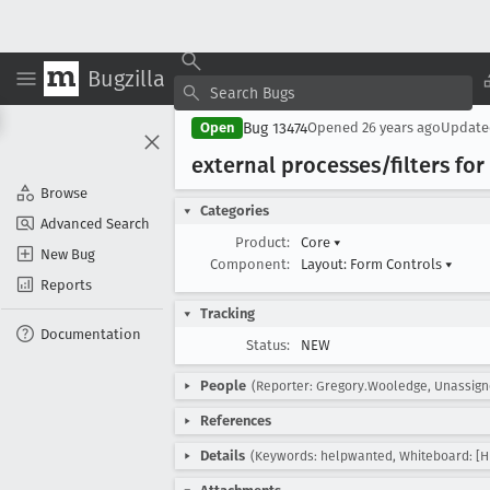
Bugzilla
Bug 13474
Open
Opened
26 years ago
Updat
external processes/filters for
Browse
Categories
Advanced Search
Product:
Core
▾
New Bug
Component:
Layout: Form Controls
▾
Reports
Tracking
Documentation
Status:
NEW
People
(Reporter: Gregory.Wooledge, Unassign
References
Details
(Keywords: helpwanted, Whiteboard: [H