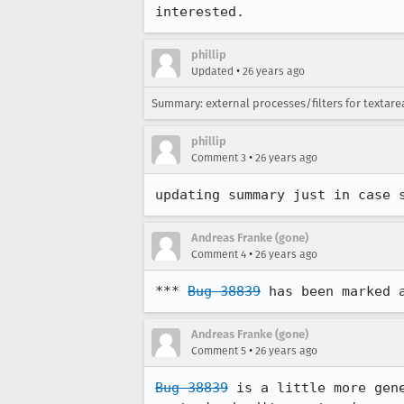
interested.
phillip
•
Updated
26 years ago
Summary: external processes/filters for textar
phillip
•
Comment 3
26 years ago
updating summary just in case 
Andreas Franke (gone)
•
Comment 4
26 years ago
*** 
Bug 38839
 has been marked 
Andreas Franke (gone)
•
Comment 5
26 years ago
Bug 38839
 is a little more gene