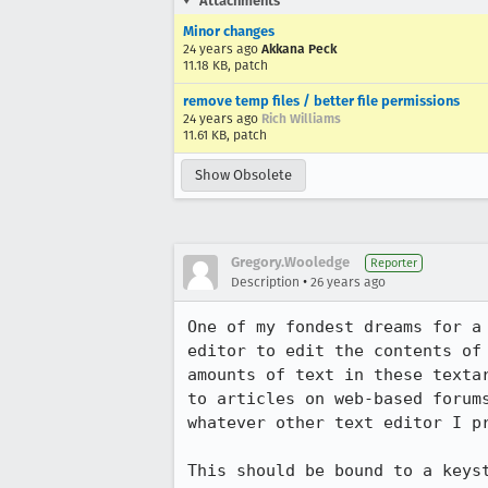
Attachments
Minor changes
24 years ago
Akkana Peck
11.18 KB, patch
remove temp files / better file permissions
24 years ago
Rich Williams
11.61 KB, patch
Show Obsolete
Gregory.Wooledge
Reporter
•
Description
26 years ago
One of my fondest dreams for a 
editor to edit the contents of 
amounts of text in these textar
to articles on web-based forums
whatever other text editor I pr
This should be bound to a keyst