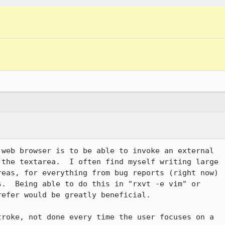
web browser is to be able to invoke an external

the textarea.  I often find myself writing large

eas, for everything from bug reports (right now)

.  Being able to do this in "rxvt -e vim" or

efer would be greatly beneficial.

roke, not done every time the user focuses on a
