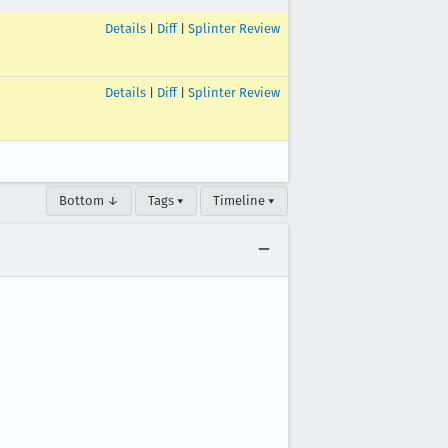
Details
|
Diff
|
Splinter Review
Details
|
Diff
|
Splinter Review
Bottom ↓
Tags ▾
Timeline ▾