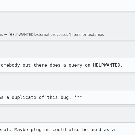
eas → [HELPWANTED]external processes/filters for textareas
somebody out there does a query on HELPWANTED.
as a duplicate of this bug. ***
ral: Maybe plugins could also be used as a 
