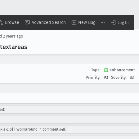
Browse
Advanced Search
New Bug
Log In
ed
2 years ago
 textareas
Type:
enhancement
Priority:
P3
Severity:
S3
ed)
ixie-2.0] | Workaround in comment #48)