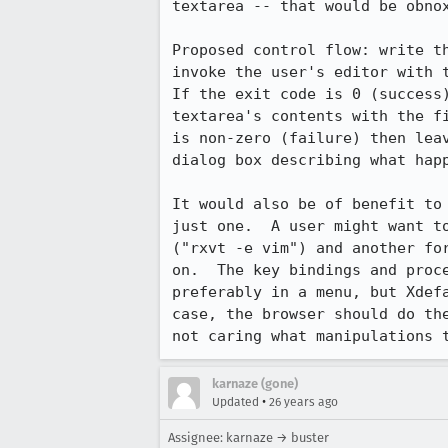
textarea -- that would be obnox
Proposed control flow: write th
invoke the user's editor with t
If the exit code is 0 (success)
textarea's contents with the fi
is non-zero (failure) then leav
dialog box describing what happ
It would also be of benefit to 
just one.  A user might want to
("rxvt -e vim") and another for
on.  The key bindings and proce
preferably in a menu, but Xdefa
case, the browser should do the
not caring what manipulations 
karnaze (gone)
•
Updated
26 years ago
Assignee: karnaze → buster