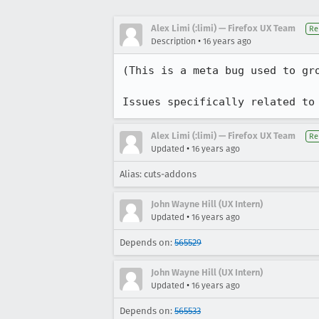
Alex Limi (:limi) — Firefox UX Team
Re
•
Description
16 years ago
(This is a meta bug used to gro
Issues specifically related to
Alex Limi (:limi) — Firefox UX Team
Re
•
Updated
16 years ago
Alias: cuts-addons
John Wayne Hill (UX Intern)
•
Updated
16 years ago
Depends on:
565529
John Wayne Hill (UX Intern)
•
Updated
16 years ago
Depends on:
565533