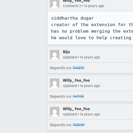
Willy_ Foo_Foo
•
Comment 2
14 years ago
siddhartha dugar

creator of the extension for th
has no problem merging the exte
he would love to help creating
Biju
•
Updated
14 years ago
Depends on:
746875
Willy_ Foo_Foo
•
Updated
14 years ago
Depends on:
741198
Willy_ Foo_Foo
•
Updated
14 years ago
Depends on:
765609