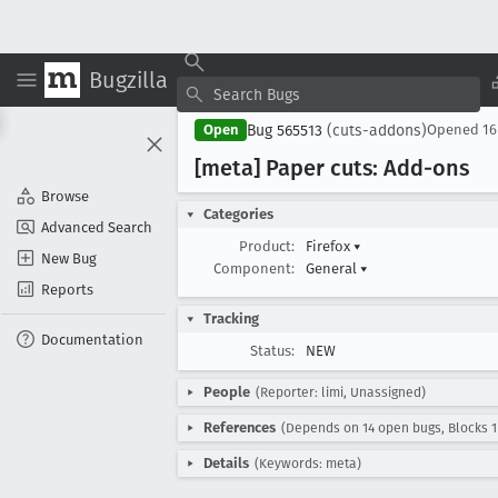
Bugzilla
Bug 565513
(cuts-addons)
Open
Opened
16
[meta] Paper cuts: Add-ons
Browse
Categories
Advanced Search
Product:
Firefox
▾
New Bug
Component:
General
▾
Reports
Tracking
Documentation
Status:
NEW
People
(Reporter: limi, Unassigned)
References
(Depends on 14 open bugs, Blocks 1
Details
(Keywords: meta)