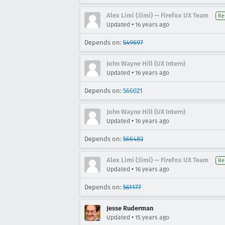
Alex Limi (:limi) — Firefox UX Team
Re
•
Updated
16 years ago
Depends on:
549697
John Wayne Hill (UX Intern)
•
Updated
16 years ago
Depends on:
566021
John Wayne Hill (UX Intern)
•
Updated
16 years ago
Depends on:
566483
Alex Limi (:limi) — Firefox UX Team
Re
•
Updated
16 years ago
Depends on:
561177
Jesse Ruderman
•
Updated
15 years ago