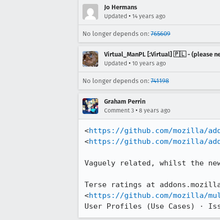
Jo Hermans
•
Updated
14 years ago
No longer depends on:
765609
Virtual_ManPL [:Virtual] 🇵🇱 - (please
•
Updated
10 years ago
No longer depends on:
741198
Graham Perrin
•
Comment 3
8 years ago
<
https://github.com/mozilla/ad
<
https://github.com/mozilla/ad
Vaguely related, whilst the new
Terse ratings at addons.mozilla
<
https://github.com/mozilla/mu
User Profiles (Use Cases) · Is