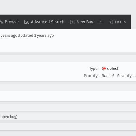
Browse
Advanced Search
New Bug
Log In
 years ago
Updated
2 years ago
Type:
defect
Priority:
Not set
Severity:
 open bug)