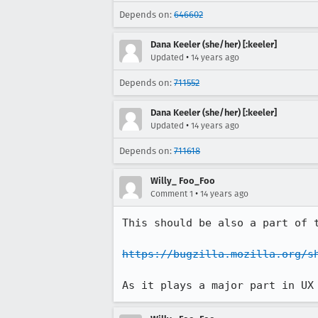
Depends on:
646602
Dana Keeler (she/her) [:keeler]
•
Updated
14 years ago
Depends on:
711552
Dana Keeler (she/her) [:keeler]
•
Updated
14 years ago
Depends on:
711618
Willy_ Foo_Foo
•
Comment 1
14 years ago
This should be also a part of t
https://bugzilla.mozilla.org/s
As it plays a major part in UX