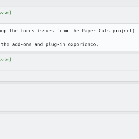
porter
up the focus issues from the Paper Cuts project)

 the add-ons and plug-in experience.
porter