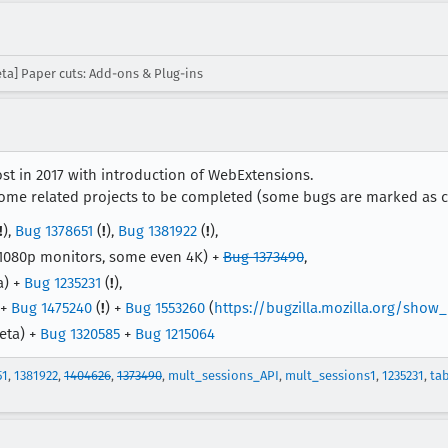
ta] Paper cuts: Add-ons & Plug-ins
st in 2017 with introduction of WebExtensions.
e related projects to be completed (some bugs are marked as c
!
),
Bug 1378651
(
!
),
Bug 1381922
(
!
),
1080p monitors, some even 4K) +
Bug 1373490
,
a) +
Bug 1235231
(
!
),
 +
Bug 1475240
(
!
) +
Bug 1553260
(
https://bugzilla.mozilla.org/show
eta) +
Bug 1320585
+
Bug 1215064
51
,
1381922
,
1404626
,
1373490
,
mult_sessions_API
,
mult_sessions1
,
1235231
,
ta