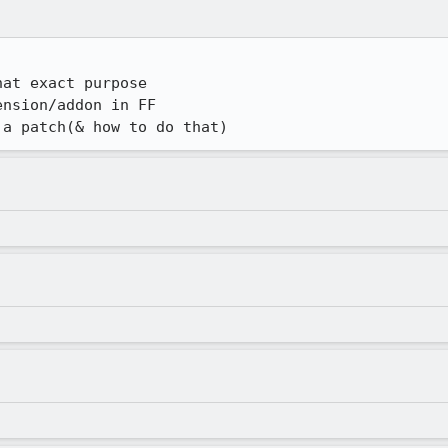
at exact purpose

nsion/addon in FF

 a patch(& how to do that)