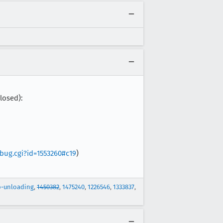
losed):
_bug.cgi?id=1553260#c19
)
b-unloading
,
1450382
,
1475240
,
1226546
,
1333837
,