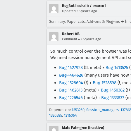
BugBot [:suhaib / :marco]
•
Updated
6 years ago
Summary: Paper cuts: Add-ons & Plug-ins → [me
Robert AB
•
Comment 4
6 years ago
So much control over the browser was lo
We need session management API and som
Bug 1427928
(
!!
, meta) +
Bug 1413525
(
Bug 1404626
(many users have now 
Bug 1528604
(
!
) +
Bug 1528598
(
!
, met
Bug 1462813
(meta) +
Bug 1450382
(
!
)
Bug 1226546
(meta) +
Bug 1333837
(m
Depends on:
1553260
,
Session_managers
,
13786
1320585
,
1215064
Mats Palmgren (inactive)