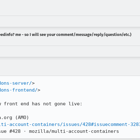
 needinfo? me - so I will see your comment/message/reply/question/etc.)
dons-server/
>

dons-frontend/
>

 front end has not gone live: 

.org (AMO)

lti-account-containers/issues/428#issuecomment-328
sue #428 · mozilla/multi-account-containers