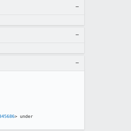
345686
> under 
