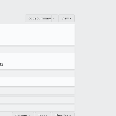
Copy Summary
▾
View ▾
S3
Bottom ↓
Tags ▾
Timeline ▾