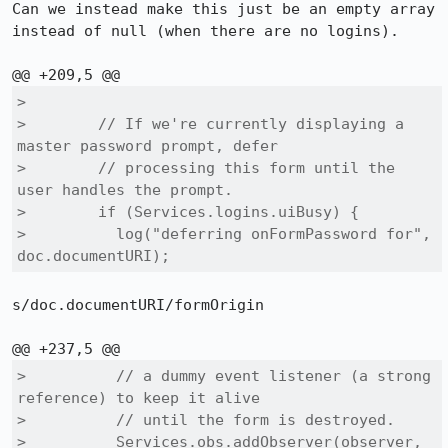
Can we instead make this just be an empty array 
instead of null (when there are no logins).

>  

>        // If we're currently displaying a 
master password prompt, defer

>        // processing this form until the 
user handles the prompt.

>        if (Services.logins.uiBusy) {

>          log("deferring onFormPassword for", 
doc.documentURI);
s/doc.documentURI/formOrigin

>          // a dummy event listener (a strong 
reference) to keep it alive

>          // until the form is destroyed.

>          Services.obs.addObserver(observer, 