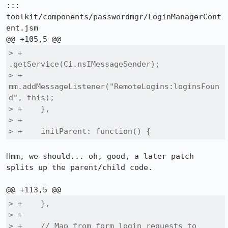
::: 
toolkit/components/passwordmgr/LoginManagerCont
ent.jsm

> +                   
.getService(Ci.nsIMessageSender);

> +        
mm.addMessageListener("RemoteLogins:loginsFoun
d", this);

> +    },

> +

> +    initParent: function() {
Hmm, we should... oh, good, a later patch 
splits up the parent/child code.

> +    },

> +

> +    // Map from form login requests to 