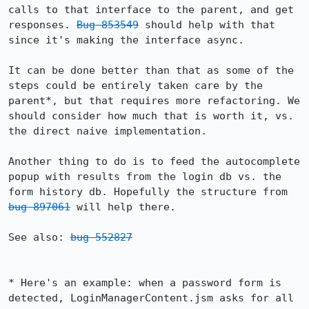
calls to that interface to the parent, and get 
responses. 
Bug 853549
 should help with that 
since it's making the interface async.

It can be done better than that as some of the 
steps could be entirely taken care by the 
parent*, but that requires more refactoring. We 
should consider how much that is worth it, vs. 
the direct naive implementation.

Another thing to do is to feed the autocomplete 
popup with results from the login db vs. the 
form history db. Hopefully the structure from 
bug 897061
 will help there.

See also: 
bug 552827
* Here's an example: when a password form is 
detected, LoginManagerContent.jsm asks for all 