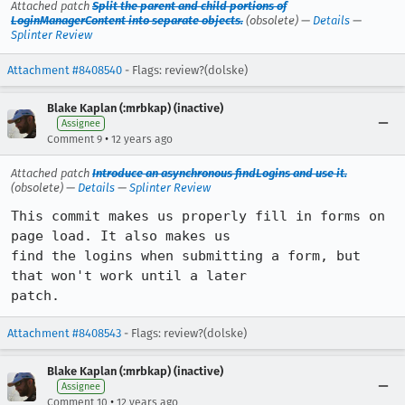
Attached patch
Split the parent and child portions of
LoginManagerContent into separate objects.
(obsolete) —
Details
—
Splinter Review
Attachment #8408540
- Flags: review?(dolske)
Blake Kaplan (:mrbkap) (inactive)
Assignee
•
Comment 9
12 years ago
Attached patch
Introduce an asynchronous findLogins and use it.
(obsolete) —
Details
—
Splinter Review
This commit makes us properly fill in forms on 
page load. It also makes us

find the logins when submitting a form, but 
that won't work until a later

patch.
Attachment #8408543
- Flags: review?(dolske)
Blake Kaplan (:mrbkap) (inactive)
Assignee
•
Comment 10
12 years ago