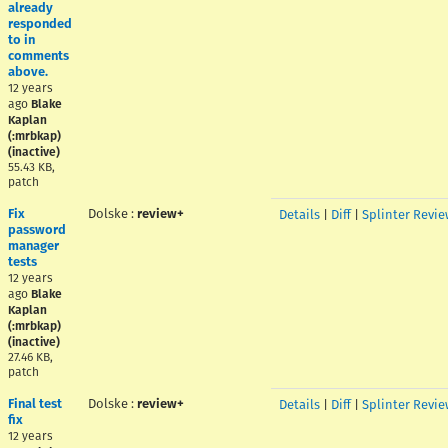
already
responded
to in
comments
above.
12 years
ago
Blake
Kaplan
(:mrbkap)
(inactive)
55.43 KB,
patch
Fix
Dolske
:
review+
Details
|
Diff
|
Splinter Revie
password
manager
tests
12 years
ago
Blake
Kaplan
(:mrbkap)
(inactive)
27.46 KB,
patch
Final test
Dolske
:
review+
Details
|
Diff
|
Splinter Revie
fix
12 years