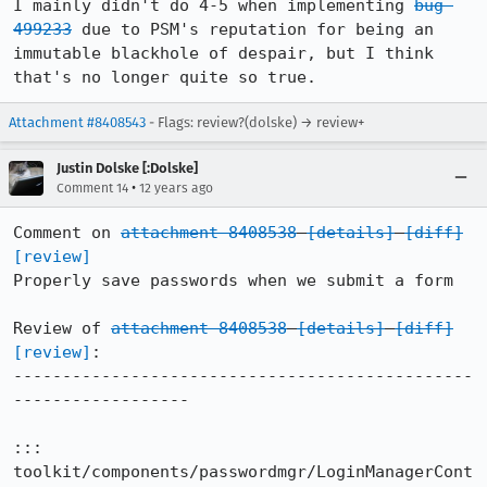
I mainly didn't do 4-5 when implementing 
bug 
499233
 due to PSM's reputation for being an 
immutable blackhole of despair, but I think 
that's no longer quite so true.
Attachment #8408543
- Flags: review?(dolske) → review+
Justin Dolske [:Dolske]
•
Comment 14
12 years ago
Comment on 
attachment 8408538
[details]
[diff]
[review]
Properly save passwords when we submit a form

Review of 
attachment 8408538
[details]
[diff]
[review]
:

-----------------------------------------------
------------------

::: 
toolkit/components/passwordmgr/LoginManagerCont