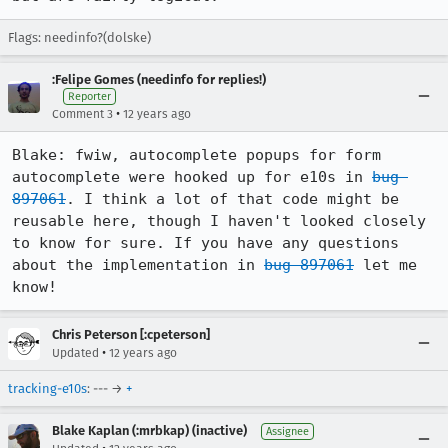
Flags: needinfo?(dolske)
:Felipe Gomes (needinfo for replies!)
Reporter
•
Comment 3
12 years ago
Blake: fwiw, autocomplete popups for form 
autocomplete were hooked up for e10s in 
bug 
897061
. I think a lot of that code might be 
reusable here, though I haven't looked closely 
to know for sure. If you have any questions 
about the implementation in 
bug 897061
 let me 
know!
Chris Peterson [:cpeterson]
•
Updated
12 years ago
tracking-e10s
: --- →
+
Blake Kaplan (:mrbkap) (inactive)
Assignee