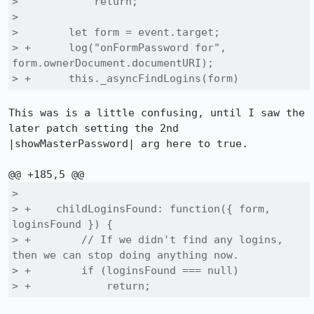
>            return;

>  

>        let form = event.target;

> +      log("onFormPassword for", 
form.ownerDocument.documentURI);

> +      this._asyncFindLogins(form)
This was is a little confusing, until I saw the 
later patch setting the 2nd 
|showMasterPassword| arg here to true.

>  

> +    childLoginsFound: function({ form, 
loginsFound }) {

> +        // If we didn't find any logins, 
then we can stop doing anything now.

> +        if (loginsFound === null)

> +            return;