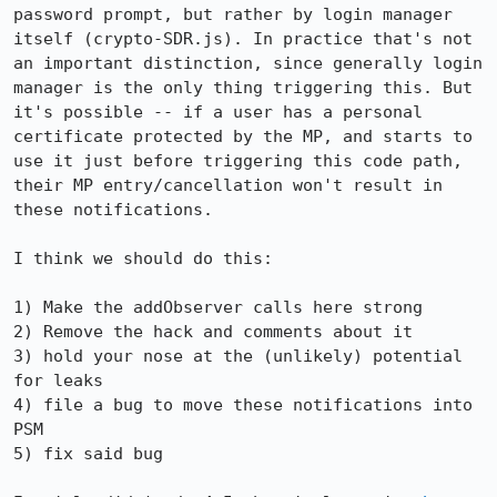
password prompt, but rather by login manager 
itself (crypto-SDR.js). In practice that's not 
an important distinction, since generally login 
manager is the only thing triggering this. But 
it's possible -- if a user has a personal 
certificate protected by the MP, and starts to 
use it just before triggering this code path, 
their MP entry/cancellation won't result in 
these notifications.

I think we should do this:

1) Make the addObserver calls here strong

2) Remove the hack and comments about it

3) hold your nose at the (unlikely) potential 
for leaks

4) file a bug to move these notifications into 
PSM

5) fix said bug
