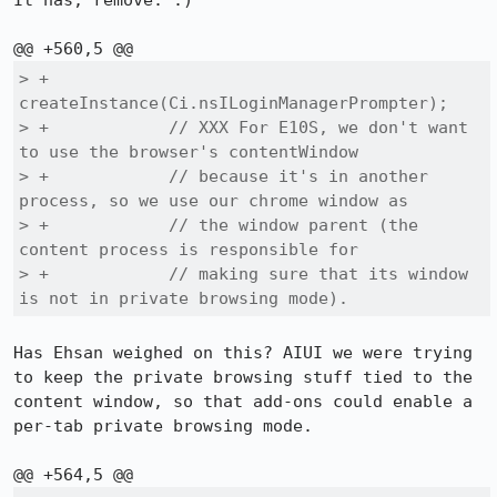
It has, remove. :)

> +                              
createInstance(Ci.nsILoginManagerPrompter);

> +            // XXX For E10S, we don't want 
to use the browser's contentWindow

> +            // because it's in another 
process, so we use our chrome window as

> +            // the window parent (the 
content process is responsible for

> +            // making sure that its window 
is not in private browsing mode).
Has Ehsan weighed on this? AIUI we were trying 
to keep the private browsing stuff tied to the 
content window, so that add-ons could enable a 
per-tab private browsing mode.
