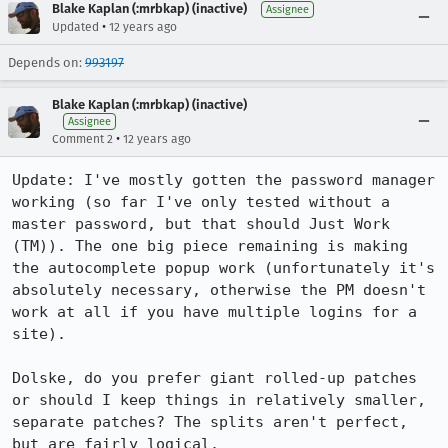
Blake Kaplan (:mrbkap) (inactive)
Assignee
•
Updated
12 years ago
Depends on:
993197
Blake Kaplan (:mrbkap) (inactive)
Assignee
•
Comment 2
12 years ago
Update: I've mostly gotten the password manager 
working (so far I've only tested without a 
master password, but that should Just Work 
(TM)). The one big piece remaining is making 
the autocomplete popup work (unfortunately it's 
absolutely necessary, otherwise the PM doesn't 
work at all if you have multiple logins for a 
site).

Dolske, do you prefer giant rolled-up patches 
or should I keep things in relatively smaller, 
separate patches? The splits aren't perfect, 
but are fairly logical.