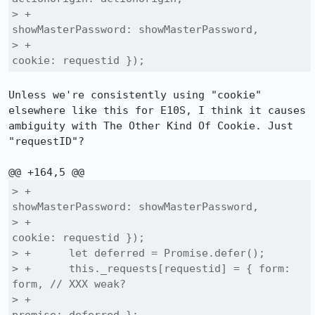
> +                                        
showMasterPassword: showMasterPassword,

> +                                        
cookie: requestid });
Unless we're consistently using "cookie" 
elsewhere like this for E10S, I think it causes 
ambiguity with The Other Kind Of Cookie. Just 
"requestID"?

> +                                        
showMasterPassword: showMasterPassword,

> +                                        
cookie: requestid });

> +      let deferred = Promise.defer();

> +      this._requests[requestid] = { form: 
form, // XXX weak?

> +                                    