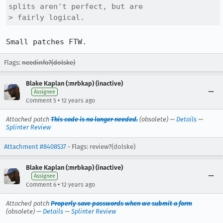
splits aren't perfect, but are

> fairly logical.
Small patches FTW.
Flags:
needinfo?(dolske)
Blake Kaplan (:mrbkap) (inactive)
Assignee
•
Comment 5
12 years ago
Attached patch
This code is no longer needed.
(obsolete) —
Details
—
Splinter Review
Attachment #8408537
- Flags: review?(dolske)
Blake Kaplan (:mrbkap) (inactive)
Assignee
•
Comment 6
12 years ago
Attached patch
Properly save passwords when we submit a form
(obsolete) —
Details
—
Splinter Review