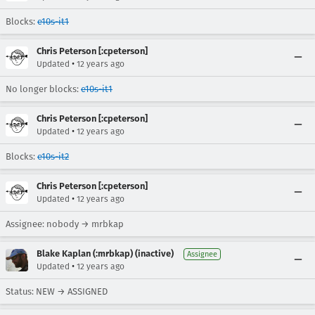
Blocks:
e10s-it1
Chris Peterson [:cpeterson]
•
Updated
12 years ago
No longer blocks:
e10s-it1
Chris Peterson [:cpeterson]
•
Updated
12 years ago
Blocks:
e10s-it2
Chris Peterson [:cpeterson]
•
Updated
12 years ago
Assignee: nobody → mrbkap
Blake Kaplan (:mrbkap) (inactive)
Assignee
•
Updated
12 years ago
Status: NEW → ASSIGNED