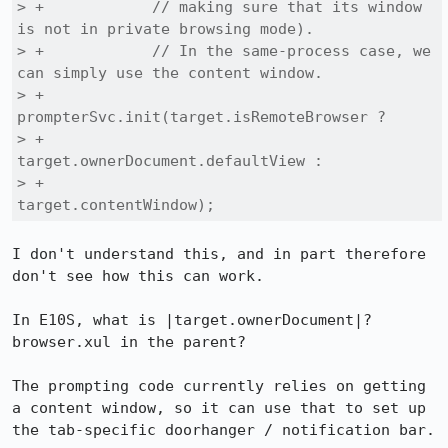
> +            // making sure that its window 
is not in private browsing mode).

> +            // In the same-process case, we 
can simply use the content window.

> +            
prompterSvc.init(target.isRemoteBrowser ?

> +                                
target.ownerDocument.defaultView :

> +                                
target.contentWindow);
I don't understand this, and in part therefore 
don't see how this can work.

In E10S, what is |target.ownerDocument|? 
browser.xul in the parent?

The prompting code currently relies on getting 
a content window, so it can use that to set up 
the tab-specific doorhanger / notification bar.
