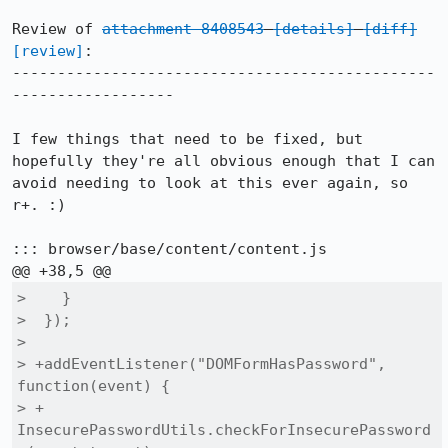
Review of 
attachment 8408543
[details]
[diff]
[review]
:

-----------------------------------------------
------------------

I few things that need to be fixed, but 
hopefully they're all obvious enough that I can 
avoid needing to look at this ever again, so 
r+. :)

::: browser/base/content/content.js

>    }

>  });

>  

> +addEventListener("DOMFormHasPassword", 
function(event) {

> +  
InsecurePasswordUtils.checkForInsecurePassword