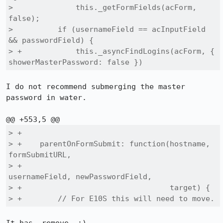
>              this._getFormFields(acForm, 
false);

>          if (usernameField == acInputField 
&& passwordField) {

> +            this._asyncFindLogins(acForm, { 
showerMasterPassword: false })
I do not recommend submerging the master 
password in water.

> +

> +    parentOnFormSubmit: function(hostname, 
formSubmitURL,

> +                                 
usernameField, newPasswordField,

> +                                 target) {

> +        // For E10S this will need to move.