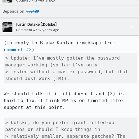
•
Updated
12 years ago
Depends on:
995489
Justin Dolske [:Dolske]
•
Comment 4
12 years ago
(In reply to Blake Kaplan (:mrbkap) from 
comment #2
> Update: I've mostly gotten the password 
manager working (so far I've only

> tested without a master password, but that 
should Just Work (TM)).
We should talk if it (1) doesn't and (2) is 
hard to fix. I think MP is on limited life-
support at this point.

> Dolske, do you prefer giant rolled-up 
patches or should I keep things in

> relatively smaller, separate patches? The 