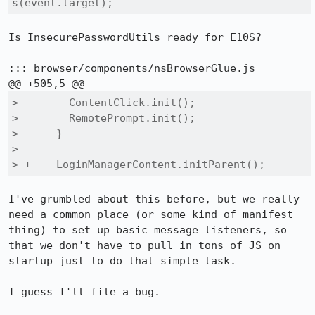
s(event.target);
Is InsecurePasswordUtils ready for E10S?

::: browser/components/nsBrowserGlue.js

>        ContentClick.init();

>        RemotePrompt.init();

>      }

>  

> +    LoginManagerContent.initParent();
I've grumbled about this before, but we really 
need a common place (or some kind of manifest 
thing) to set up basic message listeners, so 
that we don't have to pull in tons of JS on 
startup just to do that simple task.

I guess I'll file a bug.
