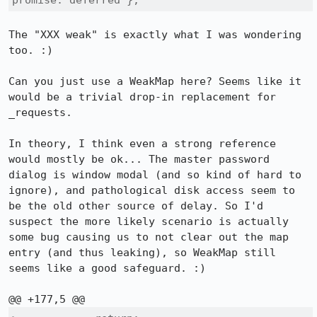
promise: deferred };
The "XXX weak" is exactly what I was wondering 
too. :)

Can you just use a WeakMap here? Seems like it 
would be a trivial drop-in replacement for 
_requests.

In theory, I think even a strong reference 
would mostly be ok... The master password 
dialog is window modal (and so kind of hard to 
ignore), and pathological disk access seem to 
be the old other source of delay. So I'd 
suspect the more likely scenario is actually 
some bug causing us to not clear out the map 
entry (and thus leaking), so WeakMap still 
seems like a good safeguard. :)
