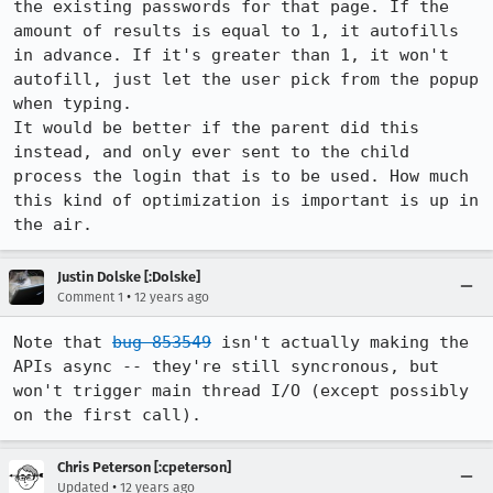
the existing passwords for that page. If the 
amount of results is equal to 1, it autofills 
in advance. If it's greater than 1, it won't 
autofill, just let the user pick from the popup 
when typing.

It would be better if the parent did this 
instead, and only ever sent to the child 
process the login that is to be used. How much 
this kind of optimization is important is up in 
the air.
Justin Dolske [:Dolske]
•
Comment 1
12 years ago
Note that 
bug 853549
 isn't actually making the 
APIs async -- they're still syncronous, but 
won't trigger main thread I/O (except possibly 
on the first call).
Chris Peterson [:cpeterson]
•
Updated
12 years ago