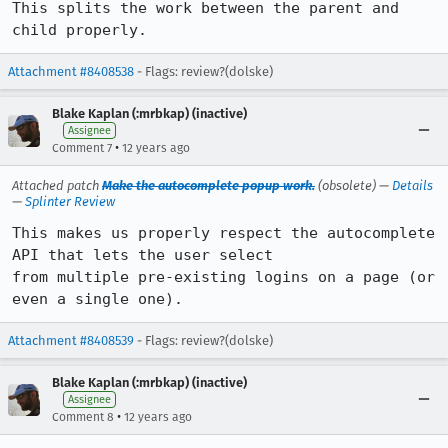
This splits the work between the parent and 
child properly.
Attachment #8408538
- Flags: review?(dolske)
Blake Kaplan (:mrbkap) (inactive)
Assignee
•
Comment 7
12 years ago
Attached patch
Make the autocomplete popup work.
(obsolete) —
Details
—
Splinter Review
This makes us properly respect the autocomplete 
API that lets the user select

from multiple pre-existing logins on a page (or 
even a single one).
Attachment #8408539
- Flags: review?(dolske)
Blake Kaplan (:mrbkap) (inactive)
Assignee
•
Comment 8
12 years ago