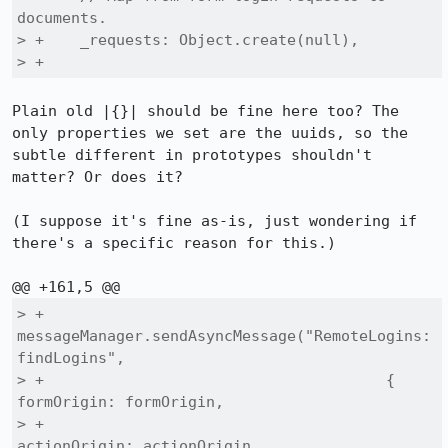
documents.

> +    _requests: Object.create(null),

> +
Plain old |{}| should be fine here too? The 
only properties we set are the uuids, so the 
subtle different in prototypes shouldn't 
matter? Or does it?

(I suppose it's fine as-is, just wondering if 
there's a specific reason for this.)

> +      
messageManager.sendAsyncMessage("RemoteLogins:
findLogins",

> +                                      { 
formOrigin: formOrigin,

> +                                        
actionOrigin: actionOrigin,
