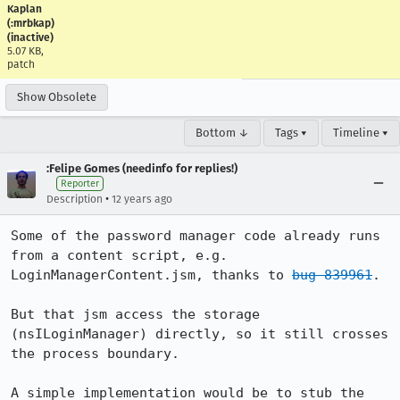
Kaplan
(:mrbkap)
(inactive)
5.07 KB,
patch
Show Obsolete
Bottom ↓
Tags ▾
Timeline ▾
:Felipe Gomes (needinfo for replies!)
Reporter
•
Description
12 years ago
Some of the password manager code already runs 
from a content script, e.g. 
LoginManagerContent.jsm, thanks to 
bug 839961
.

But that jsm access the storage 
(nsILoginManager) directly, so it still crosses 
the process boundary.

A simple implementation would be to stub the 