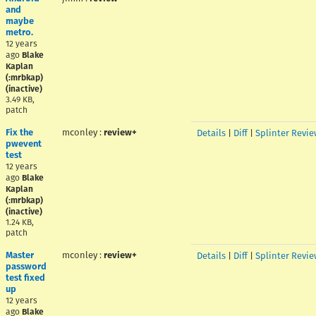
and
maybe
metro.
12 years
ago
Blake
Kaplan
(:mrbkap)
(inactive)
3.49 KB,
patch
Fix the
mconley
:
review+
Details
|
Diff
|
Splinter Revie
pwevent
test
12 years
ago
Blake
Kaplan
(:mrbkap)
(inactive)
1.24 KB,
patch
Master
mconley
:
review+
Details
|
Diff
|
Splinter Revie
password
test fixed
up
12 years
ago
Blake