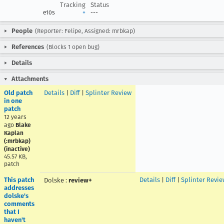
Tracking
Status
e10s
+
---
People
(Reporter: Felipe, Assigned: mrbkap)
References
(Blocks 1 open bug)
Details
Attachments
Old patch
Details
|
Diff
|
Splinter Review
in one
patch
12 years
ago
Blake
Kaplan
(:mrbkap)
(inactive)
45.57 KB,
patch
This patch
Details
|
Diff
|
Splinter Revie
Dolske
:
review+
addresses
dolske's
comments
that I
haven't