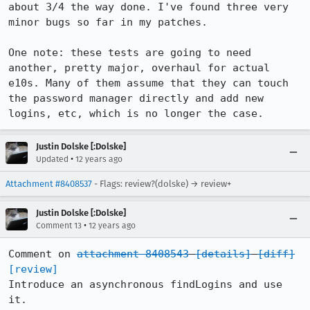
about 3/4 the way done. I've found three very 
minor bugs so far in my patches.

One note: these tests are going to need 
another, pretty major, overhaul for actual 
e10s. Many of them assume that they can touch 
the password manager directly and add new 
logins, etc, which is no longer the case.
Justin Dolske [:Dolske]
•
Updated
12 years ago
Attachment #8408537
- Flags: review?(dolske) → review+
Justin Dolske [:Dolske]
•
Comment 13
12 years ago
Comment on 
attachment 8408543
[details]
[diff]
[review]
Introduce an asynchronous findLogins and use 
it.
