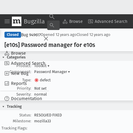
Bugzilla
Copy Summary
▾
View ▾
Browse
Advanced Search
Bug 949617
Closed
Opened
12 years ago
Closed
12 years ago
[e10s] Password manager for e10s
Browse
Categories
Advanced Search
Product:
Toolkit
▾
Component:
Password Manager
▾
New Bug
Type:
defect
Reports
Priority:
Not set
Severity:
normal
Documentation
Tracking
Status:
RESOLVED FIXED
Milestone:
mozilla33
Tracking Flags: