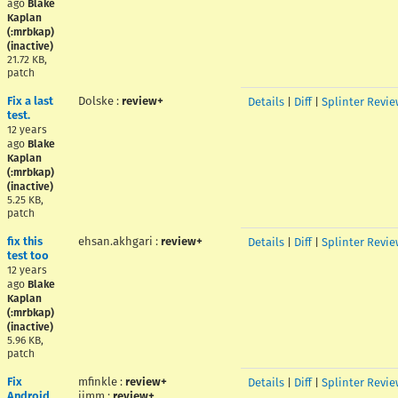
ago
Blake
Kaplan
(:mrbkap)
(inactive)
21.72 KB,
patch
Fix a last
Dolske
:
review+
Details
|
Diff
|
Splinter Revie
test.
12 years
ago
Blake
Kaplan
(:mrbkap)
(inactive)
5.25 KB,
patch
fix this
ehsan.akhgari
:
review+
Details
|
Diff
|
Splinter Revie
test too
12 years
ago
Blake
Kaplan
(:mrbkap)
(inactive)
5.96 KB,
patch
Fix
mfinkle
:
review+
Details
|
Diff
|
Splinter Revie
Android
jimm
:
review+