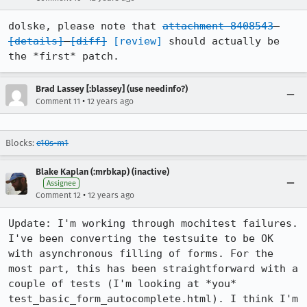
dolske, please note that 
attachment 8408543
[details]
[diff]
[review]
 should actually be 
the *first* patch.
Brad Lassey [:blassey] (use needinfo?)
•
Comment 11
12 years ago
Blocks:
e10s-m1
Blake Kaplan (:mrbkap) (inactive)
Assignee
•
Comment 12
12 years ago
Update: I'm working through mochitest failures. 
I've been converting the testsuite to be OK 
with asynchronous filling of forms. For the 
most part, this has been straightforward with a 
couple of tests (I'm looking at *you* 
test_basic_form_autocomplete.html). I think I'm 