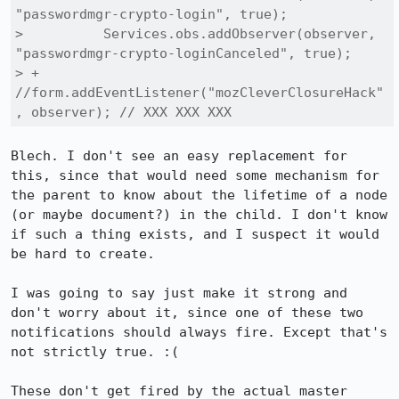
"passwordmgr-crypto-login", true);

>          Services.obs.addObserver(observer, 
"passwordmgr-crypto-loginCanceled", true);

> +        
//form.addEventListener("mozCleverClosureHack"
, observer); // XXX XXX XXX
Blech. I don't see an easy replacement for 
this, since that would need some mechanism for 
the parent to know about the lifetime of a node 
(or maybe document?) in the child. I don't know 
if such a thing exists, and I suspect it would 
be hard to create.

I was going to say just make it strong and 
don't worry about it, since one of these two 
notifications should always fire. Except that's 
not strictly true. :(

These don't get fired by the actual master 