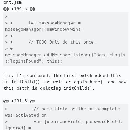
ent.jsm

>  

> +      let messageManager = 
messageManagerFromWindow(win);

> +

> +      // TODO Only do this once.

> +      
messageManager.addMessageListener("RemoteLogin
s:loginsFound", this);
Err, I'm confused. The first patch added this 
in initChild() (as well as again here), and now 
this patch is deleting initChild().

>          // same field as the autocomplete 
was activated on.

>          var [usernameField, passwordField, 
ignored] =
