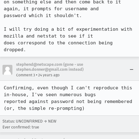
on something else and then come back to it 
again, it prompts for username and

password which it shouldn't.

I will try doing a bit of experimentation with 
mozilla and netstat to see if it

does correspond to the connection being 
dropped.
stephend@netscape.com (gone - use
stephen.donner@gmail.com instead)
•
Comment 3
24 years ago
Confirming, even though I can't reproduce this 
in-house, I've seen numerous bugs

reported against password not being remembered 
(or, the simple re-prompting)
Status: UNCONFIRMED → NEW
Ever confirmed: true