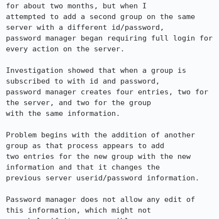
for about two months, but when I 

attempted to add a second group on the same 
server with a different id/password, 

password manager began requiring full login for 
every action on the server.

Investigation showed that when a group is 
subscribed to with id and password, 

password manager creates four entries, two for 
the server, and two for the group 

with the same information.

Problem begins with the addition of another 
group as that process appears to add 

two entries for the new group with the new 
information and that it changes the 

previous server userid/password information.

Password manager does not allow any edit of 
this information, which might not 
