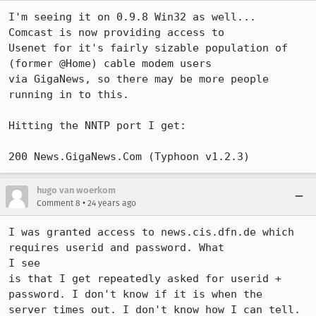
I'm seeing it on 0.9.8 Win32 as well...  
Comcast is now providing access to

Usenet for it's fairly sizable population of 
(former @Home) cable modem users

via GigaNews, so there may be more people 
running in to this.

Hitting the NNTP port I get:

200 News.GigaNews.Com (Typhoon v1.2.3)
hugo van woerkom
•
Comment 8
24 years ago
I was granted access to news.cis.dfn.de which 
requires userid and password. What

I see

is that I get repeatedly asked for userid + 
password. I don't know if it is when the

server times out. I don't know how I can tell. 