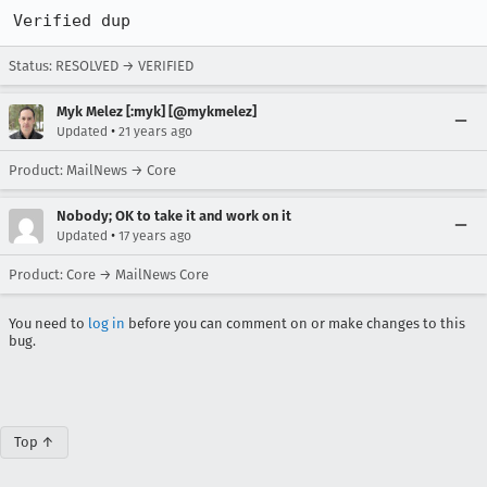
Verified dup
Status: RESOLVED → VERIFIED
Myk Melez [:myk] [@mykmelez]
•
Updated
21 years ago
Product: MailNews → Core
Nobody; OK to take it and work on it
•
Updated
17 years ago
Product: Core → MailNews Core
You need to
log in
before you can comment on or make changes to this
bug.
Top ↑