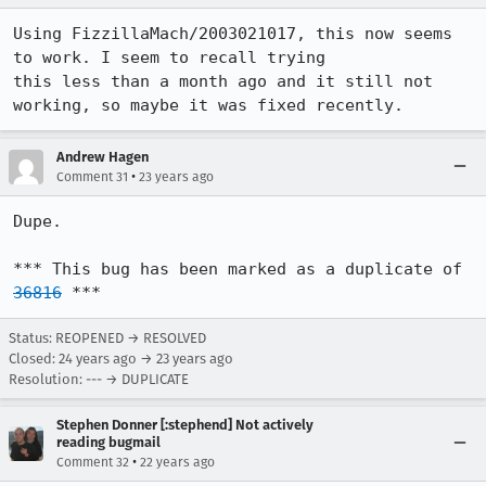
Using FizzillaMach/2003021017, this now seems 
to work. I seem to recall trying

this less than a month ago and it still not 
working, so maybe it was fixed recently.
Andrew Hagen
•
Comment 31
23 years ago
Dupe.

*** This bug has been marked as a duplicate of 
36816
 ***
Status: REOPENED → RESOLVED
Closed:
24 years ago
→
23 years ago
Resolution: --- → DUPLICATE
Stephen Donner [:stephend] Not actively
reading bugmail
•
Comment 32
22 years ago