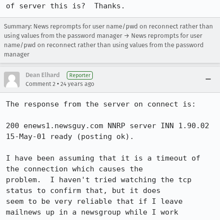
of server this is?  Thanks.
Summary: News reprompts for user name/pwd on reconnect rather than
using values from the password manager → News reprompts for user
name/pwd on reconnect rather than using values from the password
manager
Dean Elhard
Reporter
•
Comment 2
24 years ago
The response from the server on connect is:

200 enews1.newsguy.com NNRP server INN 1.90.02 
15-May-01 ready (posting ok).

I have been assuming that it is a timeout of 
the connection which causes the

problem.  I haven't tried watching the tcp 
status to confirm that, but it does

seem to be very reliable that if I leave 
mailnews up in a newsgroup while I work
