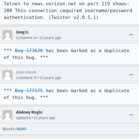
Telnet to news.verizon.net on port 119 shows:

200 This connection cequired username/password 
authentication. (Twister v2.0.5.1)
Greg K.
•
Comment 14
23 years ago
*** 
Bug 171620
 has been marked as a duplicate 
of this bug. ***
John Unruh
•
Comment 15
23 years ago
*** 
Bug 177175
 has been marked as a duplicate 
of this bug. ***
Aleksey Nogin
•
Updated
23 years ago
Blocks:
95397