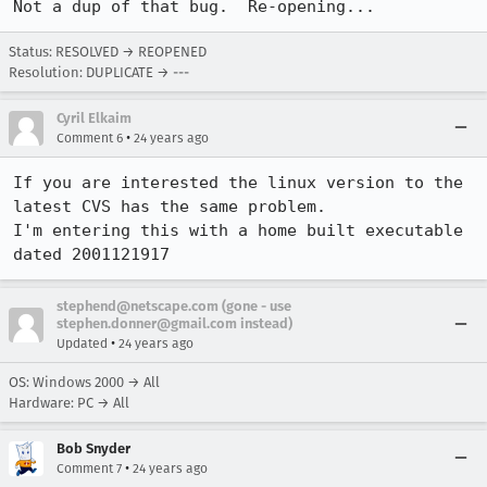
Not a dup of that bug.  Re-opening...
Status: RESOLVED → REOPENED
Resolution: DUPLICATE → ---
Cyril Elkaim
•
Comment 6
24 years ago
If you are interested the linux version to the 
latest CVS has the same problem.

I'm entering this with a home built executable 
dated 2001121917
stephend@netscape.com (gone - use
stephen.donner@gmail.com instead)
•
Updated
24 years ago
OS: Windows 2000 → All
Hardware: PC → All
Bob Snyder
•
Comment 7
24 years ago