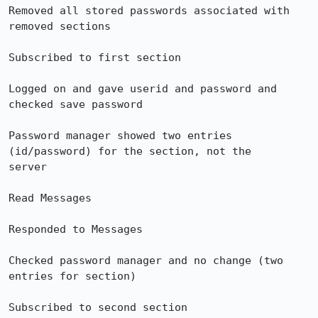
Removed all stored passwords associated with 
removed sections

Subscribed to first section

Logged on and gave userid and password and 
checked save password

Password manager showed two entries 
(id/password) for the section, not the 

server

Read Messages

Responded to Messages

Checked password manager and no change (two 
entries for section)

Subscribed to second section
