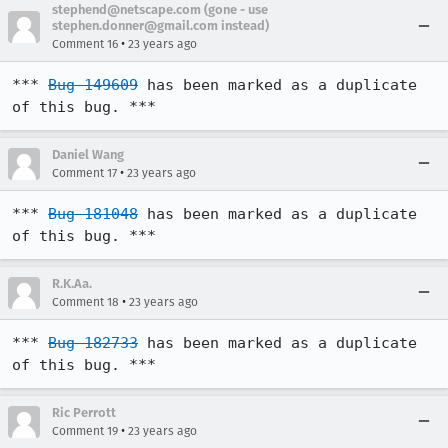
stephend@netscape.com (gone - use
stephen.donner@gmail.com instead)
•
Comment 16
23 years ago
*** 
Bug 149609
 has been marked as a duplicate 
of this bug. ***
Daniel Wang
•
Comment 17
23 years ago
*** 
Bug 181048
 has been marked as a duplicate 
of this bug. ***
R.K.Aa.
•
Comment 18
23 years ago
*** 
Bug 182733
 has been marked as a duplicate 
of this bug. ***
Ric Perrott
•
Comment 19
23 years ago