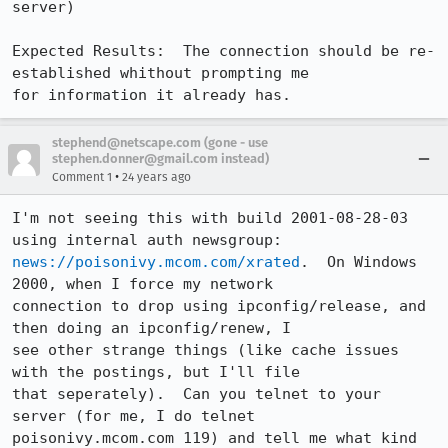
server)

Expected Results:  The connection should be re-
established whithout prompting me

for information it already has.
stephend@netscape.com (gone - use
stephen.donner@gmail.com instead)
•
Comment 1
24 years ago
I'm not seeing this with build 2001-08-28-03 
news://poisonivy.mcom.com/xrated
.  On Windows 
2000, when I force my network

connection to drop using ipconfig/release, and 
then doing an ipconfig/renew, I

see other strange things (like cache issues 
with the postings, but I'll file

that seperately).  Can you telnet to your 
server (for me, I do telnet

poisonivy.mcom.com 119) and tell me what kind 