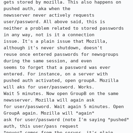
gets stored by mozilla. This also happens on 
pushed auth, aka when the

newsserver never actively requests 
user/password. All above said, this is

neither a problem related to stored passwords 
in any way, not is it a connection

issue. It's a plain issue that Mozilla, 
although it's never shutdown, doesn't

reuse once entered passwords for newsgroups 
during the same session, and even

seems to forget that a password was ever 
entered. For instance, on a server with

pushed auth activated, open groupA. Mozilla 
will aks for user/password. Works.

Wait 5 minutes. Now open GroupB on the same 
newsserver. Mozilla will again ask

for user/password. Wait again 5 minutes. Open 
GroupA again. Mozilla will *again*

ask for user/password (note I'm saying *pushed* 
auth, this user/pass request

*never* comes from the server, it's plain 