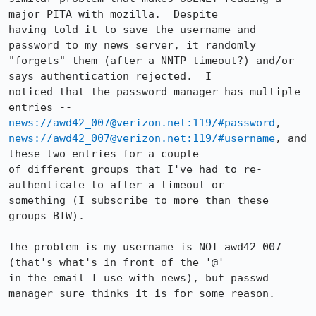
major PITA with mozilla.  Despite

having told it to save the username and 
password to my news server, it randomly

"forgets" them (after a NNTP timeout?) and/or 
says authentication rejected.  I

noticed that the password manager has multiple 
news://awd42_007@verizon.net:119/#password
news://awd42_007@verizon.net:119/#username
, and 
these two entries for a couple

of different groups that I've had to re-
authenticate to after a timeout or

something (I subscribe to more than these 
groups BTW).  

The problem is my username is NOT awd42_007 
(that's what's in front of the '@'

in the email I use with news), but passwd 
manager sure thinks it is for some reason.
