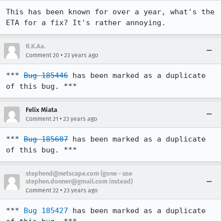
This has been known for over a year, what's the 
ETA for a fix? It's rather annoying.
R.K.Aa.
•
Comment 20
23 years ago
*** 
Bug 185446
 has been marked as a duplicate 
of this bug. ***
Felix Miata
•
Comment 21
23 years ago
*** 
Bug 185607
 has been marked as a duplicate 
of this bug. ***
stephend@netscape.com (gone - use
stephen.donner@gmail.com instead)
•
Comment 22
23 years ago
*** 
Bug 185427
 has been marked as a duplicate 