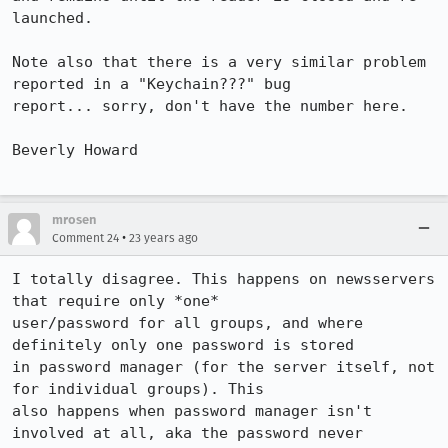
launched.

Note also that there is a very similar problem 
reported in a "Keychain???" bug 

report... sorry, don't have the number here.

Beverly Howard

mrosen
•
Comment 24
23 years ago
I totally disagree. This happens on newsservers 
that require only *one*

user/password for all groups, and where 
definitely only one password is stored

in password manager (for the server itself, not 
for individual groups). This

also happens when password manager isn't 
involved at all, aka the password never
