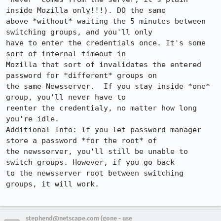
inside Mozilla only!!!). DO the same

above *without* waiting the 5 minutes between 
switching groups, and you'll only

have to enter the credentials once. It's some 
sort of internal timeout in

Mozilla that sort of invalidates the entered 
password for *different* groups on

the same Newsserver.  If you stay inside *one* 
group, you'll never have to

reenter the credentialy, no matter how long 
you're idle.

Additional Info: If you let password manager 
store a password *for the root* of

the newsserver, you'll still be unable to 
switch groups. However, if you go back

to the newsserver root between switching 
groups, it will work.

stephend@netscape.com (gone - use