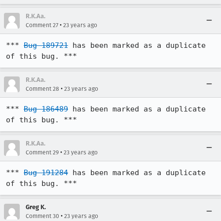
R.K.Aa.
•
Comment 27
23 years ago
*** 
Bug 189721
 has been marked as a duplicate 
of this bug. ***
R.K.Aa.
•
Comment 28
23 years ago
*** 
Bug 186489
 has been marked as a duplicate 
of this bug. ***
R.K.Aa.
•
Comment 29
23 years ago
*** 
Bug 191284
 has been marked as a duplicate 
of this bug. ***
Greg K.
•
Comment 30
23 years ago