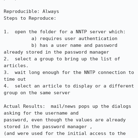
Reproducible: Always

Steps to Reproduce:

1.  open the folder for a NNTP server which:

          a) requires user authentication

          b) has a user name and password 
already stored in the password manager

2.  select a group to bring up the list of 
articles.

3.  wait long enough for the NNTP connection to 
time out

4.  select an article to display or a different 
group on the same server

Actual Results:  mail/news pops up the dialogs 
asking for the username and

password, even though the values are already 
stored in the password manager ,

(and were used for the initial access to the 