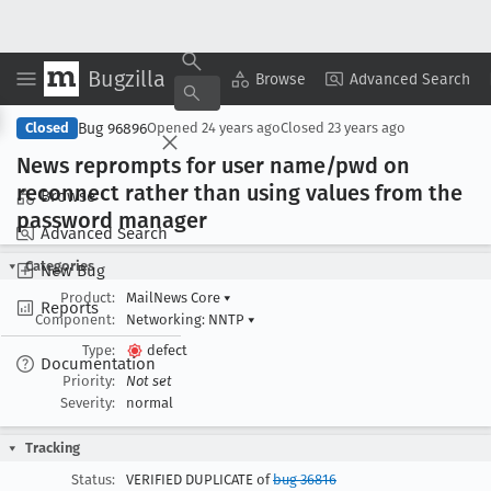
Bugzilla
Copy Summary
▾
View ▾
Browse
Advanced Search
Bug 96896
Closed
Opened
24 years ago
Closed
23 years ago
News reprompts for user name/pwd on
reconnect rather than using values from the
Browse
password manager
Advanced Search
Categories
New Bug
Product:
MailNews Core
▾
Reports
Component:
Networking: NNTP
▾
Type:
defect
Documentation
Priority:
Not set
Severity:
normal
Tracking
Status:
VERIFIED DUPLICATE of
bug 36816