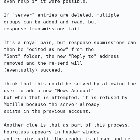
even help if it were possible.

If "server" entries are deleted, multiple 
groups can be added and read, but 

response transmissions fail.

It's a royal pain, but response submissions can 
then be "edited as new" from the 

"Sent" folder, the new "Reply to" address 
removed and the re-send will 

(eventually) succeed.

Think that this could be solved by allowing the 
user to add a new "News Account" 

but when that is attempted, it is refused by 
Mozilla because the server already 

exists in the previous account.

Another clue is that as part of this process, 
hourglass appears in header window 

and remains until the reader is closed and re-