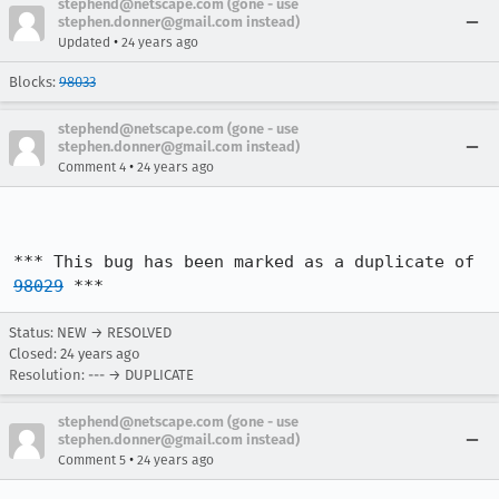
stephend@netscape.com (gone - use
stephen.donner@gmail.com instead)
•
Updated
24 years ago
Blocks:
98033
stephend@netscape.com (gone - use
stephen.donner@gmail.com instead)
•
Comment 4
24 years ago
*** This bug has been marked as a duplicate of 
98029
 ***
Status: NEW → RESOLVED
Closed:
24 years ago
Resolution: --- → DUPLICATE
stephend@netscape.com (gone - use
stephen.donner@gmail.com instead)
•
Comment 5
24 years ago