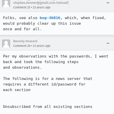
stephen.donner@gmail.com instead)
•
Comment 25
23 years ago
Folks, see also 
bug 36816
, which, when fixed, 
would probably clear up this issue

once and for all.
Beverly Howard
•
Comment 26
23 years ago
Per my observations with the passwords, I went 
back and took the following steps 

and observations.

The following is for a news server that 
requires a different id/password for 

each section

Unsubscribed from all existing sections
