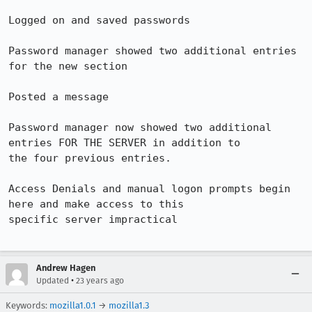
Logged on and saved passwords

Password manager showed two additional entries 
for the new section

Posted a message

Password manager now showed two additional 
entries FOR THE SERVER in addition to 

the four previous entries.

Access Denials and manual logon prompts begin 
here and make access to this 

specific server impractical

Andrew Hagen
•
Updated
23 years ago
Keywords:
mozilla1.0.1
→
mozilla1.3