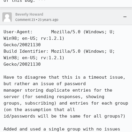
of this bug. ***
Beverly Howard
•
Comment 23
23 years ago
User-Agent:       Mozilla/5.0 (Windows; U; 
Win98; en-US; rv:1.2.1) 

Gecko/20021130

Build Identifier: Mozilla/5.0 (Windows; U; 
Win98; en-US; rv:1.2.1) 

Gecko/20021130

Have to disagree that this is a timeout issue, 
but rather an issue of password 

manager storing duplicate entries for the 
server (for sending responses, showing 

groups, subscribing) and entries for each group 
(on the assumption that all 

id/passwords will be the same for all groups?)

Added and used a single group with no issues 