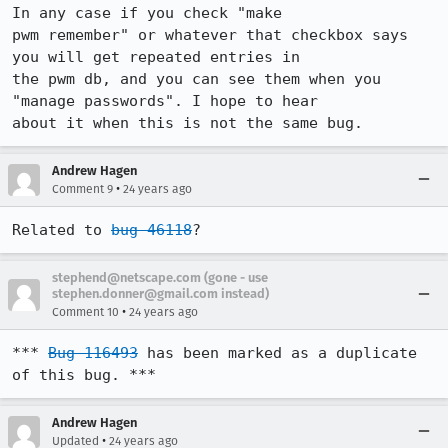
In any case if you check "make

pwm remember" or whatever that checkbox says 
you will get repeated entries in

the pwm db, and you can see them when you 
"manage passwords". I hope to hear

about it when this is not the same bug.
Andrew Hagen
•
Comment 9
24 years ago
Related to 
bug 46118
?
stephend@netscape.com (gone - use
stephen.donner@gmail.com instead)
•
Comment 10
24 years ago
*** 
Bug 116493
 has been marked as a duplicate 
of this bug. ***
Andrew Hagen
•
Updated
24 years ago