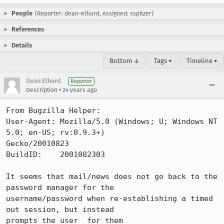
People
(Reporter: dean-elhard, Assigned: sspitzer)
References
Details
Bottom ↓
Tags ▾
Timeline ▾
Dean Elhard
Reporter
•
Description
24 years ago
From Bugzilla Helper:

User-Agent: Mozilla/5.0 (Windows; U; Windows NT 
5.0; en-US; rv:0.9.3+)

Gecko/20010823

BuildID:    2001082303

It seems that mail/news does not go back to the 
password manager for the

username/password when re-establishing a timed 
out session, but instead

prompts the user  for them
