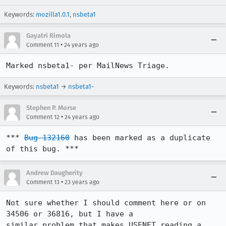
Keywords:
mozilla1.0.1
,
nsbeta1
Gayatri Rimola
•
Comment 11
24 years ago
Marked nsbeta1- per MailNews Triage.
Keywords:
nsbeta1
→
nsbeta1-
Stephen P. Morse
•
Comment 12
24 years ago
*** 
Bug 132160
 has been marked as a duplicate 
of this bug. ***
Andrew Daugherity
•
Comment 13
23 years ago
Not sure whether I should comment here or on 
34506 or 36816, but I have a

similar problem that makes USENET reading a 