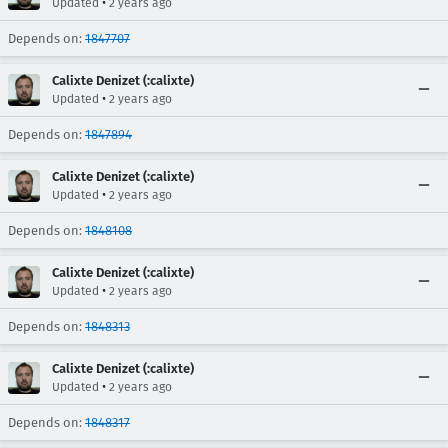
•
Updated
2 years ago
Depends on:
1847707
Calixte Denizet (:calixte)
•
Updated
2 years ago
Depends on:
1847894
Calixte Denizet (:calixte)
•
Updated
2 years ago
Depends on:
1848108
Calixte Denizet (:calixte)
•
Updated
2 years ago
Depends on:
1848313
Calixte Denizet (:calixte)
•
Updated
2 years ago
Depends on:
1848317