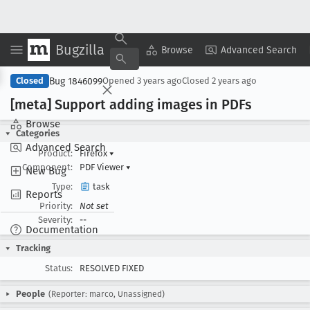
Bugzilla
Copy Summary
▾
View ▾
Browse
Advanced Search
Bug 1846099
Closed
Opened
3 years ago
Closed
2 years ago
[meta] Support adding images in PDFs
Browse
Categories
Advanced Search
Product:
Firefox
▾
Component:
PDF Viewer
▾
New Bug
Type:
task
Reports
Priority:
Not set
Severity:
--
Documentation
Tracking
Status:
RESOLVED FIXED
People
(Reporter: marco, Unassigned)