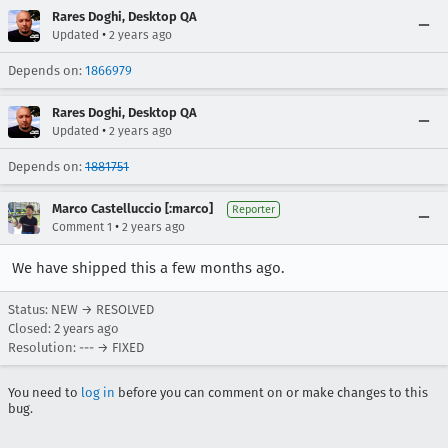
Rares Doghi, Desktop QA
•
Updated
2 years ago
Depends on:
1866979
Rares Doghi, Desktop QA
•
Updated
2 years ago
Depends on:
1881751
Marco Castelluccio [:marco]
Reporter
•
Comment 1
2 years ago
We have shipped this a few months ago.
Status: NEW → RESOLVED
Closed:
2 years ago
Resolution: --- → FIXED
You need to
log in
before you can comment on or make changes to this
bug.