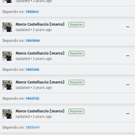
•
Updated
2 years ago
Depends on:
1855641
Marco Castelluccio [:marco]
Reporter
•
Updated
2 years ago
Depends on:
1859806
Marco Castelluccio [:marco]
Reporter
•
Updated
2 years ago
Depends on:
1859365
Marco Castelluccio [:marco]
Reporter
•
Updated
2 years ago
Depends on:
1860732
Marco Castelluccio [:marco]
Reporter
•
Updated
2 years ago
Depends on:
1861649