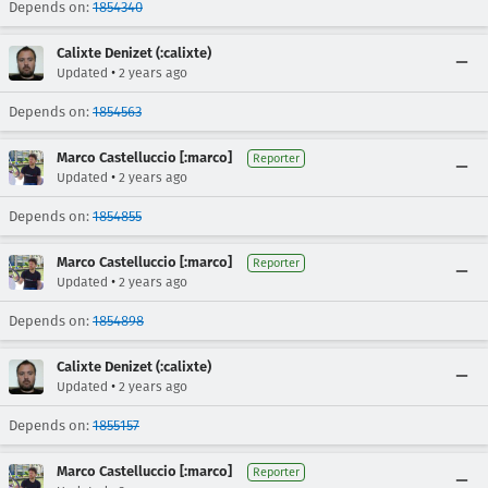
Depends on:
1854340
Calixte Denizet (:calixte)
•
Updated
2 years ago
Depends on:
1854563
Marco Castelluccio [:marco]
Reporter
•
Updated
2 years ago
Depends on:
1854855
Marco Castelluccio [:marco]
Reporter
•
Updated
2 years ago
Depends on:
1854898
Calixte Denizet (:calixte)
•
Updated
2 years ago
Depends on:
1855157
Marco Castelluccio [:marco]
Reporter