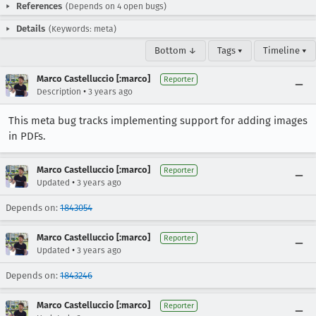
References
(Depends on 4 open bugs)
Details
(Keywords: meta)
Bottom ↓
Tags ▾
Timeline ▾
Marco Castelluccio [:marco]
Reporter
•
Description
3 years ago
This meta bug tracks implementing support for adding images
in PDFs.
Marco Castelluccio [:marco]
Reporter
•
Updated
3 years ago
Depends on:
1843054
Marco Castelluccio [:marco]
Reporter
•
Updated
3 years ago
Depends on:
1843246
Marco Castelluccio [:marco]
Reporter