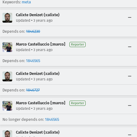
Keywords:
meta
Calixte Denizet (:calixte)
•
Updated
3 years ago
Depends on:
1846230
Marco Castelluccio [:marco]
Reporter
•
Updated
3 years ago
Depends on:
1846565
Calixte Denizet (:calixte)
•
Updated
3 years ago
Depends on:
1846727
Marco Castelluccio [:marco]
Reporter
•
Updated
3 years ago
No longer depends on:
1846565
Calixte Denizet (:calixte)