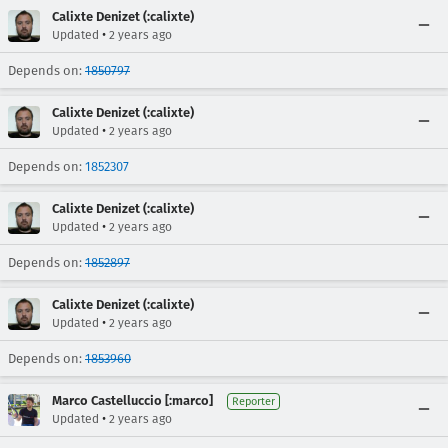
Calixte Denizet (:calixte)
•
Updated
2 years ago
Depends on:
1850797
Calixte Denizet (:calixte)
•
Updated
2 years ago
Depends on:
1852307
Calixte Denizet (:calixte)
•
Updated
2 years ago
Depends on:
1852897
Calixte Denizet (:calixte)
•
Updated
2 years ago
Depends on:
1853960
Marco Castelluccio [:marco]
Reporter
•
Updated
2 years ago