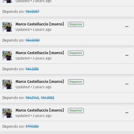
•
Updated
3 years ago
Depends on:
1845087
Marco Castelluccio [:marco]
Reporter
•
Updated
3 years ago
Depends on:
1845088
Marco Castelluccio [:marco]
Reporter
•
Updated
3 years ago
Depends on:
1843255
Marco Castelluccio [:marco]
Reporter
•
Updated
3 years ago
Depends on:
1842145
,
1843052
Marco Castelluccio [:marco]
Reporter
•
Updated
3 years ago
Depends on:
1790255