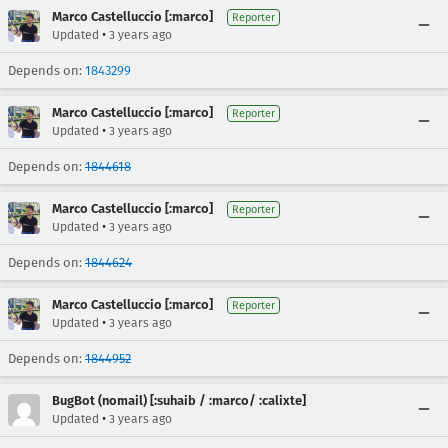
Marco Castelluccio [:marco]
Reporter
•
Updated
3 years ago
Depends on:
1843299
Marco Castelluccio [:marco]
Reporter
•
Updated
3 years ago
Depends on:
1844618
Marco Castelluccio [:marco]
Reporter
•
Updated
3 years ago
Depends on:
1844624
Marco Castelluccio [:marco]
Reporter
•
Updated
3 years ago
Depends on:
1844952
BugBot (nomail) [:suhaib / :marco/ :calixte]
•
Updated
3 years ago