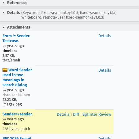
References
Details
(Keywords: fixed-seamonkey1.0.3, fixed-seamonkey1.1a,
Whiteboard: relnote-user fixed-seamonkey1.0.3)
Attachments
From != Sender.
Details
Testcase.
25 years ago
timeless
3.57 KB,
text/email
Word Sender
Details
used in two
meanings in
search dialog
24 years ago
risto.kankkunen
23.23 KB,
image/jpeg
Sender=>sender.
Details
|
Diff
|
Splinter Review
24 years ago
timeless
428 bytes, patch
RFC 2076 E-mail
Details