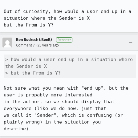
Out of curiosity, how would a user end up in a 
situation where the Sender is X 

but the From is Y?
Ben Bucksch (:BenB)
Reporter
•
Comment 7
25 years ago
> how would a user end up in a situation where 
the Sender is X

> but the From is Y?
Not sure what you mean with "end up", but the 
user is propably more interested

in the author, so we should display that 
everywhere (like we do now, just that

we call it "Sender", which is confusing (or 
plainly wrong) in the situation you

describe).