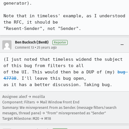
generator).

Note that in timeless' example, as I understood 
the RFC, it should be

"Resent-Sender", not "Sender".
Ben Bucksch (:BenB)
Reporter
•
Comment 13
25 years ago
(I just noted that timeless widend the subject 
of this bug from filters to all

of the UI. This would then be a DUP of (my) 
bug 
47738
. I'll leave this bug open,

as it has a better discussion. Taking bug.
Assignee: alecf → mozilla
Component: Filters → Mail Window Front End
Summary: We misrepresent From as Sender. (message filters/search
mesages, thread pane) → "From" misrepresented as "Sender"
Target Milestone: M20 → M18