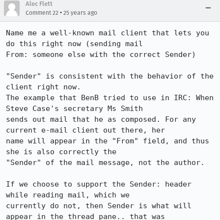
Alec Flett
•
Comment 22
25 years ago
Name me a well-known mail client that lets you 
do this right now (sending mail 

From: someone else with the correct Sender)

"Sender" is consistent with the behavior of the 
client right now.

The example that BenB tried to use in IRC: When 
Steve Case's secretary Ms Smith 

sends out mail that he as composed. For any 
current e-mail client out there, her 

name will appear in the "From" field, and thus 
she is also correctly the 

"Sender" of the mail message, not the author. 

If we choose to support the Sender: header 
while reading mail, which we 

currently do not, then Sender is what will 
appear in the thread pane.. that was 
