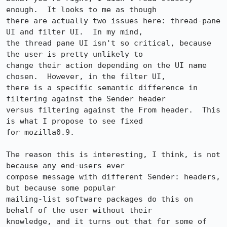
enough.  It looks to me as though

there are actually two issues here: thread-pane 
UI and filter UI.  In my mind,

the thread pane UI isn't so critical, because 
the user is pretty unlikely to

change their action depending on the UI name 
chosen.  However, in the filter UI,

there is a specific semantic difference in 
filtering against the Sender header

versus filtering against the From header.  This 
is what I propose to see fixed

for mozilla0.9.

The reason this is interesting, I think, is not 
because any end-users ever

compose message with different Sender: headers, 
but because some popular

mailing-list software packages do this on 
behalf of the user without their

knowledge, and it turns out that for some of 