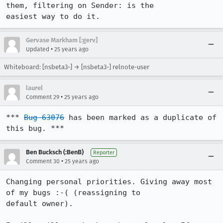
them, filtering on Sender: is the

Gervase Markham [:gerv]
•
Updated
25 years ago
Whiteboard: [nsbeta3-] → [nsbeta3-] relnote-user
laurel
•
Comment 29
25 years ago
*** 
Bug 63076
 has been marked as a duplicate of 
this bug. ***
Ben Bucksch (:BenB)
Reporter
•
Comment 30
25 years ago
Changing personal priorities. Giving away most 
of my bugs :-( (reassigning to

default owner).
