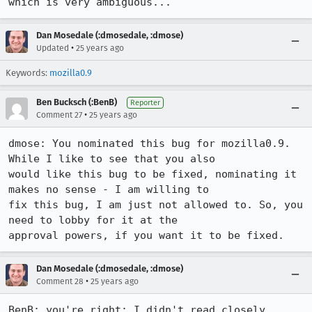
Dan Mosedale (:dmosedale, :dmose)
•
Updated
25 years ago
Keywords:
mozilla0.9
Ben Bucksch (:BenB)
Reporter
•
Comment 27
25 years ago
dmose: You nominated this bug for mozilla0.9. 
While I like to see that you also

would like this bug to be fixed, nominating it 
makes no sense - I am willing to

fix this bug, I am just not allowed to. So, you 
need to lobby for it at the

approval powers, if you want it to be fixed.
Dan Mosedale (:dmosedale, :dmose)
•
Comment 28
25 years ago
BenB: you're right; I didn't read closely 