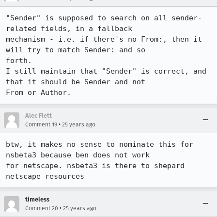
"Sender" is supposed to search on all sender-
related fields, in a fallback 

mechanism - i.e. if there's no From:, then it 
will try to match Sender: and so 

forth.

I still maintain that "Sender" is correct, and 
that it should be Sender and not 

From or Author.
Alec Flett
•
Comment 19
25 years ago
btw, it makes no sense to nominate this for 
nsbeta3 because ben does not work 

for netscape. nsbeta3 is there to shepard 
netscape resources
timeless
•
Comment 20
25 years ago