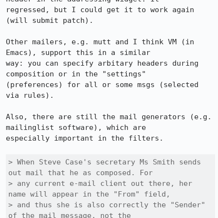
regressed, but I could get it to work again 
(will submit patch).

Other mailers, e.g. mutt and I think VM (in 
Emacs), support this in a similar

way: you can specify arbitary headers during 
composition or in the "settings"

(preferences) for all or some msgs (selected 
via rules).

Also, there are still the mail generators (e.g. 
mailinglist software), which are

especially important in the filters.

> When Steve Case's secretary Ms Smith sends 
out mail that he as composed. For

> any current e-mail client out there, her 
name will appear in the "From" field,

> and thus she is also correctly the "Sender" 
of the mail message, not the
