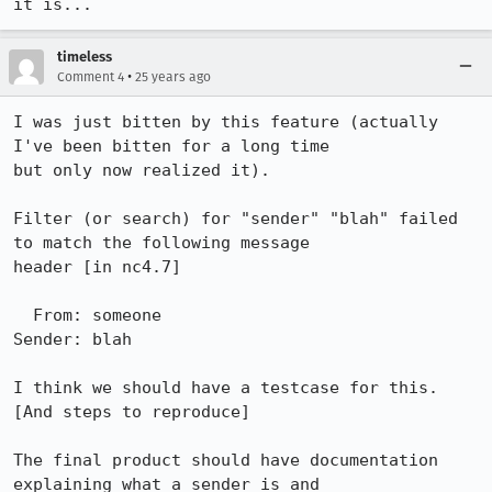
timeless
•
Comment 4
25 years ago
I was just bitten by this feature (actually 
I've been bitten for a long time 

but only now realized it).

Filter (or search) for "sender" "blah" failed 
to match the following message 

header [in nc4.7] 

  From: someone

Sender: blah

I think we should have a testcase for this. 
[And steps to reproduce]

The final product should have documentation 
explaining what a sender is and 
