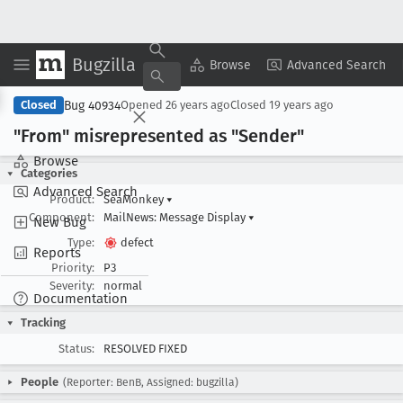
Bugzilla
Copy Summary
▾
View ▾
Browse
Advanced Search
Bug 40934
Closed
Opened
26 years ago
Closed
19 years ago
"From" misrepresented as "Sender"
Browse
Categories
Advanced Search
Product:
SeaMonkey
▾
Component:
MailNews: Message Display
▾
New Bug
Type:
defect
Reports
Priority:
P3
Severity:
normal
Documentation
Tracking
Status:
RESOLVED FIXED
People
(Reporter: BenB, Assigned: bugzilla)