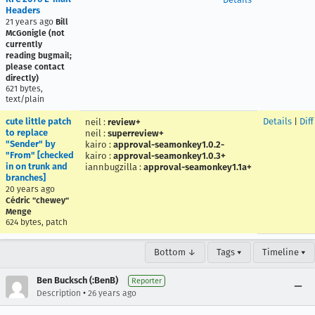
Headers
21 years ago
Bill
McGonigle (not
currently
reading bugmail;
please contact
directly)
621 bytes,
text/plain
cute little patch
Details
|
Diff
neil
:
review+
to replace
neil
:
superreview+
"Sender" by
kairo
:
approval-seamonkey1.0.2-
"From" [checked
kairo
:
approval-seamonkey1.0.3+
in on trunk and
iannbugzilla
:
approval-seamonkey1.1a+
branches]
20 years ago
Cédric "chewey"
Menge
624 bytes, patch
Bottom ↓
Tags ▾
Timeline ▾
Ben Bucksch (:BenB)
Reporter
•
Description
26 years ago