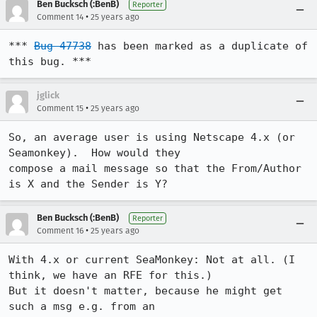
Ben Bucksch (:BenB)
Reporter
•
Comment 14
25 years ago
*** 
Bug 47738
 has been marked as a duplicate of 
this bug. ***
jglick
•
Comment 15
25 years ago
So, an average user is using Netscape 4.x (or 
Seamonkey).  How would they 

compose a mail message so that the From/Author 
is X and the Sender is Y?
Ben Bucksch (:BenB)
Reporter
•
Comment 16
25 years ago
With 4.x or current SeaMonkey: Not at all. (I 
think, we have an RFE for this.)

But it doesn't matter, because he might get 
such a msg e.g. from an
