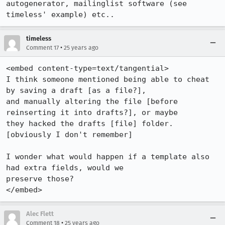
autogenerator, mailinglist software (see 
timeless' example) etc..
timeless
•
Comment 17
25 years ago
<embed content-type=text/tangential>

I think someone mentioned being able to cheat 
by saving a draft [as a file?], 

and manually altering the file [before 
reinserting it into drafts?], or maybe 

they hacked the drafts [file] folder. 
[obviously I don't remember]

I wonder what would happen if a template also 
had extra fields, would we 

preserve those?

</embed>
Alec Flett
•
Comment 18
25 years ago