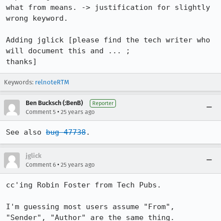
what from means. -> justification for slightly 
wrong keyword.

Adding jglick [please find the tech writer who 
will document this and ... ; 

thanks]
Keywords:
relnoteRTM
Ben Bucksch (:BenB)
Reporter
•
Comment 5
25 years ago
See also 
bug 47738
.
jglick
•
Comment 6
25 years ago
cc'ing Robin Foster from Tech Pubs.

I'm guessing most users assume "From", 
"Sender", "Author" are the same thing.
