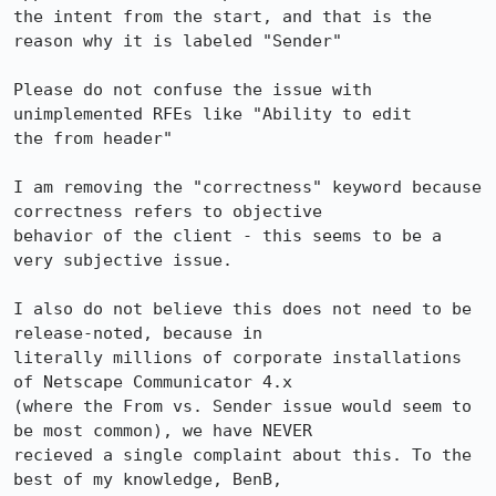
the intent from the start, and that is the 
reason why it is labeled "Sender"

Please do not confuse the issue with 
unimplemented RFEs like "Ability to edit 

the from header"

I am removing the "correctness" keyword because 
correctness refers to objective 

behavior of the client - this seems to be a 
very subjective issue. 

I also do not believe this does not need to be 
release-noted, because in 

literally millions of corporate installations 
of Netscape Communicator 4.x 

(where the From vs. Sender issue would seem to 
be most common), we have NEVER 

recieved a single complaint about this. To the 
best of my knowledge, BenB, 
