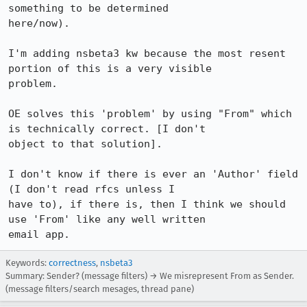
something to be determined 

here/now).

I'm adding nsbeta3 kw because the most resent 
portion of this is a very visible 

problem.

OE solves this 'problem' by using "From" which 
is technically correct. [I don't 

object to that solution].

I don't know if there is ever an 'Author' field 
(I don't read rfcs unless I 

have to), if there is, then I think we should 
use 'From' like any well written 

email app.
Keywords:
correctness
,
nsbeta3
Summary: Sender? (message filters) → We misrepresent From as Sender.
(message filters/search mesages, thread pane)