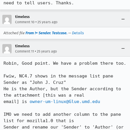
need to tell users. Thanks.
timeless
•
Comment 10
25 years ago
Attached file
From != Sender. Testcase.
—
Details
timeless
•
Comment 11
25 years ago
Robin, Good point. We have a problem there too.

Fwiw, NC4.7 shows in the message list pane 
Sender as "John J. Cruz"

He is the Author, but the Sender according to 
the attachment [this was a real 

email] is 
owner-um-linux@Glue.umd.edu
IMO we need to add another column to the pane 
list for mozilla1.0 that is 

Sender and rename our 'Sender' to 'Author' (or 