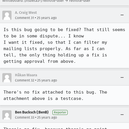
Whiteboard: [nsbeta3-] relnote-user → relnote-user
A. Craig West
•
Comment 31
25 years ago
Is this bug going to be fixed? That still seems 
to be in some dispute... I know

I want it fixed, so that I can filter my 
mailing lists properly. As far as I can

tell, the only thing holding up a fix is 
getting approval from above.
Håkan Waara
•
Comment 32
25 years ago
There's no fix attached to this bug. The 
attachment above is a testcase.
Ben Bucksch (:BenB)
Reporter
•
Comment 33
25 years ago