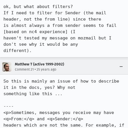
ok, but what about filters?

If I need to filter for Sender (the mail 
header, not the from line) since there 

is almost always a from sender seems to fail 
[based on nc4 experience] (I 

haven't tested my message on mozmail but I 
don't see why it would be any 

different).
Matthew T (active 1999-2002)
•
Comment 21
25 years ago
So this is mainly an issue of how to describe 
it in the docs, yes? Why not 

something like this ...

----

<p>Sometimes, messages you receive may have 
<q>From:</q> and <q>Sender:</q> 

headers which are not the same. For example, if 