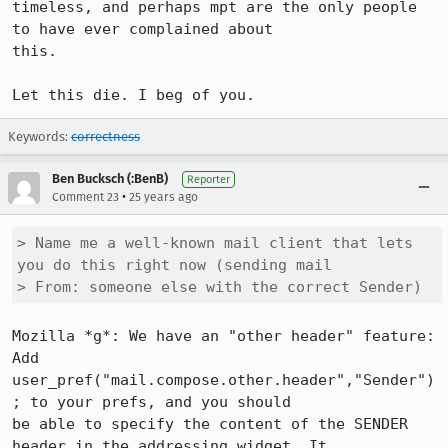
timeless, and perhaps mpt are the only people 
to have ever complained about 

this.

Let this die. I beg of you.
Keywords:
correctness
Ben Bucksch (:BenB)
Reporter
•
Comment 23
25 years ago
> Name me a well-known mail client that lets 
you do this right now (sending mail

> From: someone else with the correct Sender)
Mozilla *g*: We have an "other header" feature: 
Add

user_pref("mail.compose.other.header","Sender")
; to your prefs, and you should

be able to specify the content of the SENDER 
header in the addressing widget. It
