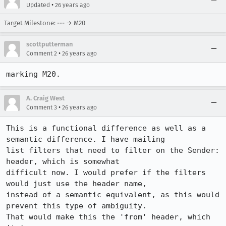
•
Updated
26 years ago
Target Milestone: --- → M20
scottputterman
•
Comment 2
26 years ago
A. Craig West
•
Comment 3
26 years ago
This is a functional difference as well as a 
semantic difference. I have mailing

list filters that need to filter on the Sender: 
header, which is somewhat

difficult now. I would prefer if the filters 
would just use the header name,

instead of a semantic equivalent, as this would 
prevent this type of ambiguity.

That would make this the 'from' header, which 