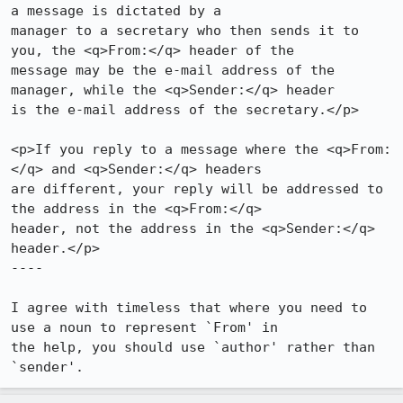
a message is dictated by a 

manager to a secretary who then sends it to 
you, the <q>From:</q> header of the 

message may be the e-mail address of the 
manager, while the <q>Sender:</q> header 

is the e-mail address of the secretary.</p>

<p>If you reply to a message where the <q>From:
</q> and <q>Sender:</q> headers 

are different, your reply will be addressed to 
the address in the <q>From:</q> 

header, not the address in the <q>Sender:</q> 
header.</p>

----

I agree with timeless that where you need to 
use a noun to represent `From' in 

the help, you should use `author' rather than 