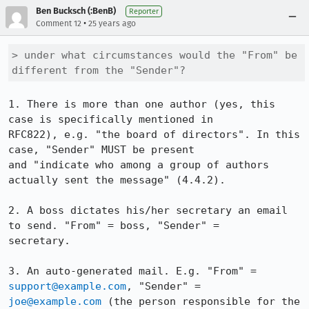
Ben Bucksch (:BenB)
Reporter
•
Comment 12
25 years ago
> under what circumstances would the "From" be 
different from the "Sender"?
1. There is more than one author (yes, this 
case is specifically mentioned in

RFC822), e.g. "the board of directors". In this 
case, "Sender" MUST be present

and "indicate who among a group of authors 
actually sent the message" (4.4.2).

2. A boss dictates his/her secretary an email 
to send. "From" = boss, "Sender" =

secretary.

3. An auto-generated mail. E.g. "From" = 
support@example.com
joe@example.com
 (the person responsible for the 