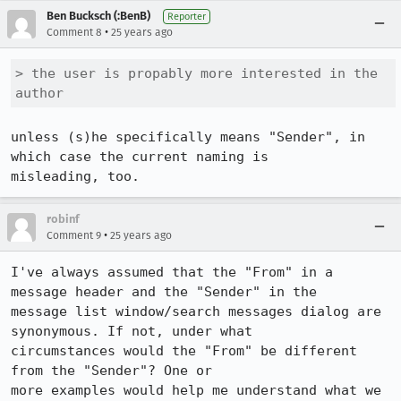
Ben Bucksch (:BenB)
Reporter
•
Comment 8
25 years ago
> the user is propably more interested in the 
author
unless (s)he specifically means "Sender", in 
which case the current naming is

misleading, too.
robinf
•
Comment 9
25 years ago
I've always assumed that the "From" in a 
message header and the "Sender" in the

message list window/search messages dialog are 
synonymous. If not, under what 

circumstances would the "From" be different 
from the "Sender"? One or 

more examples would help me understand what we 