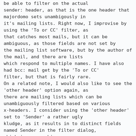
be able to filter on the actual

sender: header, as that is the one header that 
majordomo sets unambigously in

it's mailing lists. Right now, I improvise by 
using the 'To or CC' filter, as

that catches most mails, but it can be 
ambiguous, as those fields are not set by

the mailing list software, but by the author of 
the mail, and there are lists

which respond to multiple names. I have also 
had bcc: mail get by the 'To or CC'

filter, but that is fairly rare.

On a related note, I would also like to see the 
'other header' option again, as

there are mailing lists which can be 
unambiguously filtered based on various

x-headers. I consider using the 'other header' 
set to 'Sender' a rather ugly

kludge, as it results in to distinct fields 
named Sender in the filter dialog,
