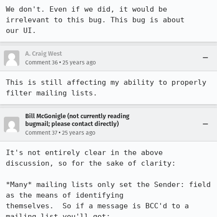
We don't. Even if we did, it would be 
irrelevant to this bug. This bug is about

our UI.
A. Craig West
•
Comment 36
25 years ago
This is still affecting my ability to properly 
filter mailing lists. 
Bill McGonigle (not currently reading
bugmail; please contact directly)
•
Comment 37
25 years ago
It's not entirely clear in the above 
discussion, so for the sake of clarity:

*Many* mailing lists only set the Sender: field 
as the means of identifying

themselves.  So if a message is BCC'd to a 
mailing list you'll get:
