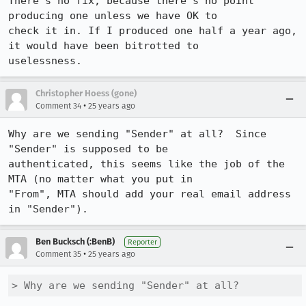
There's no fix, because there's no point 
producing one unless we have OK to

check it in. If I produced one half a year ago, 
it would have been bitrotted to

uselessness.
Christopher Hoess (gone)
•
Comment 34
25 years ago
Why are we sending "Sender" at all?  Since 
"Sender" is supposed to be

authenticated, this seems like the job of the 
MTA (no matter what you put in

"From", MTA should add your real email address 
in "Sender").
Ben Bucksch (:BenB)
Reporter
•
Comment 35
25 years ago
> Why are we sending "Sender" at all?