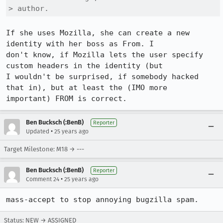
> author.
If she uses Mozilla, she can create a new 
identity with her boss as From. I

don't know, if Mozilla lets the user specify 
custom headers in the identity (but

I wouldn't be surprised, if somebody hacked 
that in), but at least the (IMO more

important) FROM is correct.
Ben Bucksch (:BenB)
Reporter
•
Updated
25 years ago
Target Milestone: M18 → ---
Ben Bucksch (:BenB)
Reporter
•
Comment 24
25 years ago
Status: NEW → ASSIGNED