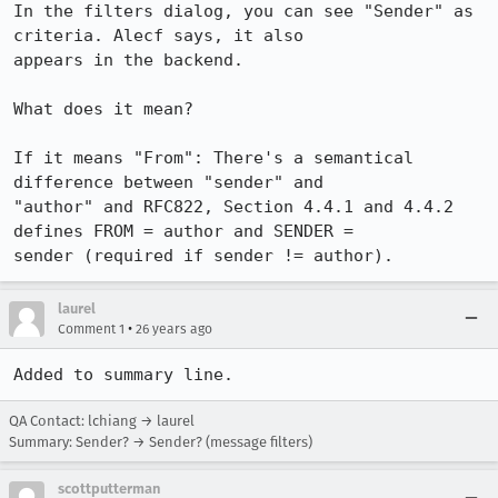
In the filters dialog, you can see "Sender" as 
criteria. Alecf says, it also

appears in the backend.

What does it mean?

If it means "From": There's a semantical 
difference between "sender" and

"author" and RFC822, Section 4.4.1 and 4.4.2 
defines FROM = author and SENDER =

sender (required if sender != author).
laurel
•
Comment 1
26 years ago
Added to summary line.
QA Contact: lchiang → laurel
Summary: Sender? → Sender? (message filters)
scottputterman