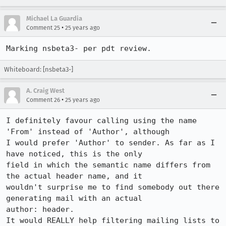
Michael La Guardia
•
Comment 25
25 years ago
Whiteboard: [nsbeta3-]
A. Craig West
•
Comment 26
25 years ago
I definitely favour calling using the name 
'From' instead of 'Author', although

I would prefer 'Author' to sender. As far as I 
have noticed, this is the only

field in which the semantic name differs from 
the actual header name, and it

wouldn't surprise me to find somebody out there 
generating mail with an actual

author: header.

It would REALLY help filtering mailing lists to 