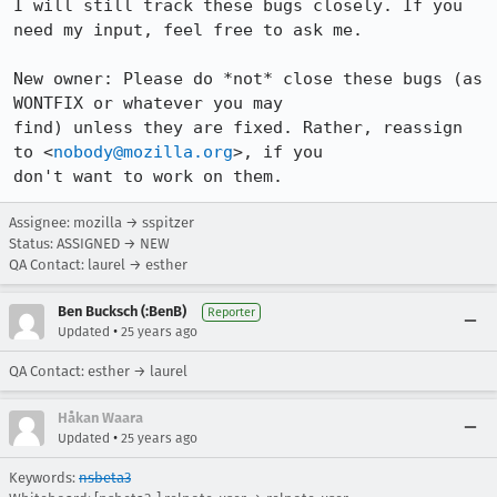
I will still track these bugs closely. If you 
need my input, feel free to ask me.

New owner: Please do *not* close these bugs (as 
WONTFIX or whatever you may

find) unless they are fixed. Rather, reassign 
to <
nobody@mozilla.org
>, if you

Assignee: mozilla → sspitzer
Status: ASSIGNED → NEW
QA Contact: laurel → esther
Ben Bucksch (:BenB)
Reporter
•
Updated
25 years ago
QA Contact: esther → laurel
Håkan Waara
•
Updated
25 years ago
Keywords:
nsbeta3