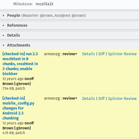
Milestone:
mozilla33
People
(Reporter: gbrown, Assigned: gbrown)
References
Details
Attachments
[checked-in] run 2.3
armenzg
:
review+
Details
|
Diff
|
Splinter Review
mochitest in 8
chunks, crashtest in
3 chunks; enable
blobber
12 years ago
Geoff
Brown [:gbrown]
7.54 KB, patch
[checked-in]
armenzg
:
review+
Details
|
Diff
|
Splinter Review
mobile_config.py
changes for
Android 2.3
chunking
12 years ago
Geoff
Brown [:gbrown]
4.15 KB, patch