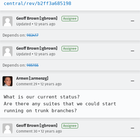
central/rev/b2ff3a685198
Geoff Brown [:gbrown]
Assignee
•
Updated
12 years ago
Depends on:
983417
Geoff Brown [:gbrown]
Assignee
•
Updated
12 years ago
Depends on:
985155
Armen [:armenzg]
•
Comment 29
12 years ago
What is our current status?

Are there any suites that we could start 
running on trunk branches?
Geoff Brown [:gbrown]
Assignee
•
Comment 30
12 years ago