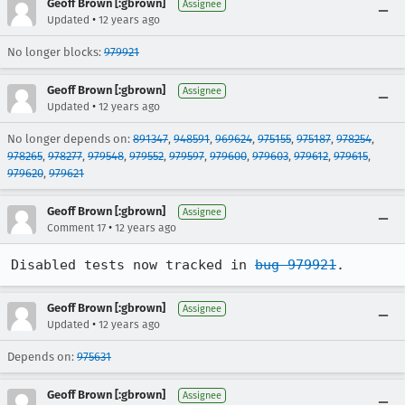
Geoff Brown [:gbrown]
Assignee
•
Updated
12 years ago
No longer blocks:
979921
Geoff Brown [:gbrown]
Assignee
•
Updated
12 years ago
No longer depends on:
891347
,
948591
,
969624
,
975155
,
975187
,
978254
,
978265
,
978277
,
979548
,
979552
,
979597
,
979600
,
979603
,
979612
,
979615
,
979620
,
979621
Geoff Brown [:gbrown]
Assignee
•
Comment 17
12 years ago
Disabled tests now tracked in 
bug 979921
.
Geoff Brown [:gbrown]
Assignee
•
Updated
12 years ago
Depends on:
975631
Geoff Brown [:gbrown]
Assignee