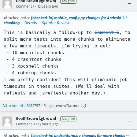
Geoff Brown [:gbrown]
Assignee
•
Comment 7
12 years ago
Attached patch
[checked-in] mobile_config.py changes for Android 2.3
chunking
—
Details
—
Splinter Review
This is basically a follow-up to 
Comment 6
, to 
split more tests into more chunks to eliminate 
a few more timeouts. I'm trying to get:

 - 10 mochitest chunks

 - 4 crashtest chunks

 - 3 xpcshell chunks

 - 4 robocop chunks

I am pretty confident this will eliminate job 
timeouts in these suites. (We'll deal with 
reftests and jsreftests another day.)
Attachment #8375797
- Flags: review?(armenzg)
Geoff Brown [:gbrown]
Assignee
•
Comment 8
12 years ago
Attached patch
[checked-in] androidarm.py changes for more chunks
—