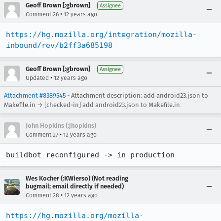
Geoff Brown [:gbrown]
Assignee
•
Comment 26
12 years ago
https://hg.mozilla.org/integration/mozilla-
inbound/rev/b2ff3a685198
Geoff Brown [:gbrown]
Assignee
•
Updated
12 years ago
Attachment #8389545
- Attachment description: add android23.json to
Makefile.in → [checked-in] add android23.json to Makefile.in
John Hopkins (:jhopkins)
•
Comment 27
12 years ago
buildbot reconfigured -> in production
Wes Kocher (:KWierso) (Not reading
bugmail; email directly if needed)
•
Comment 28
12 years ago
https://hg.mozilla.org/mozilla-