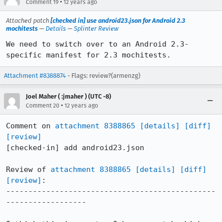
•
Comment 19
12 years ago
Attached patch
[checked in] use android23.json for Android 2.3
mochitests
—
Details
—
Splinter Review
We need to switch over to an Android 2.3-
specific manifest for 2.3 mochitests.
Attachment #8388874
- Flags: review?(armenzg)
Joel Maher ( :jmaher ) (UTC -8)
•
Comment 20
12 years ago
Comment on 
attachment 8388865
[details]
[diff]
[review]
[checked-in] add android23.json

Review of 
attachment 8388865
[details]
[diff]
[review]
:

-----------------------------------------------
------------------
