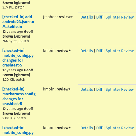
Brown [:gbrown]
3.77 KB, patch
[checked-in] add
jmaher
:
review+
Details
|
Diff
|
Splinter Review
android23.json to
Makefile.in
12 years ago
Geoff
Brown [:gbrown]
764 bytes, patch
[checked-in]
kmoir
:
review+
Details
|
Diff
|
Splinter Review
mobile_config.py
changes for
crashtest-5
12 years ago
Geoff
Brown [:gbrown]
1.20 KB, patch
[checked-in]
kmoir
:
review+
Details
|
Diff
|
Splinter Review
mozharness config
changes for
crashtest-5
12 years ago
Geoff
Brown [:gbrown]
2.08 KB, patch
[checked-in]
kmoir
:
review+
Details
|
Diff
|
Splinter Review
mobile_config.py