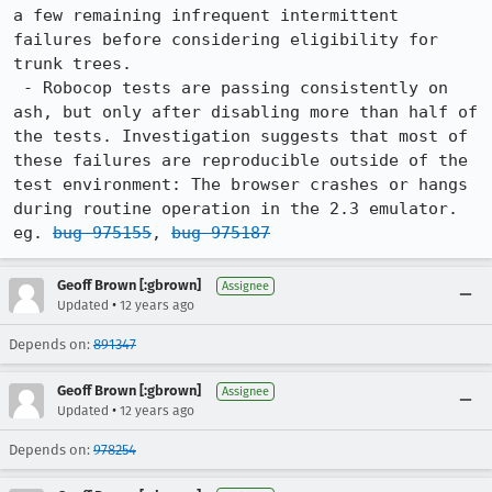
a few remaining infrequent intermittent 
failures before considering eligibility for 
trunk trees.

 - Robocop tests are passing consistently on 
ash, but only after disabling more than half of 
the tests. Investigation suggests that most of 
these failures are reproducible outside of the 
test environment: The browser crashes or hangs 
during routine operation in the 2.3 emulator. 
eg. 
bug 975155
, 
bug 975187
Geoff Brown [:gbrown]
Assignee
•
Updated
12 years ago
Depends on:
891347
Geoff Brown [:gbrown]
Assignee
•
Updated
12 years ago
Depends on:
978254