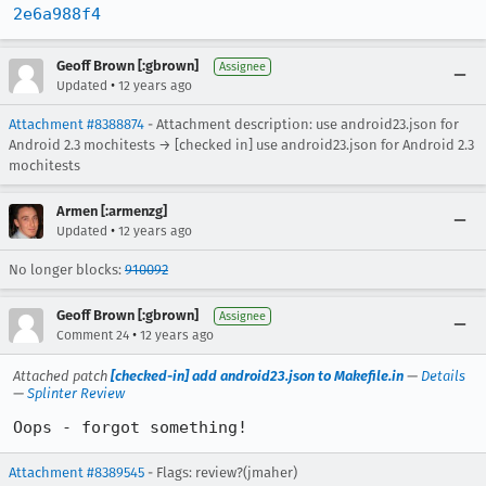
2e6a988f4
Geoff Brown [:gbrown]
Assignee
•
Updated
12 years ago
Attachment #8388874
- Attachment description: use android23.json for
Android 2.3 mochitests → [checked in] use android23.json for Android 2.3
mochitests
Armen [:armenzg]
•
Updated
12 years ago
No longer blocks:
910092
Geoff Brown [:gbrown]
Assignee
•
Comment 24
12 years ago
Attached patch
[checked-in] add android23.json to Makefile.in
—
Details
—
Splinter Review
Oops - forgot something!
Attachment #8389545
- Flags: review?(jmaher)