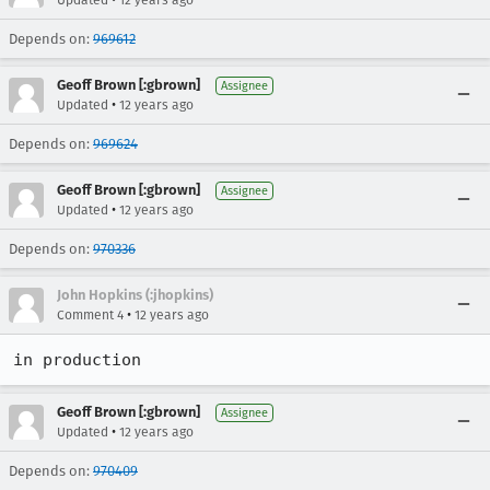
Updated
12 years ago
Depends on:
969612
Geoff Brown [:gbrown]
Assignee
•
Updated
12 years ago
Depends on:
969624
Geoff Brown [:gbrown]
Assignee
•
Updated
12 years ago
Depends on:
970336
John Hopkins (:jhopkins)
•
Comment 4
12 years ago
in production
Geoff Brown [:gbrown]
Assignee
•
Updated
12 years ago
Depends on:
970409