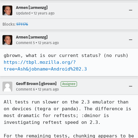
Armen [:armenzg]
•
Updated
12 years ago
Blocks:
971176
Armen [:armenzg]
•
Comment 5
12 years ago
https://tbpl.mozilla.org/?
tree=Ash&jobname=Android%202.3
Geoff Brown [:gbrown]
Assignee
•
Comment 6
12 years ago
All tests run slower on the 2.3 emulator than 
on devices (tegra or panda). The difference is 
most dramatic for reftests; :dminor is 
investigating reftest speed on 2.3.

For the remaining tests, chunking appears to be 