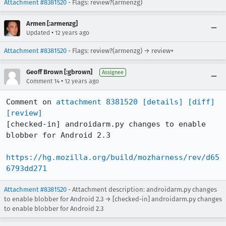
Attachment #8381520
- Flags: review?(armenzg)
Armen [:armenzg]
•
Updated
12 years ago
Attachment #8381520
- Flags: review?(armenzg) → review+
Geoff Brown [:gbrown]
Assignee
•
Comment 14
12 years ago
Comment on 
attachment 8381520
[details]
[diff]
[review]
[checked-in] androidarm.py changes to enable 
blobber for Android 2.3

https://hg.mozilla.org/build/mozharness/rev/d65
6793dd271
Attachment #8381520
- Attachment description: androidarm.py changes
to enable blobber for Android 2.3 → [checked-in] androidarm.py changes
to enable blobber for Android 2.3