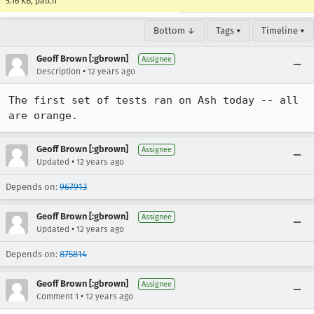
5.16 KB, patch
Bottom ↓
Tags ▾
Timeline ▾
Geoff Brown [:gbrown]
Assignee
•
Description
12 years ago
The first set of tests ran on Ash today -- all 
are orange.
Geoff Brown [:gbrown]
Assignee
•
Updated
12 years ago
Depends on:
967913
Geoff Brown [:gbrown]
Assignee
•
Updated
12 years ago
Depends on:
875814
Geoff Brown [:gbrown]
Assignee
•
Comment 1
12 years ago