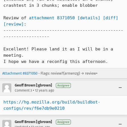
crashtest in 3 chunks; enable blobber

Review of 
attachment 8371050
[details]
[diff]
[review]
:

-----------------------------------------------
------------------

Excellent! Please land it as I will be in a 
meeting.

I hope we have a reconfig this afternoon.
Attachment #8371050
- Flags: review?(armenzg) → review+
Geoff Brown [:gbrown]
Assignee
•
Comment 3
12 years ago
https://hg.mozilla.org/build/buildbot-
configs/rev/f6e7db9e0210
Geoff Brown [:gbrown]
Assignee
•