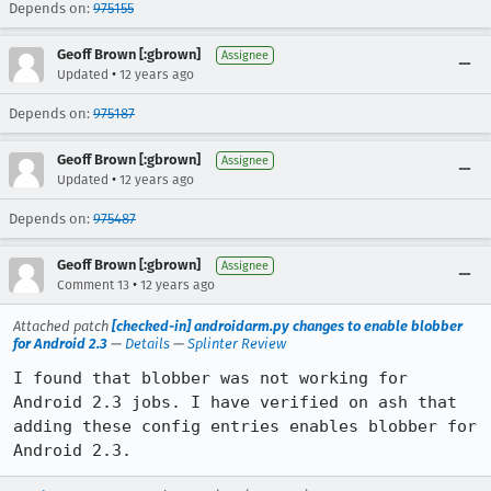
Depends on:
975155
Geoff Brown [:gbrown]
Assignee
•
Updated
12 years ago
Depends on:
975187
Geoff Brown [:gbrown]
Assignee
•
Updated
12 years ago
Depends on:
975487
Geoff Brown [:gbrown]
Assignee
•
Comment 13
12 years ago
Attached patch
[checked-in] androidarm.py changes to enable blobber
for Android 2.3
—
Details
—
Splinter Review
I found that blobber was not working for 
Android 2.3 jobs. I have verified on ash that 
adding these config entries enables blobber for 
Android 2.3.