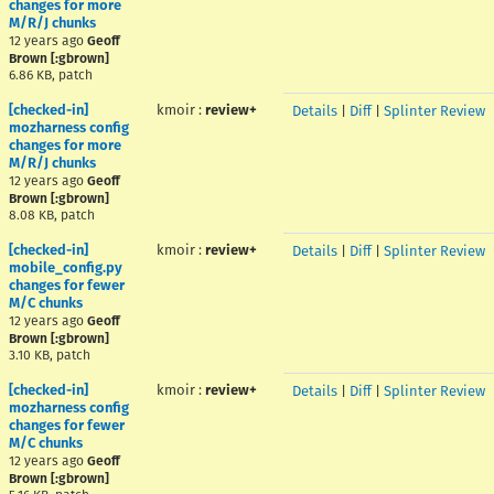
changes for more
M/R/J chunks
12 years ago
Geoff
Brown [:gbrown]
6.86 KB, patch
[checked-in]
kmoir
:
review+
Details
|
Diff
|
Splinter Review
mozharness config
changes for more
M/R/J chunks
12 years ago
Geoff
Brown [:gbrown]
8.08 KB, patch
[checked-in]
kmoir
:
review+
Details
|
Diff
|
Splinter Review
mobile_config.py
changes for fewer
M/C chunks
12 years ago
Geoff
Brown [:gbrown]
3.10 KB, patch
[checked-in]
kmoir
:
review+
Details
|
Diff
|
Splinter Review
mozharness config
changes for fewer
M/C chunks
12 years ago
Geoff
Brown [:gbrown]