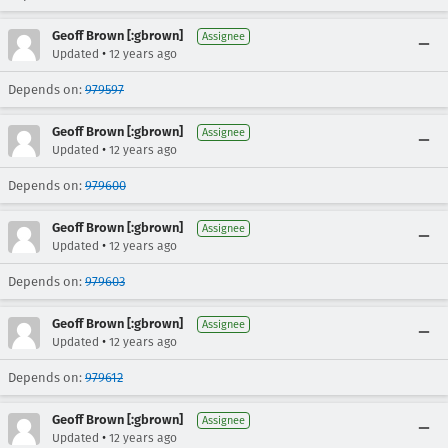
Geoff Brown [:gbrown]
Assignee
•
Updated
12 years ago
Depends on:
979597
Geoff Brown [:gbrown]
Assignee
•
Updated
12 years ago
Depends on:
979600
Geoff Brown [:gbrown]
Assignee
•
Updated
12 years ago
Depends on:
979603
Geoff Brown [:gbrown]
Assignee
•
Updated
12 years ago
Depends on:
979612
Geoff Brown [:gbrown]
Assignee
•
Updated
12 years ago