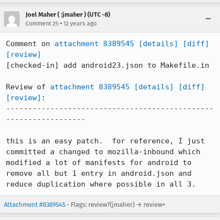
Joel Maher ( :jmaher ) (UTC -8)
•
Comment 25
12 years ago
Comment on 
attachment 8389545
[details]
[diff]
[review]
[checked-in] add android23.json to Makefile.in

Review of 
attachment 8389545
[details]
[diff]
[review]
:

-----------------------------------------------
------------------

this is an easy patch.  for reference, I just 
committed a changed to mozilla-inbound which 
modified a lot of manifests for android to 
remove all but 1 entry in android.json and 
reduce duplication where possible in all 3.
Attachment #8389545
- Flags: review?(jmaher) → review+