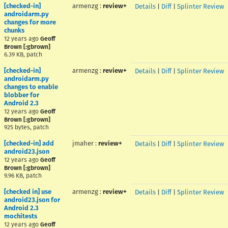
[checked-in]
armenzg
:
review+
Details
|
Diff
|
Splinter Review
androidarm.py
changes for more
chunks
12 years ago
Geoff
Brown [:gbrown]
6.39 KB, patch
[checked-in]
armenzg
:
review+
Details
|
Diff
|
Splinter Review
androidarm.py
changes to enable
blobber for
Android 2.3
12 years ago
Geoff
Brown [:gbrown]
925 bytes, patch
[checked-in] add
jmaher
:
review+
Details
|
Diff
|
Splinter Review
android23.json
12 years ago
Geoff
Brown [:gbrown]
9.96 KB, patch
[checked in] use
armenzg
:
review+
Details
|
Diff
|
Splinter Review
android23.json for
Android 2.3
mochitests
12 years ago
Geoff