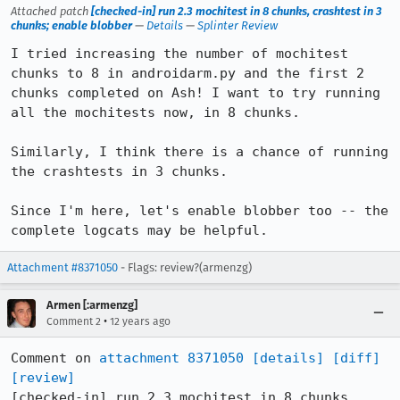
Attached patch
[checked-in] run 2.3 mochitest in 8 chunks, crashtest in 3
chunks; enable blobber
—
Details
—
Splinter Review
I tried increasing the number of mochitest 
chunks to 8 in androidarm.py and the first 2 
chunks completed on Ash! I want to try running 
all the mochitests now, in 8 chunks.

Similarly, I think there is a chance of running 
the crashtests in 3 chunks.

Since I'm here, let's enable blobber too -- the 
complete logcats may be helpful.
Attachment #8371050
- Flags: review?(armenzg)
Armen [:armenzg]
•
Comment 2
12 years ago
Comment on 
attachment 8371050
[details]
[diff]
[review]
[checked-in] run 2.3 mochitest in 8 chunks, 