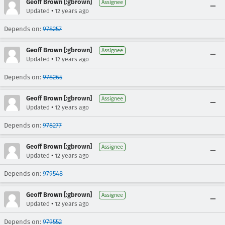
Geoff Brown [:gbrown]
Assignee
•
Updated
12 years ago
Depends on:
978257
Geoff Brown [:gbrown]
Assignee
•
Updated
12 years ago
Depends on:
978265
Geoff Brown [:gbrown]
Assignee
•
Updated
12 years ago
Depends on:
978277
Geoff Brown [:gbrown]
Assignee
•
Updated
12 years ago
Depends on:
979548
Geoff Brown [:gbrown]
Assignee
•
Updated
12 years ago
Depends on:
979552