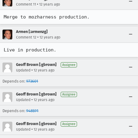
•
Comment 11
12 years ago
Merge to mozharness production.
Armen [:armenzg]
•
Comment 12
12 years ago
Live in production.
Geoff Brown [:gbrown]
Assignee
•
Updated
12 years ago
Depends on:
973601
Geoff Brown [:gbrown]
Assignee
•
Updated
12 years ago
Depends on:
948591
Geoff Brown [:gbrown]
Assignee
•
Updated
12 years ago