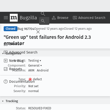
Bugzilla
Copy Summary
▾
View ▾
Browse
Advanced Search
Bug 967704
Closed
Opened
12 years ago
Closed
12 years ago
"Green up" test failures for Android 2
.3
emulator
Browse
Advanced Search
Categories
New Bug
Product:
Testing
▾
Component:
General
▾
Reports
Platform:
ARM
Android
Type:
defect
Documentation
Priority:
Not set
Severity:
normal
Tracking
Status:
RESOLVED FIXED