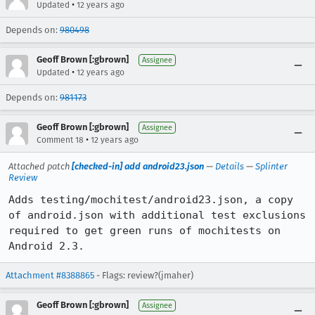
•
Updated
12 years ago
Depends on:
980498
Geoff Brown [:gbrown]
Assignee
•
Updated
12 years ago
Depends on:
981173
Geoff Brown [:gbrown]
Assignee
•
Comment 18
12 years ago
Attached patch
[checked-in] add android23.json
—
Details
—
Splinter
Review
Adds testing/mochitest/android23.json, a copy 
of android.json with additional test exclusions 
required to get green runs of mochitests on 
Android 2.3.
Attachment #8388865
- Flags: review?(jmaher)
Geoff Brown [:gbrown]
Assignee