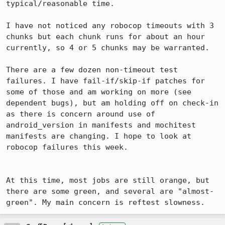
typical/reasonable time.

I have not noticed any robocop timeouts with 3 
chunks but each chunk runs for about an hour 
currently, so 4 or 5 chunks may be warranted.

There are a few dozen non-timeout test 
failures. I have fail-if/skip-if patches for 
some of those and am working on more (see 
dependent bugs), but am holding off on check-in 
as there is concern around use of 
android_version in manifests and mochitest 
manifests are changing. I hope to look at 
robocop failures this week.

At this time, most jobs are still orange, but 
there are some green, and several are "almost-
green". My main concern is reftest slowness.