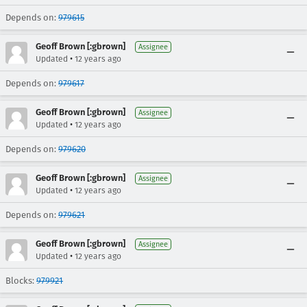
Depends on:
979615
Geoff Brown [:gbrown]
Assignee
•
Updated
12 years ago
Depends on:
979617
Geoff Brown [:gbrown]
Assignee
•
Updated
12 years ago
Depends on:
979620
Geoff Brown [:gbrown]
Assignee
•
Updated
12 years ago
Depends on:
979621
Geoff Brown [:gbrown]
Assignee
•
Updated
12 years ago
Blocks:
979921