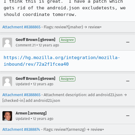
I think this is great.  I have a patch which 
gets rid of the android.json excludetests, we 
should coordinate tomorrow.
Attachment #8388865
- Flags: review?(jmaher) → review+
Geoff Brown [:gbrown]
Assignee
•
Comment 21
12 years ago
https://hg.mozilla.org/integration/mozilla-
inbound/rev/72a2f1fcea40
Geoff Brown [:gbrown]
Assignee
•
Updated
12 years ago
Attachment #8388865
- Attachment description: add android23.json →
[checked-in] add android23.json
Armen [:armenzg]
•
Updated
12 years ago
Attachment #8388874
- Flags: review?(armenzg) → review+