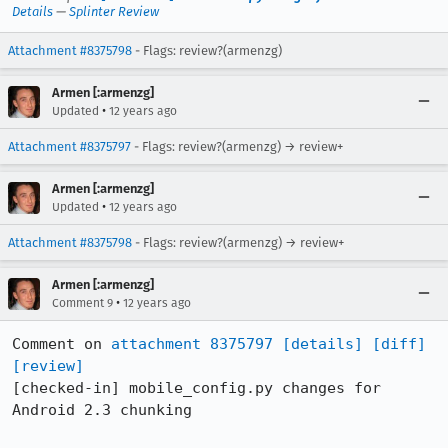
Details
—
Splinter Review
Attachment #8375798
- Flags: review?(armenzg)
Armen [:armenzg]
•
Updated
12 years ago
Attachment #8375797
- Flags: review?(armenzg) → review+
Armen [:armenzg]
•
Updated
12 years ago
Attachment #8375798
- Flags: review?(armenzg) → review+
Armen [:armenzg]
•
Comment 9
12 years ago
Comment on 
attachment 8375797
[details]
[diff]
[review]
[checked-in] mobile_config.py changes for 
Android 2.3 chunking
