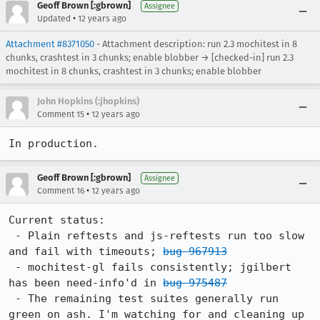
Geoff Brown [:gbrown]
Assignee
•
Updated
12 years ago
Attachment #8371050
- Attachment description: run 2.3 mochitest in 8
chunks, crashtest in 3 chunks; enable blobber → [checked-in] run 2.3
mochitest in 8 chunks, crashtest in 3 chunks; enable blobber
John Hopkins (:jhopkins)
•
Comment 15
12 years ago
In production.
Geoff Brown [:gbrown]
Assignee
•
Comment 16
12 years ago
Current status:

 - Plain reftests and js-reftests run too slow 
and fail with timeouts; 
bug 967913
 - mochitest-gl fails consistently; jgilbert 
has been need-info'd in 
bug 975487
 - The remaining test suites generally run 
green on ash. I'm watching for and cleaning up 