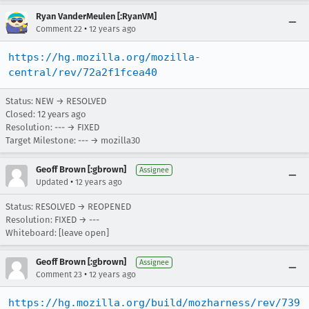
Ryan VanderMeulen [:RyanVM]
•
Comment 22
12 years ago
https://hg.mozilla.org/mozilla-
central/rev/72a2f1fcea40
Status: NEW → RESOLVED
Closed:
12 years ago
Resolution: --- → FIXED
Target Milestone: --- → mozilla30
Geoff Brown [:gbrown]
Assignee
•
Updated
12 years ago
Status: RESOLVED → REOPENED
Resolution: FIXED → ---
Whiteboard: [leave open]
Geoff Brown [:gbrown]
Assignee
•
Comment 23
12 years ago
https://hg.mozilla.org/build/mozharness/rev/739