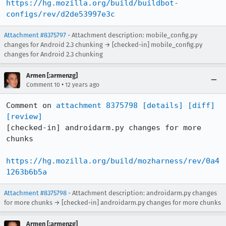
https://hg.mozilla.org/build/buildbot-
configs/rev/d2de53997e3c
Attachment #8375797
- Attachment description: mobile_config.py
changes for Android 2.3 chunking → [checked-in] mobile_config.py
changes for Android 2.3 chunking
Armen [:armenzg]
•
Comment 10
12 years ago
Comment on 
attachment 8375798
[details]
[diff]
[review]
[checked-in] androidarm.py changes for more 
chunks

https://hg.mozilla.org/build/mozharness/rev/0a4
1263b6b5a
Attachment #8375798
- Attachment description: androidarm.py changes
for more chunks → [checked-in] androidarm.py changes for more chunks
Armen [:armenzg]