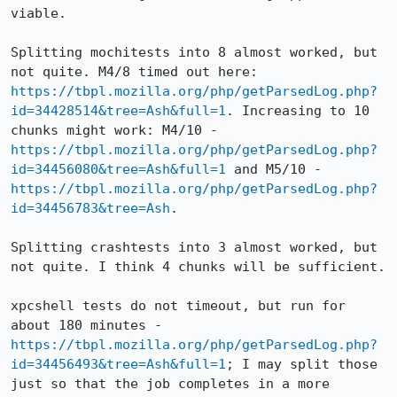
viable. 

Splitting mochitests into 8 almost worked, but 
not quite. M4/8 timed out here: 
https://tbpl.mozilla.org/php/getParsedLog.php?
id=34428514&tree=Ash&full=1
. Increasing to 10 
chunks might work: M4/10 - 
https://tbpl.mozilla.org/php/getParsedLog.php?
id=34456080&tree=Ash&full=1
 and M5/10 - 
https://tbpl.mozilla.org/php/getParsedLog.php?
id=34456783&tree=Ash
. 

Splitting crashtests into 3 almost worked, but 
not quite. I think 4 chunks will be sufficient.

xpcshell tests do not timeout, but run for 
about 180 minutes - 
https://tbpl.mozilla.org/php/getParsedLog.php?
id=34456493&tree=Ash&full=1
; I may split those 
just so that the job completes in a more 