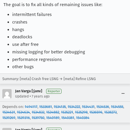
The goal is to fix all kinds of remaining issues like:
intermittent failures
crashes
hangs
deadlocks
use after free
missing logging for better debugging
performance regressions
other bugs
Summary: [meta] Crash free LSNG → [meta] Refine LSNG
Jan Varga [:janv]
Reporter
•
Updated
7 years ago
Depends on:
1494117
,
1533681
,
1534135
,
1534222
,
1534431
,
1534536
,
1534555
,
1534631
,
1534634
,
1534833
,
1534882
,
1535221
,
1535298
,
1536596
,
1538273
,
1539269
,
1539316
,
1539750
,
1540189
,
1540381
,
1540384
Jan Varga [:janv]