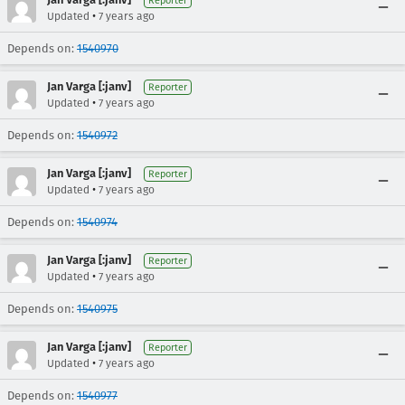
Reporter
•
Updated
7 years ago
Depends on:
1540970
Jan Varga [:janv]
Reporter
•
Updated
7 years ago
Depends on:
1540972
Jan Varga [:janv]
Reporter
•
Updated
7 years ago
Depends on:
1540974
Jan Varga [:janv]
Reporter
•
Updated
7 years ago
Depends on:
1540975
Jan Varga [:janv]
Reporter
•
Updated
7 years ago
Depends on:
1540977