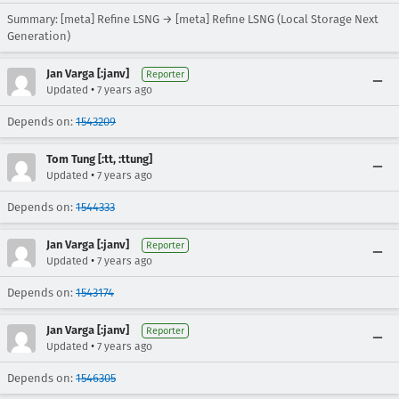
Summary: [meta] Refine LSNG → [meta] Refine LSNG (Local Storage Next
Generation)
Jan Varga [:janv]
Reporter
•
Updated
7 years ago
Depends on:
1543209
Tom Tung [:tt, :ttung]
•
Updated
7 years ago
Depends on:
1544333
Jan Varga [:janv]
Reporter
•
Updated
7 years ago
Depends on:
1543174
Jan Varga [:janv]
Reporter
•
Updated
7 years ago
Depends on:
1546305