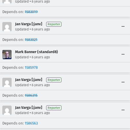
•
Updated
6 years ago
Depends on:
1583019
Jan Varga [:janv]
Reporter
•
Updated
6 years ago
Depends on:
1583021
Mark Banner (:standard8)
•
Updated
6 years ago
Depends on:
1585978
Jan Varga [:janv]
Reporter
•
Updated
6 years ago
Depends on:
1586315
Jan Varga [:janv]
Reporter
•
Updated
6 years ago
Depends on:
1586563