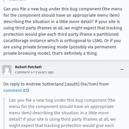
Can you file a new bug under this bug component (the menu
for the component should have an appropriate menu item)
describing the situation in a little more detail? If your site is
using third party iframes at all, we might expect that tracking
protection would give each third party iframe a partitioned
LocalStorage instance which is orthogonal to LSNG. Or if you
are using private browsing mode (possibly via permanent
private browsing mode), that's definitely a thing.
Robert Patchett
•
Comment 4
5 years ago
(In reply to Andrew Sutherland [:asuth] (he/him) from
comment #3
)
Can you file a new bug under this bug component (the
menu for the component should have an appropriate
menu item) describing the situation in a little more
detail? If your site is using third party iframes at all, we
might expect that tracking protection would give each