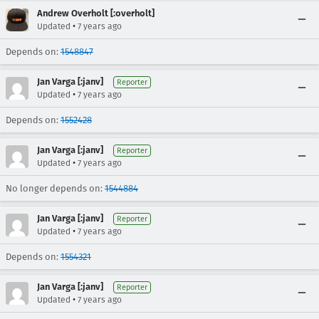
Andrew Overholt [:overholt]
•
Updated
7 years ago
Depends on:
1548847
Jan Varga [:janv]
Reporter
•
Updated
7 years ago
Depends on:
1552428
Jan Varga [:janv]
Reporter
•
Updated
7 years ago
No longer depends on:
1544884
Jan Varga [:janv]
Reporter
•
Updated
7 years ago
Depends on:
1554321
Jan Varga [:janv]
Reporter
•
Updated
7 years ago