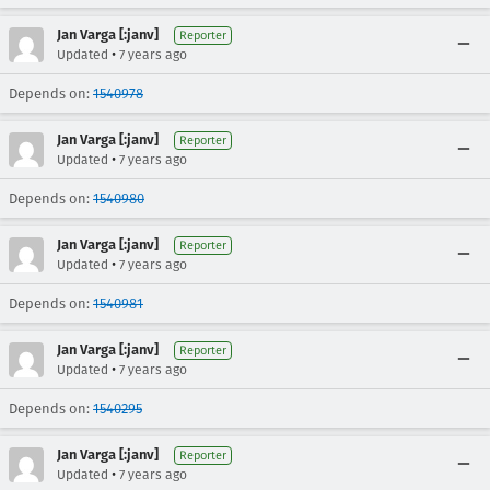
Jan Varga [:janv]
Reporter
•
Updated
7 years ago
Depends on:
1540978
Jan Varga [:janv]
Reporter
•
Updated
7 years ago
Depends on:
1540980
Jan Varga [:janv]
Reporter
•
Updated
7 years ago
Depends on:
1540981
Jan Varga [:janv]
Reporter
•
Updated
7 years ago
Depends on:
1540295
Jan Varga [:janv]
Reporter
•
Updated
7 years ago