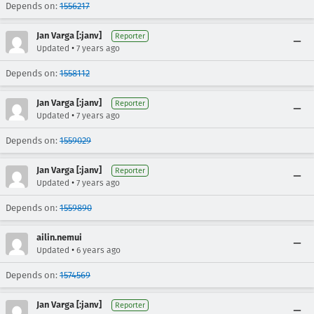
Depends on:
1556217
Jan Varga [:janv]
Reporter
•
Updated
7 years ago
Depends on:
1558112
Jan Varga [:janv]
Reporter
•
Updated
7 years ago
Depends on:
1559029
Jan Varga [:janv]
Reporter
•
Updated
7 years ago
Depends on:
1559890
ailin.nemui
•
Updated
6 years ago
Depends on:
1574569
Jan Varga [:janv]
Reporter