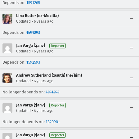
Depends on:
1591265
Lina Butler (ex-Mozilla)
•
Updated
6 years ago
Depends on:
1591293
Jan Varga [:janv]
Reporter
•
Updated
6 years ago
Depends on:
1592593
Andrew Sutherland [:asuth] (he/him)
•
Updated
6 years ago
No longer depends on:
1591293
Jan Varga [:janv]
Reporter
•
Updated
6 years ago
No longer depends on:
1340901
Jan Varga [:janv]
Reporter