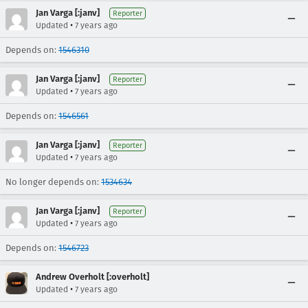
Jan Varga [:janv]
Reporter
•
Updated
7 years ago
Depends on:
1546310
Jan Varga [:janv]
Reporter
•
Updated
7 years ago
Depends on:
1546561
Jan Varga [:janv]
Reporter
•
Updated
7 years ago
No longer depends on:
1534634
Jan Varga [:janv]
Reporter
•
Updated
7 years ago
Depends on:
1546723
Andrew Overholt [:overholt]
•
Updated
7 years ago