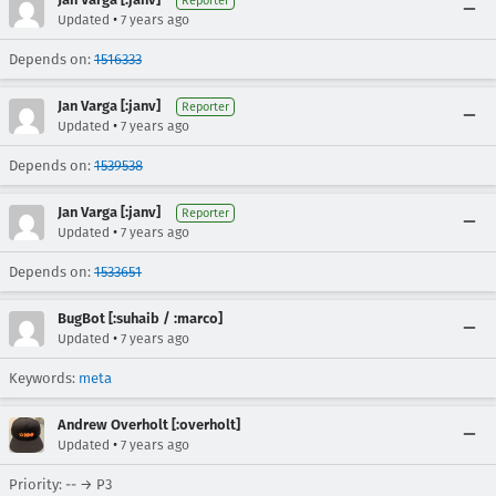
Reporter
•
Updated
7 years ago
Depends on:
1516333
Jan Varga [:janv]
Reporter
•
Updated
7 years ago
Depends on:
1539538
Jan Varga [:janv]
Reporter
•
Updated
7 years ago
Depends on:
1533651
BugBot [:suhaib / :marco]
•
Updated
7 years ago
Keywords:
meta
Andrew Overholt [:overholt]
•
Updated
7 years ago
Priority: -- → P3