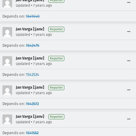
Reporter
•
Updated
7 years ago
Depends on:
1541640
Jan Varga [:janv]
Reporter
•
Updated
7 years ago
Depends on:
1542475
Jan Varga [:janv]
Reporter
•
Updated
7 years ago
Depends on:
1542534
Jan Varga [:janv]
Reporter
•
Updated
7 years ago
Depends on:
1542572
Jan Varga [:janv]
Reporter
•
Updated
7 years ago
Depends on:
1541552