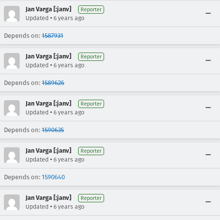
Jan Varga [:janv]
Reporter
•
Updated
6 years ago
Depends on:
1587931
Jan Varga [:janv]
Reporter
•
Updated
6 years ago
Depends on:
1589626
Jan Varga [:janv]
Reporter
•
Updated
6 years ago
Depends on:
1590635
Jan Varga [:janv]
Reporter
•
Updated
6 years ago
Depends on:
1590640
Jan Varga [:janv]
Reporter
•
Updated
6 years ago