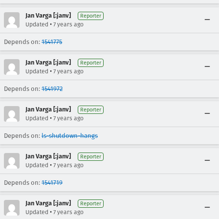
Jan Varga [:janv]
Reporter
•
Updated
7 years ago
Depends on:
1541775
Jan Varga [:janv]
Reporter
•
Updated
7 years ago
Depends on:
1541972
Jan Varga [:janv]
Reporter
•
Updated
7 years ago
Depends on:
ls-shutdown-hangs
Jan Varga [:janv]
Reporter
•
Updated
7 years ago
Depends on:
1541719
Jan Varga [:janv]
Reporter
•
Updated
7 years ago