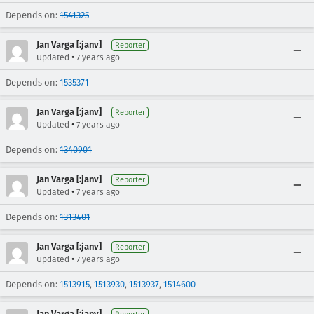
Depends on:
1541325
Jan Varga [:janv]
Reporter
•
Updated
7 years ago
Depends on:
1535371
Jan Varga [:janv]
Reporter
•
Updated
7 years ago
Depends on:
1340901
Jan Varga [:janv]
Reporter
•
Updated
7 years ago
Depends on:
1313401
Jan Varga [:janv]
Reporter
•
Updated
7 years ago
Depends on:
1513915
,
1513930
,
1513937
,
1514600
Jan Varga [:janv]