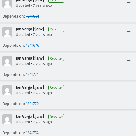
Reporter
•
Updated
7 years ago
Depends on:
1541681
Jan Varga [:janv]
Reporter
•
Updated
7 years ago
Depends on:
1541676
Jan Varga [:janv]
Reporter
•
Updated
7 years ago
Depends on:
1541771
Jan Varga [:janv]
Reporter
•
Updated
7 years ago
Depends on:
1541772
Jan Varga [:janv]
Reporter
•
Updated
7 years ago
Depends on:
1541774