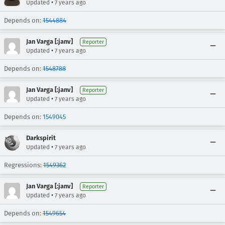
•
Updated
7 years ago
Depends on:
1544884
Jan Varga [:janv]
Reporter
•
Updated
7 years ago
Depends on:
1548788
Jan Varga [:janv]
Reporter
•
Updated
7 years ago
Depends on:
1549045
Darkspirit
•
Updated
7 years ago
Regressions:
1549362
Jan Varga [:janv]
Reporter
•
Updated
7 years ago
Depends on:
1549654