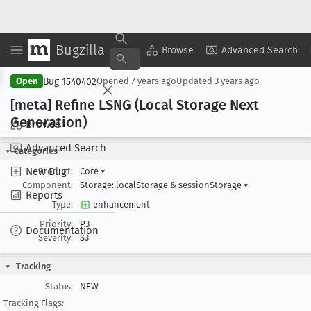
Bugzilla
Copy Summary
▾
View ▾
Browse
Advanced Search
Bug 1540402
Open
Opened
7 years ago
Updated
3 years ago
[meta] Refine LSNG (Local Storage Next
Generation)
Browse
Advanced Search
Categories
New Bug
Product:
Core
▾
Component:
Storage: localStorage & sessionStorage
▾
Reports
Type:
enhancement
Priority:
P3
Documentation
Severity:
S3
Tracking
Status:
NEW
Tracking Flags: