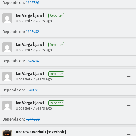
Depends on:
1542726
Jan Varga [:janv]
Reporter
•
Updated
7 years ago
Depends on:
1547452
Jan Varga [:janv]
Reporter
•
Updated
7 years ago
Depends on:
1547454
Jan Varga [:janv]
Reporter
•
Updated
7 years ago
Depends on:
1541895
Jan Varga [:janv]
Reporter
•
Updated
7 years ago
Depends on:
1547688
Andrew Overholt [:overholt]