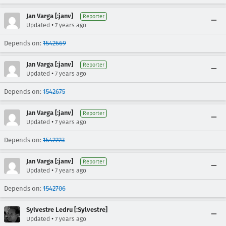
Jan Varga [:janv]
Reporter
•
Updated
7 years ago
Depends on:
1542669
Jan Varga [:janv]
Reporter
•
Updated
7 years ago
Depends on:
1542675
Jan Varga [:janv]
Reporter
•
Updated
7 years ago
Depends on:
1542223
Jan Varga [:janv]
Reporter
•
Updated
7 years ago
Depends on:
1542706
Sylvestre Ledru [:Sylvestre]
•
Updated
7 years ago