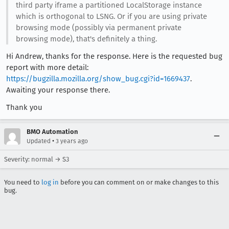
third party iframe a partitioned LocalStorage instance
which is orthogonal to LSNG. Or if you are using private
browsing mode (possibly via permanent private
browsing mode), that's definitely a thing.
Hi Andrew, thanks for the response. Here is the requested bug
report with more detail:
https://bugzilla.mozilla.org/show_bug.cgi?id=1669437
.
Awaiting your response there.
Thank you
BMO Automation
•
Updated
3 years ago
Severity: normal → S3
You need to
log in
before you can comment on or make changes to this
bug.