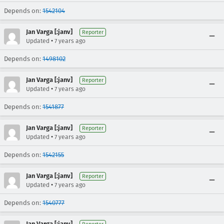
Depends on:
1542104
Jan Varga [:janv]
Reporter
•
Updated
7 years ago
Depends on:
1498102
Jan Varga [:janv]
Reporter
•
Updated
7 years ago
Depends on:
1541877
Jan Varga [:janv]
Reporter
•
Updated
7 years ago
Depends on:
1542155
Jan Varga [:janv]
Reporter
•
Updated
7 years ago
Depends on:
1540777
Jan Varga [:janv]