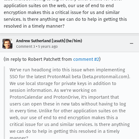
application suites on the web, our use of end to end
encryption makes this a critical issue for us and similar
services. Is there anything we can do to help in getting this
resolved in a timely manner?
Andrew Sutherland [:asuth] (he/him)
•
Comment 3
5 years ago
(In reply to Robert Patchett from
comment #2
)
We've run headlong into this issue when implementing
SSO for the latest ProtonMail beta (beta.protonmail.com).
We use local storage for private keys in addition to
session information. As we're working on
ProtonCalendar and ProtonDrive, it's important that
users can open these in new tabs without having to log
in every time. Unlike for other application suites on the
web, our use of end to end encryption makes this a
critical issue for us and similar services. Is there anything
we can do to help in getting this resolved in a timely
manner?