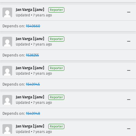
Jan Varga [:janv]
Reporter
•
Updated
7 years ago
Depends on:
1540660
Jan Varga [:janv]
Reporter
•
Updated
7 years ago
Depends on:
1538255
Jan Varga [:janv]
Reporter
•
Updated
7 years ago
Depends on:
1540945
Jan Varga [:janv]
Reporter
•
Updated
7 years ago
Depends on:
1540948
Jan Varga [:janv]
Reporter
•
Updated
7 years ago