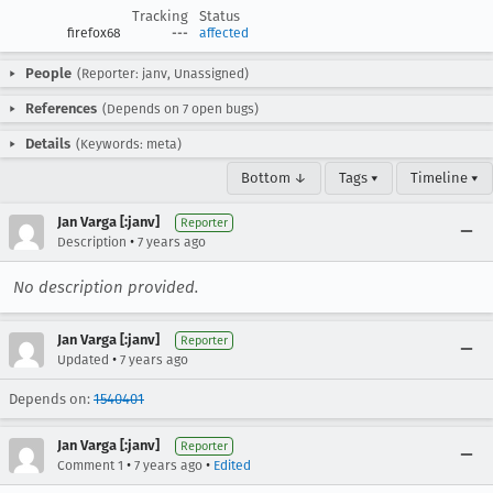
Tracking
Status
firefox68
---
affected
People
(Reporter: janv, Unassigned)
References
(Depends on 7 open bugs)
Details
(Keywords: meta)
Bottom ↓
Tags ▾
Timeline ▾
Jan Varga [:janv]
Reporter
•
Description
7 years ago
No description provided.
Jan Varga [:janv]
Reporter
•
Updated
7 years ago
Depends on:
1540401
Jan Varga [:janv]
Reporter
•
•
Comment 1
7 years ago
Edited