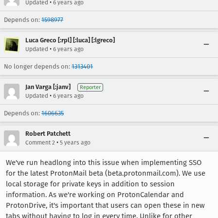
•
Updated
6 years ago
Depends on:
1598977
Luca Greco [:rpl] [:luca] [:lgreco]
•
Updated
6 years ago
No longer depends on:
1313401
Jan Varga [:janv]
Reporter
•
Updated
6 years ago
Depends on:
1606635
Robert Patchett
•
Comment 2
5 years ago
We've run headlong into this issue when implementing SSO
for the latest ProtonMail beta (beta.protonmail.com). We use
local storage for private keys in addition to session
information. As we're working on ProtonCalendar and
ProtonDrive, it's important that users can open these in new
tabs without having to log in every time. Unlike for other