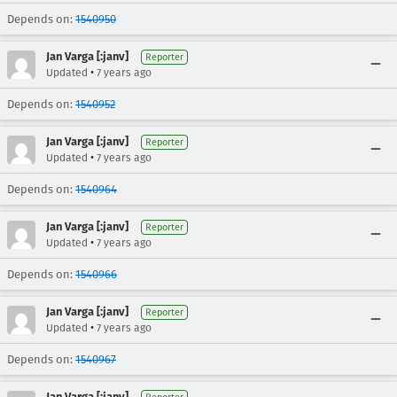
Depends on:
1540950
Jan Varga [:janv]
Reporter
•
Updated
7 years ago
Depends on:
1540952
Jan Varga [:janv]
Reporter
•
Updated
7 years ago
Depends on:
1540964
Jan Varga [:janv]
Reporter
•
Updated
7 years ago
Depends on:
1540966
Jan Varga [:janv]
Reporter
•
Updated
7 years ago
Depends on:
1540967
Jan Varga [:janv]